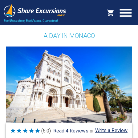
Best Excursions, Best Prices.
Guaranteed.
A DAY IN MONACO
Write a Review
(5.0)
Read 4 Reviews
or
Rated
5