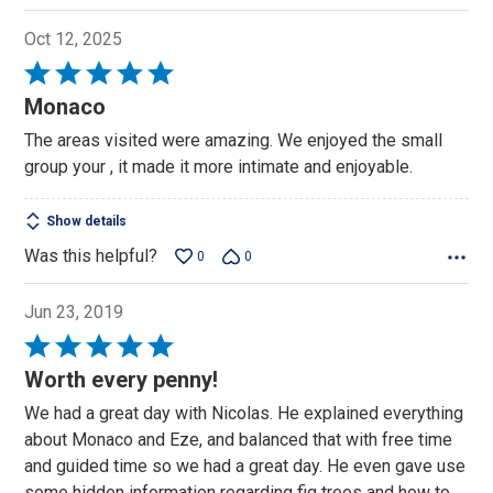
Oct 12, 2025
Rated
5
Monaco
out
The areas visited were amazing. We enjoyed the small
of
group your , it made it more intimate and enjoyable.
5
Show details
Was this helpful?
0
0
Jun 23, 2019
Rated
5
Worth every penny!
out
We had a great day with Nicolas. He explained everything
of
about Monaco and Eze, and balanced that with free time
5
and guided time so we had a great day. He even gave use
some hidden information regarding fig trees and how to