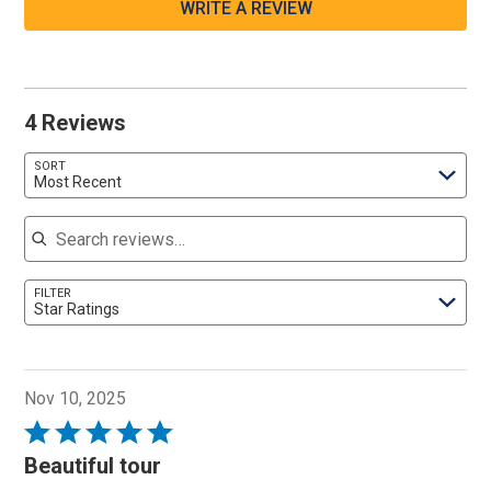
WRITE A REVIEW
4 Reviews
SORT
Most Recent
Search reviews
FILTER
Star Ratings
Nov 10, 2025
Rated
5
Beautiful tour
out