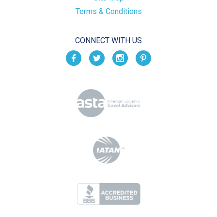
Terms & Conditions
CONNECT WITH US