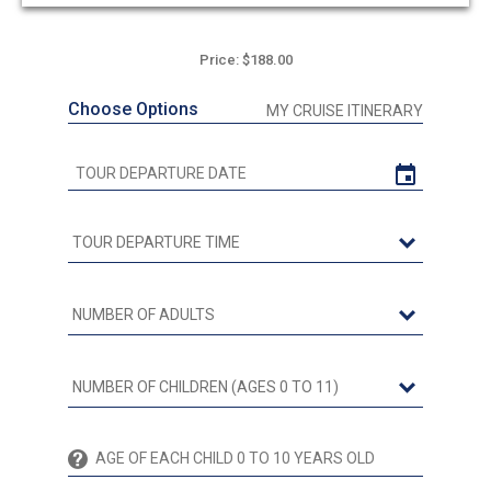
out
of
5
Price: $188.00
Choose Options
MY CRUISE ITINERARY