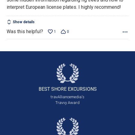
interpret European license plates. I highly recommend!
Show details
Was this helpful?
1
0
BEST SHORE
EXCURSIONS
travAlliancemedia's
Travvy Award