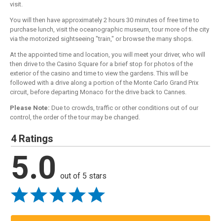
visit.
You will then have approximately 2 hours 30 minutes of free time to
purchase lunch, visit the oceanographic museum, tour more of the city
via the motorized sightseeing "train," or browse the many shops.
At the appointed time and location, you will meet your driver, who will
then drive to the Casino Square for a brief stop for photos of the
exterior of the casino and time to view the gardens. This will be
followed with a drive along a portion of the Monte Carlo Grand Prix
circuit, before departing Monaco for the drive back to Cannes.
Please Note:
Due to crowds, traffic or other conditions out of our
control, the order of the tour may be changed.
4 Ratings
5.0
out of 5 stars