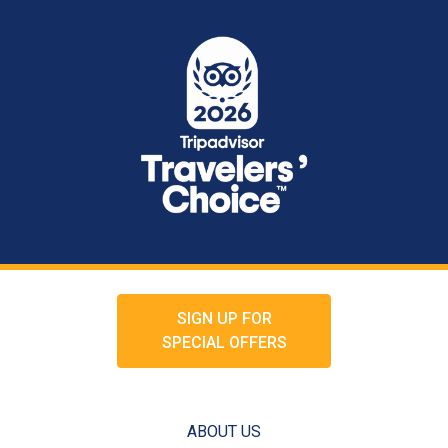
SIGN UP FOR
SPECIAL OFFERS
ABOUT US