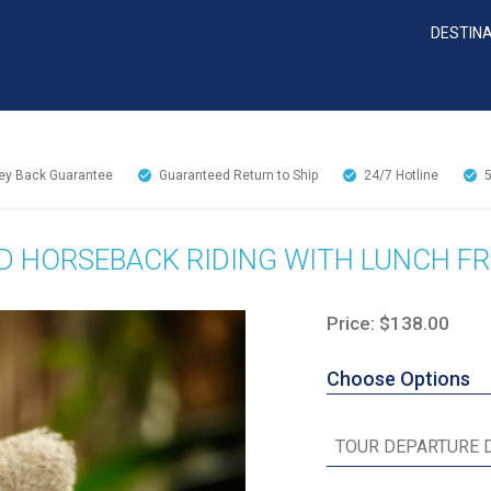
DESTIN
y Back Guarantee
Guaranteed Return to Ship
24/7
Hotline
D HORSEBACK RIDING WITH LUNCH F
Price: $138.00
Choose Options