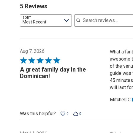
5 Reviews
Search reviews
SORT
Most Recent
Aug 7, 2026
What a fan
awesome to 
Rated
of the venu
5
A great family day in the
guide was f
out
Dominican!
45 minutes 
of
will last fo
5
Mitchell C
Was this helpful?
0
0