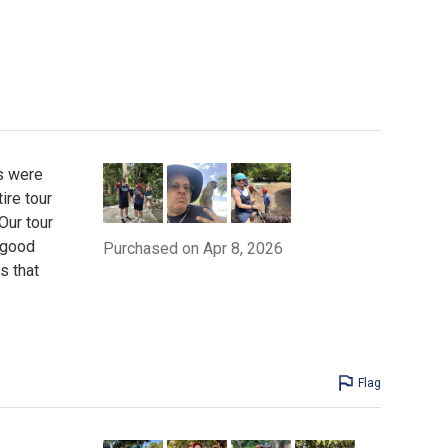
s were
ire tour
Our tour
 good
Purchased on Apr 8, 2026
s that
Flag