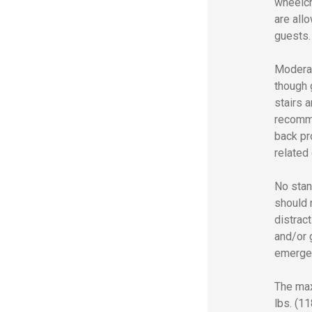
wheelch
are all
guests.
Moderat
though 
stairs a
recomme
back pr
related 
No stan
should n
distract
and/or g
emerge
The max
lbs. (1