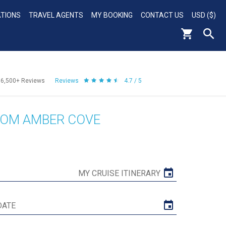
ATIONS
TRAVEL AGENTS
MY BOOKING
CONTACT US
USD ($)
56,500+
Reviews
Reviews
4.7 / 5
ROM AMBER COVE
MY CRUISE ITINERARY