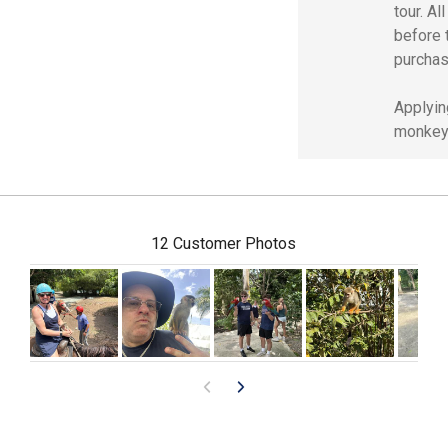
tour. Al
before 
purchas
Applyin
monkey 
12 Customer Photos