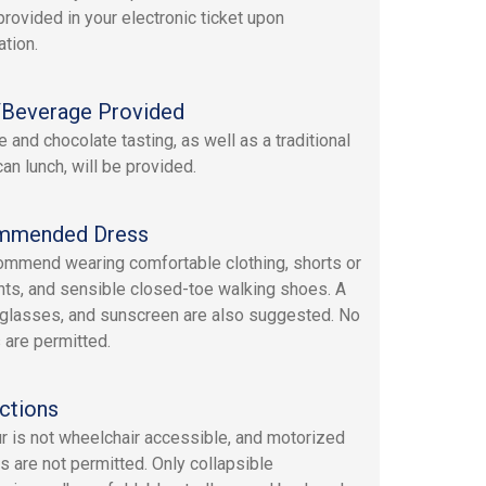
provided in your electronic ticket upon
ation.
Beverage Provided
 and chocolate tasting, as well as a traditional
an lunch, will be provided.
mmended Dress
mmend wearing comfortable clothing, shorts or
nts, and sensible closed-toe walking shoes. A
nglasses, and sunscreen are also suggested. No
 are permitted.
ctions
ur is not wheelchair accessible, and motorized
s are not permitted. Only collapsible