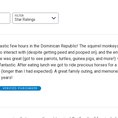
FILTER
Star Ratings
tastic few hours in the Dominican Republic! The squirrel monkey
interact with (despite getting peed and pooped on), and the ent
e was great (got to see parrots, turtles, guinea pigs, and more!). 
antastic. After eating lunch we got to ride precious horses for a
(longer than I had expected). A great family outing, and memorie
r years!
VERIFIED PURCHASER