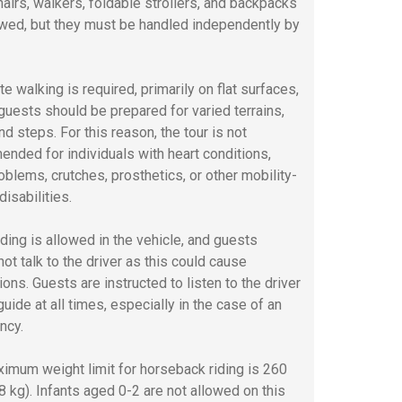
airs, walkers, foldable strollers, and backpacks
owed, but they must be handled independently by
e walking is required, primarily on flat surfaces,
guests should be prepared for varied terrains,
nd steps. For this reason, the tour is not
nded for individuals with heart conditions,
oblems, crutches, prosthetics, or other mobility-
disabilities.
ding is allowed in the vehicle, and guests
ot talk to the driver as this could cause
ions. Guests are instructed to listen to the driver
uide at all times, especially in the case of an
ncy.
imum weight limit for horseback riding is 260
18 kg). Infants aged 0-2 are not allowed on this