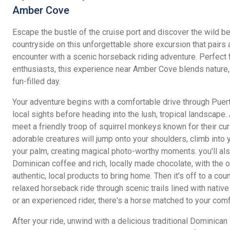
Amber Cove
Escape the bustle of the cruise port and discover the wild b
countryside on this unforgettable shore excursion that pairs 
encounter with a scenic horseback riding adventure. Perfect 
enthusiasts, this experience near Amber Cove blends nature, c
fun-filled day.
Your adventure begins with a comfortable drive through Puerto
local sights before heading into the lush, tropical landscape. 
meet a friendly troop of squirrel monkeys known for their cur
adorable creatures will jump onto your shoulders, climb into
your palm, creating magical photo-worthy moments. you'll a
Dominican coffee and rich, locally made chocolate, with the 
authentic, local products to bring home. Then it's off to a cou
relaxed horseback ride through scenic trails lined with native
or an experienced rider, there's a horse matched to your comf
After your ride, unwind with a delicious traditional Dominican