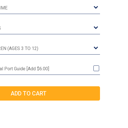
l Port Guide [Add $6.00]