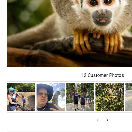
12 Customer Photos