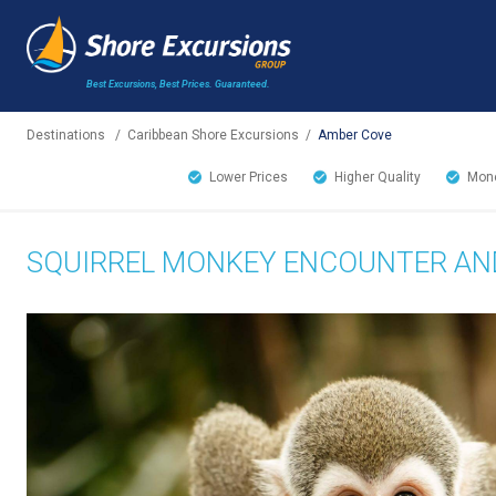
Best Excursions, Best Prices.
Guaranteed.
Destinations
/
Caribbean Shore Excursions
/
Amber Cove
Lower Prices
Higher Quality
Mone
SQUIRREL MONKEY ENCOUNTER AN