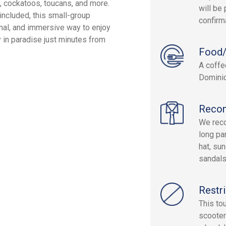
s, cockatoos, toucans, and more.
will be 
s included, this small-group
confirm
onal, and immersive way to enjoy
 in paradise just minutes from
Food/
A coffee
Dominic
Reco
We reco
long pa
hat, su
sandals
Restri
This to
scooter