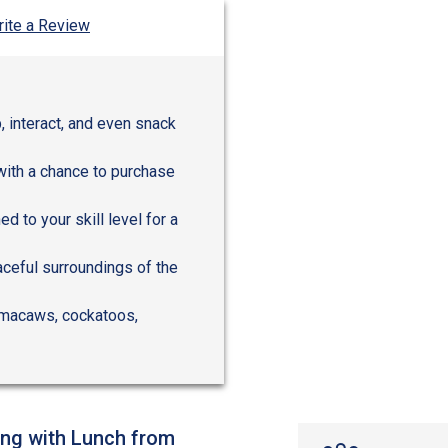
ite a Review
, interact, and even snack
with a chance to purchase
 to your skill level for a
aceful surroundings of the
ke macaws, cockatoos,
ing with Lunch from