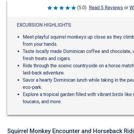
Wr
(5.0)
Read 5 Reviews
or
Rated
5
out
of
EXCURSION HIGHLIGHTS:
5
Meet playful squirrel monkeys up close as they climb
from your hands.
Taste locally made Dominican coffee and chocolate, 
fresh treats and cigars.
Ride through the scenic countryside on a horse matched
laid-back adventure.
Savor a hearty Dominican lunch while taking in the pe
eco-park.
Explore a tropical garden filled with vibrant birds li
toucans, and more.
Squirrel Monkey Encounter and Horseback Rid