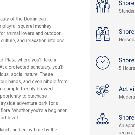
Shore
Standa
eauty of the Dominican
a playful squirrel monkey
Shore
for animal lovers and outdoor
Horseb
ulture, and relaxation into one
Shore
 Plata, where you'll take in
At a protected sanctuary, you'll
5 Hour
ious, social nature. These
 your hands, and even nibble from
Activi
lso sample freshly brewed
opportunity to purchase
Modera
ntryside adventure park for a
 flora. Whether you're a beginner
Shore
ort level.
An appr
 lunch, and enjoy time by the
required