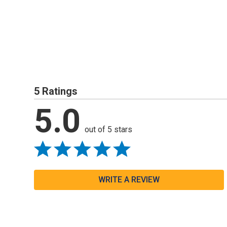
5 Ratings
5.0
out of 5 stars
WRITE A REVIEW