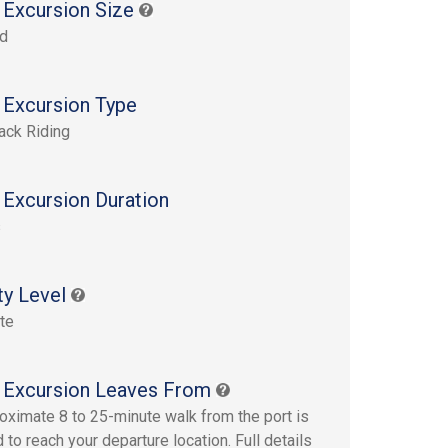
 Excursion Size
rd
 Excursion Type
ack Riding
 Excursion Duration
s
ty Level
te
 Excursion Leaves From
oximate 8 to 25-minute walk from the port is
 to reach your departure location. Full details