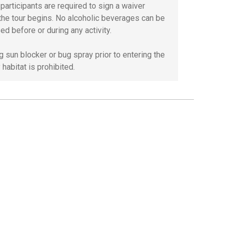
l participants are required to sign a waiver
the tour begins. No alcoholic beverages can be
ed before or during any activity.
g sun blocker or bug spray prior to entering the
habitat is prohibited.