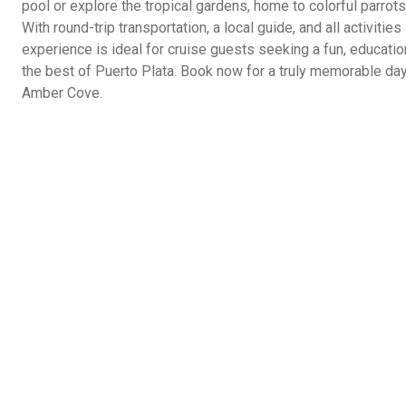
pool or explore the tropical gardens, home to colorful parrot
With round-trip transportation, a local guide, and all activitie
experience is ideal for cruise guests seeking a fun, educati
the best of Puerto Plata. Book now for a truly memorable day
Amber Cove.