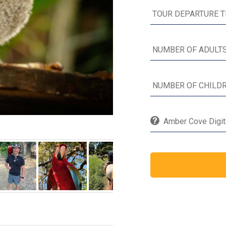
Amber Cove Digita