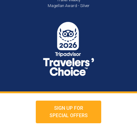
Magellan Award - Silver
SIGN UP FOR
SPECIAL OFFERS