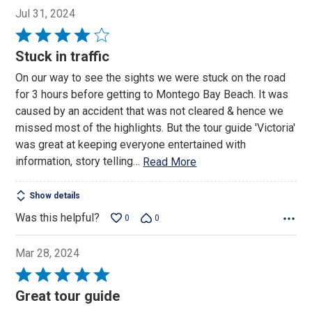
Jul 31, 2024
Rated
4
Stuck in traffic
out
On our way to see the sights we were stuck on the road
of
for 3 hours before getting to Montego Bay Beach. It was
5
caused by an accident that was not cleared & hence we
missed most of the highlights. But the tour guide 'Victoria'
was great at keeping everyone entertained with
information, story telling
…
Read More
Show details
Was this helpful?
0
0
Mar 28, 2024
Rated
5
Great tour guide
out