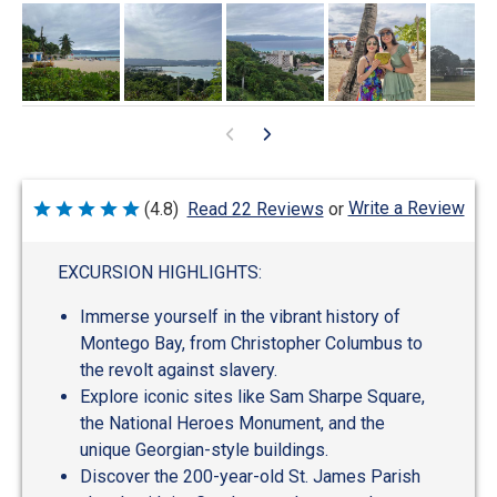
Write a Review
(4.8)
Read 22 Reviews
or
Rated
4.8
out
of
EXCURSION HIGHLIGHTS:
5
Immerse yourself in the vibrant history of
Montego Bay, from Christopher Columbus to
the revolt against slavery.
Explore iconic sites like Sam Sharpe Square,
the National Heroes Monument, and the
unique Georgian-style buildings.
Discover the 200-year-old St. James Parish