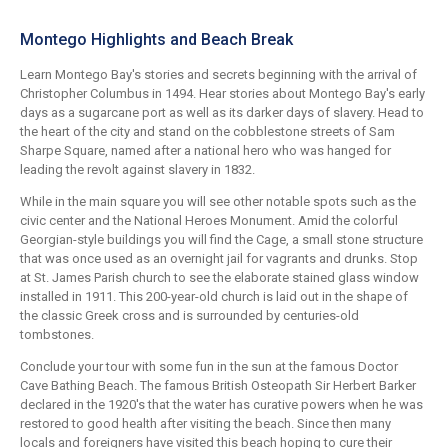
Montego Highlights and Beach Break
Learn Montego Bay's stories and secrets beginning with the arrival of
Christopher Columbus in 1494. Hear stories about Montego Bay's early
days as a sugarcane port as well as its darker days of slavery. Head to
the heart of the city and stand on the cobblestone streets of Sam
Sharpe Square, named after a national hero who was hanged for
leading the revolt against slavery in 1832.
While in the main square you will see other notable spots such as the
civic center and the National Heroes Monument. Amid the colorful
Georgian-style buildings you will find the Cage, a small stone structure
that was once used as an overnight jail for vagrants and drunks. Stop
at St. James Parish church to see the elaborate stained glass window
installed in 1911. This 200-year-old church is laid out in the shape of
the classic Greek cross and is surrounded by centuries-old
tombstones.
Conclude your tour with some fun in the sun at the famous Doctor
Cave Bathing Beach. The famous British Osteopath Sir Herbert Barker
declared in the 1920's that the water has curative powers when he was
restored to good health after visiting the beach. Since then many
locals and foreigners have visited this beach hoping to cure their