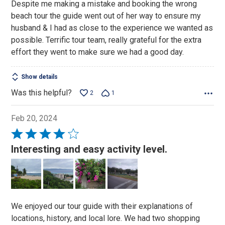
Despite me making a mistake and booking the wrong
of
beach tour the guide went out of her way to ensure my
5
husband & I had as close to the experience we wanted as
possible. Terrific tour team, really grateful for the extra
effort they went to make sure we had a good day.
Show details
Was this helpful?
2
1
Feb 20, 2024
Rated
4
Interesting and easy activity level.
out
of
5
We enjoyed our tour guide with their explanations of
locations, history, and local lore. We had two shopping