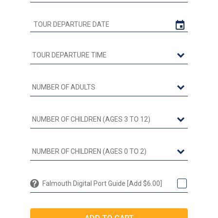
Falmouth Digital Port Guide [Add $6.00]