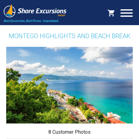
Best Excursions, Best Prices.
Guaranteed.
MONTEGO HIGHLIGHTS AND BEACH BREAK
8 Customer Photos