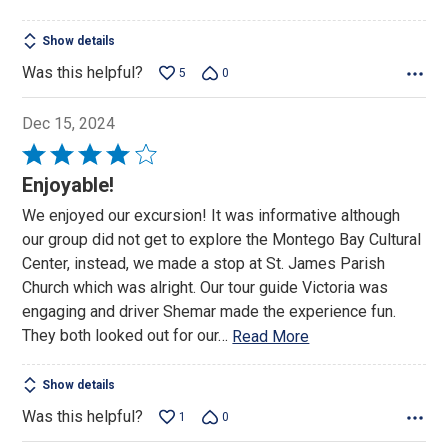
Show details
Was this helpful?
5
0
Dec 15, 2024
Rated
4
Enjoyable!
out
We enjoyed our excursion! It was informative although
of
our group did not get to explore the Montego Bay Cultural
5
Center, instead, we made a stop at St. James Parish
Church which was alright. Our tour guide Victoria was
engaging and driver Shemar made the experience fun.
They both looked out for our
…
Read More
Show details
Was this helpful?
1
0