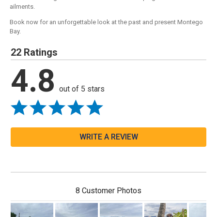
ailments.
Book now for an unforgettable look at the past and present Montego
Bay.
22 Ratings
4.8
out of 5 stars
WRITE A REVIEW
8 Customer Photos