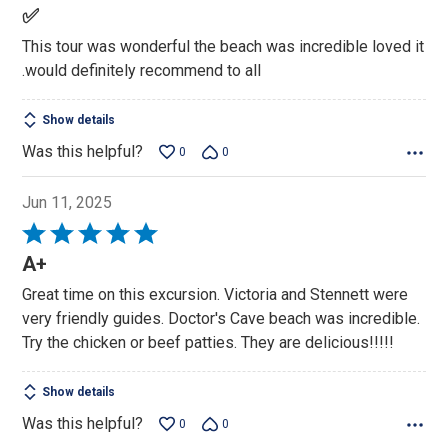
5
✅
out
This tour was wonderful the beach was incredible loved it
of
.would definitely recommend to all
5
Show details
Was this helpful?
0
0
Jun 11, 2025
Rated
5
A+
out
Great time on this excursion. Victoria and Stennett were
of
very friendly guides. Doctor's Cave beach was incredible.
5
Try the chicken or beef patties. They are delicious!!!!!
Show details
Was this helpful?
0
0