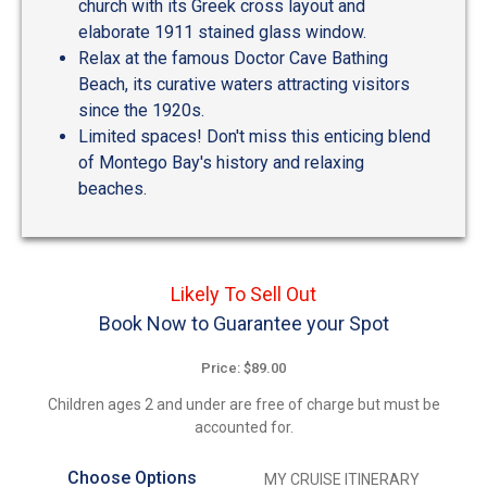
church with its Greek cross layout and
elaborate 1911 stained glass window.
Relax at the famous Doctor Cave Bathing
Beach, its curative waters attracting visitors
since the 1920s.
Limited spaces! Don't miss this enticing blend
of Montego Bay's history and relaxing
beaches.
Likely To Sell Out
Book Now to Guarantee your Spot
Price: $89.00
Children ages 2 and under are free of charge but must be
accounted for.
Choose Options
MY CRUISE ITINERARY