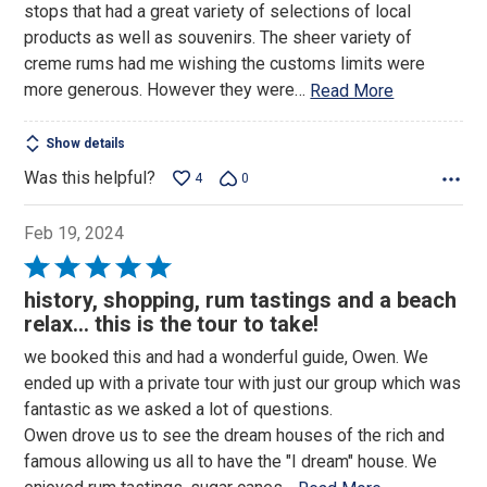
stops that had a great variety of selections of local
products as well as souvenirs. The sheer variety of
creme rums had me wishing the customs limits were
more generous. However they were
…
Read More
Show details
Was this helpful?
4
0
Feb 19, 2024
Rated
5
history, shopping, rum tastings and a beach
out
relax... this is the tour to take!
of
we booked this and had a wonderful guide, Owen. We
5
ended up with a private tour with just our group which was
fantastic as we asked a lot of questions.
Owen drove us to see the dream houses of the rich and
famous allowing us all to have the "I dream" house. We