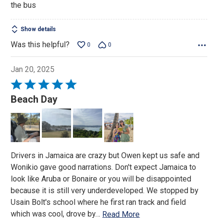
the bus
5
Show details
Was this helpful?
0
0
Jan 20, 2025
Rated
5
Beach Day
out
of
5
Drivers in Jamaica are crazy but Owen kept us safe and
Wonikio gave good narrations. Don't expect Jamaica to
look like Aruba or Bonaire or you will be disappointed
because it is still very underdeveloped. We stopped by
Usain Bolt's school where he first ran track and field
which was cool, drove by
…
Read More