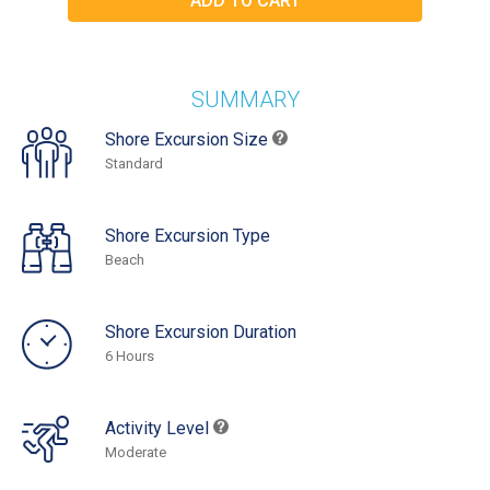
SUMMARY
Shore Excursion Size
Standard
Shore Excursion Type
Beach
Shore Excursion Duration
6 Hours
Activity Level
Moderate