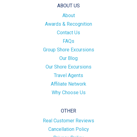
ABOUT US
About
Awards & Recognition
Contact Us
FAQs
Group Shore Excursions
Our Blog
Our Shore Excursions
Travel Agents
Affiliate Network
Why Choose Us
OTHER
Real Customer Reviews
Cancellation Policy