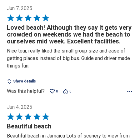
Jun 7, 2025
Rated
5
Loved beach! Although they say it gets very
out
crowded on weekends we had the beach to
of
ourselves mid week. Excellent facilities.
5
Nice tour, really liked the small group size and ease of
getting places instead of big bus. Guide and driver made
things fun.
Show details
Was this helpful?
0
0
Jun 4, 2025
Rated
5
Beautiful beach
out
Beautiful beach in Jamaica Lots of scenery to view from
of