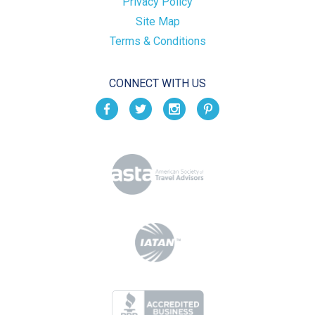
Privacy Policy
Site Map
Terms & Conditions
CONNECT WITH US