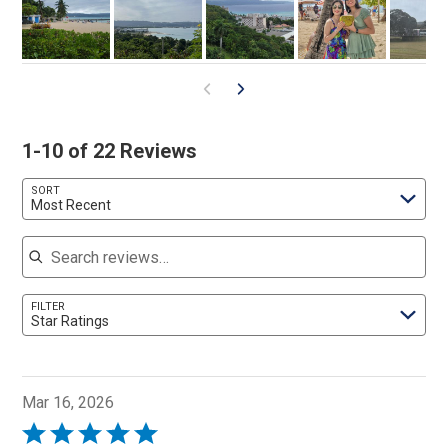
1-10 of 22 Reviews
SORT
Most Recent
Search reviews
FILTER
Star Ratings
Mar 16, 2026
Rated