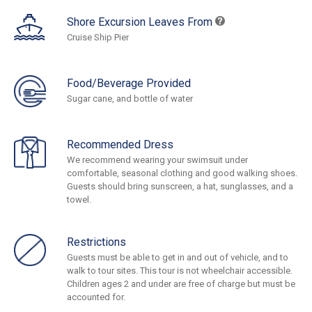
Shore Excursion Leaves From
Cruise Ship Pier
Food/Beverage Provided
Sugar cane, and bottle of water
Recommended Dress
We recommend wearing your swimsuit under
comfortable, seasonal clothing and good walking shoes.
Guests should bring sunscreen, a hat, sunglasses, and a
towel.
Restrictions
Guests must be able to get in and out of vehicle, and to
walk to tour sites. This tour is not wheelchair accessible.
Children ages 2 and under are free of charge but must be
accounted for.