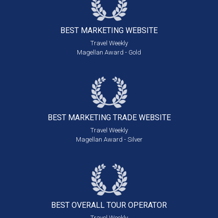
BEST MARKETING
WEBSITE
Travel Weekly
Magellan Award - Gold
BEST MARKETING
TRADE WEBSITE
Travel Weekly
Magellan Award - Silver
BEST OVERALL
TOUR OPERATOR
Travel Weekly