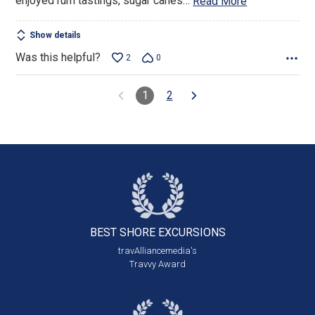
enjoyed rum tastings, sugar canes
…
Read More
Show details
Was this helpful?
2
0
1
2
BEST SHORE
EXCURSIONS
travAlliancemedia's
Travvy Award