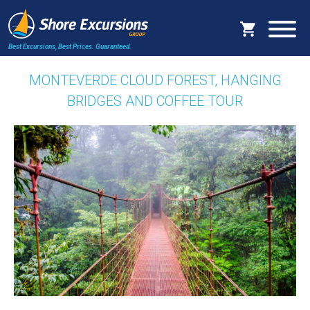
Best Excursions, Best Prices.
Guaranteed.
MONTEVERDE CLOUD FOREST, HANGING
BRIDGES AND COFFEE TOUR