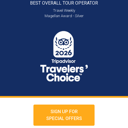
BEST OVERALL
TOUR OPERATOR
Travel Weekly
Magellan Award - Silver
SIGN UP FOR
SPECIAL OFFERS