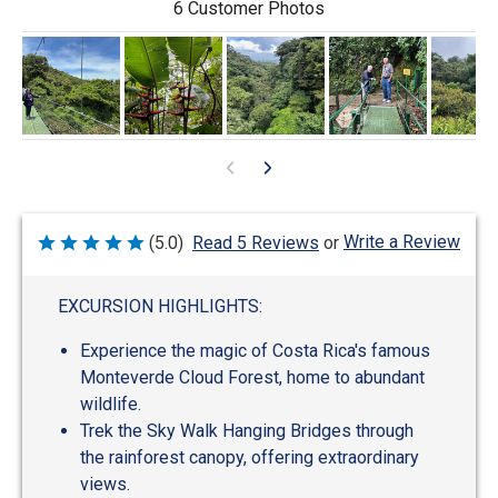
6 Customer Photos
Write a Review
(5.0)
Read 5 Reviews
or
Rated
5
out
of
EXCURSION HIGHLIGHTS:
5
Experience the magic of Costa Rica's famous
Monteverde Cloud Forest, home to abundant
wildlife.
Trek the Sky Walk Hanging Bridges through
the rainforest canopy, offering extraordinary
views.