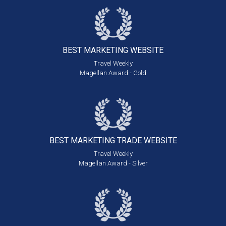
BEST MARKETING
WEBSITE
Travel Weekly
Magellan Award - Gold
BEST MARKETING
TRADE WEBSITE
Travel Weekly
Magellan Award - Silver