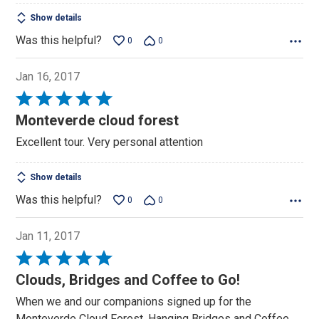
Show details
Was this helpful?
0
0
Jan 16, 2017
Rated
5
Monteverde cloud forest
out
Excellent tour. Very personal attention
of
5
Show details
Was this helpful?
0
0
Jan 11, 2017
Rated
5
Clouds, Bridges and Coffee to Go!
out
When we and our companions signed up for the
of
Monteverde Cloud Forest, Hanging Bridges and Coffee