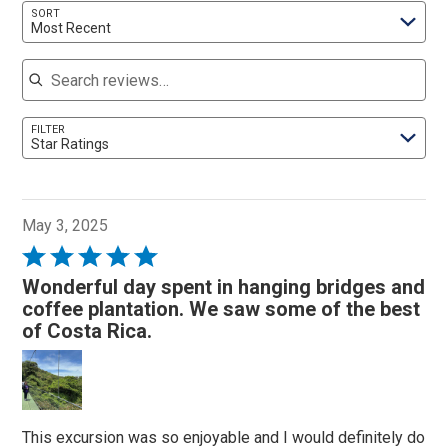
SORT
Most Recent
Search reviews
FILTER
Star Ratings
May 3, 2025
Rated
5
Wonderful day spent in hanging bridges and
out
coffee plantation. We saw some of the best
of
of Costa Rica.
5
This excursion was so enjoyable and I would definitely do