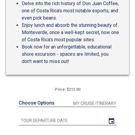
Delve into the rich history of Don Juan Coffee,
one of Costa Rica's most notable exports, and
even pick beans.
Enjoy lunch and absorb the stunning beauty of
Monteverde, once a well-kept secret, now one
of Costa Rica's most popular sites.
Book now for an unforgettable, educational
shore excursion - spaces are limited, you
don't want to miss out!
Price: $212.00
Choose Options
MY CRUISE ITINERARY