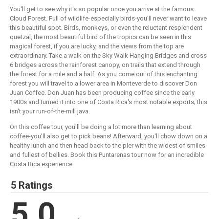
You'll get to see why it's so popular once you arrive at the famous
Cloud Forest. Full of wildlife-especially birds-you'll never want to leave
this beautiful spot. Birds, monkeys, or even the reluctant resplendent
quetzal, the most beautiful bird of the tropics can be seen in this
magical forest, if you are lucky, and the views from the top are
extraordinary. Take a walk on the Sky Walk Hanging Bridges and cross
6 bridges across the rainforest canopy, on trails that extend through
the forest for a mile and a half. As you come out of this enchanting
forest you will travel to a lower area in Monteverde to discover Don
Juan Coffee. Don Juan has been producing coffee since the early
1900s and turned it into one of Costa Rica's most notable exports; this
isn't your run-of-the-mill java.
On this coffee tour, you'll be doing a lot more than learning about
coffee-you'll also get to pick beans! Afterward, you'll chow down on a
healthy lunch and then head back to the pier with the widest of smiles
and fullest of bellies. Book this Puntarenas tour now for an incredible
Costa Rica experience.
5 Ratings
5.0