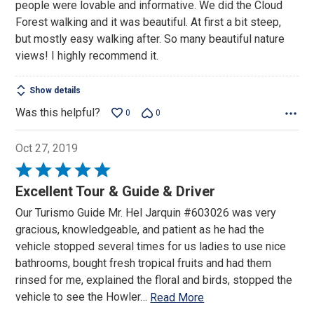
people were lovable and informative. We did the Cloud
Forest walking and it was beautiful. At first a bit steep,
but mostly easy walking after. So many beautiful nature
views! I highly recommend it.
Show details
Was this helpful?
0
0
Oct 27, 2019
Rated
5
Excellent Tour & Guide & Driver
out
Our Turismo Guide Mr. Hel Jarquin #603026 was very
of
gracious, knowledgeable, and patient as he had the
5
vehicle stopped several times for us ladies to use nice
bathrooms, bought fresh tropical fruits and had them
rinsed for me, explained the floral and birds, stopped the
vehicle to see the Howler
…
Read More