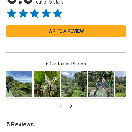
out of 5 stars
WRITE A REVIEW
6 Customer Photos
5 Reviews