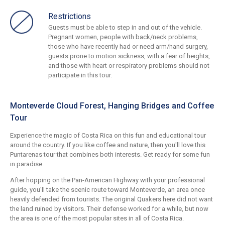
Restrictions
Guests must be able to step in and out of the vehicle.
Pregnant women, people with back/neck problems,
those who have recently had or need arm/hand surgery,
guests prone to motion sickness, with a fear of heights,
and those with heart or respiratory problems should not
participate in this tour.
Monteverde Cloud Forest, Hanging Bridges and Coffee
Tour
Experience the magic of Costa Rica on this fun and educational tour
around the country. If you like coffee and nature, then you'll love this
Puntarenas tour that combines both interests. Get ready for some fun
in paradise.
After hopping on the Pan-American Highway with your professional
guide, you'll take the scenic route toward Monteverde, an area once
heavily defended from tourists. The original Quakers here did not want
the land ruined by visitors. Their defense worked for a while, but now
the area is one of the most popular sites in all of Costa Rica.