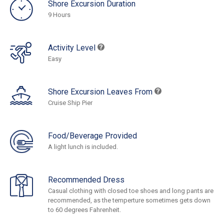
Shore Excursion Duration
9 Hours
Activity Level
Easy
Shore Excursion Leaves From
Cruise Ship Pier
Food/Beverage Provided
A light lunch is included.
Recommended Dress
Casual clothing with closed toe shoes and long pants are
recommended, as the temperture sometimes gets down
to 60 degrees Fahrenheit.