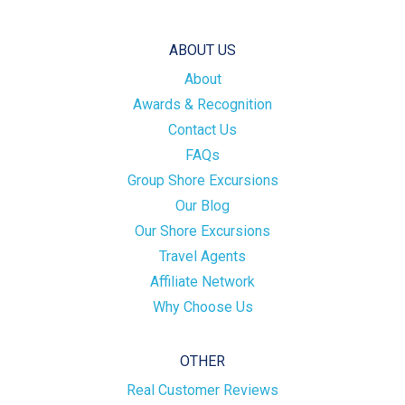
ABOUT US
About
Awards & Recognition
Contact Us
FAQs
Group Shore Excursions
Our Blog
Our Shore Excursions
Travel Agents
Affiliate Network
Why Choose Us
OTHER
Real Customer Reviews