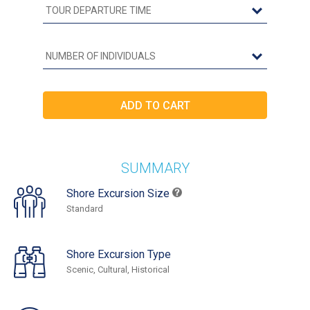
SUMMARY
Shore Excursion Size
Standard
Shore Excursion Type
Scenic, Cultural, Historical