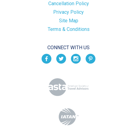
Cancellation Policy
Privacy Policy
Site Map
Terms & Conditions
CONNECT WITH US