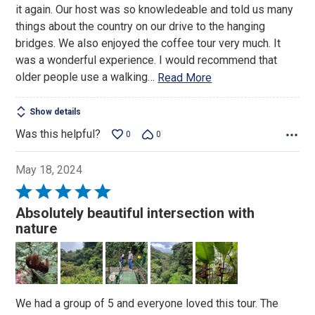
it again. Our host was so knowledeable and told us many
things about the country on our drive to the hanging
bridges. We also enjoyed the coffee tour very much. It
was a wonderful experience. I would recommend that
older people use a walking
…
Read More
Show details
Was this helpful?
0
0
May 18, 2024
Rated
5
Absolutely beautiful intersection with
out
nature
of
5
We had a group of 5 and everyone loved this tour. The