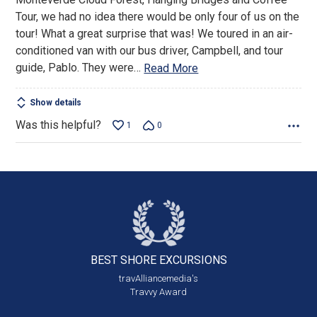
5
Tour, we had no idea there would be only four of us on the
tour! What a great surprise that was! We toured in an air-
conditioned van with our bus driver, Campbell, and tour
guide, Pablo. They were
…
Read More
Show details
Was this helpful?
1
0
BEST SHORE
EXCURSIONS
travAlliancemedia's
Travvy Award