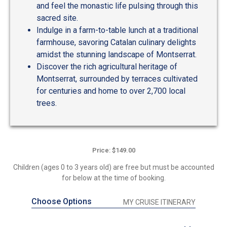
and feel the monastic life pulsing through this
sacred site.
Indulge in a farm-to-table lunch at a traditional
farmhouse, savoring Catalan culinary delights
amidst the stunning landscape of Montserrat.
Discover the rich agricultural heritage of
Montserrat, surrounded by terraces cultivated
for centuries and home to over 2,700 local
trees.
Price: $149.00
Children (ages 0 to 3 years old) are free but must be accounted
for below at the time of booking.
Choose Options
MY CRUISE ITINERARY