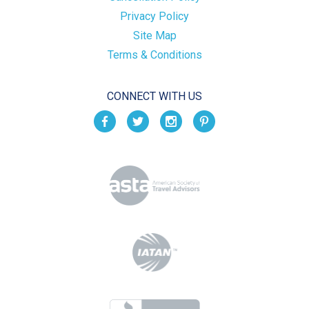
Privacy Policy
Site Map
Terms & Conditions
CONNECT WITH US