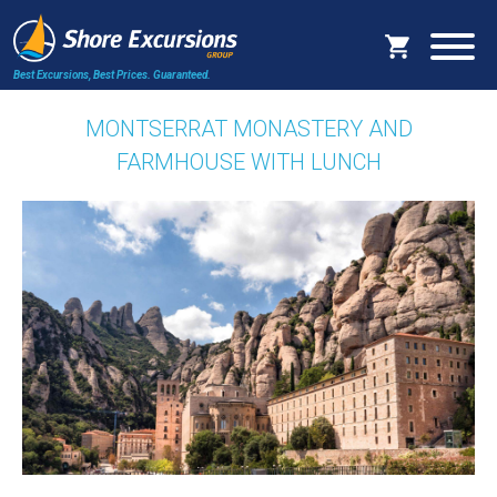
Best Excursions, Best Prices.
Guaranteed.
MONTSERRAT MONASTERY AND
FARMHOUSE WITH LUNCH