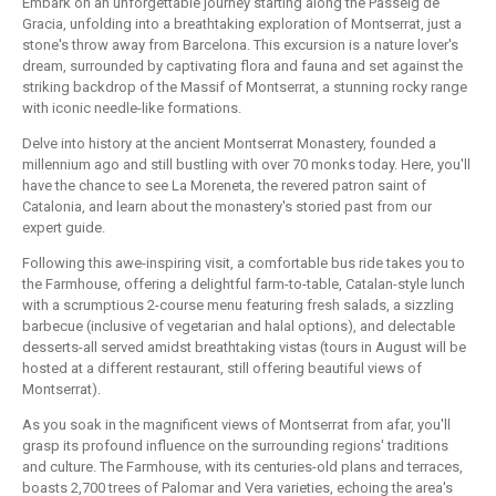
Embark on an unforgettable journey starting along the Passeig de
Gracia, unfolding into a breathtaking exploration of Montserrat, just a
stone's throw away from Barcelona. This excursion is a nature lover's
dream, surrounded by captivating flora and fauna and set against the
striking backdrop of the Massif of Montserrat, a stunning rocky range
with iconic needle-like formations.
Delve into history at the ancient Montserrat Monastery, founded a
millennium ago and still bustling with over 70 monks today. Here, you'll
have the chance to see La Moreneta, the revered patron saint of
Catalonia, and learn about the monastery's storied past from our
expert guide.
Following this awe-inspiring visit, a comfortable bus ride takes you to
the Farmhouse, offering a delightful farm-to-table, Catalan-style lunch
with a scrumptious 2-course menu featuring fresh salads, a sizzling
barbecue (inclusive of vegetarian and halal options), and delectable
desserts-all served amidst breathtaking vistas (tours in August will be
hosted at a different restaurant, still offering beautiful views of
Montserrat).
As you soak in the magnificent views of Montserrat from afar, you'll
grasp its profound influence on the surrounding regions' traditions
and culture. The Farmhouse, with its centuries-old plans and terraces,
boasts 2,700 trees of Palomar and Vera varieties, echoing the area's