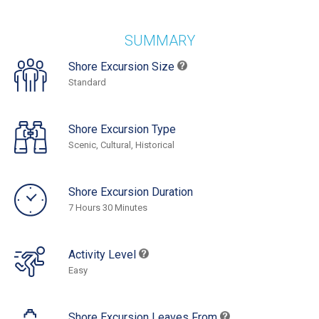
SUMMARY
Shore Excursion Size
Standard
Shore Excursion Type
Scenic, Cultural, Historical
Shore Excursion Duration
7 Hours 30 Minutes
Activity Level
Easy
Shore Excursion Leaves From