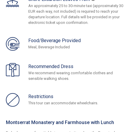
An approximately 25 to 30-minute taxi (approximately 30
EUR each way, not included) is required to reach your
departure location. Full details will be provided in your
electronic ticket upon confirmation.
Food/Beverage Provided
Meal, Beverage Included
Recommended Dress
We recommend wearing comfortable clothes and
sensible walking shoes.
Restrictions
This tour can accommodate wheelchairs.
Montserrat Monastery and Farmhouse with Lunch