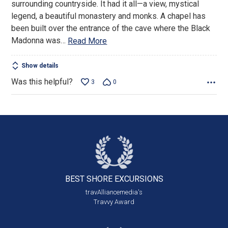
surrounding countryside. It had it all—a view, mystical
legend, a beautiful monastery and monks. A chapel has
been built over the entrance of the cave where the Black
Madonna was
…
Read More
Show details
Was this helpful?
3
0
BEST SHORE
EXCURSIONS
travAlliancemedia's
Travvy Award