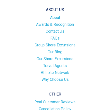
ABOUT US
About
Awards & Recognition
Contact Us
FAQs
Group Shore Excursions
Our Blog
Our Shore Excursions
Travel Agents
Affiliate Network
Why Choose Us
OTHER
Real Customer Reviews
Cancellation Policy