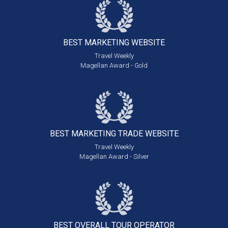
BEST MARKETING
WEBSITE
Travel Weekly
Magellan Award - Gold
BEST MARKETING
TRADE WEBSITE
Travel Weekly
Magellan Award - Silver
BEST OVERALL
TOUR OPERATOR