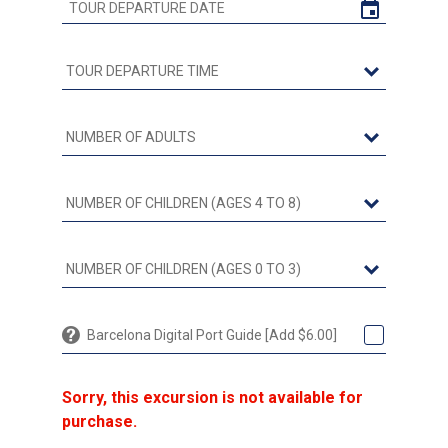
Barcelona Digital Port Guide [Add $6.00]
Sorry, this excursion is not available for
purchase.