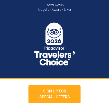
Travel Weekly
Magellan Award - Silver
SIGN UP FOR
SPECIAL OFFERS