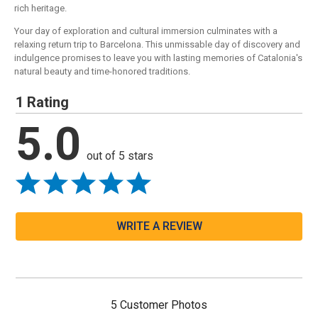
rich heritage.
Your day of exploration and cultural immersion culminates with a
relaxing return trip to Barcelona. This unmissable day of discovery and
indulgence promises to leave you with lasting memories of Catalonia's
natural beauty and time-honored traditions.
1 Rating
5.0
out of 5 stars
WRITE A REVIEW
5 Customer Photos