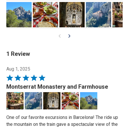
1 Review
Aug 1, 2025
Rated
5
Montserrat Monastery and Farmhouse
out
of
5
One of our favorite excursions in Barcelona! The ride up
the mountain on the train gave a spectacular view of the