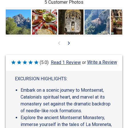
5 Customer Photos
Write a Review
(5.0)
Read 1 Review
or
Rated
5
out
of
EXCURSION HIGHLIGHTS:
5
Embark on a scenic journey to Montserrat,
Catalonia's spiritual heart, and marvel at its
monastery set against the dramatic backdrop
of needle-like rock formations.
Explore the ancient Montserrat Monastery,
immerse yourself in the tales of La Moreneta,