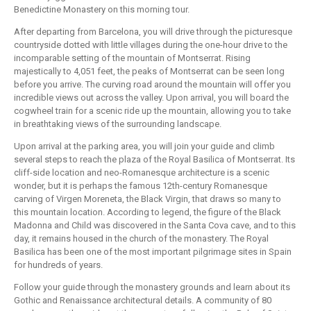
Benedictine Monastery on this morning tour.
After departing from Barcelona, you will drive through the picturesque
countryside dotted with little villages during the one-hour drive to the
incomparable setting of the mountain of Montserrat. Rising
majestically to 4,051 feet, the peaks of Montserrat can be seen long
before you arrive. The curving road around the mountain will offer you
incredible views out across the valley. Upon arrival, you will board the
cogwheel train for a scenic ride up the mountain, allowing you to take
in breathtaking views of the surrounding landscape.
Upon arrival at the parking area, you will join your guide and climb
several steps to reach the plaza of the Royal Basilica of Montserrat. Its
cliff-side location and neo-Romanesque architecture is a scenic
wonder, but it is perhaps the famous 12th-century Romanesque
carving of Virgen Moreneta, the Black Virgin, that draws so many to
this mountain location. According to legend, the figure of the Black
Madonna and Child was discovered in the Santa Cova cave, and to this
day, it remains housed in the church of the monastery. The Royal
Basilica has been one of the most important pilgrimage sites in Spain
for hundreds of years.
Follow your guide through the monastery grounds and learn about its
Gothic and Renaissance architectural details. A community of 80