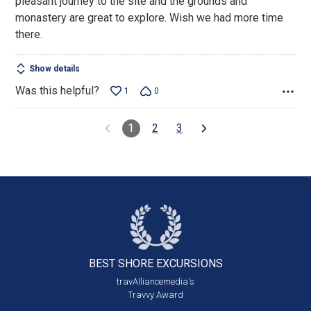
pleasant journey to the site and the grounds and
5
monastery are great to explore. Wish we had more time
there.
Show details
Was this helpful?
1
0
1
2
3
BEST SHORE
EXCURSIONS
travAlliancemedia's
Travvy Award