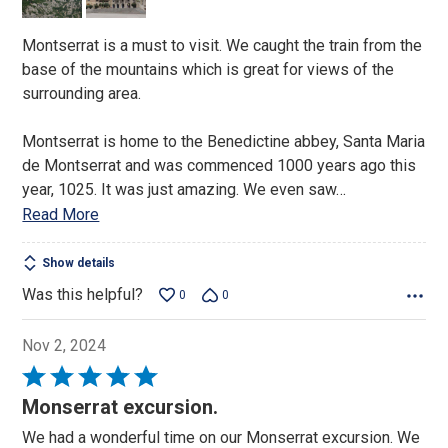
5
Montserrat is a must to visit. We caught the train from the
base of the mountains which is great for views of the
surrounding area.
Montserrat is home to the Benedictine abbey, Santa Maria
de Montserrat and was commenced 1000 years ago this
year, 1025. It was just amazing. We even saw
…
Read More
Show details
Was this helpful?
0
0
Nov 2, 2024
Rated
5
Monserrat excursion.
out
We had a wonderful time on our Monserrat excursion. We
of