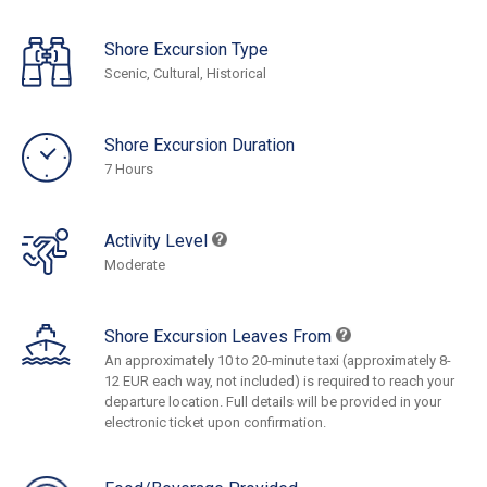
Shore Excursion Type
Scenic, Cultural, Historical
Shore Excursion Duration
7 Hours
Activity Level
Moderate
Shore Excursion Leaves From
An approximately 10 to 20-minute taxi (approximately 8-
12 EUR each way, not included) is required to reach your
departure location. Full details will be provided in your
electronic ticket upon confirmation.