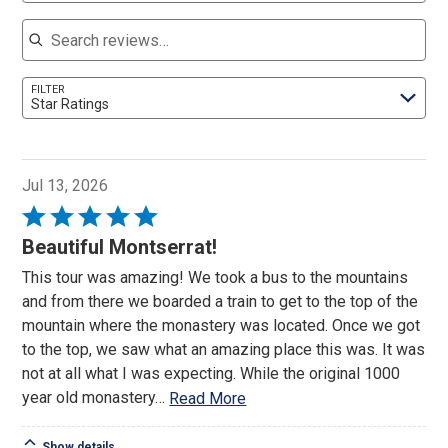
Search reviews
FILTER
Star Ratings
Jul 13, 2026
Rated
5
Beautiful Montserrat!
out
This tour was amazing! We took a bus to the mountains
of
and from there we boarded a train to get to the top of the
5
mountain where the monastery was located. Once we got
to the top, we saw what an amazing place this was. It was
not at all what I was expecting. While the original 1000
year old monastery
…
Read More
Show details