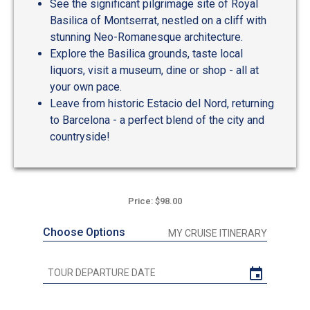
See the significant pilgrimage site of Royal
Basilica of Montserrat, nestled on a cliff with
stunning Neo-Romanesque architecture.
Explore the Basilica grounds, taste local
liquors, visit a museum, dine or shop - all at
your own pace.
Leave from historic Estacio del Nord, returning
to Barcelona - a perfect blend of the city and
countryside!
Price: $98.00
Choose Options
MY CRUISE ITINERARY