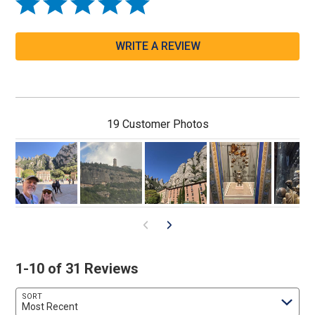
WRITE A REVIEW
19 Customer Photos
1-10 of 31 Reviews
SORT
Most Recent