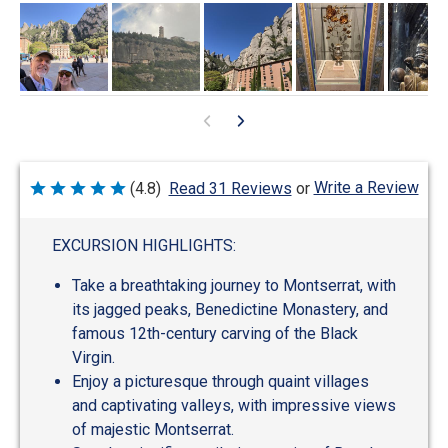
Write a Review
(4.8)
Read 31 Reviews
or
Rated
4.8
out
of
EXCURSION HIGHLIGHTS:
5
Take a breathtaking journey to Montserrat, with
its jagged peaks, Benedictine Monastery, and
famous 12th-century carving of the Black
Virgin.
Enjoy a picturesque through quaint villages
and captivating valleys, with impressive views
of majestic Montserrat.