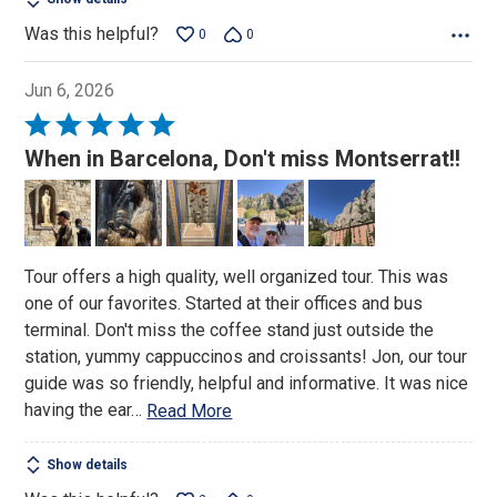
Was this helpful?
0
0
Jun 6, 2026
Rated
5
When in Barcelona, Don't miss Montserrat!!
out
of
5
Tour offers a high quality, well organized tour. This was
one of our favorites. Started at their offices and bus
terminal. Don't miss the coffee stand just outside the
station, yummy cappuccinos and croissants! Jon, our tour
guide was so friendly, helpful and informative. It was nice
having the ear
…
Read More
Show details