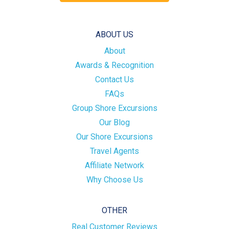
ABOUT US
About
Awards & Recognition
Contact Us
FAQs
Group Shore Excursions
Our Blog
Our Shore Excursions
Travel Agents
Affiliate Network
Why Choose Us
OTHER
Real Customer Reviews