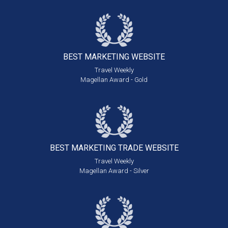
BEST MARKETING
WEBSITE
Travel Weekly
Magellan Award - Gold
BEST MARKETING
TRADE WEBSITE
Travel Weekly
Magellan Award - Silver