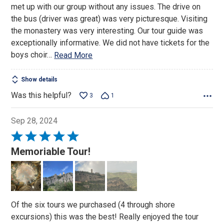
met up with our group without any issues. The drive on
5
the bus (driver was great) was very picturesque. Visiting
the monastery was very interesting. Our tour guide was
exceptionally informative. We did not have tickets for the
boys choir
…
Read More
Show details
Was this helpful?
3
1
Sep 28, 2024
Rated
5
Memoriable Tour!
out
of
5
Of the six tours we purchased (4 through shore
excursions) this was the best! Really enjoyed the tour