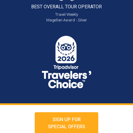
BEST OVERALL
TOUR OPERATOR
Travel Weekly
Magellan Award - Silver
SIGN UP FOR
SPECIAL OFFERS