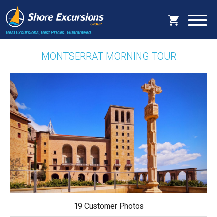
Best Excursions, Best Prices.
Guaranteed.
MONTSERRAT MORNING TOUR
19 Customer Photos