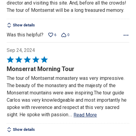
director and visiting this site. And, before all the crowds!
The tour of Montserrat will be a long treasured memory.
Show details
Was this helpful?
6
0
Sep 24, 2024
Rated
5
Monserrat Morning Tour
out
The tour of Montserrat monastery was very impressive.
of
The beauty of the monastery and the majesty of the
5
Monserrat mountains were awe inspiring.The tour guide
Carlos was very knowledgeable and most importantly he
spoke with reverence and respect at this very sacred
sight. He spoke with passion.
…
Read More
Show details