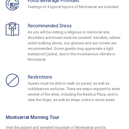
Food/Beverage Provided
Tastings of 4 typical liquors of Montserrat are included.
Recommended Dress
As you will be visiting a religious or memorial site,
shoulders and knees must be covered. Sensible, rubber-
soled walking shoes, sun glasses and sun screen are
recommended. Some guests may appreciate a light
waterproof jacket, due to the mountainous climate in
Montserrat.
Restrictions
Guests must be able to walk on paved, as well as
cobblestone surfaces. There are steps required to enter
several of the sites, including the Basilica Plaza, and to
view the Virgin, as well as steep curbs in some areas.
Montserrat Morning Tour
Visit the jagged and serrated mountain of Montserrat and its