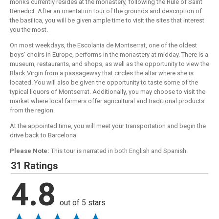
monks currently resides at the monastery, following the Rule of Saint
Benedict. After an orientation tour of the grounds and description of
the basilica, you will be given ample time to visit the sites that interest
you the most.
On most weekdays, the Escolania de Montserrat, one of the oldest
boys' choirs in Europe, performs in the monastery at midday. There is a
museum, restaurants, and shops, as well as the opportunity to view the
Black Virgin from a passageway that circles the altar where she is
located. You will also be given the opportunity to taste some of the
typical liquors of Montserrat. Additionally, you may choose to visit the
market where local farmers offer agricultural and traditional products
from the region.
At the appointed time, you will meet your transportation and begin the
drive back to Barcelona.
Please Note:
This tour is narrated in both English and Spanish.
31 Ratings
4.8
out of 5 stars