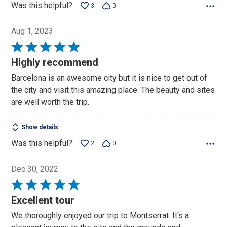
Was this helpful?
3
0
Aug 1, 2023
Rated
5
Highly recommend
out
Barcelona is an awesome city but it is nice to get out of
of
the city and visit this amazing place. The beauty and sites
5
are well worth the trip.
Show details
Was this helpful?
2
0
Dec 30, 2022
Rated
5
Excellent tour
out
We thoroughly enjoyed our trip to Montserrat. It's a
of