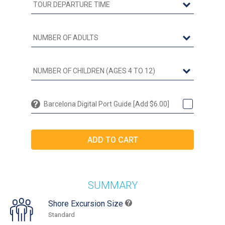
Barcelona Digital Port Guide [Add $6.00]
SUMMARY
Shore Excursion Size
Standard