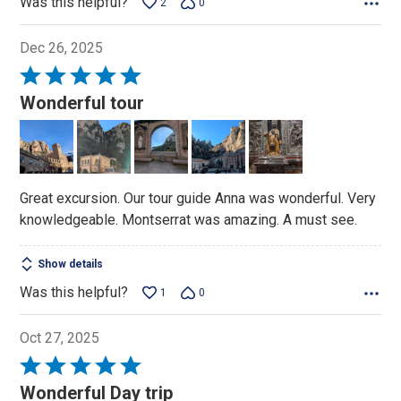
Was this helpful?
2
0
Dec 26, 2025
Rated
5
Wonderful tour
out
of
5
Great excursion. Our tour guide Anna was wonderful. Very
knowledgeable. Montserrat was amazing. A must see.
Show details
Was this helpful?
1
0
Oct 27, 2025
Rated
5
Wonderful Day trip