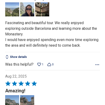
out
of
5
Fascinating and beautiful tour. We really enjoyed
exploring outside Barcelona and learning more about the
Monastery.
I would have enjoyed spending even more time exploring
the area and will definitely need to come back.
Show details
Was this helpful?
1
0
Aug 22, 2025
Rated
5
Amazing!
out
of