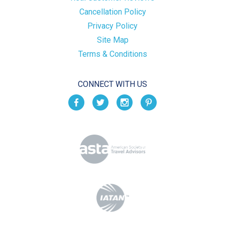
Cancellation Policy
Privacy Policy
Site Map
Terms & Conditions
CONNECT WITH US