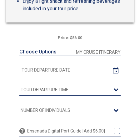
Enjoy a light snack and refreshing beverages
included in your tour price
Price: $86.00
Choose Options
MY CRUISE ITINERARY
Ensenada Digital Port Guide [Add $6.00]