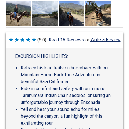
Write a Review
(5.0)
Read 16 Reviews
or
Rated
5
out
of
EXCURSION HIGHLIGHTS:
5
Retrace historic trails on horseback with our
Mountain Horse Back Ride Adventure in
beautiful Baja California
Ride in comfort and safety with our unique
Tarahumara Indian Chair saddles, ensuring an
unforgettable journey through Ensenada
Yell and hear your sound echo for miles
beyond the canyon, a fun highlight of this
exhilarating tour