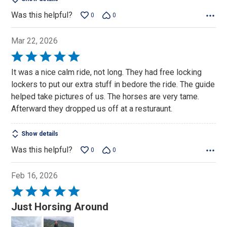
Was this helpful?
0
0
Mar 22, 2026
Rated
5
It was a nice calm ride, not long. They had free locking
out
lockers to put our extra stuff in bedore the ride. The guide
of
helped take pictures of us. The horses are very tame.
5
Afterward they dropped us off at a resturaunt.
Show details
Was this helpful?
0
0
Feb 16, 2026
Rated
5
Just Horsing Around
out
of