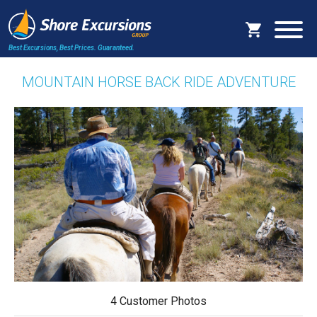
Best Excursions, Best Prices.
Guaranteed.
MOUNTAIN HORSE BACK RIDE ADVENTURE
4 Customer Photos