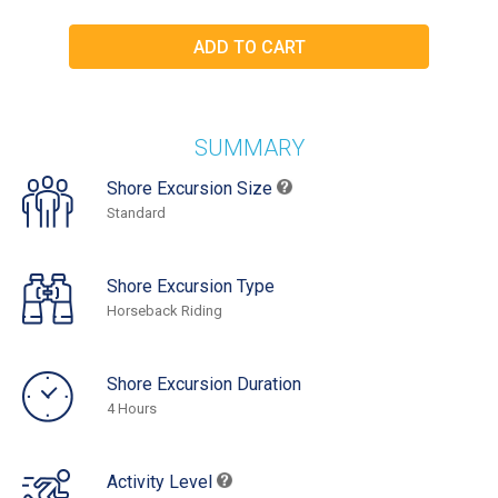
SUMMARY
Shore Excursion Size
Standard
Shore Excursion Type
Horseback Riding
Shore Excursion Duration
4 Hours
Activity Level