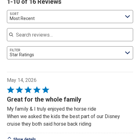
1-10 of 16 Reviews
SORT
Most Recent
Search reviews
FILTER
Star Ratings
May 14, 2026
Rated
5
Great for the whole family
out
My family & I truly enjoyed the horse ride
of
When we asked the kids the best part of our Disney
5
cruise they both said horse back riding
Show details