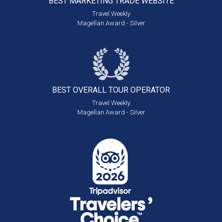
BEST MARKETING
TRADE WEBSITE
Travel Weekly
Magellan Award - Silver
BEST OVERALL
TOUR OPERATOR
Travel Weekly
Magellan Award - Silver