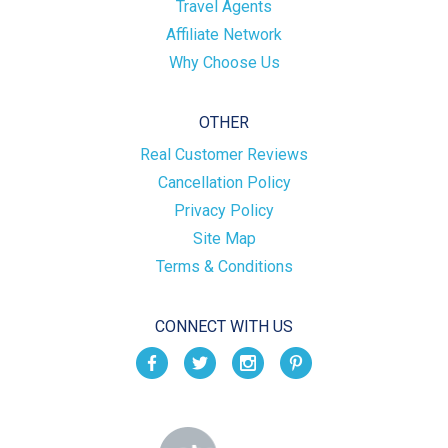
Travel Agents
Affiliate Network
Why Choose Us
OTHER
Real Customer Reviews
Cancellation Policy
Privacy Policy
Site Map
Terms & Conditions
CONNECT WITH US