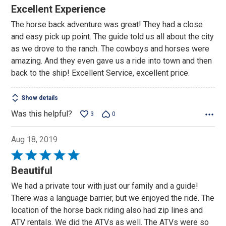
5
Excellent Experience
out
The horse back adventure was great! They had a close
of
and easy pick up point. The guide told us all about the city
5
as we drove to the ranch. The cowboys and horses were
amazing. And they even gave us a ride into town and then
back to the ship! Excellent Service, excellent price.
Show details
Was this helpful?
3
0
Aug 18, 2019
Rated
5
Beautiful
out
We had a private tour with just our family and a guide!
of
There was a language barrier, but we enjoyed the ride. The
5
location of the horse back riding also had zip lines and
ATV rentals. We did the ATVs as well. The ATVs were so