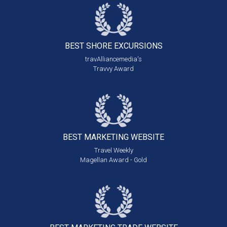
BEST SHORE
EXCURSIONS
travAlliancemedia's
Travvy Award
BEST MARKETING
WEBSITE
Travel Weekly
Magellan Award - Gold