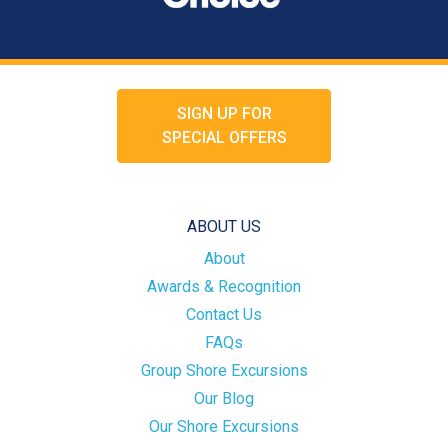
SIGN UP FOR
SPECIAL OFFERS
ABOUT US
About
Awards & Recognition
Contact Us
FAQs
Group Shore Excursions
Our Blog
Our Shore Excursions