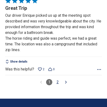
Rated
5
Great Trip
out
Our driver Enrique picked us up at the meeting spot
of
described and was very knowledgeable about the city. He
5
provided information throughout the trip and was kind
enough for a bathroom break.
The horse riding and guide was perfect, we had a great
time. The location was also a campground that included
zip lines.
Show details
Was this helpful?
2
0
1
2