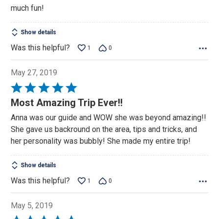
much fun!
Show details
Was this helpful?
1
0
May 27, 2019
Rated
5
Most Amazing Trip Ever!!
out
Anna was our guide and WOW she was beyond amazing!!
of
She gave us backround on the area, tips and tricks, and
5
her personality was bubbly! She made my entire trip!
Show details
Was this helpful?
1
0
May 5, 2019