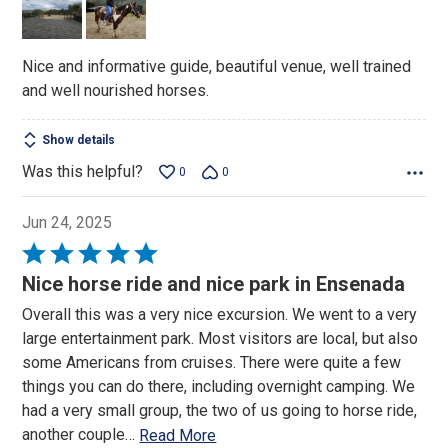
5
Nice and informative guide, beautiful venue, well trained
and well nourished horses.
Show details
Was this helpful?
0
0
Jun 24, 2025
Rated
5
Nice horse ride and nice park in Ensenada
out
Overall this was a very nice excursion. We went to a very
of
large entertainment park. Most visitors are local, but also
5
some Americans from cruises. There were quite a few
things you can do there, including overnight camping. We
had a very small group, the two of us going to horse ride,
another couple
…
Read More