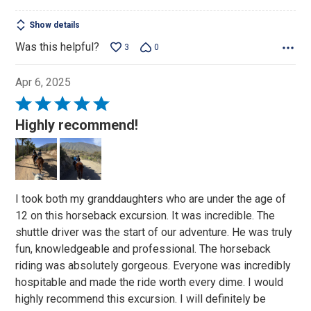
Show details
Was this helpful?
3
0
Apr 6, 2025
Rated
5
Highly recommend!
out
of
5
I took both my granddaughters who are under the age of
12 on this horseback excursion. It was incredible. The
shuttle driver was the start of our adventure. He was truly
fun, knowledgeable and professional. The horseback
riding was absolutely gorgeous. Everyone was incredibly
hospitable and made the ride worth every dime. I would
highly recommend this excursion. I will definitely be