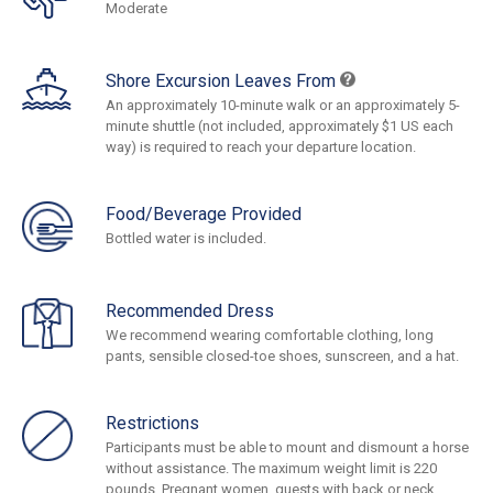
Moderate
Shore Excursion Leaves From
An approximately 10-minute walk or an approximately 5-
minute shuttle (not included, approximately $1 US each
way) is required to reach your departure location.
Food/Beverage Provided
Bottled water is included.
Recommended Dress
We recommend wearing comfortable clothing, long
pants, sensible closed-toe shoes, sunscreen, and a hat.
Restrictions
Participants must be able to mount and dismount a horse
without assistance. The maximum weight limit is 220
pounds. Pregnant women, guests with back or neck