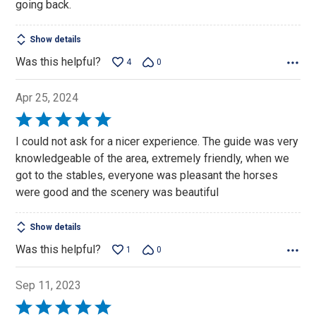
going back.
Show details
Was this helpful?
4
0
Apr 25, 2024
Rated
5
I could not ask for a nicer experience. The guide was very
out
knowledgeable of the area, extremely friendly, when we
of
got to the stables, everyone was pleasant the horses
5
were good and the scenery was beautiful
Show details
Was this helpful?
1
0
Sep 11, 2023
Rated