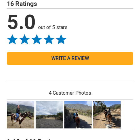
16 Ratings
5.0
out of 5 stars
WRITE A REVIEW
4 Customer Photos