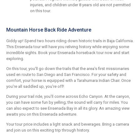
injuries, and children under 8 years old are not permitted
on this tour.
Mountain Horse Back Ride Adventure
Giddy up! Spend two hours riding down historic trails in Baja California.
This Ensenada tour will have you reliving history while enjoying some
incredible sights. Book your Ensenada horseback tour now and start
exploring.
On this tour, you'll go down the trails that the area's first missionaries
used en route to San Diego and San Francisco. For your safety and
comfort, your horse is equipped with a Tarahumara Indian Chair. Once
you're all saddled up, you're off!
During your trail ride, you'll come across Echo Canyon. At the canyon,
you can have some fun by yelling; the sound will carry for miles. You
can also expect to see Ensenada Bay in all its glory. An amazing view
awaits you on this Ensenada adventure.
Your tour price includes a light snack and beverages. Bring a camera
and join us on this exciting trip through history.