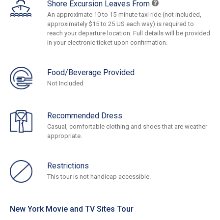
Shore Excursion Leaves From
An approximate 10 to 15-minute taxi ride (not included,
approximately $15 to 25 US each way) is required to
reach your departure location. Full details will be provided
in your electronic ticket upon confirmation.
Food/Beverage Provided
Not Included
Recommended Dress
Casual, comfortable clothing and shoes that are weather
appropriate.
Restrictions
This tour is not handicap accessible.
New York Movie and TV Sites Tour