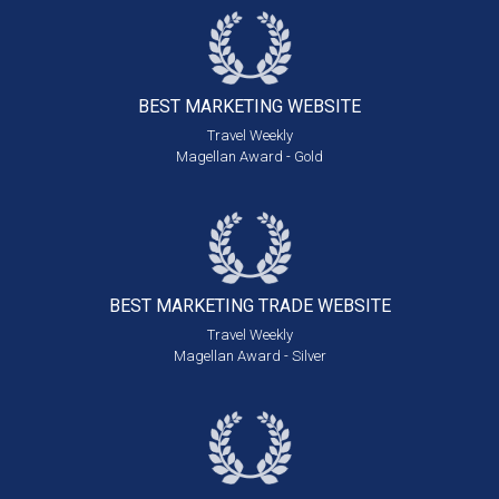
BEST MARKETING
WEBSITE
Travel Weekly
Magellan Award - Gold
BEST MARKETING
TRADE WEBSITE
Travel Weekly
Magellan Award - Silver