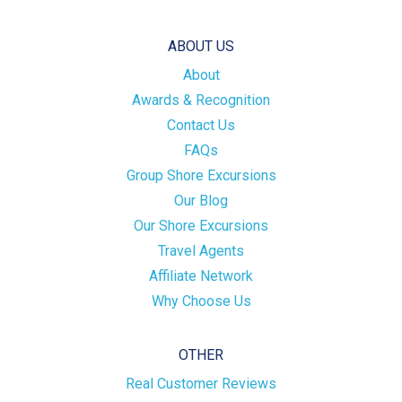
ABOUT US
About
Awards & Recognition
Contact Us
FAQs
Group Shore Excursions
Our Blog
Our Shore Excursions
Travel Agents
Affiliate Network
Why Choose Us
OTHER
Real Customer Reviews