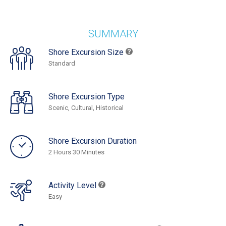
SUMMARY
Shore Excursion Size
Standard
Shore Excursion Type
Scenic, Cultural, Historical
Shore Excursion Duration
2 Hours 30 Minutes
Activity Level
Easy