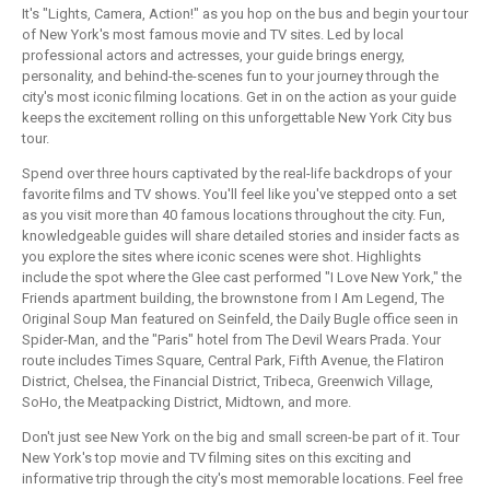
It's "Lights, Camera, Action!" as you hop on the bus and begin your tour
of New York's most famous movie and TV sites. Led by local
professional actors and actresses, your guide brings energy,
personality, and behind-the-scenes fun to your journey through the
city's most iconic filming locations. Get in on the action as your guide
keeps the excitement rolling on this unforgettable New York City bus
tour.
Spend over three hours captivated by the real-life backdrops of your
favorite films and TV shows. You'll feel like you've stepped onto a set
as you visit more than 40 famous locations throughout the city. Fun,
knowledgeable guides will share detailed stories and insider facts as
you explore the sites where iconic scenes were shot. Highlights
include the spot where the Glee cast performed "I Love New York," the
Friends apartment building, the brownstone from I Am Legend, The
Original Soup Man featured on Seinfeld, the Daily Bugle office seen in
Spider-Man, and the "Paris" hotel from The Devil Wears Prada. Your
route includes Times Square, Central Park, Fifth Avenue, the Flatiron
District, Chelsea, the Financial District, Tribeca, Greenwich Village,
SoHo, the Meatpacking District, Midtown, and more.
Don't just see New York on the big and small screen-be part of it. Tour
New York's top movie and TV filming sites on this exciting and
informative trip through the city's most memorable locations. Feel free