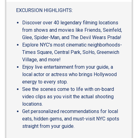
out
of
EXCURSION HIGHLIGHTS:
5
Discover over 40 legendary filming locations
from shows and movies like Friends, Seinfeld,
Glee, Spider-Man, and The Devil Wears Prada!
Explore NYC's most cinematic neighborhoods-
Times Square, Central Park, SoHo, Greenwich
Village, and more!
Enjoy live entertainment from your guide, a
local actor or actress who brings Hollywood
energy to every stop.
See the scenes come to life with on-board
video clips as you visit the actual shooting
locations.
Get personalized recommendations for local
eats, hidden gems, and must-visit NYC spots
straight from your guide.