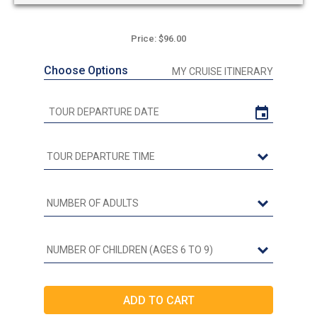
Price: $96.00
Choose Options
MY CRUISE ITINERARY