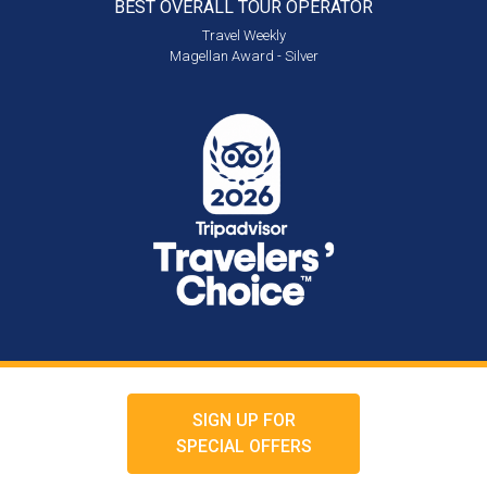
BEST OVERALL
TOUR OPERATOR
Travel Weekly
Magellan Award - Silver
SIGN UP FOR
SPECIAL OFFERS