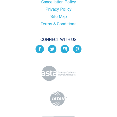
Cancellation Policy
Privacy Policy
Site Map
Terms & Conditions
CONNECT WITH US