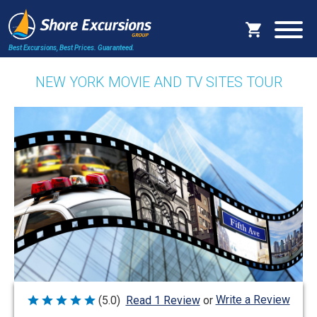
Best Excursions, Best Prices.
Guaranteed.
NEW YORK MOVIE AND TV SITES TOUR
Write a Review
(5.0)
Read 1 Review
or
Rated
5