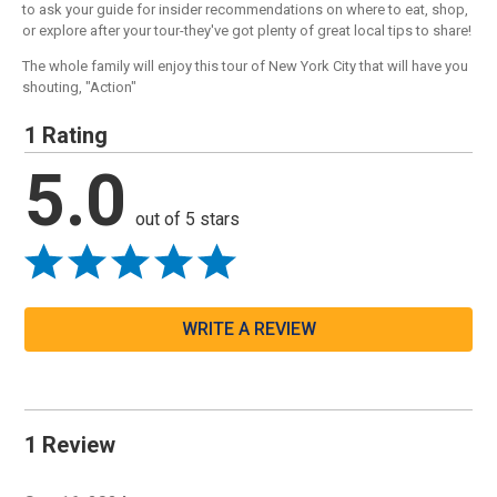
to ask your guide for insider recommendations on where to eat, shop,
or explore after your tour-they've got plenty of great local tips to share!
The whole family will enjoy this tour of New York City that will have you
shouting, "Action"
1 Rating
5.0
out of 5 stars
WRITE A REVIEW
1 Review