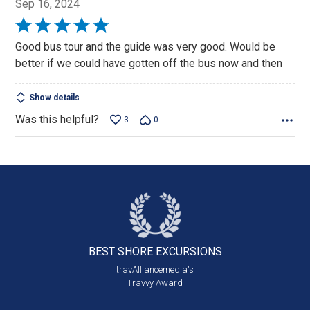
Sep 16, 2024
Rated
5
Good bus tour and the guide was very good. Would be
out
better if we could have gotten off the bus now and then
of
5
Show details
Was this helpful?
3
0
BEST SHORE
EXCURSIONS
travAlliancemedia's
Travvy Award