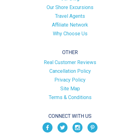
Our Shore Excursions
Travel Agents
Affiliate Network
Why Choose Us
OTHER
Real Customer Reviews
Cancellation Policy
Privacy Policy
Site Map
Terms & Conditions
CONNECT WITH US