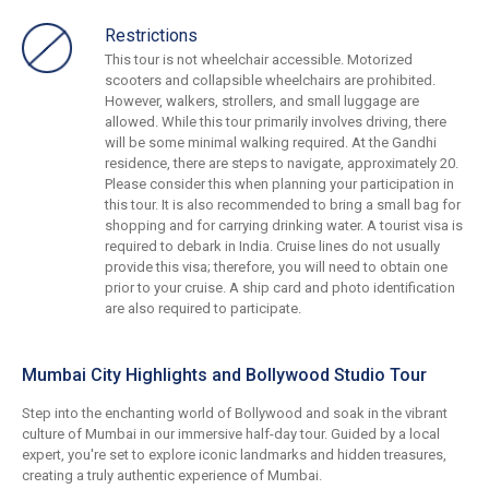
Restrictions
This tour is not wheelchair accessible. Motorized
scooters and collapsible wheelchairs are prohibited.
However, walkers, strollers, and small luggage are
allowed. While this tour primarily involves driving, there
will be some minimal walking required. At the Gandhi
residence, there are steps to navigate, approximately 20.
Please consider this when planning your participation in
this tour. It is also recommended to bring a small bag for
shopping and for carrying drinking water. A tourist visa is
required to debark in India. Cruise lines do not usually
provide this visa; therefore, you will need to obtain one
prior to your cruise. A ship card and photo identification
are also required to participate.
Mumbai City Highlights and Bollywood Studio Tour
Step into the enchanting world of Bollywood and soak in the vibrant
culture of Mumbai in our immersive half-day tour. Guided by a local
expert, you're set to explore iconic landmarks and hidden treasures,
creating a truly authentic experience of Mumbai.