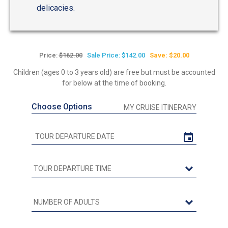
delicacies.
Price:
$162.00
Sale Price: $142.00
Save: $20.00
Children (ages 0 to 3 years old) are free but must be accounted
for below at the time of booking.
Choose Options
MY CRUISE ITINERARY