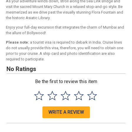
As your adventure winds down, stroll along the Sea Link Bridge and
visit the sacred Mount Mary Church in a relaxed stop-and-go style. Be
mesmerized as we drive past the visually stunning Flora Fountain and
the historic Asiatic Library.
Enjoy your full-day excursion that integrates the charm of Mumbai and
the allure of Bollywood!
Please note:
a tourist visa is required to debark in India. Cruise lines
do not usually provide this visa, therefore, you will need to obtain one
prior to your cruise. A ship card and photo identification are also
required to participate.
No Ratings
Be the first to review this item
WRITE A REVIEW