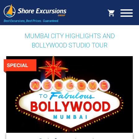
Best Excursions, Best Prices.
Guaranteed.
MUMBAI CITY HIGHLIGHTS AND
BOLLYWOOD STUDIO TOUR