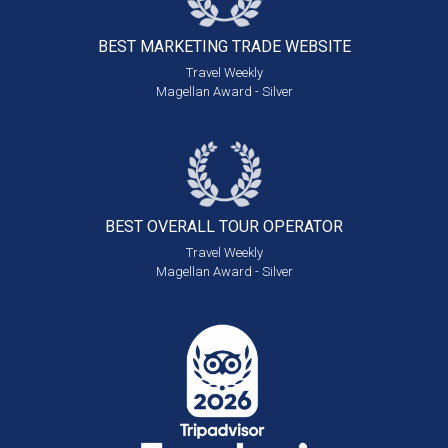
BEST MARKETING
TRADE WEBSITE
Travel Weekly
Magellan Award - Silver
BEST OVERALL
TOUR OPERATOR
Travel Weekly
Magellan Award - Silver