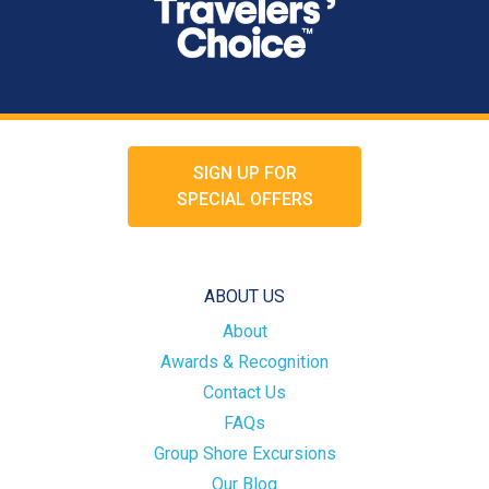
SIGN UP FOR
SPECIAL OFFERS
ABOUT US
About
Awards & Recognition
Contact Us
FAQs
Group Shore Excursions
Our Blog