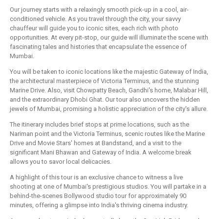
Our journey starts with a relaxingly smooth pick-up in a cool, air-
conditioned vehicle. As you travel through the city, your savvy
chauffeur will guide you to iconic sites, each rich with photo
opportunities. At every pit-stop, our guide will illuminate the scene with
fascinating tales and histories that encapsulate the essence of
Mumbai.
You will be taken to iconic locations like the majestic Gateway of India,
the architectural masterpiece of Victoria Terminus, and the stunning
Marine Drive. Also, visit Chowpatty Beach, Gandhi's home, Malabar Hill,
and the extraordinary Dhobi Ghat. Our tour also uncovers the hidden
jewels of Mumbai, promising a holistic appreciation of the city's allure.
The itinerary includes brief stops at prime locations, such as the
Nariman point and the Victoria Terminus, scenic routes like the Marine
Drive and Movie Stars' homes at Bandstand, and a visit to the
significant Mani Bhawan and Gateway of India. A welcome break
allows you to savor local delicacies.
A highlight of this tour is an exclusive chance to witness a live
shooting at one of Mumbai's prestigious studios. You will partake in a
behind-the-scenes Bollywood studio tour for approximately 90
minutes, offering a glimpse into India's thriving cinema industry.