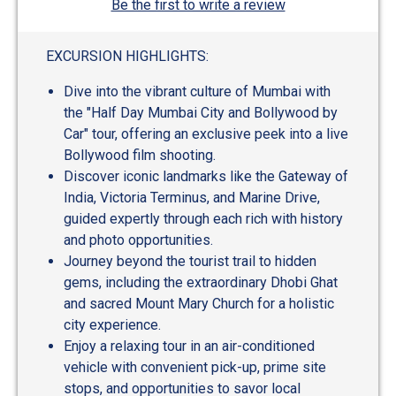
Be the first to write a review
EXCURSION HIGHLIGHTS:
Dive into the vibrant culture of Mumbai with
the "Half Day Mumbai City and Bollywood by
Car" tour, offering an exclusive peek into a live
Bollywood film shooting.
Discover iconic landmarks like the Gateway of
India, Victoria Terminus, and Marine Drive,
guided expertly through each rich with history
and photo opportunities.
Journey beyond the tourist trail to hidden
gems, including the extraordinary Dhobi Ghat
and sacred Mount Mary Church for a holistic
city experience.
Enjoy a relaxing tour in an air-conditioned
vehicle with convenient pick-up, prime site
stops, and opportunities to savor local