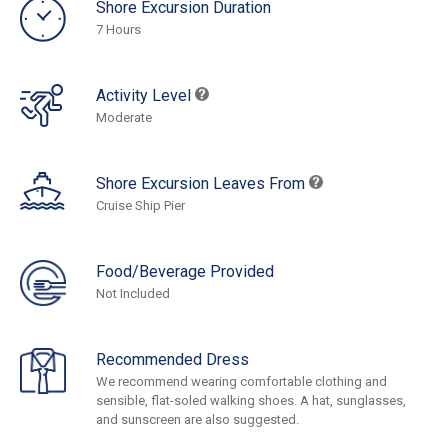
Shore Excursion Duration
7 Hours
Activity Level
Moderate
Shore Excursion Leaves From
Cruise Ship Pier
Food/Beverage Provided
Not Included
Recommended Dress
We recommend wearing comfortable clothing and
sensible, flat-soled walking shoes. A hat, sunglasses,
and sunscreen are also suggested.