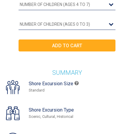
SUMMARY
Shore Excursion Size
Standard
Shore Excursion Type
Scenic, Cultural, Historical