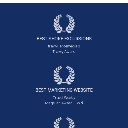
BEST SHORE
EXCURSIONS
travAlliancemedia's
Travvy Award
BEST MARKETING
WEBSITE
Travel Weekly
Magellan Award - Gold