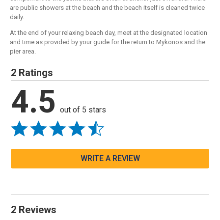
are public showers at the beach and the beach itself is cleaned twice
daily.
At the end of your relaxing beach day, meet at the designated location
and time as provided by your guide for the return to Mykonos and the
pier area.
2 Ratings
4.5
out of 5 stars
WRITE A REVIEW
2 Reviews