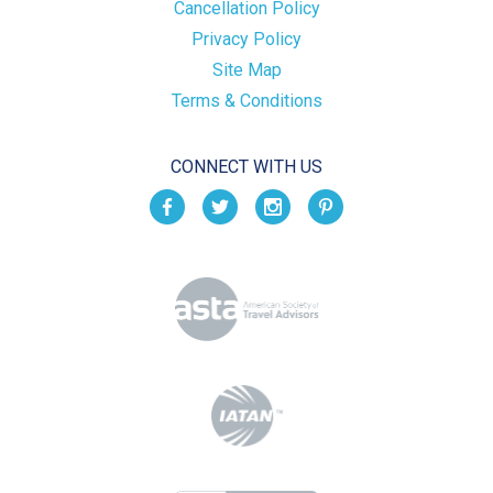
Cancellation Policy
Privacy Policy
Site Map
Terms & Conditions
CONNECT WITH US