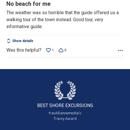
4
No beach for me
out
The weather was so horrible that the guide offered us a
of
walking tour of the town instead. Good tour, very
5
informative guide.
Show details
Was this helpful?
1
0
BEST SHORE
EXCURSIONS
travAlliancemedia's
Travvy Award