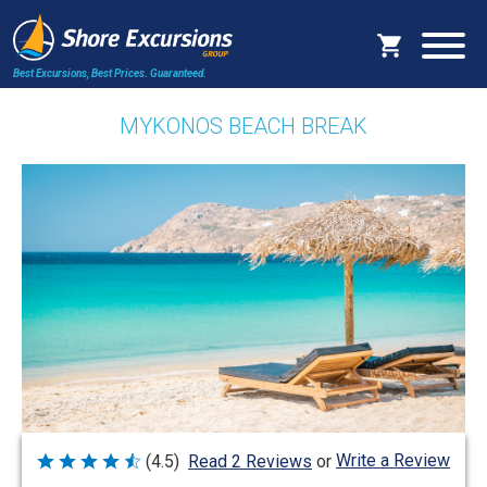
Best Excursions, Best Prices.
Guaranteed.
MYKONOS BEACH BREAK
Write a Review
(4.5)
Read 2 Reviews
or
Rated
4.5