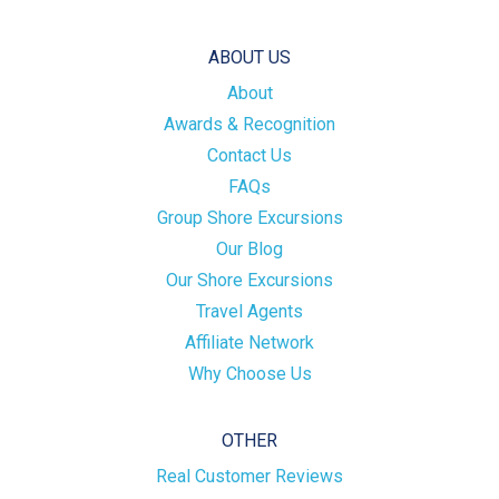
ABOUT US
About
Awards & Recognition
Contact Us
FAQs
Group Shore Excursions
Our Blog
Our Shore Excursions
Travel Agents
Affiliate Network
Why Choose Us
OTHER
Real Customer Reviews