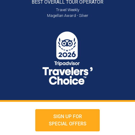
BEST OVERALL
TOUR OPERATOR
Travel Weekly
Magellan Award - Silver
SIGN UP FOR
SPECIAL OFFERS