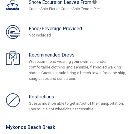
Shore Excursion Leaves From
Cruise Ship Pier or Cruise Ship Tender Pier
Food/Beverage Provided
Not Included
Recommended Dress
We recommend wearing your swimsuit under
comfortable clothing and sensible, flat-soled walking
shoes. Guests should bring a beach towel from the ship,
sunglasses and sunscreen.
Restrictions
Guests must be able to get in/out of the transportation.
This tour is not wheelchair accessible.
Mykonos Beach Break