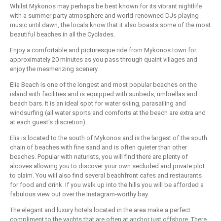
Whilst Mykonos may perhaps be best known for its vibrant nightlife
with a summer party atmosphere and world-renowned DJs playing
music until dawn, the locals know that it also boasts some of the most
beautiful beaches in all the Cyclades.
Enjoy a comfortable and picturesque ride from Mykonos town for
approximately 20 minutes as you pass through quaint villages and
enjoy the mesmerizing scenery.
Elia Beach is one of the longest and most popular beaches on the
island with facilities and is equipped with sunbeds, umbrellas and
beach bars. It is an ideal spot for water skiing, parasailing and
windsurfing (all water sports and comforts at the beach are extra and
at each guest's discretion).
Elia is located to the south of Mykonos and is the largest of the south
chain of beaches with fine sand and is often quieter than other
beaches. Popular with naturists, you will find there are plenty of
alcoves allowing you to discover your own secluded and private plot
to claim. You will also find several beachfront cafes and restaurants
for food and drink. If you walk up into the hills you will be afforded a
fabulous view out over the Instagram-worthy bay.
The elegant and luxury hotels located in the area make a perfect
compliment to the yachts that are often at anchor just offshore. There