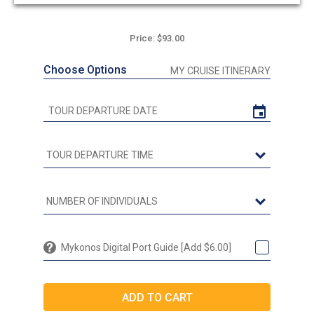
out
of
5
Price: $93.00
Choose Options
MY CRUISE ITINERARY
Mykonos Digital Port Guide [Add $6.00]