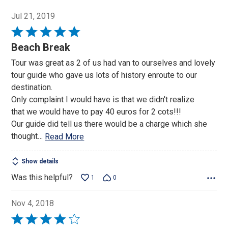
Jul 21, 2019
Rated
5
Beach Break
out
Tour was great as 2 of us had van to ourselves and lovely
of
tour guide who gave us lots of history enroute to our
5
destination.
Only complaint I would have is that we didn't realize
that we would have to pay 40 euros for 2 cots!!!
Our guide did tell us there would be a charge which she
thought
…
Read More
Show details
Was this helpful?
1
0
Nov 4, 2018
Rated