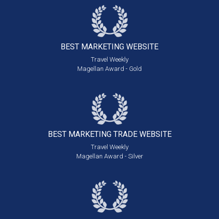
BEST MARKETING
WEBSITE
Travel Weekly
Magellan Award - Gold
BEST MARKETING
TRADE WEBSITE
Travel Weekly
Magellan Award - Silver