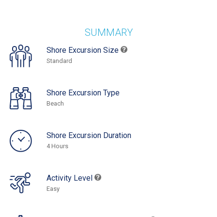
SUMMARY
Shore Excursion Size
Standard
Shore Excursion Type
Beach
Shore Excursion Duration
4 Hours
Activity Level
Easy