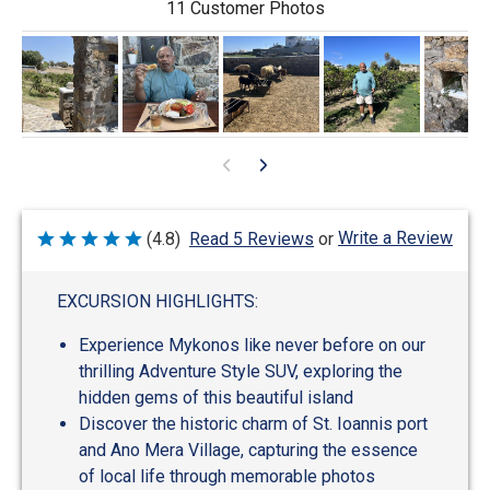
11 Customer Photos
Write a Review
(4.8)
Read 5 Reviews
or
Rated
4.8
out
of
EXCURSION HIGHLIGHTS:
5
Experience Mykonos like never before on our
thrilling Adventure Style SUV, exploring the
hidden gems of this beautiful island
Discover the historic charm of St. Ioannis port
and Ano Mera Village, capturing the essence
of local life through memorable photos