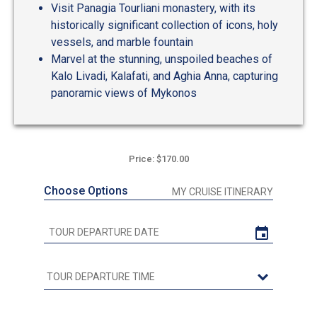
Visit Panagia Tourliani monastery, with its
historically significant collection of icons, holy
vessels, and marble fountain
Marvel at the stunning, unspoiled beaches of
Kalo Livadi, Kalafati, and Aghia Anna, capturing
panoramic views of Mykonos
Price: $170.00
Choose Options
MY CRUISE ITINERARY