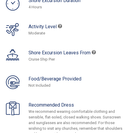
Shore Excursion Duration
4 Hours
Activity Level
Moderate
Shore Excursion Leaves From
Cruise Ship Pier
Food/Beverage Provided
Not Included
Recommended Dress
We recommend wearing comfortable clothing and
sensible, flat-soled, closed walking shoes. Sunscreen
and sunglasses are also recommended. For those
wishing to visit any churches, remember that shoulders