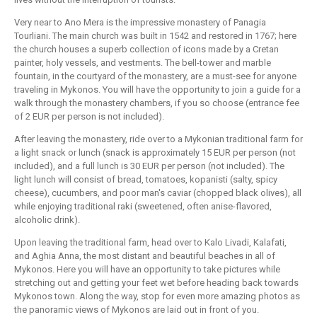
Very near to Ano Mera is the impressive monastery of Panagia
Tourliani. The main church was built in 1542 and restored in 1767; here
the church houses a superb collection of icons made by a Cretan
painter, holy vessels, and vestments. The bell-tower and marble
fountain, in the courtyard of the monastery, are a must-see for anyone
traveling in Mykonos. You will have the opportunity to join a guide for a
walk through the monastery chambers, if you so choose (entrance fee
of 2 EUR per person is not included).
After leaving the monastery, ride over to a Mykonian traditional farm for
a light snack or lunch (snack is approximately 15 EUR per person (not
included), and a full lunch is 30 EUR per person (not included). The
light lunch will consist of bread, tomatoes, kopanisti (salty, spicy
cheese), cucumbers, and poor man's caviar (chopped black olives), all
while enjoying traditional raki (sweetened, often anise-flavored,
alcoholic drink).
Upon leaving the traditional farm, head over to Kalo Livadi, Kalafati,
and Aghia Anna, the most distant and beautiful beaches in all of
Mykonos. Here you will have an opportunity to take pictures while
stretching out and getting your feet wet before heading back towards
Mykonos town. Along the way, stop for even more amazing photos as
the panoramic views of Mykonos are laid out in front of you.