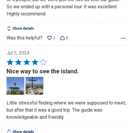
So we ended up with a personal tour. It was excellent.
Highly recommend.
Show details
Was this helpful?
2
0
Jul 5, 2024
Rated
4
Nice way to see the island.
out
of
5
Little stressful finding where we were supposed to meet,
but after that it was a good trip. The guide was
knowledgeable and friendly.
Show details