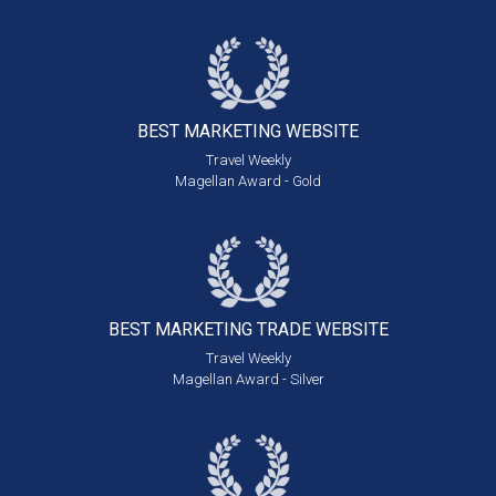
BEST MARKETING
WEBSITE
Travel Weekly
Magellan Award - Gold
BEST MARKETING
TRADE WEBSITE
Travel Weekly
Magellan Award - Silver