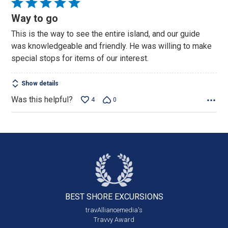
Rated
5
Way to go
out
This is the way to see the entire island, and our guide
of
was knowledgeable and friendly. He was willing to make
5
special stops for items of our interest.
Show details
Was this helpful?
4
0
BEST SHORE
EXCURSIONS
travAlliancemedia's
Travvy Award