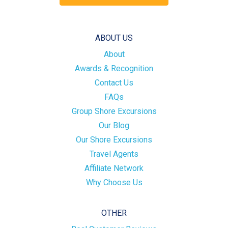
ABOUT US
About
Awards & Recognition
Contact Us
FAQs
Group Shore Excursions
Our Blog
Our Shore Excursions
Travel Agents
Affiliate Network
Why Choose Us
OTHER