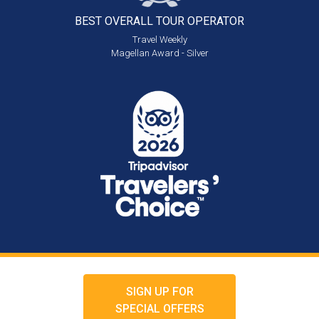
BEST OVERALL
TOUR OPERATOR
Travel Weekly
Magellan Award - Silver
SIGN UP FOR
SPECIAL OFFERS