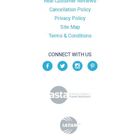
Real Customer Reviews
Cancellation Policy
Privacy Policy
Site Map
Terms & Conditions
CONNECT WITH US