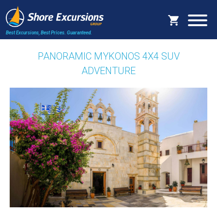
Best Excursions, Best Prices.
Guaranteed.
PANORAMIC MYKONOS 4X4 SUV
ADVENTURE