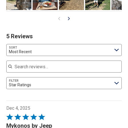
5 Reviews
SORT
Most Recent
Search reviews
FILTER
Star Ratings
Dec 4, 2025
Rated
5
Mykonos by Jeep