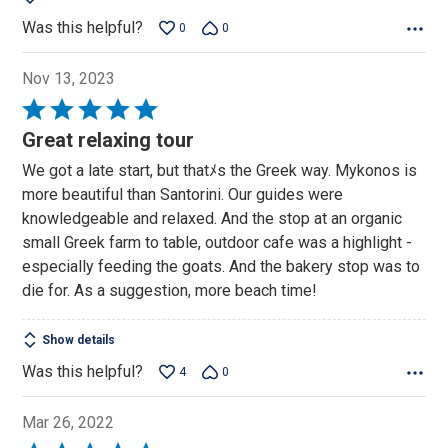
Was this helpful?
0
0
Nov 13, 2023
Rated
5
Great relaxing tour
out
We got a late start, but thatﾒs the Greek way. Mykonos is
of
more beautiful than Santorini. Our guides were
5
knowledgeable and relaxed. And the stop at an organic
small Greek farm to table, outdoor cafe was a highlight -
especially feeding the goats. And the bakery stop was to
die for. As a suggestion, more beach time!
Show details
Was this helpful?
4
0
Mar 26, 2022