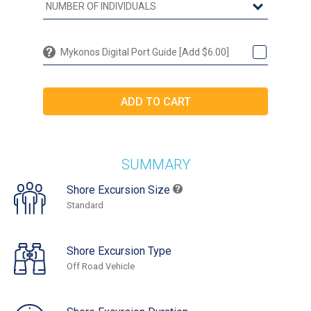
Mykonos Digital Port Guide [Add $6.00]
SUMMARY
Shore Excursion Size
Standard
Shore Excursion Type
Off Road Vehicle