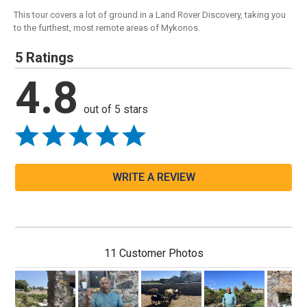
This tour covers a lot of ground in a Land Rover Discovery, taking you
to the furthest, most remote areas of Mykonos.
5 Ratings
4.8
out of 5 stars
WRITE A REVIEW
11 Customer Photos