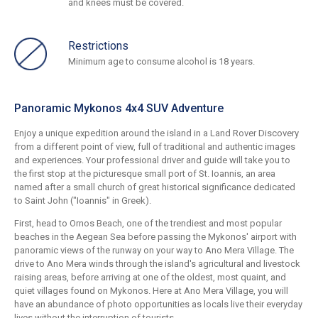
and knees must be covered.
Restrictions
Minimum age to consume alcohol is 18 years.
Panoramic Mykonos 4x4 SUV Adventure
Enjoy a unique expedition around the island in a Land Rover Discovery
from a different point of view, full of traditional and authentic images
and experiences. Your professional driver and guide will take you to
the first stop at the picturesque small port of St. Ioannis, an area
named after a small church of great historical significance dedicated
to Saint John ("Ioannis" in Greek).
First, head to Ornos Beach, one of the trendiest and most popular
beaches in the Aegean Sea before passing the Mykonos' airport with
panoramic views of the runway on your way to Ano Mera Village. The
drive to Ano Mera winds through the island's agricultural and livestock
raising areas, before arriving at one of the oldest, most quaint, and
quiet villages found on Mykonos. Here at Ano Mera Village, you will
have an abundance of photo opportunities as locals live their everyday
lives without the interruption of tourists.