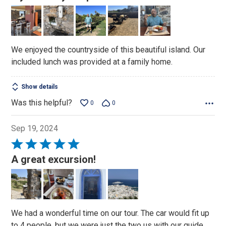
out
of
5
We enjoyed the countryside of this beautiful island. Our
included lunch was provided at a family home.
Show details
Was this helpful?
0
0
Sep 19, 2024
Rated
5
A great excursion!
out
of
5
We had a wonderful time on our tour. The car would fit up
to 4 people, but we were just the two us with our guide.