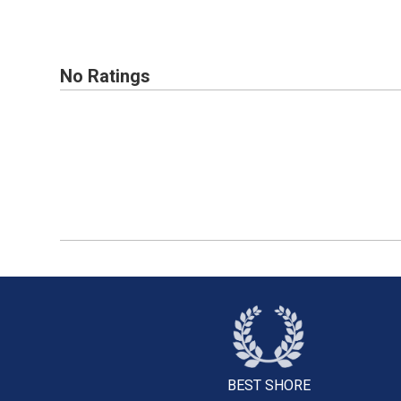
No Ratings
BEST SHORE