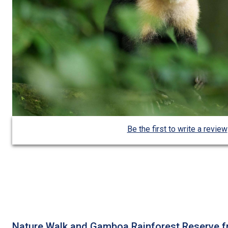
Be the first to write a review
Nature Walk and Gamboa Rainforest Reserve 