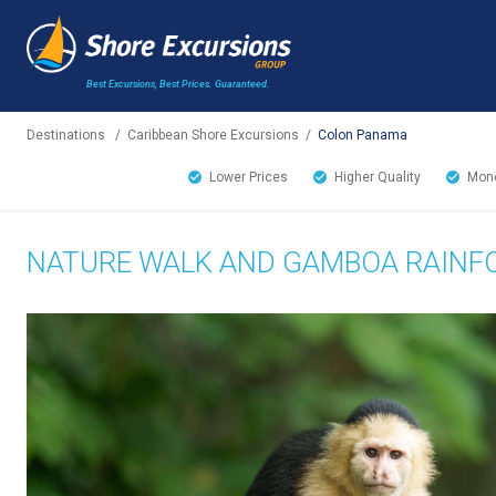
Best Excursions, Best Prices.
Guaranteed.
Destinations
/
Caribbean Shore Excursions
/
Colon Panama
Lower Prices
Higher Quality
Mone
NATURE WALK AND GAMBOA RAINF