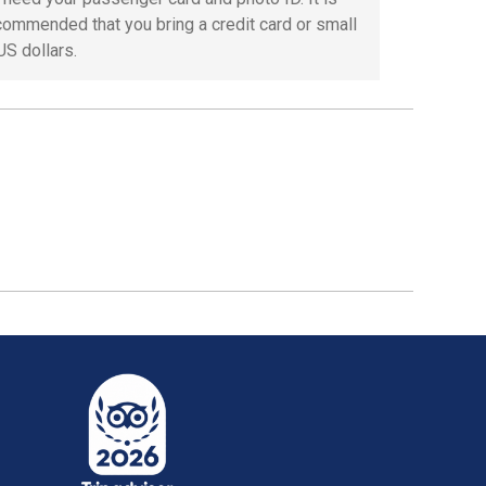
commended that you bring a credit card or small
 US dollars.