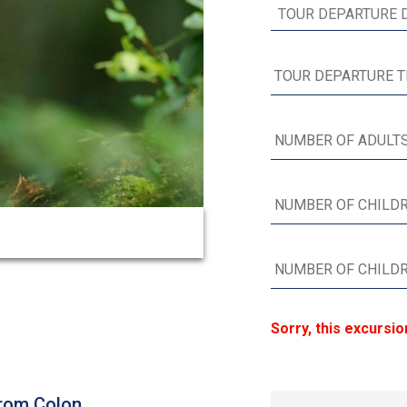
Sorry, this excursio
from Colon