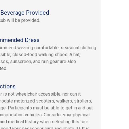
Beverage Provided
sub will be provided.
mmended Dress
mmend wearing comfortable, seasonal clothing
sible, closed-toed walking shoes. A hat,
ses, sunscreen, and rain gear are also
ted.
ctions
r is not wheelchair accessible, nor can it
date motorized scooters, walkers, strollers,
age. Participants must be able to get in and out
transportation vehicles. Consider your physical
 and medical history when selecting this tour.
l need your passenger card and photo ID. It is