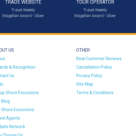
TRADE WEBSITE
TOUR OPERATOR
Travel Weekly
Travel Weekly
Magellan Award - Silver
Magellan Award - Silver
OUT US
OTHER
out
Real Customer Reviews
rds & Recognition
Cancellation Policy
tact Us
Privacy Policy
Qs
Site Map
up Shore Excursions
Terms & Conditions
 Blog
 Shore Excursions
vel Agents
iliate Network
 Choose Us