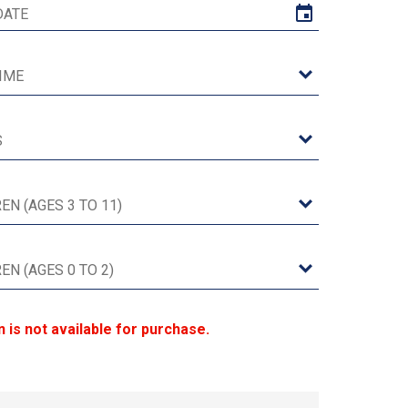
n is not available for purchase.