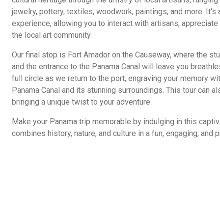
jewelry, pottery, textiles, woodwork, paintings, and more. It'
experience, allowing you to interact with artisans, appreciat
the local art community.
Our final stop is Fort Amador on the Causeway, where the stu
and the entrance to the Panama Canal will leave you breathles
full circle as we return to the port, engraving your memory wi
Panama Canal and its stunning surroundings. This tour can als
bringing a unique twist to your adventure.
Make your Panama trip memorable by indulging in this captiv
combines history, nature, and culture in a fun, engaging, and p