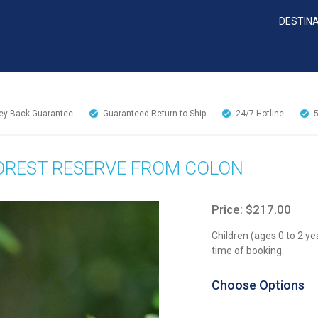
DESTIN
y Back Guarantee
Guaranteed Return to Ship
24/7
Hotline
OREST RESERVE FROM COLON
Price: $217.00
Children (ages 0 to 2 ye
time of booking.
Choose Options