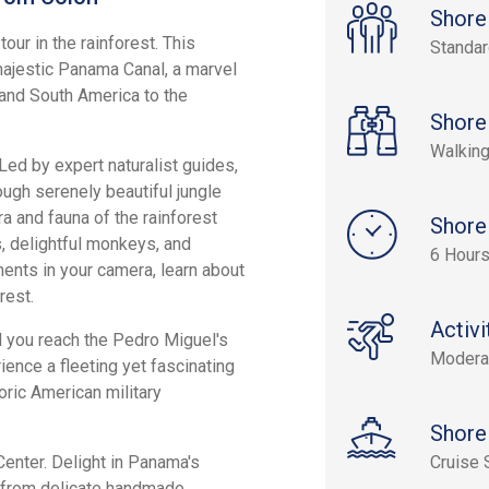
Shore
our in the rainforest. This
Standa
majestic Panama Canal, a marvel
and South America to the
Shore
Walking
Led by expert naturalist guides,
rough serenely beautiful jungle
ra and fauna of the rainforest
Shore
s, delightful monkeys, and
6 Hours
ents in your camera, learn about
rest.
Activi
il you reach the Pedro Miguel's
Modera
ience a fleeting yet fascinating
ric American military
Shore
 Center. Delight in Panama's
Cruise 
ing from delicate handmade