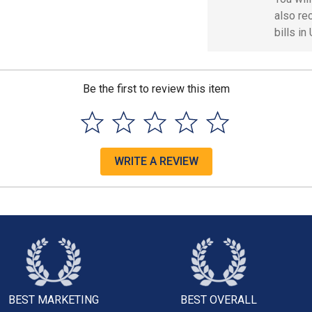
also re
bills in
Be the first to review this item
WRITE A REVIEW
BEST MARKETING
BEST OVERALL