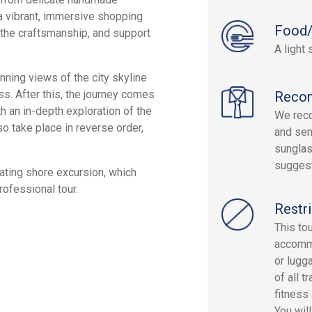
s a vibrant, immersive shopping
Food/
e the craftsmanship, and support
A light 
nning views of the city skyline
s. After this, the journey comes
Reco
th an in-depth exploration of the
We reco
o take place in reverse order,
and sen
sunglas
sugges
ating shore excursion, which
rofessional tour.
Restri
This tou
accommo
or lugg
of all 
fitness
You wil