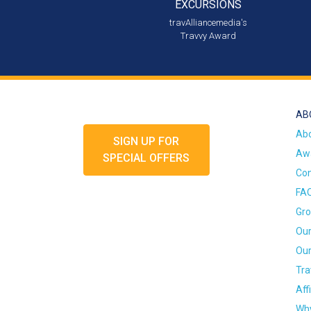
EXCURSIONS
travAlliancemedia's
Travvy Award
AB
Ab
SIGN UP FOR
Awa
SPECIAL OFFERS
Con
FA
Gro
Our
Our
Tra
Aff
Why