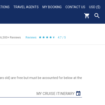
ATIONS
TRAVEL AGENTS
MY BOOKING
CONTACT US
USD ($)
56,500+
Reviews
Reviews
4.7 / 5
ars old) are free but must be accounted for below at the
MY CRUISE ITINERARY