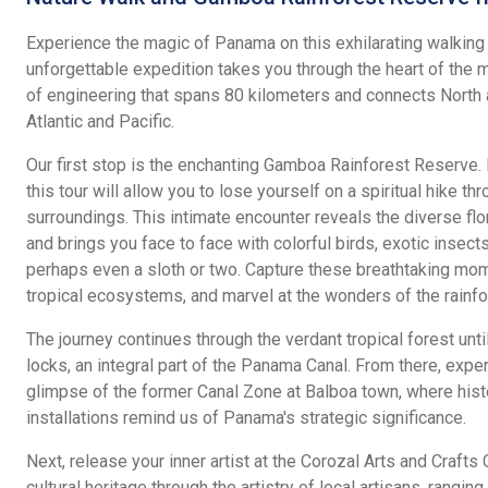
Experience the magic of Panama on this exhilarating walking t
unforgettable expedition takes you through the heart of the 
of engineering that spans 80 kilometers and connects North 
Atlantic and Pacific.
Our first stop is the enchanting Gamboa Rainforest Reserve. 
this tour will allow you to lose yourself on a spiritual hike th
surroundings. This intimate encounter reveals the diverse flo
and brings you face to face with colorful birds, exotic insect
perhaps even a sloth or two. Capture these breathtaking mom
tropical ecosystems, and marvel at the wonders of the rainfo
The journey continues through the verdant tropical forest unt
locks, an integral part of the Panama Canal. From there, exper
glimpse of the former Canal Zone at Balboa town, where histo
installations remind us of Panama's strategic significance.
Next, release your inner artist at the Corozal Arts and Crafts
cultural heritage through the artistry of local artisans, rang