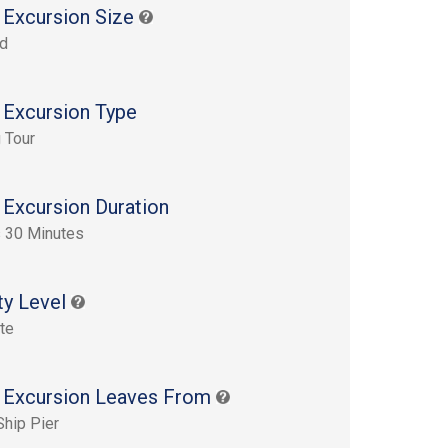
 Excursion Size
rd
 Excursion Type
 Tour
 Excursion Duration
 30 Minutes
ty Level
te
 Excursion Leaves From
Ship Pier