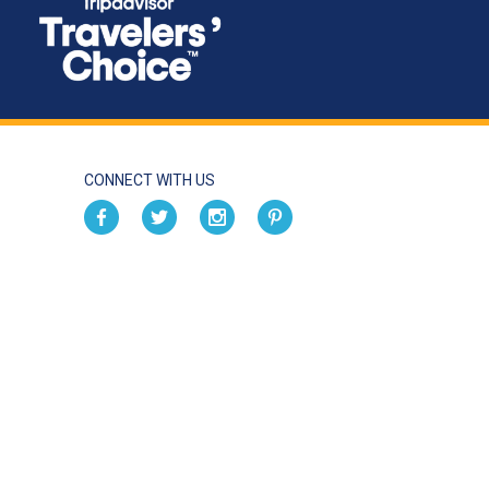
CONNECT WITH US