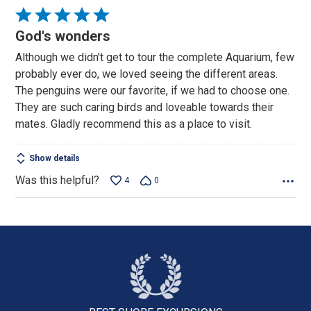
Rated
5
God's wonders
out
Although we didn't get to tour the complete Aquarium, few
of
probably ever do, we loved seeing the different areas.
5
The penguins were our favorite, if we had to choose one.
They are such caring birds and loveable towards their
mates. Gladly recommend this as a place to visit.
Show details
Was this helpful?
4
0