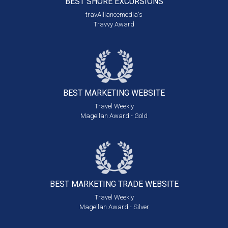
BEST SHORE
EXCURSIONS
travAlliancemedia's
Travvy Award
BEST MARKETING
WEBSITE
Travel Weekly
Magellan Award - Gold
BEST MARKETING
TRADE WEBSITE
Travel Weekly
Magellan Award - Silver