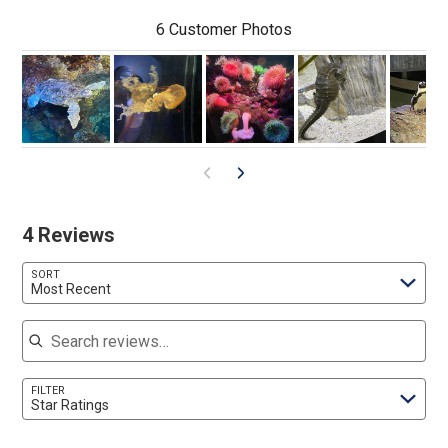
6 Customer Photos
4 Reviews
SORT
Most Recent
Search reviews
FILTER
Star Ratings