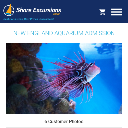
Best Excursions, Best Prices.
Guaranteed.
NEW ENGLAND AQUARIUM ADMISSION
6 Customer Photos