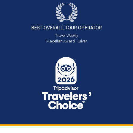
BEST OVERALL
TOUR OPERATOR
Travel Weekly
Magellan Award - Silver