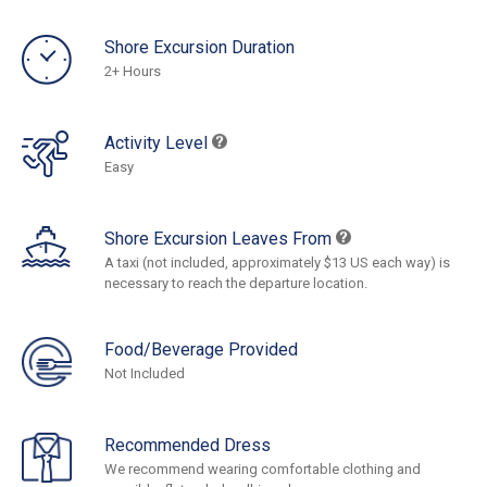
Shore Excursion Duration
2+ Hours
Activity Level
Easy
Shore Excursion Leaves From
A taxi (not included, approximately $13 US each way) is
necessary to reach the departure location.
Food/Beverage Provided
Not Included
Recommended Dress
We recommend wearing comfortable clothing and