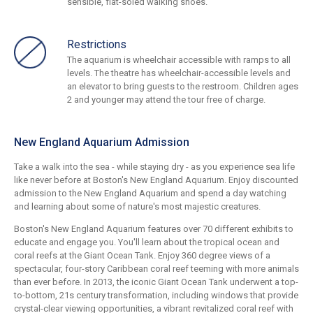
sensible, flat-soled walking shoes.
Restrictions
The aquarium is wheelchair accessible with ramps to all
levels. The theatre has wheelchair-accessible levels and
an elevator to bring guests to the restroom. Children ages
2 and younger may attend the tour free of charge.
New England Aquarium Admission
Take a walk into the sea - while staying dry - as you experience sea life
like never before at Boston's New England Aquarium. Enjoy discounted
admission to the New England Aquarium and spend a day watching
and learning about some of nature's most majestic creatures.
Boston's New England Aquarium features over 70 different exhibits to
educate and engage you. You'll learn about the tropical ocean and
coral reefs at the Giant Ocean Tank. Enjoy 360 degree views of a
spectacular, four-story Caribbean coral reef teeming with more animals
than ever before. In 2013, the iconic Giant Ocean Tank underwent a top-
to-bottom, 21s century transformation, including windows that provide
crystal-clear viewing opportunities, a vibrant revitalized coral reef with