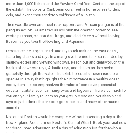
more than 1,000 fishes, and the Yawkey Coral Reef Center at the top of
the exhibit. The colorful Caribbean coral reef is home to sea turtles,
eels, and over a thousand tropical fishes of all sizes.
Then waddle over and meet rockhoppers and African penguins at the
penguin exhibit. Be amazed as you visit the Amazon forest to see
exotic piranhas, poison dart frogs, and electric eels without leaving
Boston as you tour the New England Aquarium.
Experience the largest shark and ray touch tank on the east coast,
featuring sharks and rays in a mangrove-themed tank surrounded by
shallow edges and viewing windows. Reach out and gently touch the
backs of cownose rays, Atlantic rays, and sharks as they swim
gracefully through the water. The exhibit presents these incredible
species in a way that highlights their importance in a healthy ocean
ecosystem. It also emphasizes the value of conserving essential
coastal habitats, such as mangroves and lagoons. There's so much for
you and your family to learn as you get up close and pet sharks and
rays or just admire the snapdragons, seals, and many other marine
animals.
No tour of Boston would be complete without spending a day at the
New England Aquarium on Boston's Central Wharf. Book your visit now
for discounted admission and a day of education fun for the whole