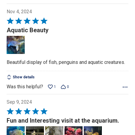
Nov 4, 2024
Rated
5
Aquatic Beauty
out
of
5
Beautiful display of fish, penguins and aquatic creatures.
Show details
Was this helpful?
1
0
Sep 9, 2024
Rated
5
Fun and Interesting visit at the aquarium.
out
of