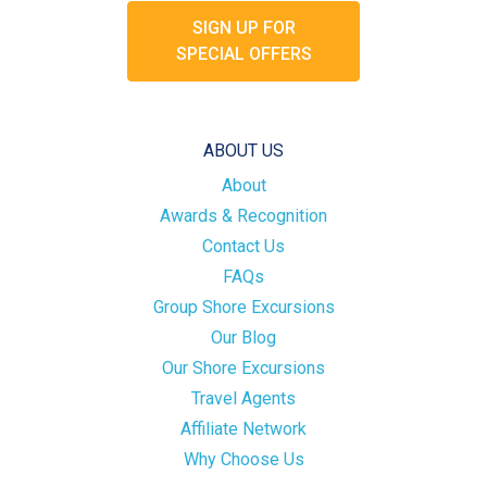
SIGN UP FOR
SPECIAL OFFERS
ABOUT US
About
Awards & Recognition
Contact Us
FAQs
Group Shore Excursions
Our Blog
Our Shore Excursions
Travel Agents
Affiliate Network
Why Choose Us