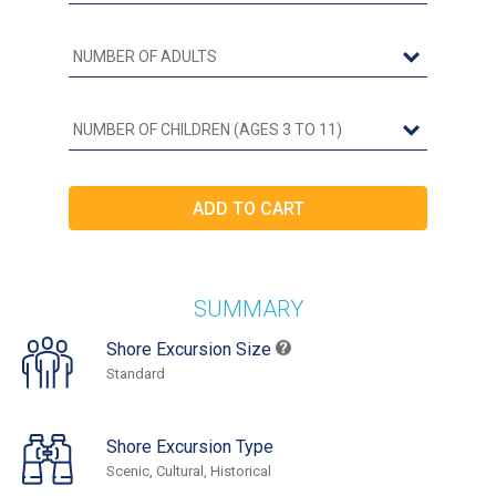
SUMMARY
Shore Excursion Size
Standard
Shore Excursion Type
Scenic, Cultural, Historical