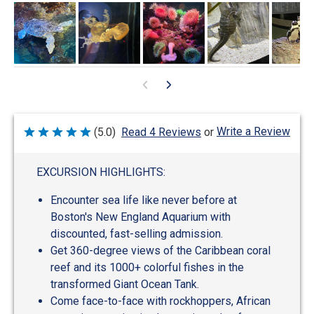
Write a Review
(5.0)
Read 4 Reviews
or
Rated
5
out
of
EXCURSION HIGHLIGHTS:
5
Encounter sea life like never before at
Boston's New England Aquarium with
discounted, fast-selling admission.
Get 360-degree views of the Caribbean coral
reef and its 1000+ colorful fishes in the
transformed Giant Ocean Tank.
Come face-to-face with rockhoppers, African