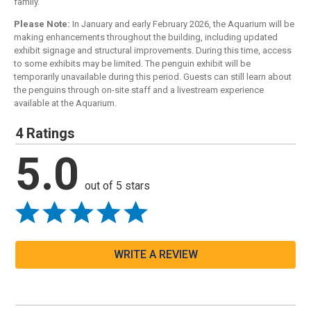
family.
Please Note:
In January and early February 2026, the Aquarium will be
making enhancements throughout the building, including updated
exhibit signage and structural improvements. During this time, access
to some exhibits may be limited. The penguin exhibit will be
temporarily unavailable during this period. Guests can still learn about
the penguins through on-site staff and a livestream experience
available at the Aquarium.
4 Ratings
5.0
out of 5 stars
WRITE A REVIEW