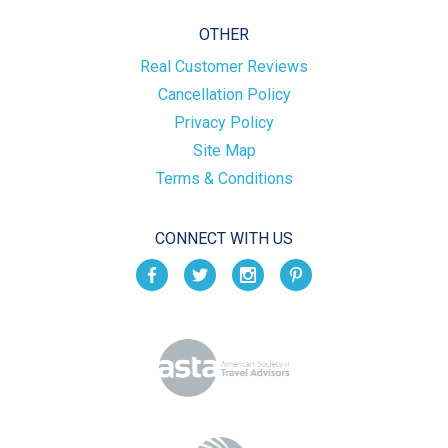
OTHER
Real Customer Reviews
Cancellation Policy
Privacy Policy
Site Map
Terms & Conditions
CONNECT WITH US