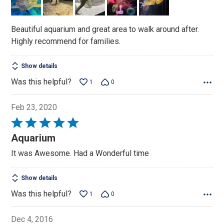
5
Beautiful aquarium and great area to walk around after.
Highly recommend for families.
Show details
Was this helpful?
1
0
Feb 23, 2020
Rated
5
Aquarium
out
It was Awesome. Had a Wonderful time
of
5
Show details
Was this helpful?
1
0
Dec 4, 2016