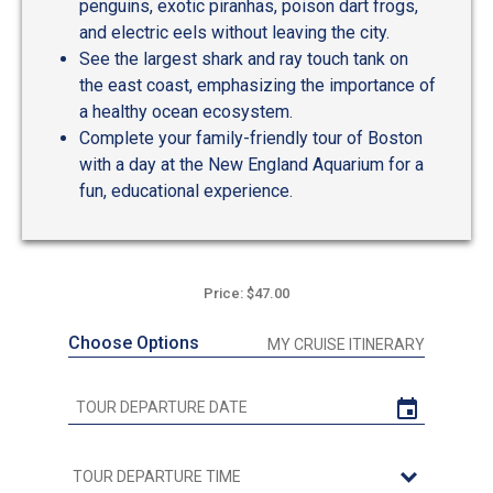
penguins, exotic piranhas, poison dart frogs,
and electric eels without leaving the city.
See the largest shark and ray touch tank on
the east coast, emphasizing the importance of
a healthy ocean ecosystem.
Complete your family-friendly tour of Boston
with a day at the New England Aquarium for a
fun, educational experience.
Price: $47.00
Choose Options
MY CRUISE ITINERARY