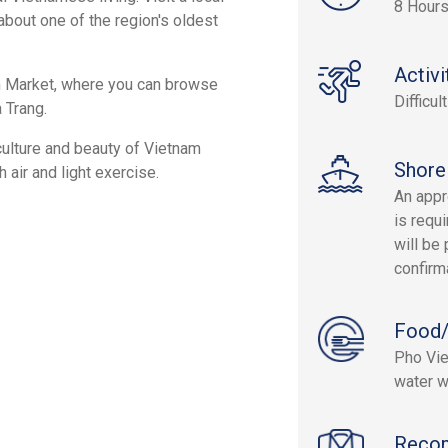
8 Hour
about one of the region's oldest
Activi
am Market, where you can browse
Difficult
 Trang.
 culture and beauty of Vietnam
Shore
h air and light exercise.
An appr
is requi
will be 
confirm
Food/
Pho Vie
water w
Reco