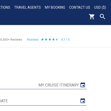
ATIONS
TRAVEL AGENTS
MY BOOKING
CONTACT US
USD ($)
56,500+
Reviews
Reviews
4.7 / 5
MY CRUISE ITINERARY