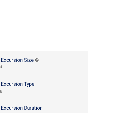
 Excursion Size
rd
 Excursion Type
ng
 Excursion Duration