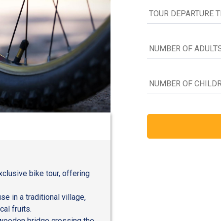
lusive bike tour, offering
e in a traditional village,
al fruits.
 wooden bridge crossing the