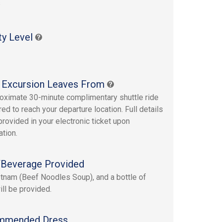
s
ty Level
 Excursion Leaves From
oximate 30-minute complimentary shuttle ride
red to reach your departure location. Full details
provided in your electronic ticket upon
ation.
Beverage Provided
tnam (Beef Noodles Soup), and a bottle of
ill be provided.
mmended Dress