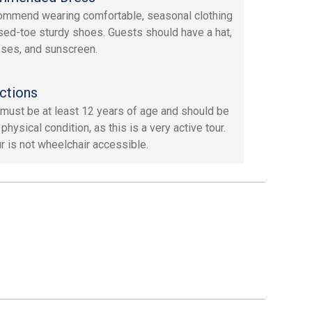
mmend wearing comfortable, seasonal clothing
sed-toe sturdy shoes. Guests should have a hat,
ses, and sunscreen.
ctions
must be at least 12 years of age and should be
physical condition, as this is a very active tour.
ur is not wheelchair accessible.