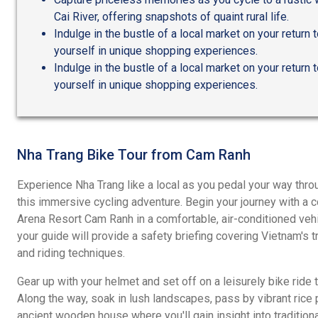
Cai River, offering snapshots of quaint rural life.
Indulge in the bustle of a local market on your return
yourself in unique shopping experiences.
Indulge in the bustle of a local market on your return
yourself in unique shopping experiences.
Nha Trang Bike Tour from Cam Ranh
Experience Nha Trang like a local as you pedal your way thro
this immersive cycling adventure. Begin your journey with a 
Arena Resort Cam Ranh in a comfortable, air-conditioned vehic
your guide will provide a safety briefing covering Vietnam's tra
and riding techniques.
Gear up with your helmet and set off on a leisurely bike ride 
Along the way, soak in lush landscapes, pass by vibrant rice 
ancient wooden house where you'll gain insight into traditiona