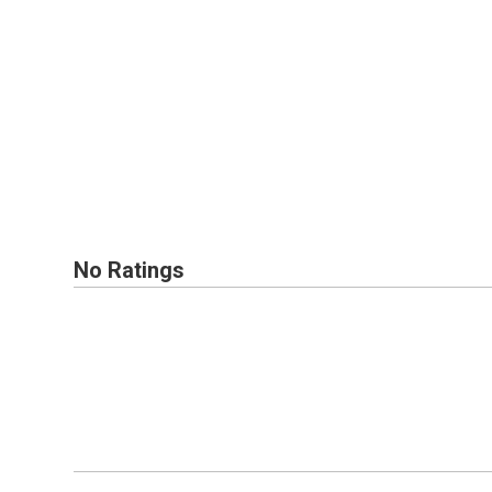
No Ratings