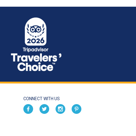
CONNECT WITH US