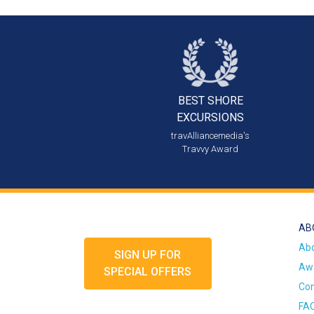
BEST SHORE
EXCURSIONS
travAlliancemedia's
Travvy Award
AB
Ab
SIGN UP FOR
Awa
SPECIAL OFFERS
Con
FA