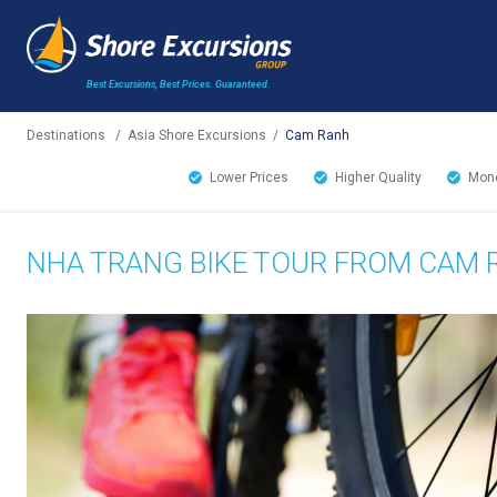
Best Excursions, Best Prices.
Guaranteed.
Destinations
/
Asia Shore Excursions
/
Cam Ranh
Lower Prices
Higher Quality
Mone
NHA TRANG BIKE TOUR FROM CAM 