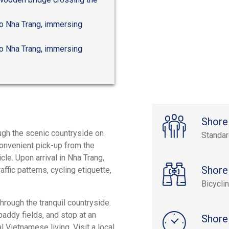
 to Nha Trang, immersing
 to Nha Trang, immersing
Shore
ugh the scenic countryside on
Standa
convenient pick-up from the
le. Upon arrival in Nha Trang,
Shore
ffic patterns, cycling etiquette,
Bicycli
through the tranquil countryside.
paddy fields, and stop at an
Shore
l Vietnamese living. Visit a local