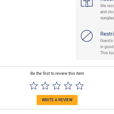
We reco
and clo
sunglas
Restri
Guests 
in good 
This to
Be the first to review this item
WRITE A REVIEW