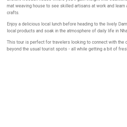
mat weaving house to see skilled artisans at work and learn 
crafts.
Enjoy a delicious local lunch before heading to the lively D
local products and soak in the atmosphere of daily life in Nha
This tour is perfect for travelers looking to connect with the
beyond the usual tourist spots - all while getting a bit of fres