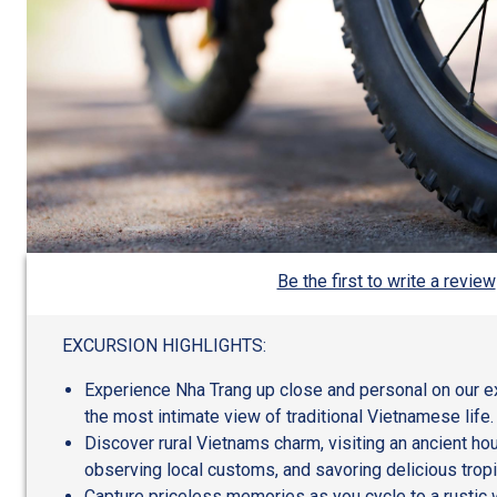
Be the first to write a review
EXCURSION HIGHLIGHTS:
Experience Nha Trang up close and personal on our exc
the most intimate view of traditional Vietnamese life.
Discover rural Vietnams charm, visiting an ancient hous
observing local customs, and savoring delicious tropic
Capture priceless memories as you cycle to a rustic