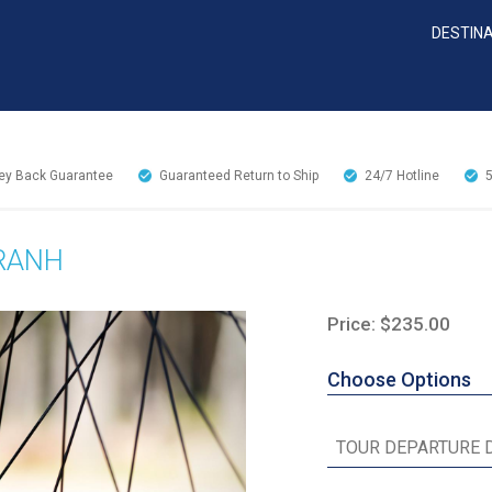
DESTIN
y Back Guarantee
Guaranteed Return to Ship
24/7
Hotline
RANH
Price: $235.00
Choose Options