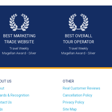
BEST MARKETING
BEST OVERALL
TRADE WEBSITE
TOUR OPERATOR
Travel Weekly
Travel Weekly
Magellan Award - Silver
Magellan Award - Silver
OUT US
OTHER
out
Real Customer Reviews
rds & Recognition
Cancellation Policy
tact Us
Privacy Policy
Qs
Site Map