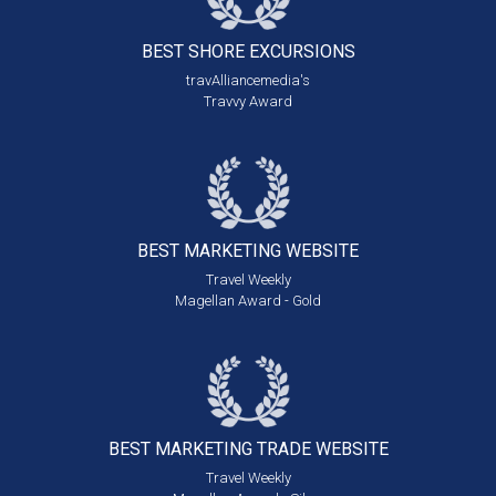
BEST SHORE
EXCURSIONS
travAlliancemedia's
Travvy Award
BEST MARKETING
WEBSITE
Travel Weekly
Magellan Award - Gold
BEST MARKETING
TRADE WEBSITE
Travel Weekly