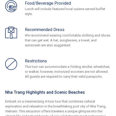
Food/Beverage Provided
Lunch will include featured local cuisine served buffet
style.
Recommended Dress
We recommend wearing comfortable clothing and shoes
that can get wet. A hat, sunglasses, a towel, and
sunscreen are also suggested.
Restrictions
This tour can accommodate a folding stroller, wheelchair,
or walker; however, motorized scooters are not allowed.
All guests are required to carry their valid passports.
Nha Trang Highlights and Scenic Beaches
Embark on a mesmerizing 4-hour tour that combines cultural
exploration and relaxation in the breathtaking port city of Nha Trang,
Vietnam. This excursion offers travelers a unique glimpse into the