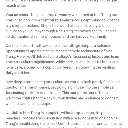
vibrant life and natural beauty of one of Vietnam's most picturesque
beach cities.
Your adventure begins as you're warmly welcomed at Nha Trang port.
You'll then hop into a comfortable vehicle for a captivating tour of the
city's top attractions. Step into a world of serene beauty and rich
culture as you journey through Nha Trang, renowned for its lush rice
fields, traditional farmers' houses, and the famous Mat family.
Our tour kicks off with a visit to a local village temple, a splendid
opportunity to appreciate the intricate temple architecture of Nha
Trang. Here, you'll delve into the village's fascinating history and learn
about its cultural significance. While here, take a delightful break at a
local cafe, sipping on a cup of coffee while observing the bustling
daily activities.
Dive deeper into the region's culture as you visit lush paddy fields and
traditional farmers' homes, providing a glimpse into the simple yet
fascinating daily life of the locals. This part of the tour offers a
welcome contrast to the city's urban rhythm and a chance to connect
with the land and its people.
No visit to Nha Trang is complete without experiencing its pristine
beaches. Conclude your excursion with a relaxing visit to one of Nha
Trang's breathtaking beaches. Unwind, soak in the sun, and admire the