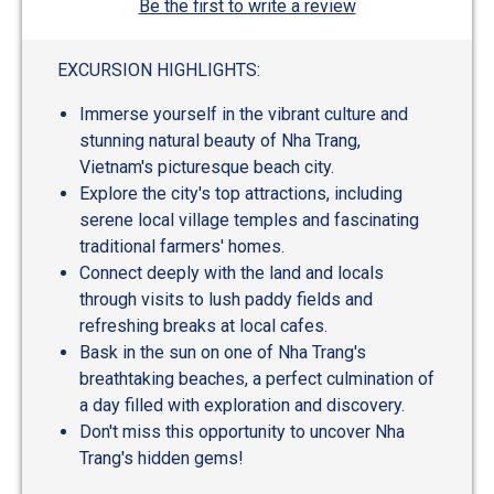
Be the first to write a review
EXCURSION HIGHLIGHTS:
Immerse yourself in the vibrant culture and
stunning natural beauty of Nha Trang,
Vietnam's picturesque beach city.
Explore the city's top attractions, including
serene local village temples and fascinating
traditional farmers' homes.
Connect deeply with the land and locals
through visits to lush paddy fields and
refreshing breaks at local cafes.
Bask in the sun on one of Nha Trang's
breathtaking beaches, a perfect culmination of
a day filled with exploration and discovery.
Don't miss this opportunity to uncover Nha
Trang's hidden gems!