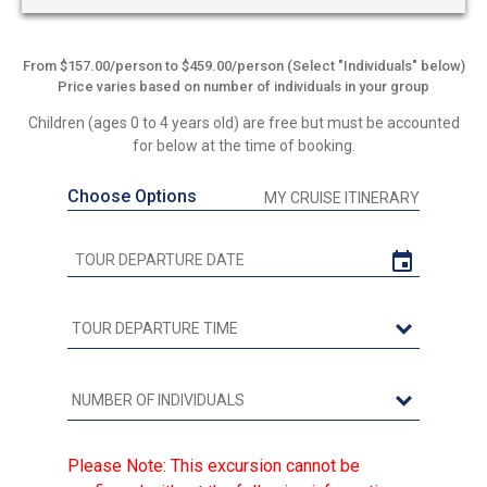
From $157.00/person to $459.00/person (Select "Individuals" below)
Price varies based on number of individuals in your group
Children (ages 0 to 4 years old) are free but must be accounted
for below at the time of booking.
Choose Options
MY CRUISE ITINERARY
Please Note: This excursion cannot be