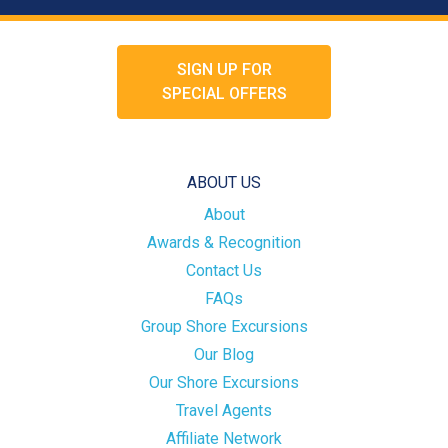
SIGN UP FOR
SPECIAL OFFERS
ABOUT US
About
Awards & Recognition
Contact Us
FAQs
Group Shore Excursions
Our Blog
Our Shore Excursions
Travel Agents
Affiliate Network