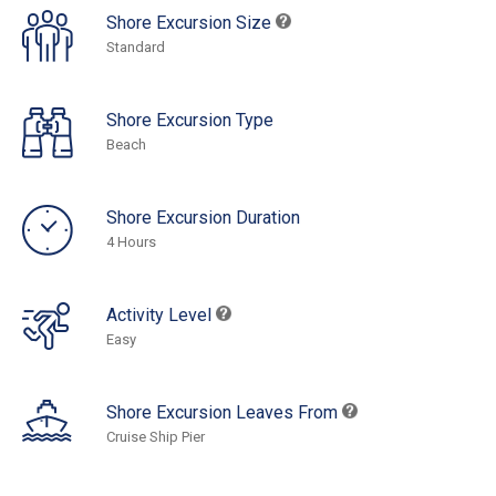
Shore Excursion Size
Standard
Shore Excursion Type
Beach
Shore Excursion Duration
4 Hours
Activity Level
Easy
Shore Excursion Leaves From
Cruise Ship Pier