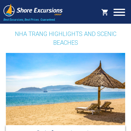
Best Excursions, Best Prices.
Guaranteed.
NHA TRANG HIGHLIGHTS AND SCENIC
BEACHES