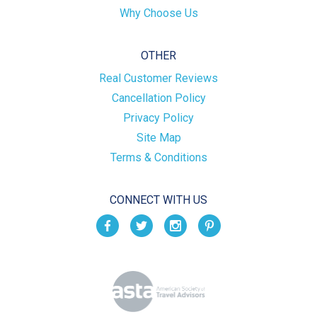
Why Choose Us
OTHER
Real Customer Reviews
Cancellation Policy
Privacy Policy
Site Map
Terms & Conditions
CONNECT WITH US