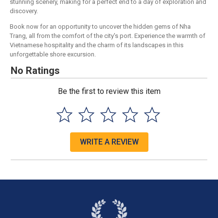
stunning scenery, making for a perfect end to a day of exploration and
discovery.
Book now for an opportunity to uncover the hidden gems of Nha
Trang, all from the comfort of the city's port. Experience the warmth of
Vietnamese hospitality and the charm of its landscapes in this
unforgettable shore excursion.
No Ratings
Be the first to review this item
WRITE A REVIEW