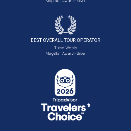
Magellan Award - Silver
BEST OVERALL
TOUR OPERATOR
Travel Weekly
Magellan Award - Silver