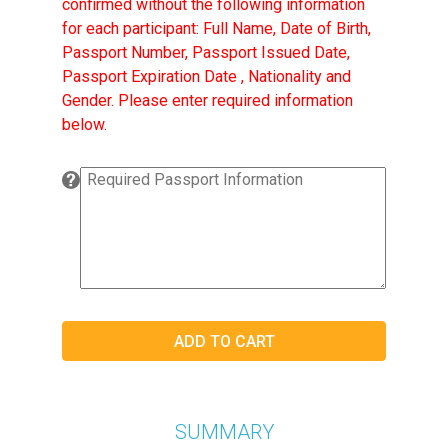
confirmed without the following information
for each participant: Full Name, Date of Birth,
Passport Number, Passport Issued Date,
Passport Expiration Date , Nationality and
Gender. Please enter required information
below.
SUMMARY