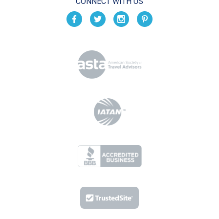
CONNECT WITH US