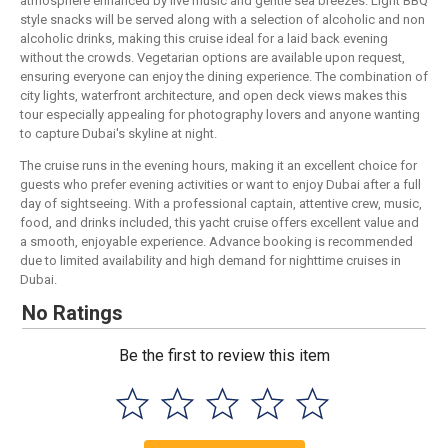
atmosphere enhanced by live music and gentle sea breezes. Light BBQ
style snacks will be served along with a selection of alcoholic and non
alcoholic drinks, making this cruise ideal for a laid back evening
without the crowds. Vegetarian options are available upon request,
ensuring everyone can enjoy the dining experience. The combination of
city lights, waterfront architecture, and open deck views makes this
tour especially appealing for photography lovers and anyone wanting
to capture Dubai's skyline at night.
The cruise runs in the evening hours, making it an excellent choice for
guests who prefer evening activities or want to enjoy Dubai after a full
day of sightseeing. With a professional captain, attentive crew, music,
food, and drinks included, this yacht cruise offers excellent value and
a smooth, enjoyable experience. Advance booking is recommended
due to limited availability and high demand for nighttime cruises in
Dubai.
No Ratings
Be the first to review this item