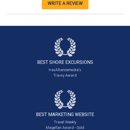
WRITE A REVIEW
BEST SHORE
EXCURSIONS
travAlliancemedia's
Travvy Award
BEST MARKETING
WEBSITE
Travel Weekly
Magellan Award - Gold