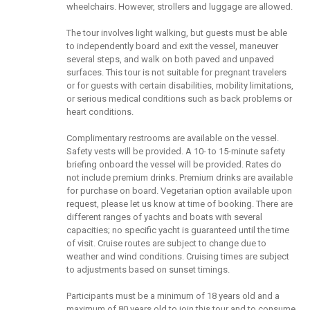
wheelchairs. However, strollers and luggage are allowed.
The tour involves light walking, but guests must be able
to independently board and exit the vessel, maneuver
several steps, and walk on both paved and unpaved
surfaces. This tour is not suitable for pregnant travelers
or for guests with certain disabilities, mobility limitations,
or serious medical conditions such as back problems or
heart conditions.
Complimentary restrooms are available on the vessel.
Safety vests will be provided. A 10- to 15-minute safety
briefing onboard the vessel will be provided. Rates do
not include premium drinks. Premium drinks are available
for purchase on board. Vegetarian option available upon
request, please let us know at time of booking. There are
different ranges of yachts and boats with several
capacities; no specific yacht is guaranteed until the time
of visit. Cruise routes are subject to change due to
weather and wind conditions. Cruising times are subject
to adjustments based on sunset timings.
Participants must be a minimum of 18 years old and a
maximum of 80 years old to join this tour and to consume