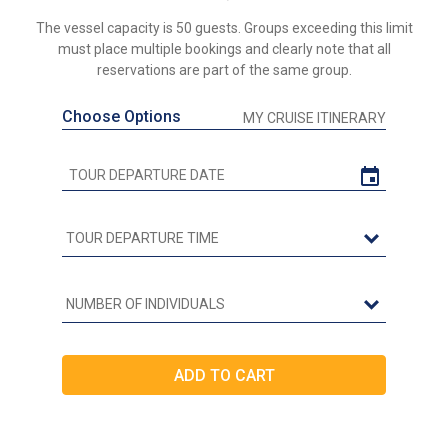
The vessel capacity is 50 guests. Groups exceeding this limit
must place multiple bookings and clearly note that all
reservations are part of the same group.
Choose Options
MY CRUISE ITINERARY