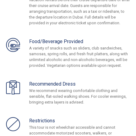
their cruise arrival date. Guests are responsible for
arranging transportation, such as a taxi or rideshare, to
the departure location in Dubai. Full details will be
provided in your electronic ticket upon confirmation.
Food/Beverage Provided
A variety of snacks such as sliders, club sandwiches,
samosas, spring rolls, and fresh fruit platters, along with
unlimited alcoholic and non-alcoholic beverages, will be
provided. Vegetarian options available upon request.
Recommended Dress
We recommend wearing comfortable clothing and
sensible, flat-soled walking shoes. For cooler evenings,
bringing extra layers is advised.
Restrictions
This tour is not wheelchair accessible and cannot
accommodate motorized scooters, walkers, or