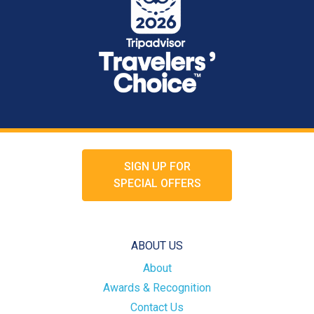
SIGN UP FOR
SPECIAL OFFERS
ABOUT US
About
Awards & Recognition
Contact Us