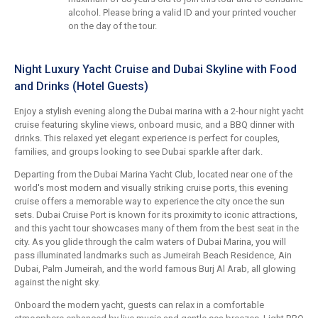
alcohol. Please bring a valid ID and your printed voucher
on the day of the tour.
Night Luxury Yacht Cruise and Dubai Skyline with Food
and Drinks (Hotel Guests)
Enjoy a stylish evening along the Dubai marina with a 2-hour night yacht
cruise featuring skyline views, onboard music, and a BBQ dinner with
drinks. This relaxed yet elegant experience is perfect for couples,
families, and groups looking to see Dubai sparkle after dark.
Departing from the Dubai Marina Yacht Club, located near one of the
world's most modern and visually striking cruise ports, this evening
cruise offers a memorable way to experience the city once the sun
sets. Dubai Cruise Port is known for its proximity to iconic attractions,
and this yacht tour showcases many of them from the best seat in the
city. As you glide through the calm waters of Dubai Marina, you will
pass illuminated landmarks such as Jumeirah Beach Residence, Ain
Dubai, Palm Jumeirah, and the world famous Burj Al Arab, all glowing
against the night sky.
Onboard the modern yacht, guests can relax in a comfortable