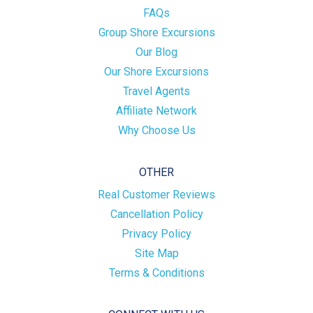
FAQs
Group Shore Excursions
Our Blog
Our Shore Excursions
Travel Agents
Affiliate Network
Why Choose Us
OTHER
Real Customer Reviews
Cancellation Policy
Privacy Policy
Site Map
Terms & Conditions