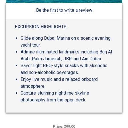
Be the first to write a review
EXCURSION HIGHLIGHTS:
Glide along Dubai Marina on a scenic evening
yacht tour.
Admire illuminated landmarks including Burj Al
Arab, Palm Jumeirah, JBR, and Ain Dubai.
Savor light BBQ-style snacks with alcoholic
and non-alcoholic beverages.
Enjoy live music and a relaxed onboard
atmosphere.
Capture stunning nighttime skyline
photography from the open deck.
Price: $99.00