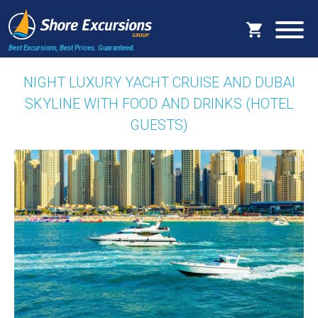
Best Excursions, Best Prices.
Guaranteed.
NIGHT LUXURY YACHT CRUISE AND DUBAI
SKYLINE WITH FOOD AND DRINKS (HOTEL
GUESTS)