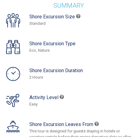
SUMMARY
Shore Excursion Size
Standard
Shore Excursion Type
Eco, Nature
Shore Excursion Duration
2 Hours
Activity Level
Easy
Shore Excursion Leaves From
This tour is designed for guests staying in hotels or
vacation rentals before their cruise departure date or after