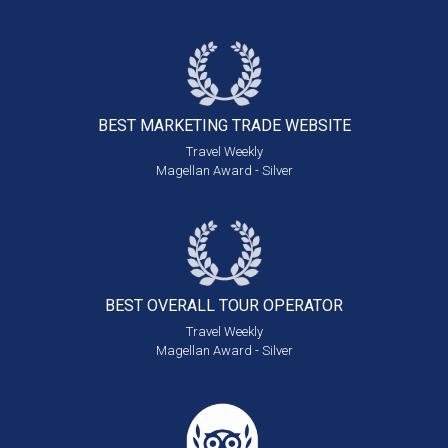
BEST MARKETING
TRADE WEBSITE
Travel Weekly
Magellan Award - Silver
BEST OVERALL
TOUR OPERATOR
Travel Weekly
Magellan Award - Silver