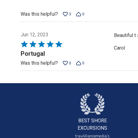
5
Was this helpful?
3
0
Jun 12, 2023
Beautiful t
Rated
Carol
5
Portugal
out
Was this helpful?
0
0
of
5
BEST SHORE
EXCURSIONS
travAlliancemedia's