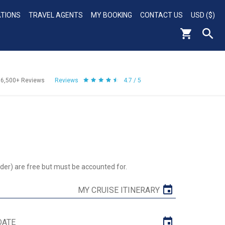
ATIONS
TRAVEL AGENTS
MY BOOKING
CONTACT US
USD ($)
56,500+
Reviews
Reviews
4.7 / 5
der) are free but must be accounted for.
MY CRUISE ITINERARY