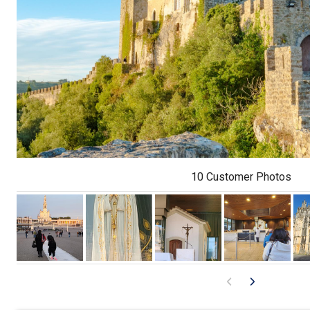
10 Customer Photos