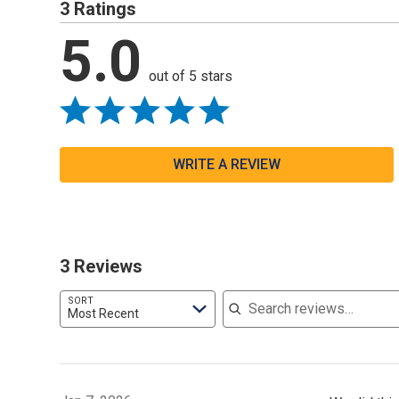
3 Ratings
5.0
out of 5 stars
WRITE A REVIEW
3 Reviews
Search reviews
SORT
Most Recent