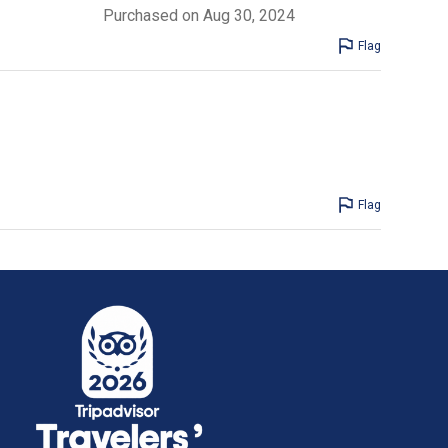
Purchased on Aug 30, 2024
Flag
Flag