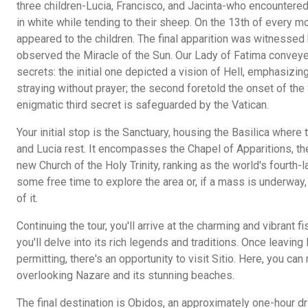
three children-Lucia, Francisco, and Jacinta-who encountered
in white while tending to their sheep. On the 13th of every 
appeared to the children. The final apparition was witnessed
observed the Miracle of the Sun. Our Lady of Fatima conve
secrets: the initial one depicted a vision of Hell, emphasiz
straying without prayer; the second foretold the onset of th
enigmatic third secret is safeguarded by the Vatican.
Your initial stop is the Sanctuary, housing the Basilica where
and Lucia rest. It encompasses the Chapel of Apparitions, the
new Church of the Holy Trinity, ranking as the world's fourth-l
some free time to explore the area or, if a mass is underway
of it.
Continuing the tour, you'll arrive at the charming and vibrant 
you'll delve into its rich legends and traditions. Once leavin
permitting, there's an opportunity to visit Sitio. Here, you can
overlooking Nazare and its stunning beaches.
The final destination is Obidos, an approximately one-hour dr