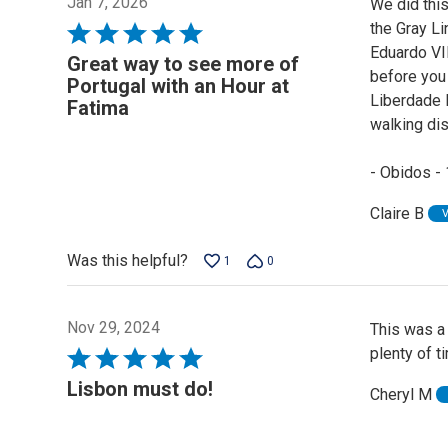
Jan 7, 2026
We did this
the Gray L
Rated
Eduardo VII
5
Great way to see more of
before you 
out
Portugal with an Hour at
Liberdade L
of
Fatima
walking dis
5
- Obidos - 
Claire B
Was this helpful?
1
0
Nov 29, 2024
This was a 
plenty of t
Rated
5
Lisbon must do!
Cheryl M
out
of