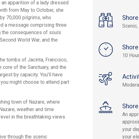
 an apparition of a lady dressed
month from May to October, she
Shore
 by 70,000 pilgrims, who
yed a message comprising three
Scenic, 
ing the consequences of souls
e Second World War; and the
Shore
10 Hou
 the tombs of Jacinta, Francisco,
 core of the Sanctuary, and the
argest by capacity. You'll have
Activi
, you might choose to attend part
Modera
fishing town of Nazare, where
Shore
g Nazare, weather and time
An appr
 revel in the breathtaking views
approxi
your dep
ive through the scenic
your el