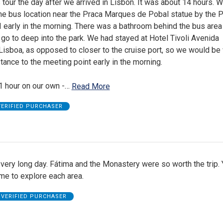
 tour the day after we arrived in Lisbon. It was about 14 hours. 
ine bus location near the Praca Marques de Pobal statue by the 
 early in the morning. There was a bathroom behind the bus area
go to deep into the park. We had stayed at Hotel Tivoli Avenida
isboa, as opposed to closer to the cruise port, so we would be 
tance to the meeting point early in the morning.
1 hour on our own -
…
Read More
VERIFIED PURCHASER
very long day. Fátima and the Monastery were so worth the trip.
ime to explore each area.
VERIFIED PURCHASER