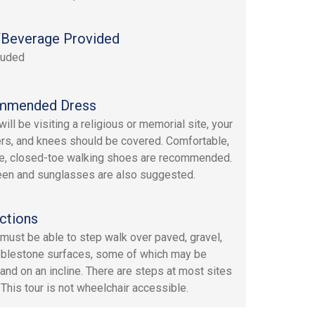
Beverage Provided
luded
mmended Dress
ill be visiting a religious or memorial site, your
rs, and knees should be covered. Comfortable,
e, closed-toe walking shoes are recommended.
en and sunglasses are also suggested.
ctions
must be able to step walk over paved, gravel,
blestone surfaces, some of which may be
and on an incline. There are steps at most sites
 This tour is not wheelchair accessible.