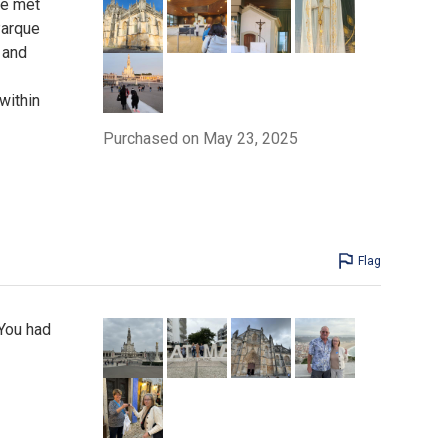
We met
Parque
 and
within
Purchased on May 23, 2025
Flag
 You had