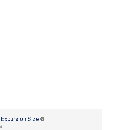
 Excursion Size
rd