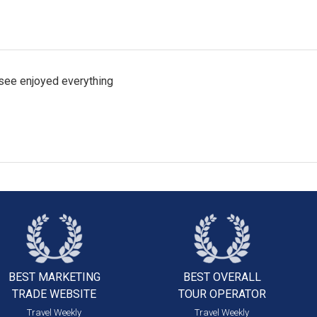
 see enjoyed everything
BEST MARKETING
BEST OVERALL
TRADE WEBSITE
TOUR OPERATOR
Travel Weekly
Travel Weekly