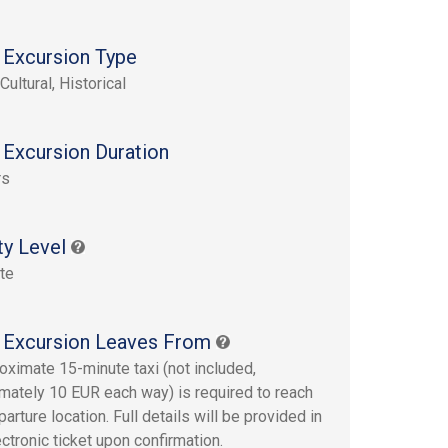
 Excursion Type
Cultural, Historical
 Excursion Duration
rs
ty Level
te
 Excursion Leaves From
oximate 15-minute taxi (not included,
mately 10 EUR each way) is required to reach
arture location. Full details will be provided in
ectronic ticket upon confirmation.