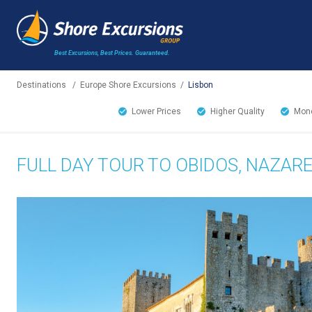
Best Excursions, Best Prices.
Guaranteed.
Destinations
/
Europe Shore Excursions
/
Lisbon
Lower Prices
Higher Quality
Mone
FULL DAY TOUR TO OBIDOS, NAZAR