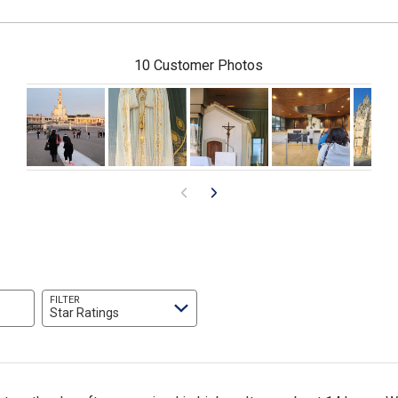
10 Customer Photos
FILTER
Star Ratings