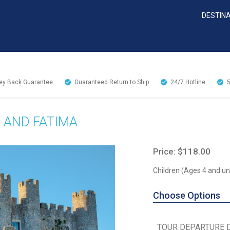
DESTIN
y Back Guarantee
Guaranteed Return to Ship
24/7
Hotline
E AND FATIMA
Price: $118.00
Children (Ages 4 and un
Choose Options