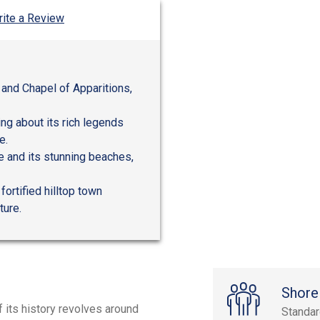
ite a Review
 and Chapel of Apparitions,
ing about its rich legends
e.
e and its stunning beaches,
ortified hilltop town
ture.
Shore
f its history revolves around
Standa