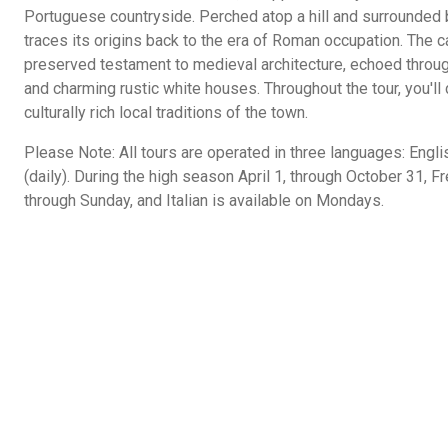
Portuguese countryside. Perched atop a hill and surrounded by
traces its origins back to the era of Roman occupation. The c
preserved testament to medieval architecture, echoed through
and charming rustic white houses. Throughout the tour, you'll
culturally rich local traditions of the town.
Please Note: All tours are operated in three languages: Engl
(daily). During the high season April 1, through October 31, 
through Sunday, and Italian is available on Mondays.