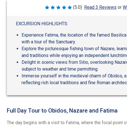
Wr
(5.0)
Read 3 Reviews
or
Rated
5
out
of
EXCURSION HIGHLIGHTS:
5
Experience Fatima, the location of the famed Basilica
with a tour of the Sanctuary.
Explore the picturesque fishing town of Nazare, learn
and traditions while enjoying an independent lunchtim
Delight in scenic views from Sitio, overlooking Nazar
subject to weather and time permitting.
Immerse yourself in the medieval charm of Obidos, a f
reflecting rich local traditions and fine Roman architec
Full Day Tour to Obidos, Nazare and Fatima
The day begins with a visit to Fatima, where the focal point o