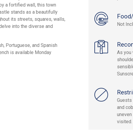
 a fortified wall, this town
astle stands as a beautifully
Food/
out its streets, squares, walls,
Not Inc
 delve into the diverse and
Reco
ish, Portuguese, and Spanish
French is available Monday
As you w
shoulde
sensibl
Sunscre
Restri
Guests 
and cob
uneven 
visited.