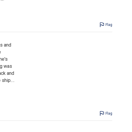
Flag
ls and
e
ne's
ing was
ack and
 ship.
…
Flag