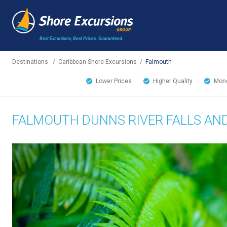
Best Excursions, Best Prices.
Guaranteed.
Destinations
/
Caribbean Shore Excursions
/
Falmouth
Lower Prices
Higher Quality
Mone
FALMOUTH DUNNS RIVER FALLS AN