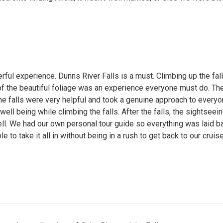
ful experience. Dunns River Falls is a must. Climbing up the fal
of the beautiful foliage was an experience everyone must do. Th
he falls were very helpful and took a genuine approach to everyo
well being while climbing the falls. After the falls, the sightsee
ll. We had our own personal tour guide so everything was laid b
e to take it all in without being in a rush to get back to our cruise