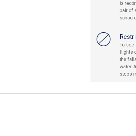
is reco
pair of
sunscre
Restri
To see 
flights 
the fal
water. 
stops m