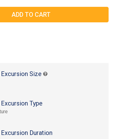
 Excursion Size
 Excursion Type
ture
 Excursion Duration