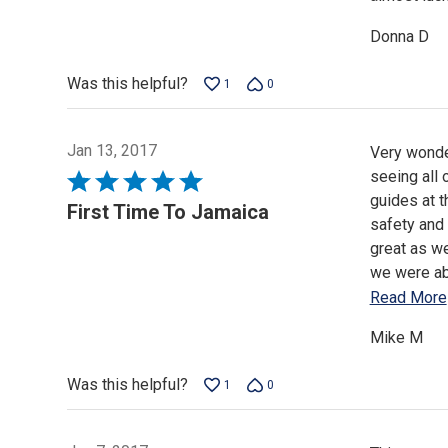
Donna D
Was this helpful?
1
0
Jan 13, 2017
Very wonder
seeing all 
Rated
guides at t
5
First Time To Jamaica
safety and 
out
great as we
of
we were abl
5
Read More
Mike M
Was this helpful?
1
0