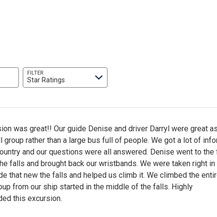
FILTER
Star Ratings
ion was great!! Our guide Denise and driver Darryl were great as 
 group rather than a large bus full of people. We got a lot of inf
ountry and our questions were all answered. Denise went to the 
 the falls and brought back our wristbands. We were taken right in
de that new the falls and helped us climb it. We climbed the entire
up from our ship started in the middle of the falls. Highly
d this excursion.