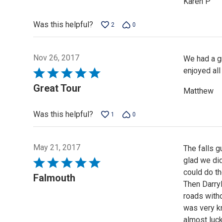
Karen P
Was this helpful?
2
0
Nov 26, 2017
We had a gr
enjoyed all
Rated
5
Great Tour
Matthew
out
of
Was this helpful?
1
0
5
May 21, 2017
The falls 
glad we did
Rated
could do th
5
Falmouth
Then Darryl
out
roads witho
of
was very k
5
almost luck