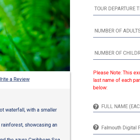
Please Note: This exc
rite a Review
last name of each par
below:
t waterfall, with a smaller
y rainforest, showcasing an
Falmouth Digital 
and the azure Caribbean Sea