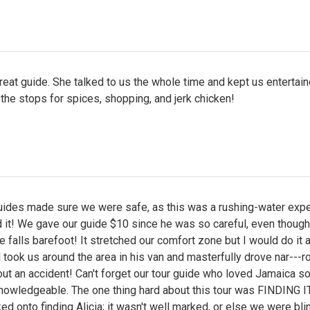
eat guide. She talked to us the whole time and kept us entertai
 the stops for spices, shopping, and jerk chicken!
guides made sure we were safe, as this was a rushing-water expe
 it! We gave our guide $10 since he was so careful, even though
e falls barefoot! It stretched our comfort zone but I would do it a
 took us around the area in his van and masterfully drove nar---r
ut an accident! Can't forget our tour guide who loved Jamaica so 
nowledgeable. The one thing hard about this tour was FINDING I
ed onto finding Alicia; it wasn't well marked, or else we were bli