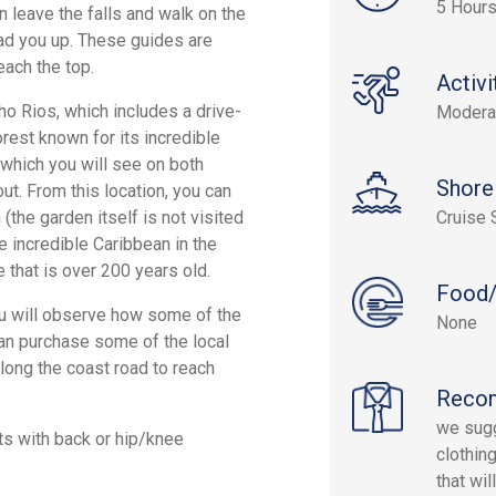
5 Hours
n leave the falls and walk on the
lead you up. These guides are
each the top.
Activi
cho Rios, which includes a drive-
Modera
orest known for its incredible
 which you will see on both
Shore
ut. From this location, you can
(the garden itself is not visited
Cruise 
e incredible Caribbean in the
 that is over 200 years old.
Food/
you will observe how some of the
None
 can purchase some of the local
along the coast road to reach
Reco
we sugg
ts with back or hip/knee
clothin
that wi