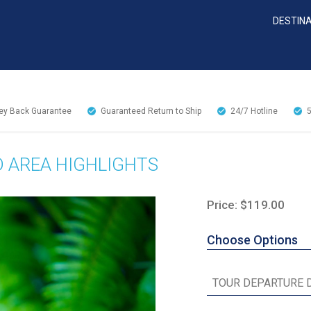
DESTIN
y Back Guarantee
Guaranteed Return to Ship
24/7
Hotline
D AREA HIGHLIGHTS
Price: $119.00
Choose Options