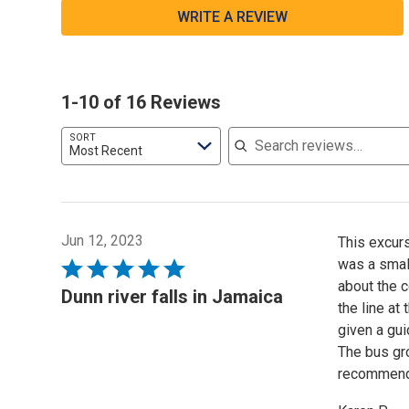
WRITE A REVIEW
1-10 of 16 Reviews
Search reviews
SORT
Most Recent
Jun 12, 2023
This excurs
was a small
Rated
about the c
5
Dunn river falls in Jamaica
the line at
out
given a gui
of
The bus gro
5
recommende