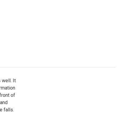
well. It
ormation
front of
 and
 falls.