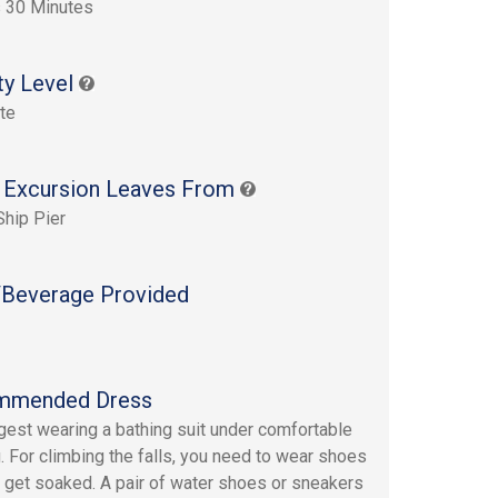
 30 Minutes
ty Level
te
 Excursion Leaves From
Ship Pier
Beverage Provided
mmended Dress
est wearing a bathing suit under comfortable
g. For climbing the falls, you need to wear shoes
ll get soaked. A pair of water shoes or sneakers