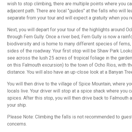
wish to stop climbing, there are multiple points where you ca
adjacent path. There are local "guides" at the falls who will 
separate from your tour and will expect a gratuity when you r
Next, you will depart for your tour of the highlights around O
through Fern Gully. Once a river bed, Fern Gully is now a rainf
biodiversity and is home to many different species of ferns,
sides of the roadway. Your first stop will be Shaw Park Looko
see across the lush 25 acres of tropical foliage in the garden 
on this Falmouth excursion) to the town of Ocho Rios, with th
distance. You will also have an up-close look at a Banyan Tree
You will then drive to the village of Spice Mountain, where 
locals live. Your driver will stop at a spice shack where you
spices. After this stop, you will then drive back to Falmouth 
your ship.
Please Note: Climbing the falls is not recommended to gues
concerns.