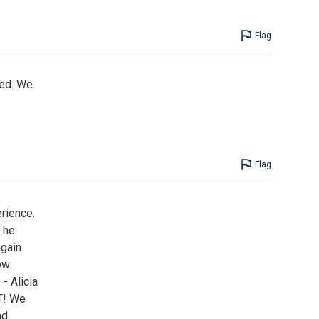
Flag
ned. We
Flag
rience.
 he
gain.
ow
- Alicia
T! We
nd.