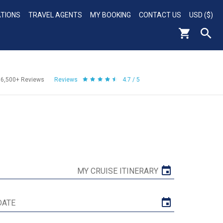
ATIONS
TRAVEL AGENTS
MY BOOKING
CONTACT US
USD ($)
56,500+
Reviews
Reviews
4.7 / 5
MY CRUISE ITINERARY