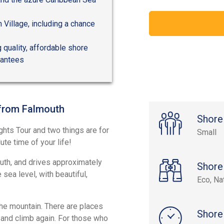
n Village, including a chance
 quality, affordable shore
rantees
 from Falmouth
Shore
ghts Tour and two things are for
Small
te time of your life!
outh, and drives approximately
Shore
sea level, with beautiful,
Eco, Na
the mountain. There are places
Shore
 and climb again. For those who