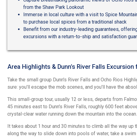
from the Shaw Park Lookout
Immerse in local culture with a visit to Spice Mountai
to purchase local spices from a traditional shack
Benefit from our industry-leading guarantees, offering
excursions with a return-to-ship and satisfaction gua
Area Highlights & Dunn's River Falls Excursion
Take the small group Dunn's River Falls and Ocho Rios Highli
sure: you'll escape the mob scenes, and you'll have the absolu
This small-group tour, usually 12 or less, departs from Falm
45 minutes east to Dunn's River Falls, roughly 600 feet above 
crystal-clear water running down the mountain into the ocean.
It takes about 1 hour and 30 minutes to climb all the way up 
along the way to slide down into pools of water, take a swim