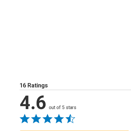
16 Ratings
4.6
out of 5 stars