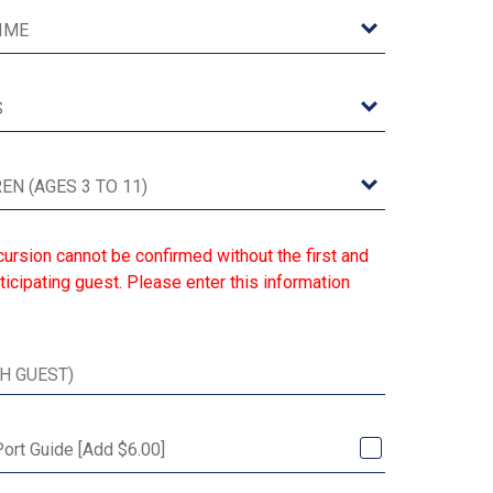
ursion cannot be confirmed without the first and
ticipating guest. Please enter this information
Port Guide [Add $6.00]