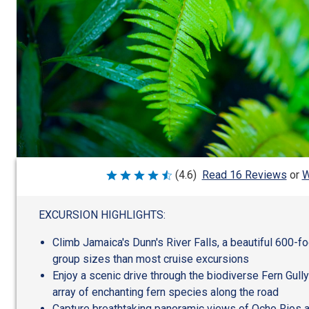
W
(4.6)
Read 16 Reviews
or
Rated
4.6
out
of
EXCURSION HIGHLIGHTS:
5
Climb Jamaica's Dunn's River Falls, a beautiful 600-foo
group sizes than most cruise excursions
Enjoy a scenic drive through the biodiverse Fern Gull
array of enchanting fern species along the road
Capture breathtaking panoramic views of Ocho Rios 