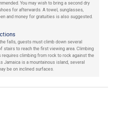
mmended. You may wish to bring a second dry
 shoes for afterwards. A towel, sunglasses,
en and money for gratuities is also suggested.
ctions
the falls, guests must climb down several
of stairs to reach the first viewing area. Climbing
ls requires climbing from rock to rock against the
As Jamaica is a mountainous island, several
ay be on inclined surfaces.