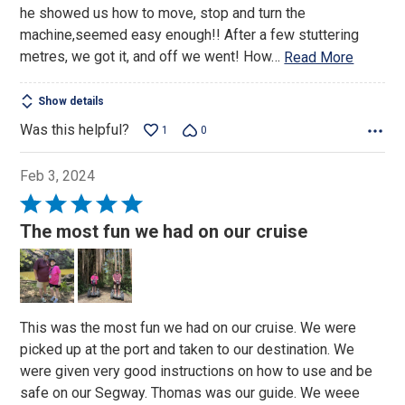
he showed us how to move, stop and turn the
machine,seemed easy enough!! After a few stuttering
metres, we got it, and off we went! How
…
Read More
Show details
Was this helpful?
1
0
Feb 3, 2024
Rated
5
The most fun we had on our cruise
out
of
5
This was the most fun we had on our cruise. We were
picked up at the port and taken to our destination. We
were given very good instructions on how to use and be
safe on our Segway. Thomas was our guide. We weee