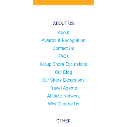
ABOUT US
About
Awards & Recognition
Contact Us
FAQs
Group Shore Excursions
Our Blog
Our Shore Excursions
Travel Agents
Affiliate Network
Why Choose Us
OTHER