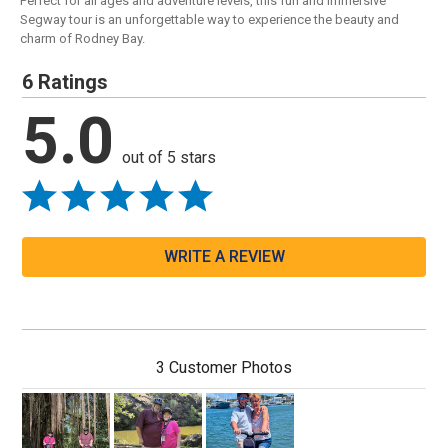
Perfect for all ages and adventure levels, this fun and immersive
Segway tour is an unforgettable way to experience the beauty and
charm of Rodney Bay.
6 Ratings
5.0
out of 5 stars
WRITE A REVIEW
3 Customer Photos