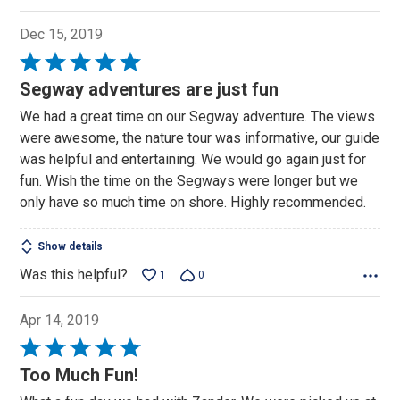
Dec 15, 2019
Rated
5
Segway adventures are just fun
out
We had a great time on our Segway adventure. The views
of
were awesome, the nature tour was informative, our guide
5
was helpful and entertaining. We would go again just for
fun. Wish the time on the Segways were longer but we
only have so much time on shore. Highly recommended.
Show details
Was this helpful?
1
0
Apr 14, 2019
Rated
5
Too Much Fun!
out