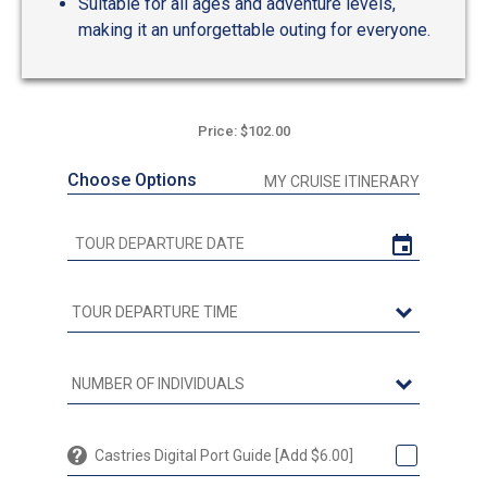
Suitable for all ages and adventure levels,
making it an unforgettable outing for everyone.
Price: $102.00
Choose Options
MY CRUISE ITINERARY
Castries Digital Port Guide [Add $6.00]