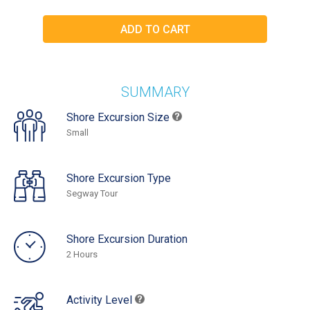
SUMMARY
Shore Excursion Size
Small
Shore Excursion Type
Segway Tour
Shore Excursion Duration
2 Hours
Activity Level