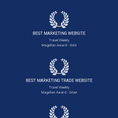
BEST MARKETING
WEBSITE
Travel Weekly
Magellan Award - Gold
BEST MARKETING
TRADE WEBSITE
Travel Weekly
Magellan Award - Silver