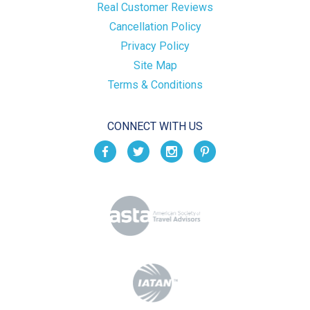
Real Customer Reviews
Cancellation Policy
Privacy Policy
Site Map
Terms & Conditions
CONNECT WITH US