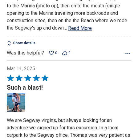
5
to the Marina (photo op), then on to the mouth (single
opening to the Marina traveling more backroads and
construction sites, then on the the Beach where we rode
the Segway's up and down
…
Read More
Show details
Was this helpful?
0
0
Mar 11, 2025
Rated
5
Such a blast!
out
of
5
We are Segway virgins, but always looking for an
adventure we signed up for this excursion. In a local
carpark to the Segway office, Thomas was very patient as