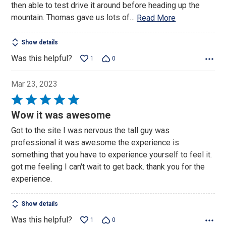
then able to test drive it around before heading up the
mountain. Thomas gave us lots of
…
Read More
Show details
Was this helpful?
1
0
Mar 23, 2023
Rated
5
Wow it was awesome
out
Got to the site I was nervous the tall guy was
of
professional it was awesome the experience is
5
something that you have to experience yourself to feel it.
got me feeling I can't wait to get back. thank you for the
experience.
Show details
Was this helpful?
1
0