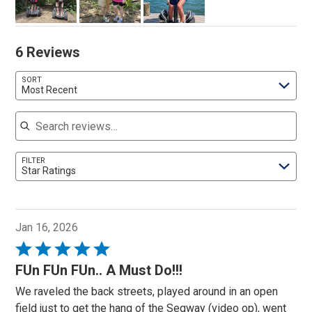
6 Reviews
SORT
Most Recent
Search reviews
FILTER
Star Ratings
Jan 16, 2026
Rated
5
FUn FUn FUn.. A Must Do!!!
out
We raveled the back streets, played around in an open
of
field just to get the hang of the Segway (video op), went