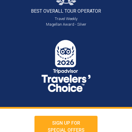
BEST OVERALL
TOUR OPERATOR
Travel Weekly
Magellan Award - Silver
SIGN UP FOR
SPECIAL OFFERS