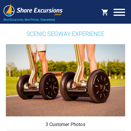
Best Excursions, Best Prices.
Guaranteed.
SCENIC SEGWAY EXPERIENCE
3 Customer Photos