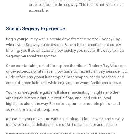
order to operate the segway. This tour is not wheelchair
accessible.
Scenic Segway Experience
Begin your journey with a scenic drive from the port to Rodney Bay,
where your Segway guide awaits. After a full orientation and safety
briefing, you'll be amazed at how quickly you master the easy-to-ride
Segway personal transporter.
Once comfortable, set off to explore the vibrant Rodney Bay Village, a
once-notorious pirate haven now transformed into a lively seaside hub.
Glide effortlessly past lush tropical landscapes, sandy beaches, and
emerald-green fields, all while enjoying the warm Caribbean breeze.
Your knowledgeable guide will share fascinating insights into the
area's rich history, point out exotic flora, and lead you to local
highlights along the way. Pause to capture memorable photos and
soak in the island atmosphere.
Round out your adventure with a sampling of local sweet and savory
treats, offering a delicious taste of St. Lucian culture and cuisine.