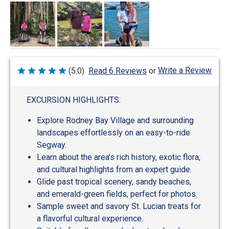
Write a Review
(5.0)
Read 6 Reviews
or
Rated
5
out
of
EXCURSION HIGHLIGHTS:
5
Explore Rodney Bay Village and surrounding
landscapes effortlessly on an easy-to-ride
Segway.
Learn about the area's rich history, exotic flora,
and cultural highlights from an expert guide.
Glide past tropical scenery, sandy beaches,
and emerald-green fields, perfect for photos.
Sample sweet and savory St. Lucian treats for
a flavorful cultural experience.