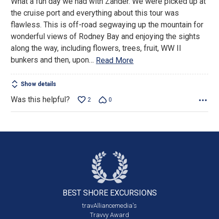
What a fun day we had with Zander. We were picked up at
of
the cruise port and everything about this tour was
5
flawless. This is off-road segwaying up the mountain for
wonderful views of Rodney Bay and enjoying the sights
along the way, including flowers, trees, fruit, WW II
bunkers and then, upon
…
Read More
Show details
Was this helpful?
2
0
BEST SHORE
EXCURSIONS
travAlliancemedia's
Travvy Award