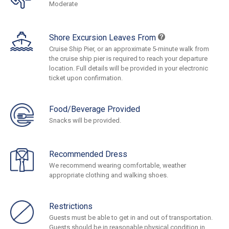
Moderate
Shore Excursion Leaves From
Cruise Ship Pier, or an approximate 5-minute walk from
the cruise ship pier is required to reach your departure
location. Full details will be provided in your electronic
ticket upon confirmation.
Food/Beverage Provided
Snacks will be provided.
Recommended Dress
We recommend wearing comfortable, weather
appropriate clothing and walking shoes.
Restrictions
Guests must be able to get in and out of transportation.
Guests should be in reasonable physical condition in