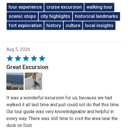
tour experience
cruise excursion
walking tour
scenic stops
city highlights
historical landmarks
fort exploration
history
culture
local insights
Aug 5, 2026
Rated
5
Great Excursion
out
of
5
It was a wonderful excursion for us, because we had
walked it all last time and just could not do that this time.
Our tour guide was very knowledgeable and helpful in
every way. There was still time to visit the area near the
dock on foot.