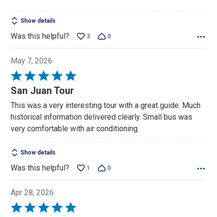
Show details
Was this helpful?
3
0
May 7, 2026
Rated
5
San Juan Tour
out
This was a very interesting tour with a great guide. Much
of
historical information delivered clearly. Small bus was
5
very comfortable with air conditioning.
Show details
Was this helpful?
1
0
Apr 28, 2026
Rated