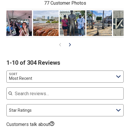
77 Customer Photos
1-10 of 304 Reviews
SORT
Most Recent
Search reviews
Star Ratings
Customers talk about