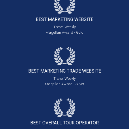
BEST MARKETING
WEBSITE
Travel Weekly
Magellan Award - Gold
BEST MARKETING
TRADE WEBSITE
Travel Weekly
Magellan Award - Silver
BEST OVERALL
TOUR OPERATOR