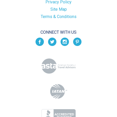
Privacy Policy
Site Map
Terms & Conditions
CONNECT WITH US