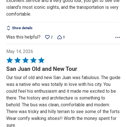
Excellent service and a very good tour; you get to see the
of
island's most iconic sights, and the transportation is very
5
comfortable.
Show details
Was this helpful?
2
0
May 14, 2026
Rated
5
San Juan Old and New Tour
out
Our tour of old and new San Juan was fabulous. The guide
of
was a native who was totally in love with his city. You
5
could feel his enthusiasm and it made me excited to be
there. The history and architecture is something to
behold. The bus was clean, comfortable and modern.
There was tricky and hilly terrain to see some of the forts.
Wear comfy walking shoes!! Worth the money spent for
sure.