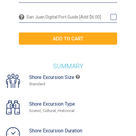
San Juan Digital Port Guide [Add $6.00]
SUMMARY
Shore Excursion Size
Standard
Shore Excursion Type
Scenic, Cultural, Historical
Shore Excursion Duration