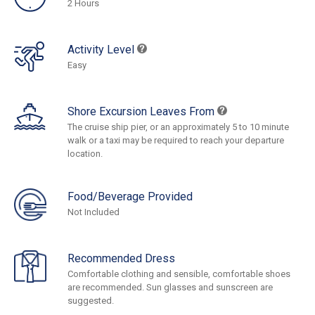
2 Hours
Activity Level
Easy
Shore Excursion Leaves From
The cruise ship pier, or an approximately 5 to 10 minute
walk or a taxi may be required to reach your departure
location.
Food/Beverage Provided
Not Included
Recommended Dress
Comfortable clothing and sensible, comfortable shoes
are recommended. Sun glasses and sunscreen are
suggested.