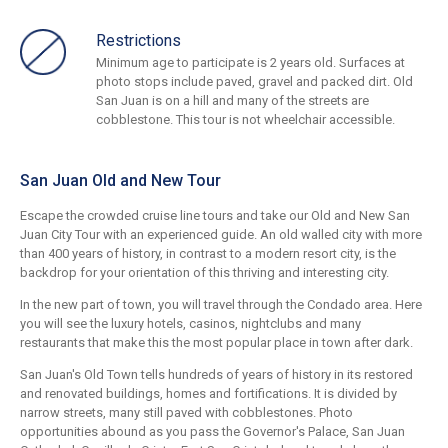
Restrictions
Minimum age to participate is 2 years old. Surfaces at
photo stops include paved, gravel and packed dirt. Old
San Juan is on a hill and many of the streets are
cobblestone. This tour is not wheelchair accessible.
San Juan Old and New Tour
Escape the crowded cruise line tours and take our Old and New San
Juan City Tour with an experienced guide. An old walled city with more
than 400 years of history, in contrast to a modern resort city, is the
backdrop for your orientation of this thriving and interesting city.
In the new part of town, you will travel through the Condado area. Here
you will see the luxury hotels, casinos, nightclubs and many
restaurants that make this the most popular place in town after dark.
San Juan's Old Town tells hundreds of years of history in its restored
and renovated buildings, homes and fortifications. It is divided by
narrow streets, many still paved with cobblestones. Photo
opportunities abound as you pass the Governor's Palace, San Juan