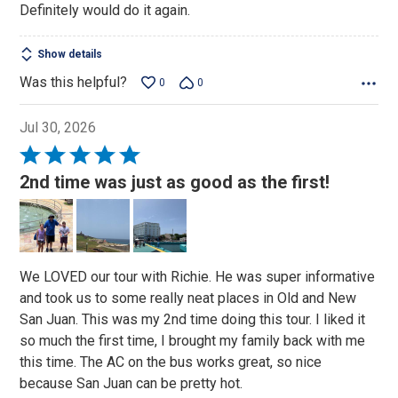
Definitely would do it again.
Show details
Was this helpful?
0
0
Jul 30, 2026
Rated
5
2nd time was just as good as the first!
out
of
5
We LOVED our tour with Richie. He was super informative
and took us to some really neat places in Old and New
San Juan. This was my 2nd time doing this tour. I liked it
so much the first time, I brought my family back with me
this time. The AC on the bus works great, so nice
because San Juan can be pretty hot.