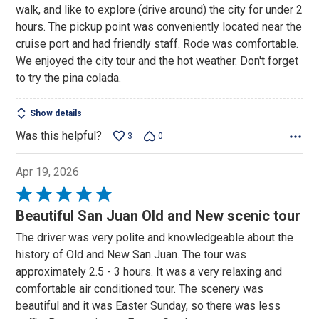
walk, and like to explore (drive around) the city for under 2
hours. The pickup point was conveniently located near the
cruise port and had friendly staff. Rode was comfortable.
We enjoyed the city tour and the hot weather. Don't forget
to try the pina colada.
Show details
Was this helpful?
3
0
Apr 19, 2026
Rated
5
Beautiful San Juan Old and New scenic tour
out
The driver was very polite and knowledgeable about the
of
history of Old and New San Juan. The tour was
5
approximately 2.5 - 3 hours. It was a very relaxing and
comfortable air conditioned tour. The scenery was
beautiful and it was Easter Sunday, so there was less