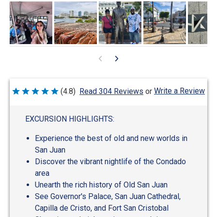
Write a Review
(4.8)
Read 304 Reviews
or
Rated
4.8
out
of
EXCURSION HIGHLIGHTS:
5
Experience the best of old and new worlds in
San Juan
Discover the vibrant nightlife of the Condado
area
Unearth the rich history of Old San Juan
See Governor's Palace, San Juan Cathedral,
Capilla de Cristo, and Fort San Cristobal