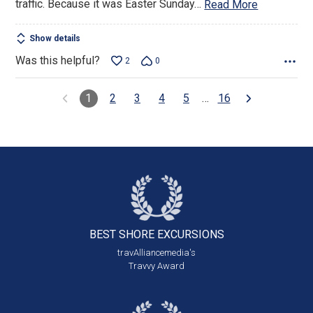
traffic. Because it was Easter Sunday
…
Read More
Show details
Was this helpful?
2
0
1
2
3
4
5
…
16
BEST SHORE
EXCURSIONS
travAlliancemedia's
Travvy Award