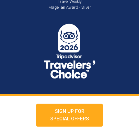
Travel Weekly
Magellan Award - Silver
SIGN UP FOR
SPECIAL OFFERS