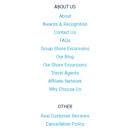
ABOUT US
About
Awards & Recognition
Contact Us
FAQs
Group Shore Excursions
Our Blog
Our Shore Excursions
Travel Agents
Affiliate Network
Why Choose Us
OTHER
Real Customer Reviews
Cancellation Policy