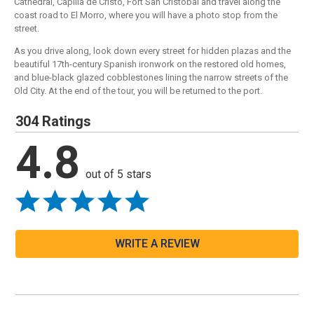
Cathedral, Capilla de Cristo, Fort San Cristobal and travel along the
coast road to El Morro, where you will have a photo stop from the
street.
As you drive along, look down every street for hidden plazas and the
beautiful 17th-century Spanish ironwork on the restored old homes,
and blue-black glazed cobblestones lining the narrow streets of the
Old City. At the end of the tour, you will be returned to the port.
304 Ratings
4.8
out of 5 stars
WRITE A REVIEW