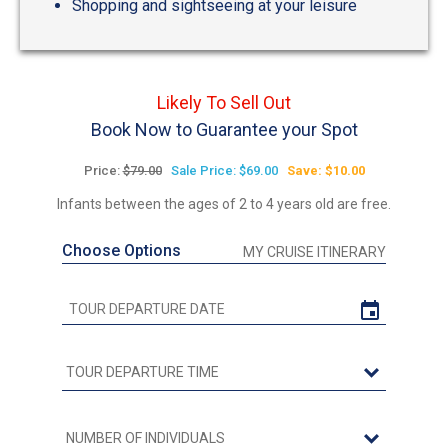
Shopping and sightseeing at your leisure
Likely To Sell Out
Book Now to Guarantee your Spot
Price:
$79.00
Sale Price: $69.00
Save: $10.00
Infants between the ages of 2 to 4 years old are free.
Choose Options
MY CRUISE ITINERARY