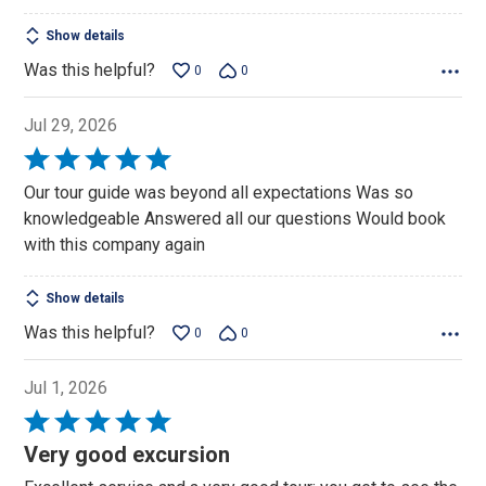
Show details
Was this helpful?
0
0
Jul 29, 2026
Rated
5
Our tour guide was beyond all expectations Was so
out
knowledgeable Answered all our questions Would book
of
with this company again
5
Show details
Was this helpful?
0
0
Jul 1, 2026
Rated
5
Very good excursion
out