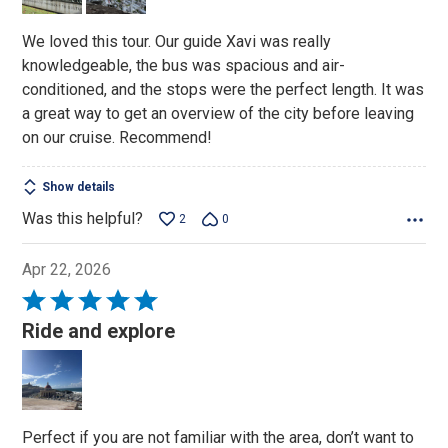
We loved this tour. Our guide Xavi was really
knowledgeable, the bus was spacious and air-
conditioned, and the stops were the perfect length. It was
a great way to get an overview of the city before leaving
on our cruise. Recommend!
Show details
Was this helpful?
2
0
Apr 22, 2026
Rated
5
Ride and explore
out
of
5
Perfect if you are not familiar with the area, don’t want to