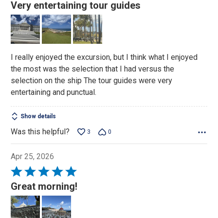
5
Very entertaining tour guides
out
of
5
I really enjoyed the excursion, but I think what I enjoyed
the most was the selection that I had versus the
selection on the ship The tour guides were very
entertaining and punctual.
Show details
Was this helpful?
3
0
Apr 25, 2026
Rated
5
Great morning!
out
of
5