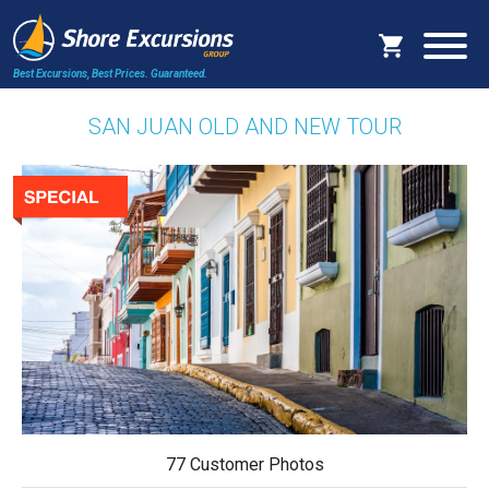
Best Excursions, Best Prices.
Guaranteed.
SAN JUAN OLD AND NEW TOUR
77 Customer Photos