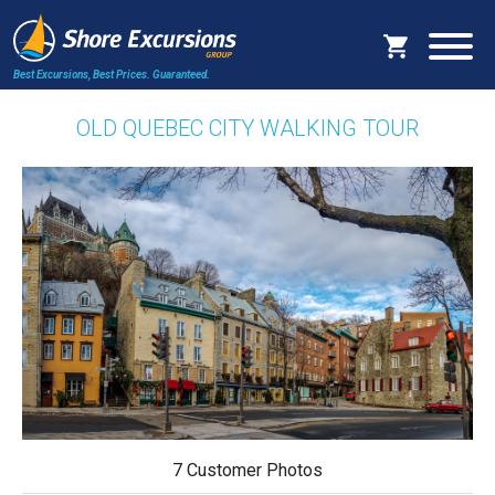
Best Excursions, Best Prices.
Guaranteed.
OLD QUEBEC CITY WALKING TOUR
7 Customer Photos