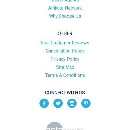
Affiliate Network
Why Choose Us
OTHER
Real Customer Reviews
Cancellation Policy
Privacy Policy
Site Map
Terms & Conditions
CONNECT WITH US