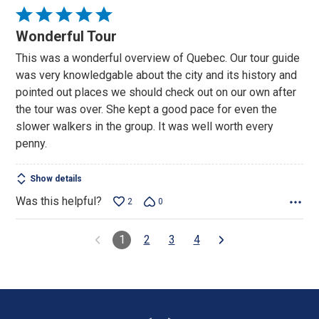
Rated
5
Wonderful Tour
out
This was a wonderful overview of Quebec. Our tour guide
of
was very knowledgable about the city and its history and
5
pointed out places we should check out on our own after
the tour was over. She kept a good pace for even the
slower walkers in the group. It was well worth every
penny.
Show details
Was this helpful?
2
0
1
2
3
4