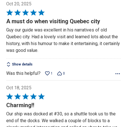
Oct 20, 2025
Rated
5
A must do when visiting Quebec city
out
Guy our guide was excellent in his narratives of old
of
Quebec city. Had a lovely visit and learned lots about the
5
history, with his humour to make it entertaining, it certainly
was good value.
Show details
Was this helpful?
1
0
Oct 18, 2025
Rated
5
Charming!!
out
Our ship was docked at #30, so a shuttle took us to the
of
end of the docks. We walked a couple of blocks to a
5