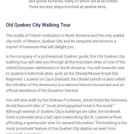
and gravel surfaces, many of which are at an incline.
There are also steps involved at several sites.
Old Quebec City Walking Tour
The cradle of French civilization in North America and the only walled
city north of Mexico, Quebec City and its ramparts are home to a
myriad of treasures that will delight you.
In the company of a professional Quebec guide, this Old Quebec City
walking tour will take you through all the important sites of one of the
oldest European settlements in North America. You will meander next
to Quebec's historical sites, such as the Citadel/Musee Royal 22e
Regiment. Located on Cape Diamant, the Citadel (which is also called
the Gibraltar of the Americas) is a national historic monument and an
official residence of the Governor General.
You will also walk by the Chateau Frontenac, which holds the Guinness
World Record's title of "most photographed hotel in the world."
Although several of Quebec City's buildings are taller, the landmark
hotel is perched atop a tall cape overlooking the St. Lawrence River,
affording a spectacular view for several kilometers. The building is the
most prominent feature of the Quebec City skyline as seen from