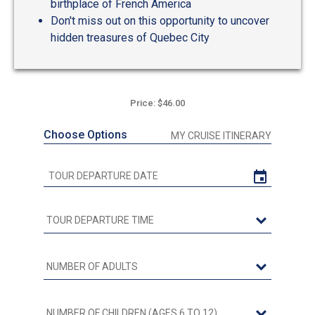
birthplace of French America
Don't miss out on this opportunity to uncover
hidden treasures of Quebec City
Price: $46.00
Choose Options
MY CRUISE ITINERARY