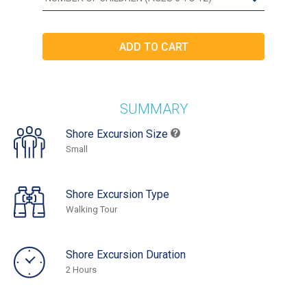
SUMMARY
Shore Excursion Size
Small
Shore Excursion Type
Walking Tour
Shore Excursion Duration
2 Hours