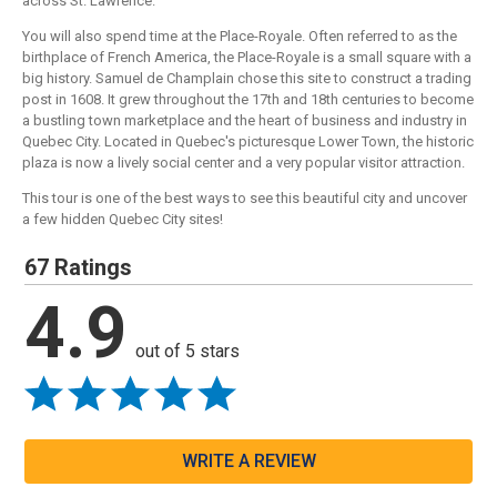
across St. Lawrence.
You will also spend time at the Place-Royale. Often referred to as the
birthplace of French America, the Place-Royale is a small square with a
big history. Samuel de Champlain chose this site to construct a trading
post in 1608. It grew throughout the 17th and 18th centuries to become
a bustling town marketplace and the heart of business and industry in
Quebec City. Located in Quebec's picturesque Lower Town, the historic
plaza is now a lively social center and a very popular visitor attraction.
This tour is one of the best ways to see this beautiful city and uncover
a few hidden Quebec City sites!
67 Ratings
4.9
out of 5 stars
WRITE A REVIEW