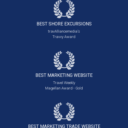
BEST SHORE
EXCURSIONS
travAlliancemedia's
Travvy Award
BEST MARKETING
WEBSITE
Travel Weekly
Magellan Award - Gold
BEST MARKETING
TRADE WEBSITE