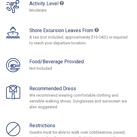
Activity Level
Moderate
Shore Excursion Leaves From
A taxi (not included, approximately $15 CAD) is required
to reach your departure location.
Food/Beverage Provided
Not Included
Recommended Dress
We recommend wearing comfortable clothing and
sensible walking shoes. Sunglasses and sunscreen are
also suggested.
Restrictions
Guests must be able to walk over cobblestone, paved,