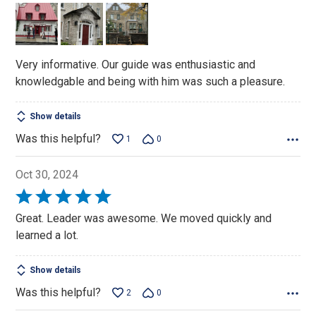
of
5
Very informative. Our guide was enthusiastic and
knowledgable and being with him was such a pleasure.
Show details
Was this helpful?
1
0
Oct 30, 2024
Rated
5
Great. Leader was awesome. We moved quickly and
out
learned a lot.
of
5
Show details
Was this helpful?
2
0