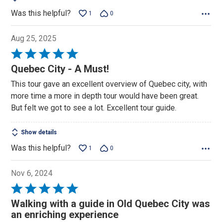
Was this helpful?
1
0
Aug 25, 2025
Rated
5
Quebec City - A Must!
out
This tour gave an excellent overview of Quebec city, with
of
more time a more in depth tour would have been great.
5
But felt we got to see a lot. Excellent tour guide.
Show details
Was this helpful?
1
0
Nov 6, 2024
Rated
5
Walking with a guide in Old Quebec City was
out
an enriching experience