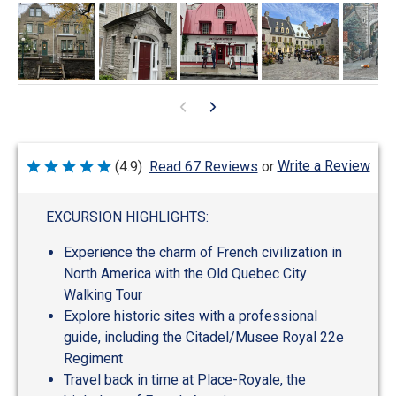
Write a Review
(4.9)
Read 67 Reviews
or
Rated
4.9
out
of
EXCURSION HIGHLIGHTS:
5
Experience the charm of French civilization in
North America with the Old Quebec City
Walking Tour
Explore historic sites with a professional
guide, including the Citadel/Musee Royal 22e
Regiment
Travel back in time at Place-Royale, the