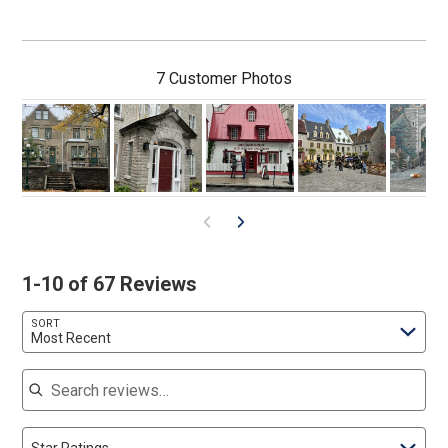
7 Customer Photos
1-10 of 67 Reviews
SORT
Most Recent
Search reviews
Star Ratings