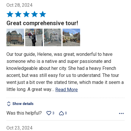
Oct 28, 2024
Rated
5
Great comprehensive tour!
out
of
5
Our tour guide, Helene, was great; wonderful to have
someone who is a native and super passionate and
knowledgeable about her city. She had a heavy French
accent, but was still easy for us to understand. The tour
went just a bit over the stated time, which made it seem a
little long. A great way
…
Read More
Show details
Was this helpful?
3
0
Oct 23, 2024