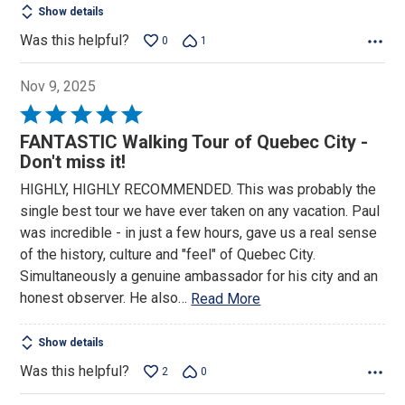
Show details
Was this helpful?
0
1
Nov 9, 2025
Rated
5
FANTASTIC Walking Tour of Quebec City -
out
Don't miss it!
of
HIGHLY, HIGHLY RECOMMENDED. This was probably the
5
single best tour we have ever taken on any vacation. Paul
was incredible - in just a few hours, gave us a real sense
of the history, culture and "feel" of Quebec City.
Simultaneously a genuine ambassador for his city and an
honest observer. He also
…
Read More
Show details
Was this helpful?
2
0