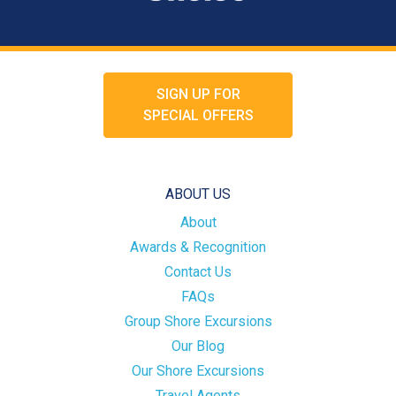
SIGN UP FOR
SPECIAL OFFERS
ABOUT US
About
Awards & Recognition
Contact Us
FAQs
Group Shore Excursions
Our Blog
Our Shore Excursions
Travel Agents