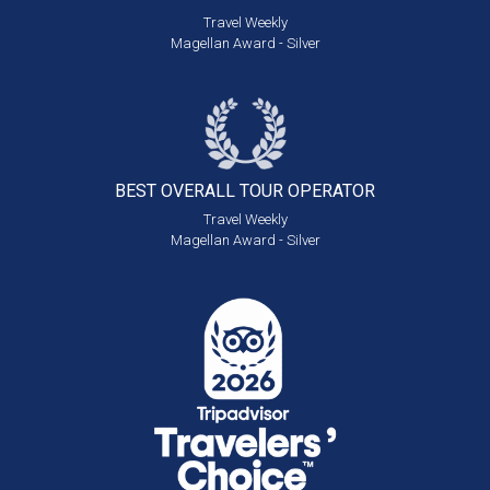
Travel Weekly
Magellan Award - Silver
BEST OVERALL
TOUR OPERATOR
Travel Weekly
Magellan Award - Silver