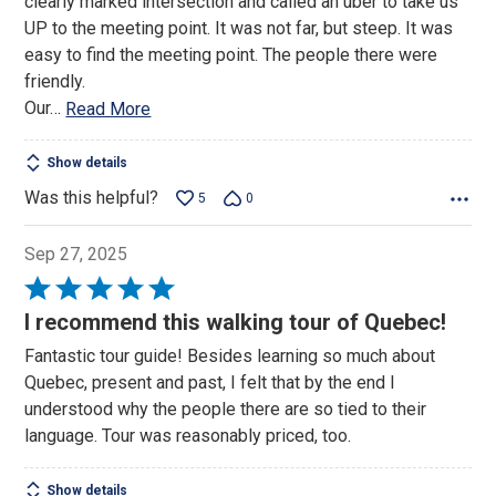
clearly marked intersection and called an uber to take us
UP to the meeting point. It was not far, but steep. It was
easy to find the meeting point. The people there were
friendly.
Our
…
Read More
Show details
Was this helpful?
5
0
Sep 27, 2025
Rated
5
I recommend this walking tour of Quebec!
out
Fantastic tour guide! Besides learning so much about
of
Quebec, present and past, I felt that by the end I
5
understood why the people there are so tied to their
language. Tour was reasonably priced, too.
Show details