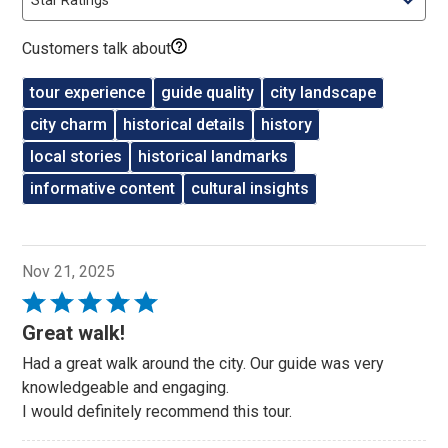
Customers talk about
tour experience
guide quality
city landscape
city charm
historical details
history
local stories
historical landmarks
informative content
cultural insights
Nov 21, 2025
Rated
5
Great walk!
out
Had a great walk around the city. Our guide was very
of
knowledgeable and engaging.
5
I would definitely recommend this tour.