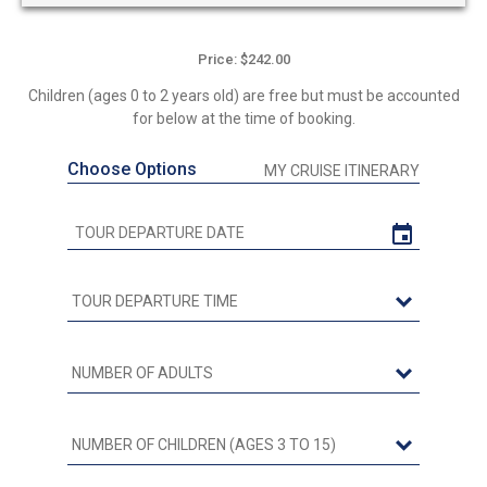
Price: $242.00
Children (ages 0 to 2 years old) are free but must be accounted
for below at the time of booking.
Choose Options
MY CRUISE ITINERARY