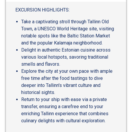
EXCURSION HIGHLIGHTS:
Take a captivating stroll through Tallinn Old
Town, a UNESCO World Heritage site, visiting
notable spots like the Baltic Station Market
and the popular Kalamaja neighborhood.
Delight in authentic Estonian cuisine across
various local hotspots, savoring traditional
smells and flavors.
Explore the city at your own pace with ample
free time after the food tastings to dive
deeper into Tallinn's vibrant culture and
historical sights.
Return to your ship with ease via a private
transfer, ensuring a carefree end to your
enriching Tallinn experience that combines
culinary delights with cultural exploration.