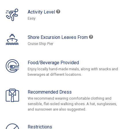
Activity Level
Easy
Shore Excursion Leaves From
Cruise Ship Pier
Food/Beverage Provided
Enjoy locally hand-made meals, along with snacks and
beverages at different locations.
Recommended Dress
We recommend wearing comfortable clothing and
sensible, flat-soled walking shoes. A hat, sunglasses,
and sunscreen are also suggested.
Restrictions