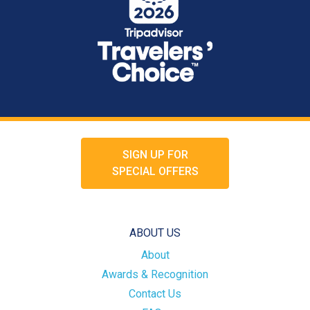
SIGN UP FOR
SPECIAL OFFERS
ABOUT US
About
Awards & Recognition
Contact Us