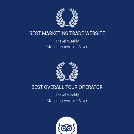
BEST MARKETING
TRADE WEBSITE
Travel Weekly
Magellan Award - Silver
BEST OVERALL
TOUR OPERATOR
Travel Weekly
Magellan Award - Silver