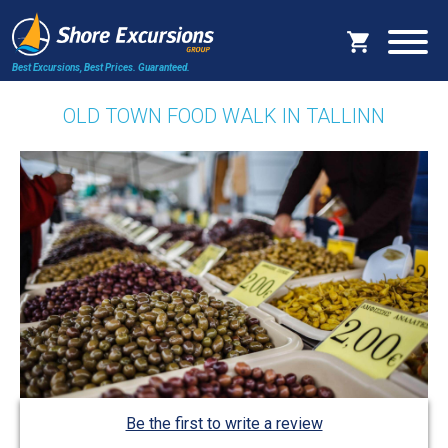
Best Excursions, Best Prices.
Guaranteed.
OLD TOWN FOOD WALK IN TALLINN
Be the first to write a review