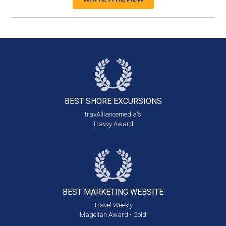
BEST SHORE
EXCURSIONS
travAlliancemedia's
Travvy Award
BEST MARKETING
WEBSITE
Travel Weekly
Magellan Award - Gold