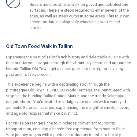
Guests must be able to walk on paved and cobblestone
surfaces. There are steps required to enter several of the
sites, as well as steep curbs in some areas. This tour can
accommodate a collapsible wheelchair, walker, and
stroller.
Old Town Food Walk in Tallinn
Experience the best of Tallinn's rich history and delectable cuisine with
this tour! As you navigate through the vibrant city centre and around the
historic Tallinn Old Town, get a sneak peek into the region's riveting
past and its lively present.
This experience begins with a captivating stroll through the
picturesque Old Town, a UNESCO World Heritage site, punctuated with
stops at the bustling Baltic Station Market and the trendy Kalamaja
neighborhood. You're invited to indulge your senses with a variety of
authentic Estonian cuisines, experiencing the delightful smells, flavors,
and age-old recipes that make it distinct.
For cruise passengers, the tour includes convenient round-trip
transportation, ensuring a hassle-free experience from start to finish.
Your journey begins with a guided introductory transfer to the city