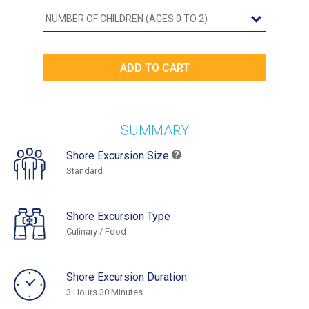
SUMMARY
Shore Excursion Size
Standard
Shore Excursion Type
Culinary / Food
Shore Excursion Duration
3 Hours 30 Minutes