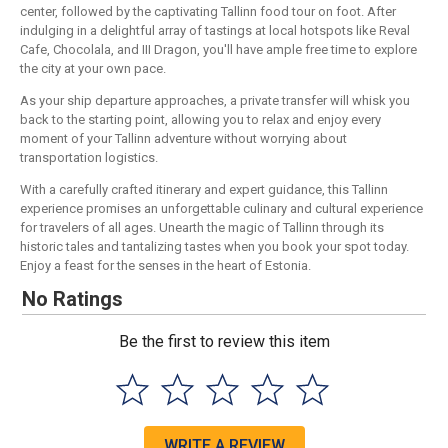
center, followed by the captivating Tallinn food tour on foot. After
indulging in a delightful array of tastings at local hotspots like Reval
Cafe, Chocolala, and III Dragon, you'll have ample free time to explore
the city at your own pace.
As your ship departure approaches, a private transfer will whisk you
back to the starting point, allowing you to relax and enjoy every
moment of your Tallinn adventure without worrying about
transportation logistics.
With a carefully crafted itinerary and expert guidance, this Tallinn
experience promises an unforgettable culinary and cultural experience
for travelers of all ages. Unearth the magic of Tallinn through its
historic tales and tantalizing tastes when you book your spot today.
Enjoy a feast for the senses in the heart of Estonia.
No Ratings
Be the first to review this item
WRITE A REVIEW