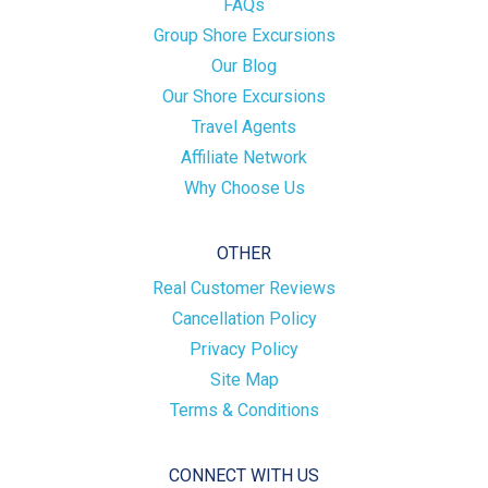
FAQs
Group Shore Excursions
Our Blog
Our Shore Excursions
Travel Agents
Affiliate Network
Why Choose Us
OTHER
Real Customer Reviews
Cancellation Policy
Privacy Policy
Site Map
Terms & Conditions
CONNECT WITH US