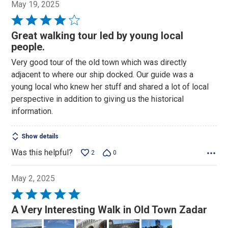
May 19, 2025
Rated
4
Great walking tour led by young local
out
people.
of
Very good tour of the old town which was directly
5
adjacent to where our ship docked. Our guide was a
young local who knew her stuff and shared a lot of local
perspective in addition to giving us the historical
information.
Show details
Was this helpful?
2
0
May 2, 2025
Rated
5
A Very Interesting Walk in Old Town Zadar
out