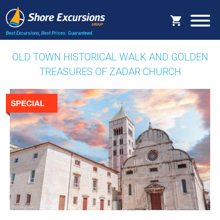
Best Excursions, Best Prices.
Guaranteed.
OLD TOWN HISTORICAL WALK AND GOLDEN
TREASURES OF ZADAR CHURCH