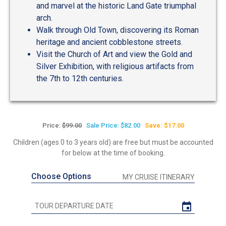
and marvel at the historic Land Gate triumphal
arch.
Walk through Old Town, discovering its Roman
heritage and ancient cobblestone streets.
Visit the Church of Art and view the Gold and
Silver Exhibition, with religious artifacts from
the 7th to 12th centuries.
Price:
$99.00
Sale Price: $82.00
Save: $17.00
Children (ages 0 to 3 years old) are free but must be accounted
for below at the time of booking.
Choose Options
MY CRUISE ITINERARY