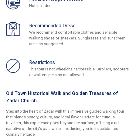
Not Included
Recommended Dress
We recommend comfortable clothes and sensible
walking shoes or sneakers. Sunglasses and sunscreen
are also suggested.
Restrictions
This tour is not wheelchair accessible. Strollers, scooters,
or walkers are also not allowed.
Old Town Historical Walk and Golden Treasures of
Zadar Church
Step into the heart of Zadar with this immersive guided walking tour
that blends history, culture, and local flavor. Perfect for curious
travelers, this experience goes beyond the surface, offering a rich
narrative of the city's past while introducing you to its celebrated
culinary heritage.