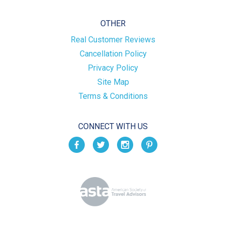
OTHER
Real Customer Reviews
Cancellation Policy
Privacy Policy
Site Map
Terms & Conditions
CONNECT WITH US