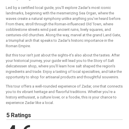
Led by a certified local guide, you'll explore Zadar's most iconic
landmarks, beginning with the mesmerizing Sea Organ, where the
waves create a natural symphony unlike anything you've heard before.
From there, stroll through the Roman-influenced Old Town, where
cobblestone streets wind past ancient ruins, lively squares, and
centuries-old churches. Along the way, marvel at the grand Land Gate,
a triumphal arch that speaks to Zadar's historic importance in the
Roman Empire.
But this tour isn't just about the sights-it's also about the tastes. After
your historical journey, your guide will lead you to the Story of Salt
delicatessen shop, where you'll learn how salt shaped the region's
ingredients and trade. Enjoy a tasting of local specialties, and take the
opportunity to shop for artisanal products and thoughtful souvenirs.
This tour offers a well-rounded experience of Zadar, one that connects
you to its vibrant heritage and flavorful traditions. Whether you're a
history enthusiast, a culture lover, or a foodie, this is your chance to
experience Zadar like a local.
5 Ratings