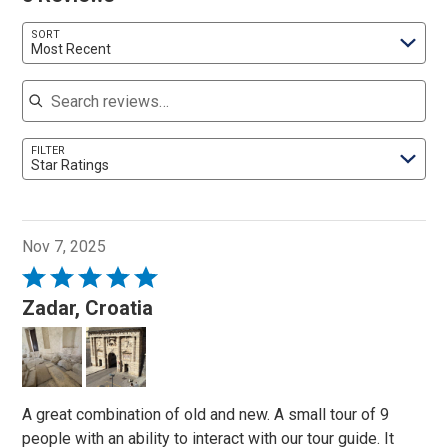
SORT
Most Recent
Search reviews
FILTER
Star Ratings
Nov 7, 2025
Rated
5
Zadar, Croatia
out
of
5
A great combination of old and new. A small tour of 9
people with an ability to interact with our tour guide. It