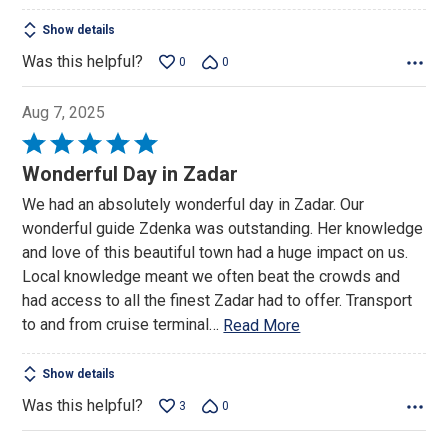
Show details
Was this helpful?
0
0
Aug 7, 2025
Rated
5
Wonderful Day in Zadar
out
We had an absolutely wonderful day in Zadar. Our
of
wonderful guide Zdenka was outstanding. Her knowledge
5
and love of this beautiful town had a huge impact on us.
Local knowledge meant we often beat the crowds and
had access to all the finest Zadar had to offer. Transport
to and from cruise terminal
…
Read More
Show details
Was this helpful?
3
0