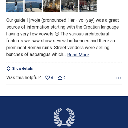
of
5
Our guide Hjrvoje (pronounced Her - vo -yay) was a great
source of information starting with the Croatian language
having very few vowels 😆 The various architectural
features we saw show several influences and there are
prominent Roman ruins. Street vendors were selling
bunches of asparagus which
…
Read More
Show details
Was this helpful?
6
0