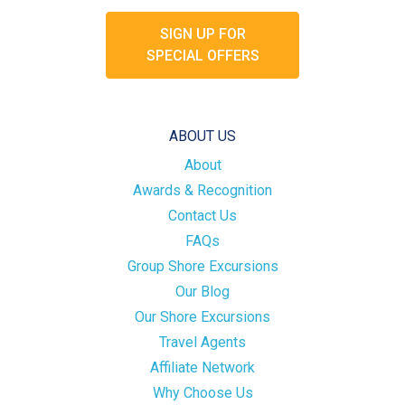
SIGN UP FOR
SPECIAL OFFERS
ABOUT US
About
Awards & Recognition
Contact Us
FAQs
Group Shore Excursions
Our Blog
Our Shore Excursions
Travel Agents
Affiliate Network
Why Choose Us