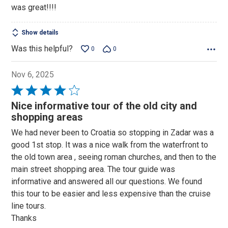
was great!!!!
Show details
Was this helpful?
0
0
Nov 6, 2025
Rated
4
Nice informative tour of the old city and
out
shopping areas
of
We had never been to Croatia so stopping in Zadar was a
5
good 1st stop. It was a nice walk from the waterfront to
the old town area , seeing roman churches, and then to the
main street shopping area. The tour guide was
informative and answered all our questions. We found
this tour to be easier and less expensive than the cruise
line tours.
Thanks