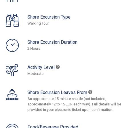
Shore Excursion Type
Walking Tour
Shore Excursion Duration
2 Hours
Activity Level
Moderate
Shore Excursion Leaves From
An approximate 15-minute shuttle (not included,
approximately 12 to 15 EUR each way). Full details will be
provided in your electronic ticket upon confirmation.
Food/Beverage Provided