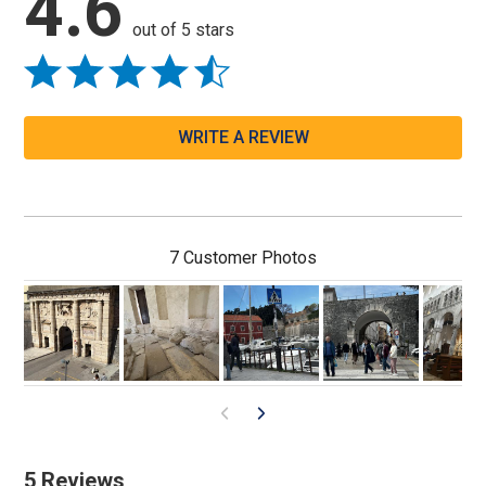
4.6
out of 5 stars
WRITE A REVIEW
7 Customer Photos
5 Reviews