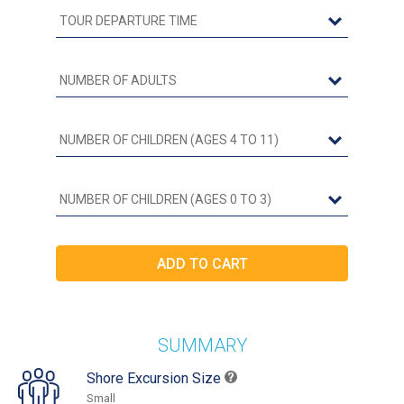
SUMMARY
Shore Excursion Size
Small