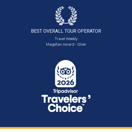
BEST OVERALL
TOUR OPERATOR
Travel Weekly
Magellan Award - Silver