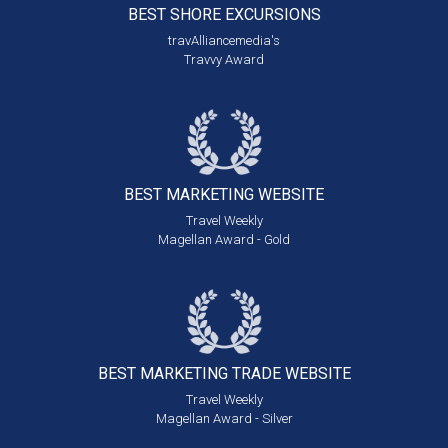
BEST SHORE
EXCURSIONS
travAlliancemedia's
Travvy Award
BEST MARKETING
WEBSITE
Travel Weekly
Magellan Award - Gold
BEST MARKETING
TRADE WEBSITE
Travel Weekly
Magellan Award - Silver