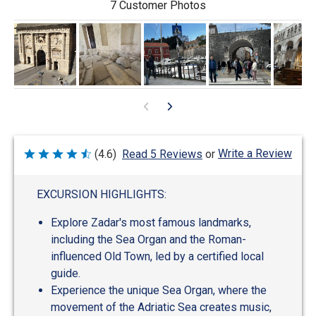
7 Customer Photos
Write a Review
(4.6)
Read 5 Reviews
or
Rated
4.6
out
of
EXCURSION HIGHLIGHTS:
5
Explore Zadar's most famous landmarks,
including the Sea Organ and the Roman-
influenced Old Town, led by a certified local
guide.
Experience the unique Sea Organ, where the
movement of the Adriatic Sea creates music,