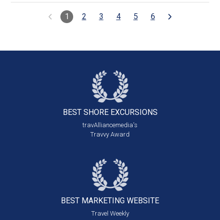
1
2
3
4
5
6
BEST SHORE
EXCURSIONS
travAlliancemedia's
Travvy Award
BEST MARKETING
WEBSITE
Travel Weekly