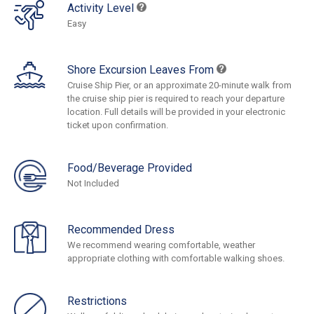
Activity Level
Easy
Shore Excursion Leaves From
Cruise Ship Pier, or an approximate 20-minute walk from
the cruise ship pier is required to reach your departure
location. Full details will be provided in your electronic
ticket upon confirmation.
Food/Beverage Provided
Not Included
Recommended Dress
We recommend wearing comfortable, weather
appropriate clothing with comfortable walking shoes.
Restrictions