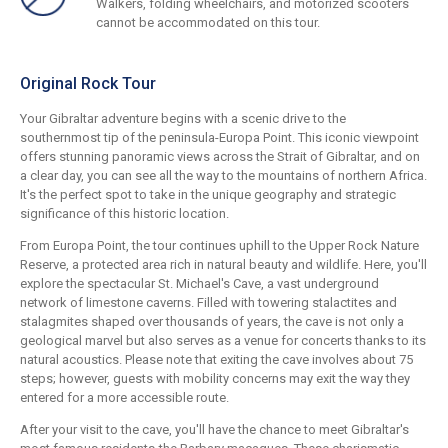
Walkers, folding wheelchairs, and motorized scooters
cannot be accommodated on this tour.
Original Rock Tour
Your Gibraltar adventure begins with a scenic drive to the
southernmost tip of the peninsula-Europa Point. This iconic viewpoint
offers stunning panoramic views across the Strait of Gibraltar, and on
a clear day, you can see all the way to the mountains of northern Africa.
It's the perfect spot to take in the unique geography and strategic
significance of this historic location.
From Europa Point, the tour continues uphill to the Upper Rock Nature
Reserve, a protected area rich in natural beauty and wildlife. Here, you'll
explore the spectacular St. Michael's Cave, a vast underground
network of limestone caverns. Filled with towering stalactites and
stalagmites shaped over thousands of years, the cave is not only a
geological marvel but also serves as a venue for concerts thanks to its
natural acoustics. Please note that exiting the cave involves about 75
steps; however, guests with mobility concerns may exit the way they
entered for a more accessible route.
After your visit to the cave, you'll have the chance to meet Gibraltar's