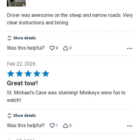
5
Driver was awesome on the steep and narrow roads. Very
clear instructions and timing
Show details
Was this helpful?
0
0
Feb 22, 2026
Rated
5
Great tour!
out
St. Michael’s Cave was stunning! Monkeys were fun to
of
watch!
5
Show details
Was this helpful?
1
0