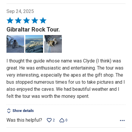
Sep 24, 2025
Rated
5
Gibraltar Rock Tour.
out
of
5
I thought the guide whose name was Clyde (I think) was
great. He was enthusiastic and entertaining. The tour was
very interesting, especially the apes at the gift shop. The
bus stopped numerous times for us to take pictures and I
also enjoyed the caves. We had beautiful weather and I
felt the tour was worth the money spent.
Show details
Was this helpful?
2
0