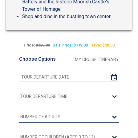
Battery and the historic Moorish Castle's
Tower of Homage
Shop and dine in the bustling town center
Price:
$139.00
Sale Price: $119.00
Save: $20.00
Choose Options
MY CRUISE ITINERARY