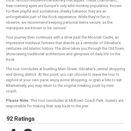
most famous residents-the Barbary macaques. These charismatic,
free-roaming apes are Europe's only wild monkey population. Known
for their playful and sometimes cheeky behavior, they are an
unforgettable part of the Rock experience. While they're fun to
observe, we recommend keeping personal items secure, as the
macaques are known to be curious!
Your journey then continues with a drive past the Moorish Castle, an
impressive medieval fortress that stands as a reminder of Gibraltar's
centuries-old Islamic history. The drive takes you through the Old Town,
showcasing traditional architecture and glimpses of daily life on the
Rock.
The tour concludes at bustling Main Street, Gibraltar's central shopping
and dining district. At this point, you can choose to leave the tour to
explore at your own pace, enjoy some shopping, or grab a bite to eat.
Alternatively, you may return to the original meeting point by mini-
coach.
Please Note:
This tour concludes at Midtown Coach Park. Guests are
responsible for making their way back to the pier.
92 Ratings