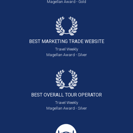
Magellan Award - Gold
BEST MARKETING
TRADE WEBSITE
Travel Weekly
Magellan Award - Silver
BEST OVERALL
TOUR OPERATOR
Travel Weekly
Magellan Award - Silver