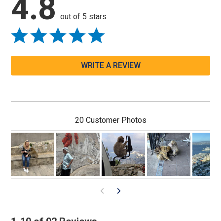
4.8
out of 5 stars
WRITE A REVIEW
20 Customer Photos