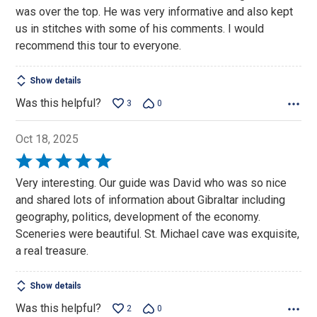
5
was over the top. He was very informative and also kept
us in stitches with some of his comments. I would
recommend this tour to everyone.
Show details
Was this helpful?
3
0
Oct 18, 2025
Rated
5
Very interesting. Our guide was David who was so nice
out
and shared lots of information about Gibraltar including
of
geography, politics, development of the economy.
5
Sceneries were beautiful. St. Michael cave was exquisite,
a real treasure.
Show details
Was this helpful?
2
0