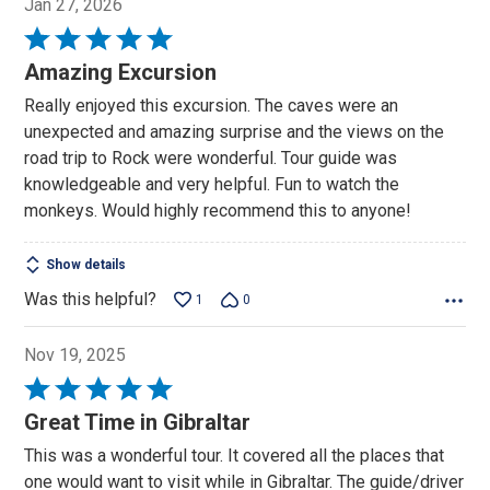
Jan 27, 2026
Rated
5
Amazing Excursion
out
Really enjoyed this excursion. The caves were an
of
unexpected and amazing surprise and the views on the
5
road trip to Rock were wonderful. Tour guide was
knowledgeable and very helpful. Fun to watch the
monkeys. Would highly recommend this to anyone!
Show details
Was this helpful?
1
0
Nov 19, 2025
Rated
5
Great Time in Gibraltar
out
This was a wonderful tour. It covered all the places that
of
one would want to visit while in Gibraltar. The guide/driver