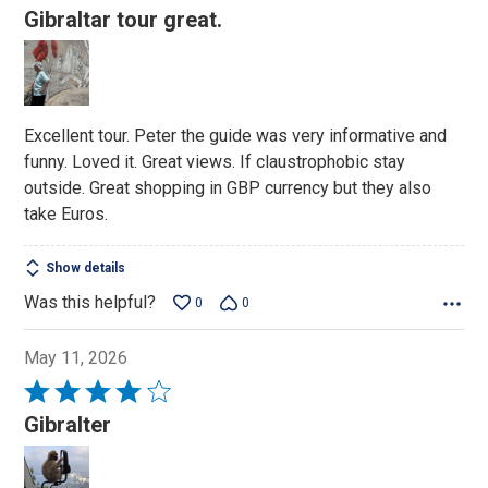
5
Gibraltar tour great.
out
of
5
Excellent tour. Peter the guide was very informative and
funny. Loved it. Great views. If claustrophobic stay
outside. Great shopping in GBP currency but they also
take Euros.
Show details
Was this helpful?
0
0
May 11, 2026
Rated
4
Gibralter
out
of