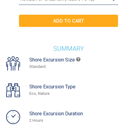
SUMMARY
Shore Excursion Size
Standard
Shore Excursion Type
Eco, Nature
Shore Excursion Duration
2 Hours