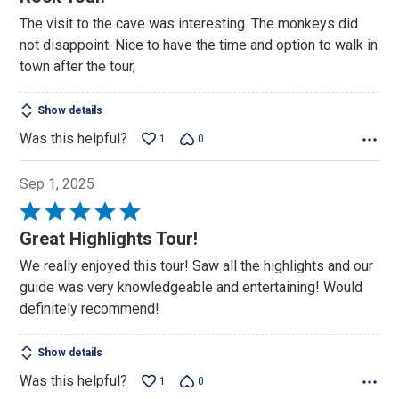
out
The visit to the cave was interesting. The monkeys did
of
not disappoint. Nice to have the time and option to walk in
5
town after the tour,
Show details
Was this helpful?
1
0
Sep 1, 2025
Rated
5
Great Highlights Tour!
out
We really enjoyed this tour! Saw all the highlights and our
of
guide was very knowledgeable and entertaining! Would
5
definitely recommend!
Show details
Was this helpful?
1
0