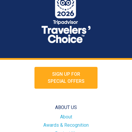
SIGN UP FOR
SPECIAL OFFERS
ABOUT US
About
Awards & Recognition