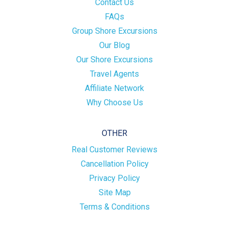
Contact Us
FAQs
Group Shore Excursions
Our Blog
Our Shore Excursions
Travel Agents
Affiliate Network
Why Choose Us
OTHER
Real Customer Reviews
Cancellation Policy
Privacy Policy
Site Map
Terms & Conditions