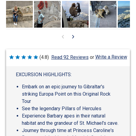
Write a Review
(4.8)
Read 92 Reviews
or
Rated
4.8
out
of
EXCURSION HIGHLIGHTS:
5
Embark on an epic journey to Gibraltar's
striking Europa Point on this Original Rock
Tour
See the legendary Pillars of Hercules
Experience Barbary apes in their natural
habitat and the grandeur of St. Michael's cave.
Journey through time at Princess Caroline's