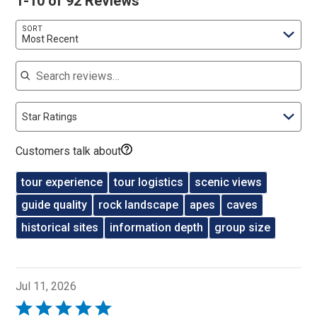
1-10 of 92 Reviews
SORT
Most Recent
Search reviews
Star Ratings
Customers talk about
tour experience
tour logistics
scenic views
guide quality
rock landscape
apes
caves
historical sites
information depth
group size
Jul 11, 2026
Rated