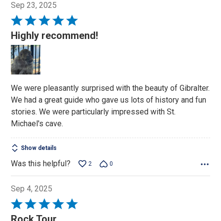
Sep 23, 2025
Rated
5
Highly recommend!
out
of
5
We were pleasantly surprised with the beauty of Gibralter.
We had a great guide who gave us lots of history and fun
stories. We were particularly impressed with St.
Michael's cave.
Show details
Was this helpful?
2
0
Sep 4, 2025
Rated
5
Rock Tour.