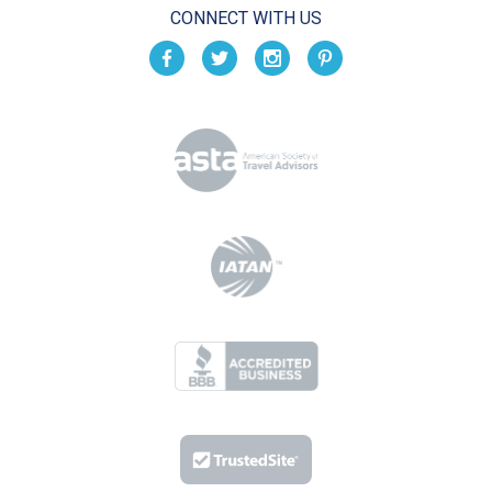
CONNECT WITH US