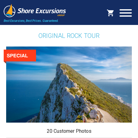
Best Excursions, Best Prices.
Guaranteed.
ORIGINAL ROCK TOUR
20 Customer Photos