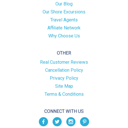
Our Blog
Our Shore Excursions
Travel Agents
Affiliate Network
Why Choose Us
OTHER
Real Customer Reviews
Cancellation Policy
Privacy Policy
Site Map
Terms & Conditions
CONNECT WITH US