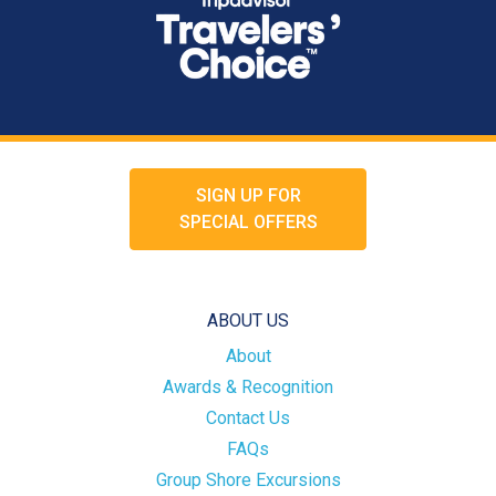
SIGN UP FOR
SPECIAL OFFERS
ABOUT US
About
Awards & Recognition
Contact Us
FAQs
Group Shore Excursions