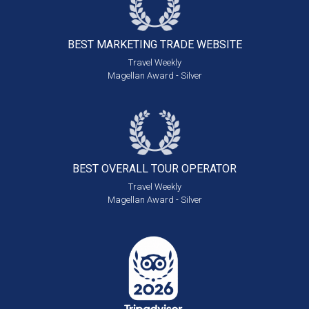
BEST MARKETING
TRADE WEBSITE
Travel Weekly
Magellan Award - Silver
BEST OVERALL
TOUR OPERATOR
Travel Weekly
Magellan Award - Silver