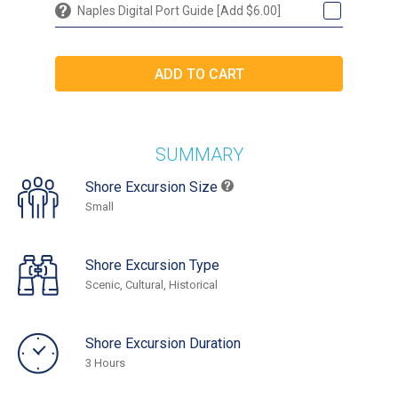
Naples Digital Port Guide [Add $6.00]
SUMMARY
Shore Excursion Size
Small
Shore Excursion Type
Scenic, Cultural, Historical
Shore Excursion Duration
3 Hours