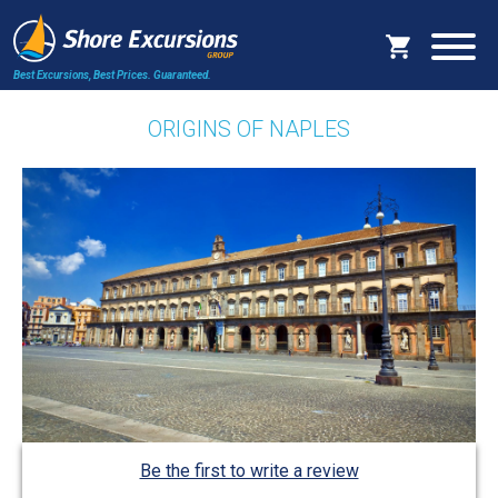
Best Excursions, Best Prices.
Guaranteed.
ORIGINS OF NAPLES
Be the first to write a review