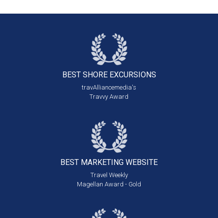
BEST SHORE
EXCURSIONS
travAlliancemedia's
Travvy Award
BEST MARKETING
WEBSITE
Travel Weekly
Magellan Award - Gold