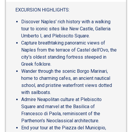
EXCURSION HIGHLIGHTS:
Discover Naples’ rich history with a walking
tour to iconic sites like New Castle, Galleria
Umberto I, and Plebiscito Square.
Capture breathtaking panoramic views of
Naples from the terrace of Castel dell'Ovo, the
city's oldest standing fortress steeped in
Greek folklore.
Wander through the scenic Borgo Marinari,
home to charming cafes, an ancient nautical
school, and pristine waterfront views dotted
with sailboats.
Admire Neapolitan culture at Plebiscito
Square and marvel at the Basilica of
Francesco di Paola, reminiscent of the
Parthenon's Neoclassical architecture.
End your tour at the Piazza del Municipio,