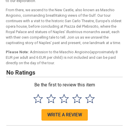
to our exploration.
From there, we ascend to the New Castle, also known as Maschio
Angioino, commanding breathtaking views of the Gulf. Our tour
continues with a visit to the historic San Carlo Theatre, Europe's oldest
opera house, before concluding at Piazza del Plebiscito, where the
Royal Palace and statues of Naples' illustrious monarchs await, each
with their own compelling tale to tell. Join us as we unravel the
captivating story of Naples' past and present, one landmark at a time.
Please Note:
Admission to the Maschio Angioino(approximately 8
EUR per adult and 6 EUR per child) is not included and can be paid
directly on the day of the tour.
No Ratings
Be the first to review this item
WRITE A REVIEW