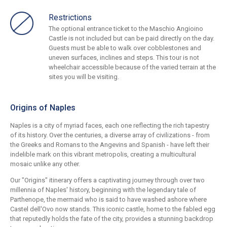
Restrictions
The optional entrance ticket to the Maschio Angioino
Castle is not included but can be paid directly on the day.
Guests must be able to walk over cobblestones and
uneven surfaces, inclines and steps. This tour is not
wheelchair accessible because of the varied terrain at the
sites you will be visiting.
Origins of Naples
Naples is a city of myriad faces, each one reflecting the rich tapestry
of its history. Over the centuries, a diverse array of civilizations - from
the Greeks and Romans to the Angevins and Spanish - have left their
indelible mark on this vibrant metropolis, creating a multicultural
mosaic unlike any other.
Our "Origins" itinerary offers a captivating journey through over two
millennia of Naples' history, beginning with the legendary tale of
Parthenope, the mermaid who is said to have washed ashore where
Castel dell'Ovo now stands. This iconic castle, home to the fabled egg
that reputedly holds the fate of the city, provides a stunning backdrop