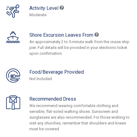
Activity Level
Moderate
Shore Excursion Leaves From
An approximately 2 to 5-minute walk from the cruise ship
pier. Full details will be provided in your electronic ticket
upon confirmation.
Food/Beverage Provided
Not Included
Recommended Dress
We recommend wearing comfortable clothing and
sensible, flat-soled walking shoes. Sunscreen and
sunglasses are also recommended. For those wishing to
visit any churches, remember that shoulders and knees
must be covered