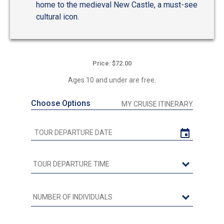
home to the medieval New Castle, a must-see
cultural icon.
Price: $72.00
Ages 10 and under are free.
Choose Options
MY CRUISE ITINERARY