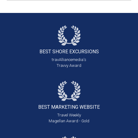
BEST SHORE
EXCURSIONS
travAlliancemedia's
Travvy Award
BEST MARKETING
WEBSITE
Travel Weekly
Magellan Award - Gold