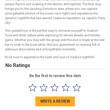
unique flavors and soaking in the electric atmosphere. The final stop
brings you to the dazzling Dotonbori area, where you can capture
unforgettable photos of the iconic neon lights and experience the
dynamic nightlife that has earned Osaka its reputation as Japan's 'Party
City.'
This guided tour is the perfect way to immerse yourself in Osaka's
food and drink culture while exploring its vibrant streets and hidden
gems. Whether you stay with the group until the end or linger at the last
bar to soak in the local vibes, this tour guarantees an evening full of
delicious discoveries and unforgettable moments.
Book now to experience the heart and soul of Osaka's nightlife!
No Ratings
Be the first to review this item
WRITE A REVIEW