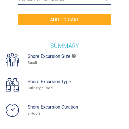
SUMMARY
Shore Excursion Size
Small
Shore Excursion Type
Culinary / Food
Shore Excursion Duration
3 Hours