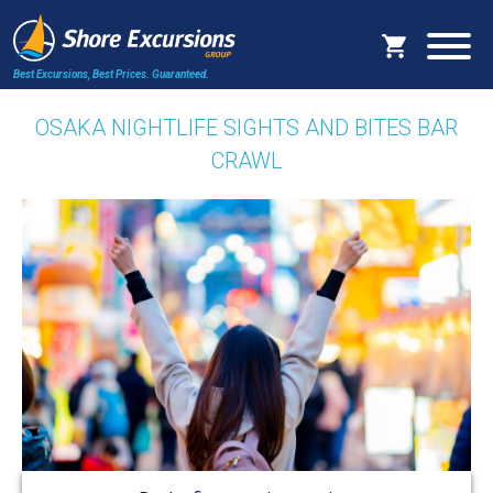
Best Excursions, Best Prices.
Guaranteed.
OSAKA NIGHTLIFE SIGHTS AND BITES BAR
CRAWL