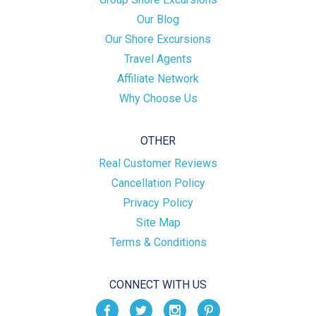
Our Blog
Our Shore Excursions
Travel Agents
Affiliate Network
Why Choose Us
OTHER
Real Customer Reviews
Cancellation Policy
Privacy Policy
Site Map
Terms & Conditions
CONNECT WITH US