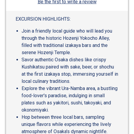
Be the first to write a review
EXCURSION HIGHLIGHTS:
Join a friendly local guide who will lead you
through the historic Hozenji Yokocho Alley,
filled with traditional izakaya bars and the
serene Hozenji Temple.
Savor authentic Osaka dishes like crispy
Kushikatsu paired with sake, beer, or shochu
at the first izakaya stop, immersing yourself in
local culinary traditions.
Explore the vibrant Ura-Namba area, a bustling
food-lover's paradise, indulging in small
plates such as yakitori, sushi, takoyaki, and
okonomiyaki.
Hop between three local bars, sampling
unique flavors while experiencing the lively
atmosphere of Osaka's dynamic nightlife.