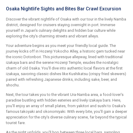
Osaka Nightlife Sights and Bites Bar Crawl Excursion
Discover the vibrant nightlife of Osaka with our tour in the lively Namba
district, designed for cruisers staying overnight in port. Immerse
yourself in Japan's culinary delights and hidden bar culture while
exploring the city's charming streets and vibrant alleys.
Your adventure begins as you meet your friendly local guide. The
journey kicks off in Hozenji Yokocho Alley, a historic gem tucked near
the iconic Dotonbori. This picturesque alleyway, lined with traditional
izakaya bars and the serene Hozenji Temple, exudes the nostalgic
charm of old Osaka. You'll dive into authentic local flavors at the first
izakaya, savoring classic dishes like Kushikatsu (crispy fried skewers)
paired with refreshing Japanese drinks, including sake, beer, and
shochu.
Next, the tour takes you to the vibrant Ura-Namba area, a food-lover's
paradise bustling with hidden eateries and lively izakaya bars. Here,
you'll enjoy an array of small plates, from yakitori and sushi to Osaka's
famous takoyaki and okonomiyaki. With every bite, you'll gain a deeper
appreciation for the city's diverse culinary scene, far beyond the typical
tourist fare.
As the night unfolds, you'll hop between three local bars, sampling