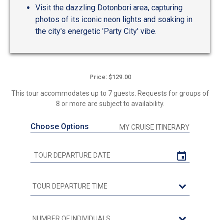
Visit the dazzling Dotonbori area, capturing
photos of its iconic neon lights and soaking in
the city's energetic 'Party City' vibe.
Price: $129.00
This tour accommodates up to 7 guests. Requests for groups of
8 or more are subject to availability.
Choose Options
MY CRUISE ITINERARY