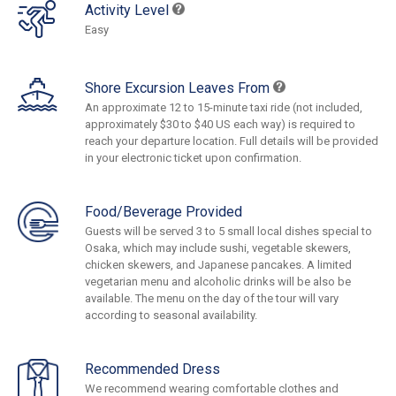
Activity Level
Easy
Shore Excursion Leaves From
An approximate 12 to 15-minute taxi ride (not included,
approximately $30 to $40 US each way) is required to
reach your departure location. Full details will be provided
in your electronic ticket upon confirmation.
Food/Beverage Provided
Guests will be served 3 to 5 small local dishes special to
Osaka, which may include sushi, vegetable skewers,
chicken skewers, and Japanese pancakes. A limited
vegetarian menu and alcoholic drinks will be also be
available. The menu on the day of the tour will vary
according to seasonal availability.
Recommended Dress
We recommend wearing comfortable clothes and