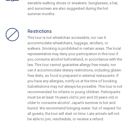
sensible walking shoes or sneakers. Sunglasses, a hat,
and sunscreen are also suggested during the hot
summer months.
Restrictions
This tour is not wheelchair accessible, nor can it
accommodate wheelchairs, luggage, strollers, or
walkers. Smoking is prohibited in certain areas. The local
representative may deny your participation in this tour if
you consume alcohol beforehand, in accordance with the
law. This tour cannot guarantee allergy-free meals, nor
can it accommodate dietary restrictions, including gluten-
free diets, as food is prepared in external restaurants. If
you have any allergies, notify us at the time of booking.
Substitutions may not always be possible. This tour is not
recommended for infants or young children. Participants
must be at least 16 years old to join and 20 years old or
older to consume alcohol. Japan's summer is hot and
humid. We recommend bringing water. Out of respect for
all guests, the tour will start on time. Late arrivals will not
be able to join, reschedule, or receive a refund.