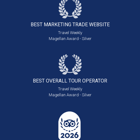
BEST MARKETING
TRADE WEBSITE
Travel Weekly
Magellan Award - Silver
BEST OVERALL
TOUR OPERATOR
Travel Weekly
Magellan Award - Silver