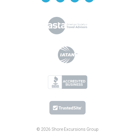
© 2026 Shore Excursions Group