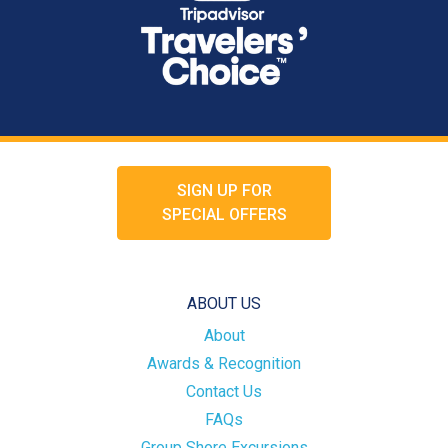
SIGN UP FOR
SPECIAL OFFERS
ABOUT US
About
Awards & Recognition
Contact Us
FAQs
Group Shore Excursions