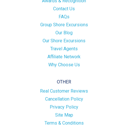
Awards & Recognition
Contact Us
FAQs
Group Shore Excursions
Our Blog
Our Shore Excursions
Travel Agents
Affiliate Network
Why Choose Us
OTHER
Real Customer Reviews
Cancellation Policy
Privacy Policy
Site Map
Terms & Conditions