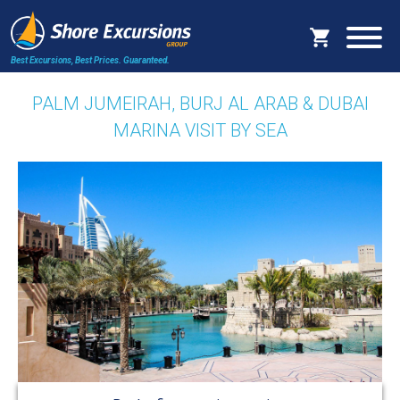
Best Excursions, Best Prices.
Guaranteed.
PALM JUMEIRAH, BURJ AL ARAB & DUBAI
MARINA VISIT BY SEA