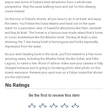
way to see some of Dubai's best attractions from a whole new
perspective. Skip the usual walking tours and opt for this relaxing
cruise instead.
On this tour of Dubai's shores, all you have to do is sit back and enjoy
the views. You'll leave the Dubai Marina and head out on the open
water for a panoramic view of beautiful attractions like Palm Jumeirah
and Burj Al Arab. The former is a famous man-made island that's home
to iconic architecture like the Atlantis Hotel. The Burj Al Arab is also
stunning; the 7-star luxury hotel is humongous and looks especially
impressive from the water.
As you start heading back to the dock, you'll be treated to a few more
amazing views, including the Atlantis Hotel, the Ain Dubai, and Palm
Lagoon, to name a few. Word of advice: make sure your camera is fully
charged because you're going to be taking photo after photo on this
scenic excursion. Reserve your spot now on a Dubai cruise that shows
you the city's best.
No Ratings
Be the first to review this item