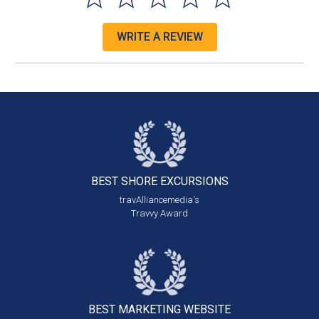
WRITE A REVIEW
BEST SHORE
EXCURSIONS
travAlliancemedia's
Travvy Award
BEST MARKETING
WEBSITE