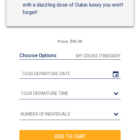
with a dazzling dose of Dubai luxury you won't
forget!
Price: $95.00
Choose Options
MY CRUISE ITINERARY