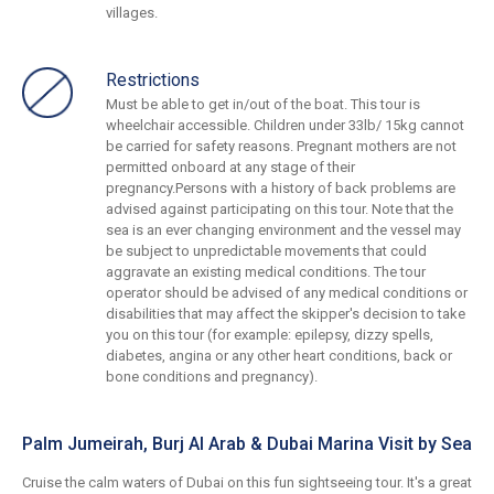
villages.
Restrictions
Must be able to get in/out of the boat. This tour is
wheelchair accessible. Children under 33lb/ 15kg cannot
be carried for safety reasons. Pregnant mothers are not
permitted onboard at any stage of their
pregnancy.Persons with a history of back problems are
advised against participating on this tour. Note that the
sea is an ever changing environment and the vessel may
be subject to unpredictable movements that could
aggravate an existing medical conditions. The tour
operator should be advised of any medical conditions or
disabilities that may affect the skipper's decision to take
you on this tour (for example: epilepsy, dizzy spells,
diabetes, angina or any other heart conditions, back or
bone conditions and pregnancy).
Palm Jumeirah, Burj Al Arab & Dubai Marina Visit by Sea
Cruise the calm waters of Dubai on this fun sightseeing tour. It's a great