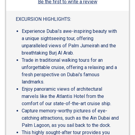
Be the first to write a review
EXCURSION HIGHLIGHTS:
Experience Dubai’s awe-inspiring beauty with
a unique sightseeing tour, offering
unparalleled views of Palm Jumeirah and the
breathtaking Burj Al Arab.
Trade in traditional walking tours for an
unforgettable cruise, offering a relaxing and a
fresh perspective on Dubai's famous
landmarks.
Enjoy panoramic views of architectural
marvels like the Atlantis Hotel from the
comfort of our state-of-the-art cruise ship.
Capture memory-worthy pictures of eye-
catching attractions, such as the Ain Dubai and
Palm Lagoon, as you sail back to the dock.
This highly sought-after tour provides you