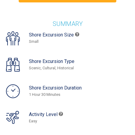
SUMMARY
Shore Excursion Size
Small
Shore Excursion Type
Scenic, Cultural, Historical
Shore Excursion Duration
1 Hour 30 Minutes
Activity Level
Easy