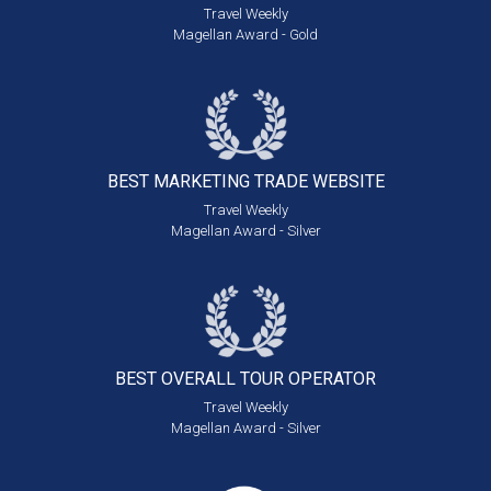
Travel Weekly
Magellan Award - Gold
BEST MARKETING
TRADE WEBSITE
Travel Weekly
Magellan Award - Silver
BEST OVERALL
TOUR OPERATOR
Travel Weekly
Magellan Award - Silver