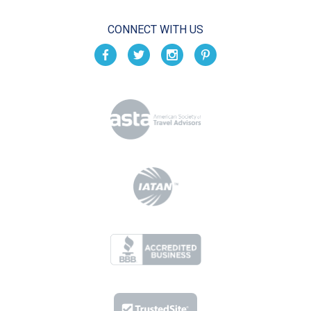
CONNECT WITH US