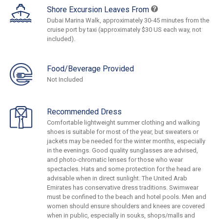
Shore Excursion Leaves From
Dubai Marina Walk, approximately 30-45 minutes from the
cruise port by taxi (approximately $30 US each way, not
included).
Food/Beverage Provided
Not Included
Recommended Dress
Comfortable lightweight summer clothing and walking
shoes is suitable for most of the year, but sweaters or
jackets may be needed for the winter months, especially
in the evenings. Good quality sunglasses are advised,
and photo-chromatic lenses for those who wear
spectacles. Hats and some protection for the head are
advisable when in direct sunlight. The United Arab
Emirates has conservative dress traditions. Swimwear
must be confined to the beach and hotel pools. Men and
women should ensure shoulders and knees are covered
when in public, especially in souks, shops/malls and