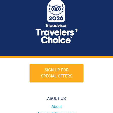
SIGN UP FOR
SPECIAL OFFERS
ABOUT US
About