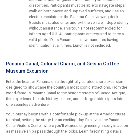
disabilities. Participants must be able to navigate steps,
walk on both paved and unpaved surfaces, and use an
electric escalator at the Panama Canal viewing deck.
Guests must also enter and exit the vehicle independently
without assistance. This tour is not recommended for
infants aged 0-3. All participants are required to carry a
valid photo ID, as Panamanian law mandates having
identification at all times. Lunch is not included.
Panama Canal, Colonial Charm, and Geisha Coffee
Museum Excursion
Enter the heart of Panama on a thoughtfully curated shore excursion
designed to showcase the country's most iconic attractions. From the
world-famous Panama Canal to the historic streets of Casco Antiguo,
this experience blends history, culture, and unforgettable sights into
one seamless adventure.
Your journey begins with a comfortable pick-up at the Amador cruise
terminal, setting the stage for an exciting day. First, visit the Panama
Canal Visitors Center, where you'll witness engineering history in action
as massive ships pass through the locks. Learn fascinating details