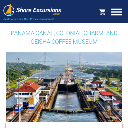
Best Excursions, Best Prices.
Guaranteed.
PANAMA CANAL, COLONIAL CHARM, AND
GEISHA COFFEE MUSEUM