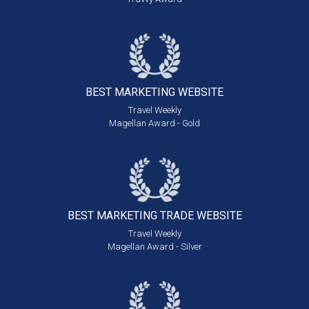
BEST MARKETING
WEBSITE
Travel Weekly
Magellan Award - Gold
BEST MARKETING
TRADE WEBSITE
Travel Weekly
Magellan Award - Silver