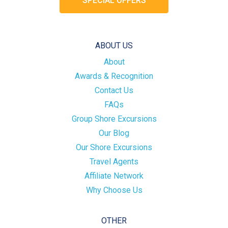
SPECIAL OFFERS
ABOUT US
About
Awards & Recognition
Contact Us
FAQs
Group Shore Excursions
Our Blog
Our Shore Excursions
Travel Agents
Affiliate Network
Why Choose Us
OTHER