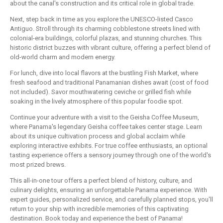
about the canal's construction and its critical role in global trade.
Next, step back in time as you explore the UNESCO-listed Casco
Antiguo. Stroll through its charming cobblestone streets lined with
colonial-era buildings, colorful plazas, and stunning churches. This
historic district buzzes with vibrant culture, offering a perfect blend of
old-world charm and modern energy.
For lunch, dive into local flavors at the bustling Fish Market, where
fresh seafood and traditional Panamanian dishes await (cost of food
not included). Savor mouthwatering ceviche or grilled fish while
soaking in the lively atmosphere of this popular foodie spot.
Continue your adventure with a visit to the Geisha Coffee Museum,
where Panama's legendary Geisha coffee takes center stage. Learn
about its unique cultivation process and global acclaim while
exploring interactive exhibits. For true coffee enthusiasts, an optional
tasting experience offers a sensory journey through one of the world's
most prized brews.
This all-in-one tour offers a perfect blend of history, culture, and
culinary delights, ensuring an unforgettable Panama experience. With
expert guides, personalized service, and carefully planned stops, you'll
return to your ship with incredible memories of this captivating
destination. Book today and experience the best of Panama!