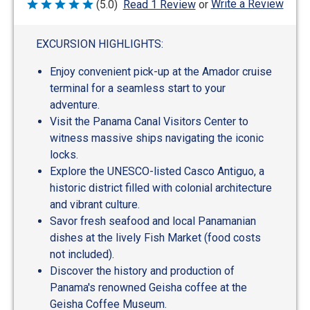
Write a Review
(5.0)
Read 1 Review
or
Rated
5
out
of
EXCURSION HIGHLIGHTS:
5
Enjoy convenient pick-up at the Amador cruise
terminal for a seamless start to your
adventure.
Visit the Panama Canal Visitors Center to
witness massive ships navigating the iconic
locks.
Explore the UNESCO-listed Casco Antiguo, a
historic district filled with colonial architecture
and vibrant culture.
Savor fresh seafood and local Panamanian
dishes at the lively Fish Market (food costs
not included).
Discover the history and production of
Panama's renowned Geisha coffee at the
Geisha Coffee Museum.