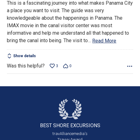
This is a fascinating journey into what makes Panama City
of
a place you want to visit. The guide was very
5
knowledgeable about the happenings in Panama. The
IMAX movie in the canal visitor center was most
informative and help me understand all that happened to
bring the canal into being. The visit to
…
Read More
Show details
Was this helpful?
3
0
BEST SHORE
EXCURSIONS
travAlliancemedia's
Travvy Award