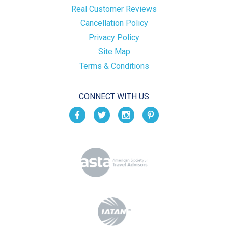
Real Customer Reviews
Cancellation Policy
Privacy Policy
Site Map
Terms & Conditions
CONNECT WITH US