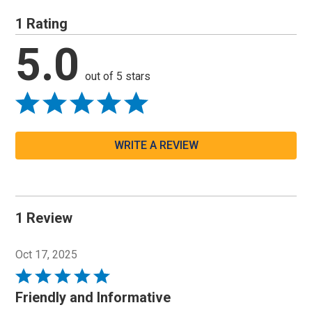
1 Rating
5.0
out of 5 stars
WRITE A REVIEW
1 Review
Oct 17, 2025
Rated
5
Friendly and Informative
out