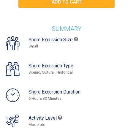
SUMMARY
Shore Excursion Size
Small
Shore Excursion Type
Scenic, Cultural, Historical
Shore Excursion Duration
6 Hours 30 Minutes
Activity Level
Moderate