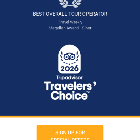
BEST OVERALL
TOUR OPERATOR
Travel Weekly
Magellan Award - Silver
SIGN UP FOR