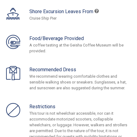
Shore Excursion Leaves From
Cruise Ship Pier
Food/Beverage Provided
A coffee tasting at the Geisha Coffee Museum will be
provided.
Recommended Dress
We recommend wearing comfortable clothes and
sensible walking shoes or sneakers. Sunglasses, a hat,
and sunscreen are also suggested during the summer.
Restrictions
This tour is not wheelchair accessible, nor can it
accommodate motorized scooters, collapsible
wheelchairs, or luggage. However, walkers and strollers
are permitted. Due to the nature of the tour, it is not
recommended for guests with mobility limitations or