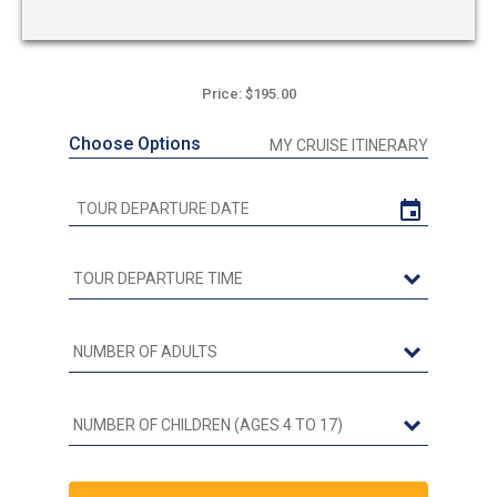
Price: $195.00
Choose Options
MY CRUISE ITINERARY