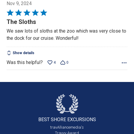
Nov 9, 2024
Rated
5
The Sloths
out
We saw lots of sloths at the zoo which was very close to
of
the dock for our cruise. Wonderful!
5
Show details
Was this helpful?
4
0
BEST SHORE
EXCURSIONS
travAlliancemedia's
Travvy Award