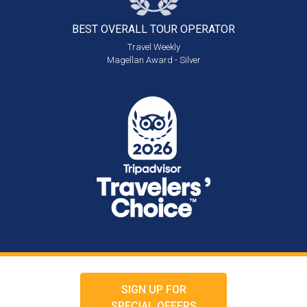
BEST OVERALL
TOUR OPERATOR
Travel Weekly
Magellan Award - Silver
SIGN UP FOR
SPECIAL OFFERS