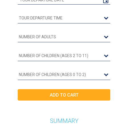
SUMMARY