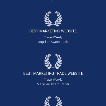
BEST MARKETING
WEBSITE
Travel Weekly
Magellan Award - Gold
BEST MARKETING
TRADE WEBSITE
Travel Weekly
Magellan Award - Silver