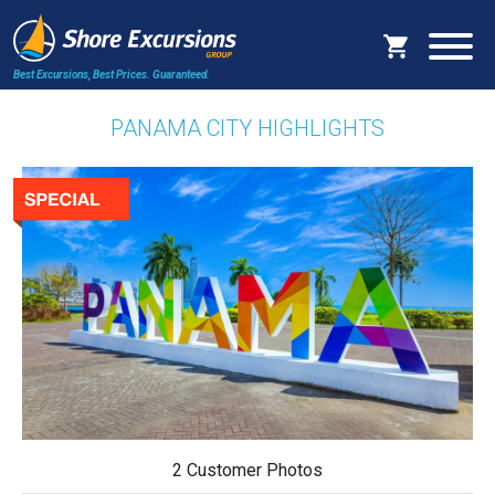
Best Excursions, Best Prices.
Guaranteed.
PANAMA CITY HIGHLIGHTS
2 Customer Photos