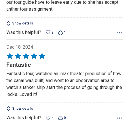
our tour guide have to leave early due to she has accept
anther tour assignment.
Show details
Was this helpful?
3
1
Dec 18, 2024
Rated
5
Fantastic
out
Fantastic tour, watched an imax theater production of how
of
the canal was built, and went to an observation area to
5
watch a tanker ship start the process of going through the
locks. Loved it!
Show details
Was this helpful?
4
0