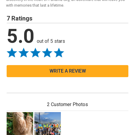
with memories that last a lifetime.
7 Ratings
5.0
out of 5 stars
WRITE A REVIEW
2 Customer Photos