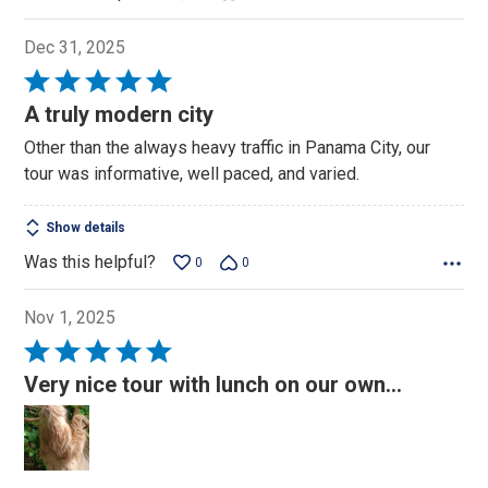
Dec 31, 2025
Rated
5
A truly modern city
out
Other than the always heavy traffic in Panama City, our
of
tour was informative, well paced, and varied.
5
Show details
Was this helpful?
0
0
Nov 1, 2025
Rated
5
Very nice tour with lunch on our own...
out
of
5