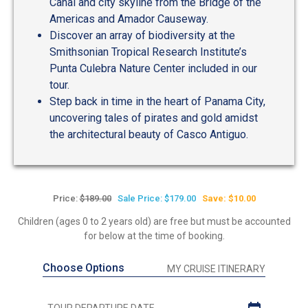
Canal and city skyline from the Bridge of the
Americas and Amador Causeway.
Discover an array of biodiversity at the
Smithsonian Tropical Research Institute’s
Punta Culebra Nature Center included in our
tour.
Step back in time in the heart of Panama City,
uncovering tales of pirates and gold amidst
the architectural beauty of Casco Antiguo.
Price:
$189.00
Sale Price: $179.00
Save: $10.00
Children (ages 0 to 2 years old) are free but must be accounted
for below at the time of booking.
Choose Options
MY CRUISE ITINERARY