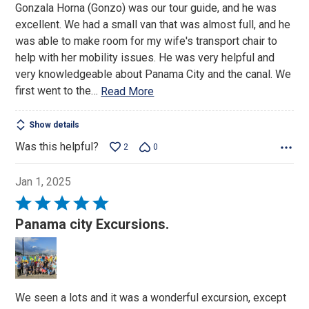
Gonzala Horna (Gonzo) was our tour guide, and he was
excellent. We had a small van that was almost full, and he
was able to make room for my wife's transport chair to
help with her mobility issues. He was very helpful and
very knowledgeable about Panama City and the canal. We
first went to the
…
Read More
Show details
Was this helpful?
2
0
Jan 1, 2025
Rated
5
Panama city Excursions.
out
of
5
We seen a lots and it was a wonderful excursion, except