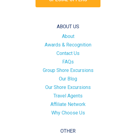
ABOUT US
About
Awards & Recognition
Contact Us
FAQs
Group Shore Excursions
Our Blog
Our Shore Excursions
Travel Agents
Affiliate Network
Why Choose Us
OTHER