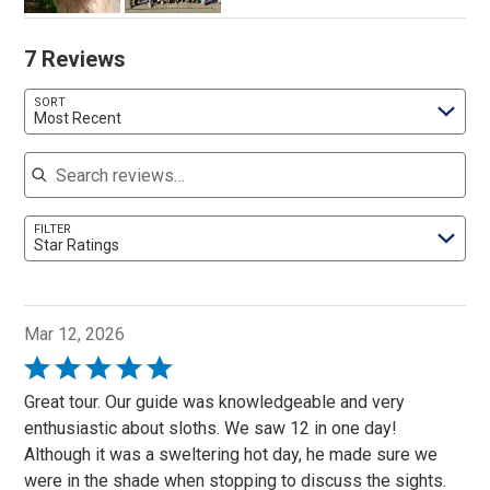
7 Reviews
SORT
Most Recent
Search reviews
FILTER
Star Ratings
Mar 12, 2026
Rated
5
Great tour. Our guide was knowledgeable and very
out
enthusiastic about sloths. We saw 12 in one day!
of
Although it was a sweltering hot day, he made sure we
5
were in the shade when stopping to discuss the sights.