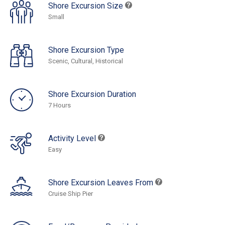
Shore Excursion Size
Small
Shore Excursion Type
Scenic, Cultural, Historical
Shore Excursion Duration
7 Hours
Activity Level
Easy
Shore Excursion Leaves From
Cruise Ship Pier