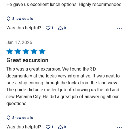
He gave us excellent lunch options. Highly recommended.
Show details
Was this helpful?
1
0
Jan 17, 2026
Rated
5
Great excursion
out
This was a great excursion. We found the 3D
of
documentary at the locks very informative. It was neat to
5
see a ship coming through the locks from the land view.
The guide did an excellent job of showing us the old and
new Panamá City. He did a great job of answering all our
questions.
Show details
Was this helpful?
1
0