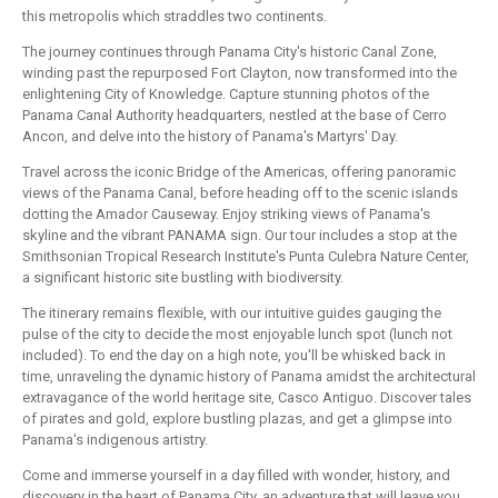
this metropolis which straddles two continents.
The journey continues through Panama City's historic Canal Zone,
winding past the repurposed Fort Clayton, now transformed into the
enlightening City of Knowledge. Capture stunning photos of the
Panama Canal Authority headquarters, nestled at the base of Cerro
Ancon, and delve into the history of Panama's Martyrs' Day.
Travel across the iconic Bridge of the Americas, offering panoramic
views of the Panama Canal, before heading off to the scenic islands
dotting the Amador Causeway. Enjoy striking views of Panama's
skyline and the vibrant PANAMA sign. Our tour includes a stop at the
Smithsonian Tropical Research Institute's Punta Culebra Nature Center,
a significant historic site bustling with biodiversity.
The itinerary remains flexible, with our intuitive guides gauging the
pulse of the city to decide the most enjoyable lunch spot (lunch not
included). To end the day on a high note, you'll be whisked back in
time, unraveling the dynamic history of Panama amidst the architectural
extravagance of the world heritage site, Casco Antiguo. Discover tales
of pirates and gold, explore bustling plazas, and get a glimpse into
Panama's indigenous artistry.
Come and immerse yourself in a day filled with wonder, history, and
discovery in the heart of Panama City, an adventure that will leave you