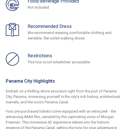
Food/Beverage Provided
Not Included
Recommended Dress
We recommend wearing comfortable clothing and
sensible, flat-soled walking shoes.
Restrictions
This tour is not wheelchair accessible.
Panama City Highlights
Embark on a thrilling shore excursion right from the port of Panama
City, Panama, immersing yourself in the city's rich history, architectural
marvels, and the iconic Panama Canal.
Your pre-purchased tickets come equipped with an extra perk - the
entrancing IMAX film, narrated by the captivating voice of Morgan
Freeman. This immersive 3D experience delves into the historic
essence of the Panama Canal, setting the tone for your adventure in