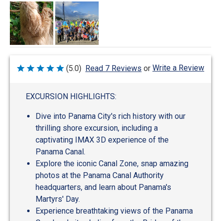
Write a Review
(5.0)
Read 7 Reviews
or
Rated
5
out
of
EXCURSION HIGHLIGHTS:
5
Dive into Panama City's rich history with our
thrilling shore excursion, including a
captivating IMAX 3D experience of the
Panama Canal.
Explore the iconic Canal Zone, snap amazing
photos at the Panama Canal Authority
headquarters, and learn about Panama's
Martyrs' Day.
Experience breathtaking views of the Panama