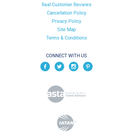
Real Customer Reviews
Cancellation Policy
Privacy Policy
Site Map
Terms & Conditions
CONNECT WITH US