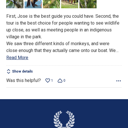
5
First, Jose is the best guide you could have. Second, the
tour is the best choice for people wanting to see wildlife
up close, as well as meeting people in an indigenous
village in the park.
We saw three different kinds of monkeys, and were
close enough that they actually came onto our boat. We
…
Read More
Show details
Was this helpful?
1
0