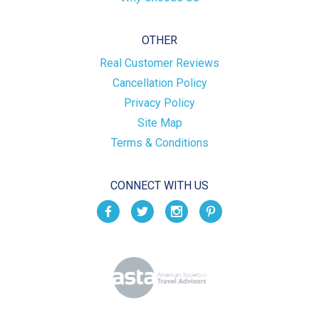
OTHER
Real Customer Reviews
Cancellation Policy
Privacy Policy
Site Map
Terms & Conditions
CONNECT WITH US