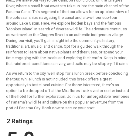
Next, we make our way to the Gamboa Public Dock on the Chagres
River, where a small boat awaits to take us into the main channel of the
Panama Canal. This segment of the tour allows for an up-close view of
the colossal ships navigating the canal and a two-hour eco-tour
around Lake Gatun. Here, we explore hidden bays and the famous
'Monkey Island' in search of diverse wildlife. The adventure continues
as we travel up the Chagres River to an authentic indigenous village.
During our visit, you'll gain insight into the community's history,
traditions, art, music, and dance. Opt for a guided walk through the
rainforest to learn about native plants and their uses, or spend your
time engaging with the locals and exploring their crafts. Keep in mind,
that rainforest conditions can vary, and trails may be slippery if it rains.
As we return to the city, we'll stop for a lunch break before concluding
the tour. While lunch is not included, this break offers a great
opportunity to taste local cuisine. For those interested, there's an
option to be dropped off at the Miraflores Locks visitor center instead
of the hotel for further exploration. Join us for unforgettable memories
of Panama's wildlife and culture on this popular adventure from the
port of Panama City. Book now to secure your spot.
2 Ratings