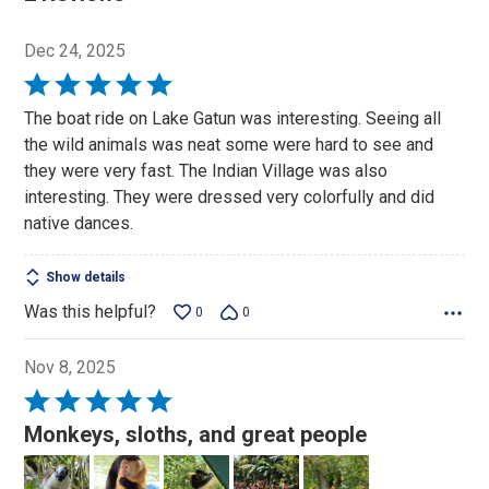
Dec 24, 2025
Rated
5
The boat ride on Lake Gatun was interesting. Seeing all
out
the wild animals was neat some were hard to see and
of
they were very fast. The Indian Village was also
5
interesting. They were dressed very colorfully and did
native dances.
Show details
Was this helpful?
0
0
Nov 8, 2025
Rated
5
Monkeys, sloths, and great people
out
of