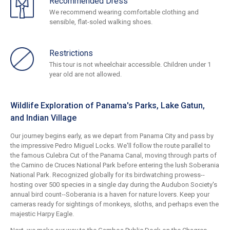
Recommended Dress
We recommend wearing comfortable clothing and
sensible, flat-soled walking shoes.
Restrictions
This tour is not wheelchair accessible. Children under 1
year old are not allowed.
Wildlife Exploration of Panama's Parks, Lake Gatun,
and Indian Village
Our journey begins early, as we depart from Panama City and pass by
the impressive Pedro Miguel Locks. We'll follow the route parallel to
the famous Culebra Cut of the Panama Canal, moving through parts of
the Camino de Cruces National Park before entering the lush Soberania
National Park. Recognized globally for its birdwatching prowess--
hosting over 500 species in a single day during the Audubon Society's
annual bird count--Soberania is a haven for nature lovers. Keep your
cameras ready for sightings of monkeys, sloths, and perhaps even the
majestic Harpy Eagle.