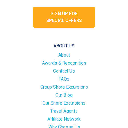
SIGN UP FOR
SPECIAL OFFERS
ABOUT US
About
Awards & Recognition
Contact Us
FAQs
Group Shore Excursions
Our Blog
Our Shore Excursions
Travel Agents
Affiliate Network
Why Choose Us