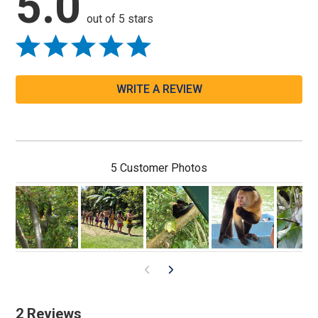
5.0
out of 5 stars
WRITE A REVIEW
5 Customer Photos
2 Reviews