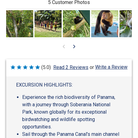
5 Customer Photos
Write a Review
(5.0)
Read 2 Reviews
or
Rated
5
out
of
EXCURSION HIGHLIGHTS:
5
Experience the rich biodiversity of Panama,
with a journey through Soberania National
Park, known globally for its exceptional
birdwatching and wildlife spotting
opportunities.
Sail through the Panama Canal's main channel