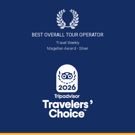
BEST OVERALL
TOUR OPERATOR
Travel Weekly
Magellan Award - Silver