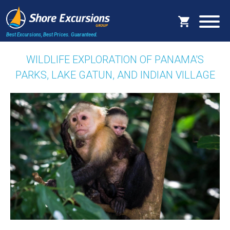
Best Excursions, Best Prices.
Guaranteed.
WILDLIFE EXPLORATION OF PANAMA'S
PARKS, LAKE GATUN, AND INDIAN VILLAGE