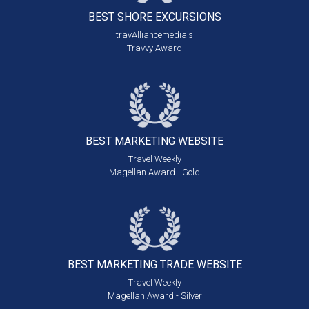
BEST SHORE
EXCURSIONS
travAlliancemedia's
Travvy Award
BEST MARKETING
WEBSITE
Travel Weekly
Magellan Award - Gold
BEST MARKETING
TRADE WEBSITE
Travel Weekly
Magellan Award - Silver