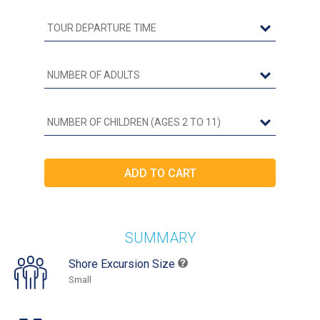
SUMMARY
Shore Excursion Size
Small