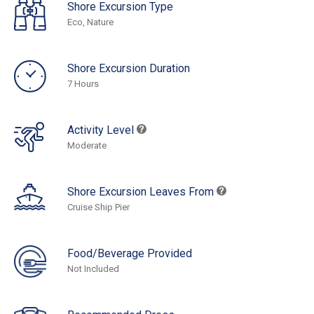
Shore Excursion Type
Eco, Nature
Shore Excursion Duration
7 Hours
Activity Level
Moderate
Shore Excursion Leaves From
Cruise Ship Pier
Food/Beverage Provided
Not Included