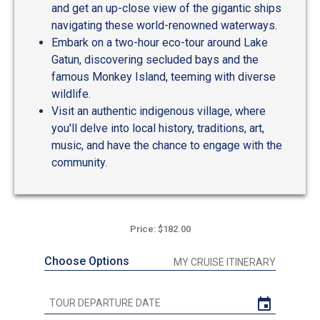
and get an up-close view of the gigantic ships
navigating these world-renowned waterways.
Embark on a two-hour eco-tour around Lake
Gatun, discovering secluded bays and the
famous Monkey Island, teeming with diverse
wildlife.
Visit an authentic indigenous village, where
you'll delve into local history, traditions, art,
music, and have the chance to engage with the
community.
Price: $182.00
Choose Options
MY CRUISE ITINERARY