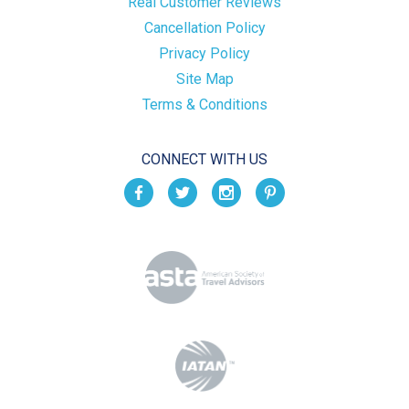
Real Customer Reviews
Cancellation Policy
Privacy Policy
Site Map
Terms & Conditions
CONNECT WITH US