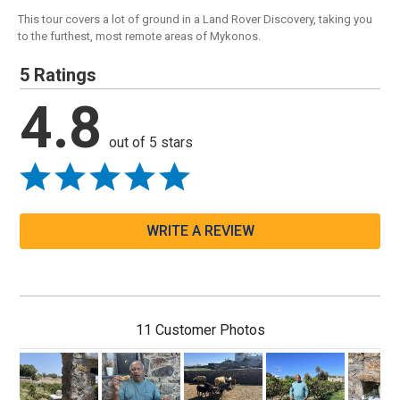
This tour covers a lot of ground in a Land Rover Discovery, taking you
to the furthest, most remote areas of Mykonos.
5 Ratings
4.8
out of 5 stars
WRITE A REVIEW
11 Customer Photos