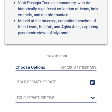
Visit Panagia Tourliani monastery, with its
historically significant collection of icons, holy
vessels, and marble fountain
Marvel at the stunning, unspoiled beaches of
Kalo Livadi, Kalafati, and Aghia Anna, capturing
panoramic views of Mykonos
Price: $170.00
Choose Options
MY CRUISE ITINERARY