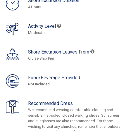
Shore Excursion Duration
4 Hours
Activity Level
Moderate
Shore Excursion Leaves From
Cruise Ship Pier
Food/Beverage Provided
Not Included
Recommended Dress
We recommend wearing comfortable clothing and
sensible, flat-soled, closed walking shoes. Sunscreen
and sunglasses are also recommended. For those
wishing to visit any churches, remember that shoulders