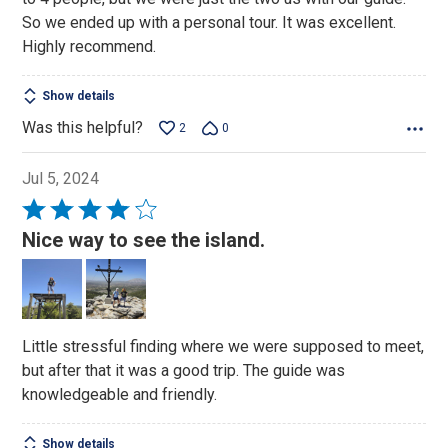
So we ended up with a personal tour. It was excellent.
Highly recommend.
Show details
Was this helpful?
2
0
Jul 5, 2024
Rated
4
Nice way to see the island.
out
of
5
Little stressful finding where we were supposed to meet,
but after that it was a good trip. The guide was
knowledgeable and friendly.
Show details