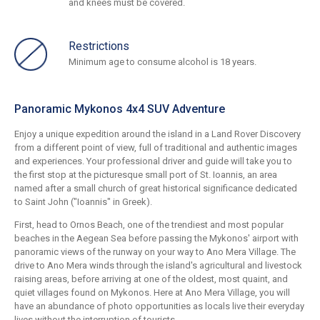
and knees must be covered.
Restrictions
Minimum age to consume alcohol is 18 years.
Panoramic Mykonos 4x4 SUV Adventure
Enjoy a unique expedition around the island in a Land Rover Discovery
from a different point of view, full of traditional and authentic images
and experiences. Your professional driver and guide will take you to
the first stop at the picturesque small port of St. Ioannis, an area
named after a small church of great historical significance dedicated
to Saint John ("Ioannis" in Greek).
First, head to Ornos Beach, one of the trendiest and most popular
beaches in the Aegean Sea before passing the Mykonos' airport with
panoramic views of the runway on your way to Ano Mera Village. The
drive to Ano Mera winds through the island's agricultural and livestock
raising areas, before arriving at one of the oldest, most quaint, and
quiet villages found on Mykonos. Here at Ano Mera Village, you will
have an abundance of photo opportunities as locals live their everyday
lives without the interruption of tourists.