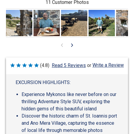
11 Customer Photos
Write a Review
(4.8)
Read 5 Reviews
or
Rated
4.8
out
of
EXCURSION HIGHLIGHTS:
5
Experience Mykonos like never before on our
thrilling Adventure Style SUV, exploring the
hidden gems of this beautiful island
Discover the historic charm of St. Ioannis port
and Ano Mera Village, capturing the essence
of local life through memorable photos