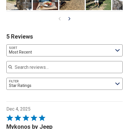
5 Reviews
SORT
Most Recent
Search reviews
FILTER
Star Ratings
Dec 4, 2025
Rated
5
Mykonos by Jeep