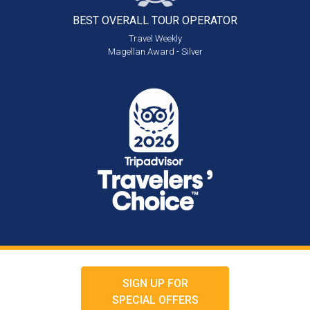
BEST OVERALL
TOUR OPERATOR
Travel Weekly
Magellan Award - Silver
SIGN UP FOR
SPECIAL OFFERS