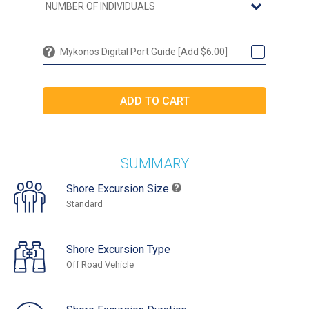
Mykonos Digital Port Guide [Add $6.00]
SUMMARY
Shore Excursion Size
Standard
Shore Excursion Type
Off Road Vehicle