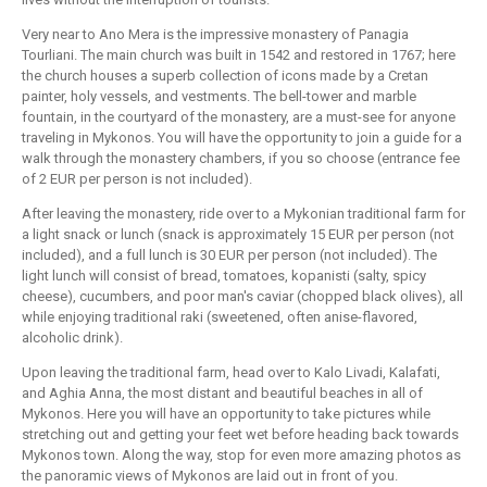
Very near to Ano Mera is the impressive monastery of Panagia
Tourliani. The main church was built in 1542 and restored in 1767; here
the church houses a superb collection of icons made by a Cretan
painter, holy vessels, and vestments. The bell-tower and marble
fountain, in the courtyard of the monastery, are a must-see for anyone
traveling in Mykonos. You will have the opportunity to join a guide for a
walk through the monastery chambers, if you so choose (entrance fee
of 2 EUR per person is not included).
After leaving the monastery, ride over to a Mykonian traditional farm for
a light snack or lunch (snack is approximately 15 EUR per person (not
included), and a full lunch is 30 EUR per person (not included). The
light lunch will consist of bread, tomatoes, kopanisti (salty, spicy
cheese), cucumbers, and poor man's caviar (chopped black olives), all
while enjoying traditional raki (sweetened, often anise-flavored,
alcoholic drink).
Upon leaving the traditional farm, head over to Kalo Livadi, Kalafati,
and Aghia Anna, the most distant and beautiful beaches in all of
Mykonos. Here you will have an opportunity to take pictures while
stretching out and getting your feet wet before heading back towards
Mykonos town. Along the way, stop for even more amazing photos as
the panoramic views of Mykonos are laid out in front of you.