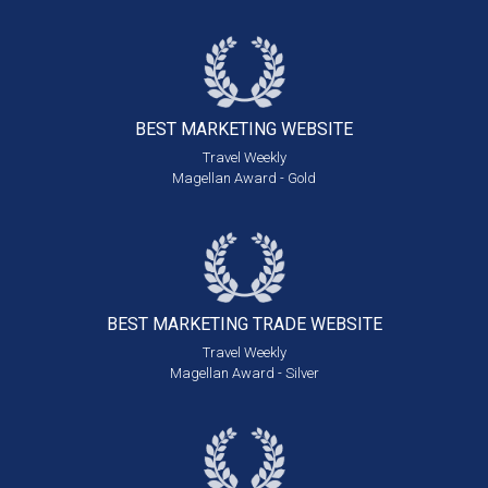
BEST MARKETING
WEBSITE
Travel Weekly
Magellan Award - Gold
BEST MARKETING
TRADE WEBSITE
Travel Weekly
Magellan Award - Silver