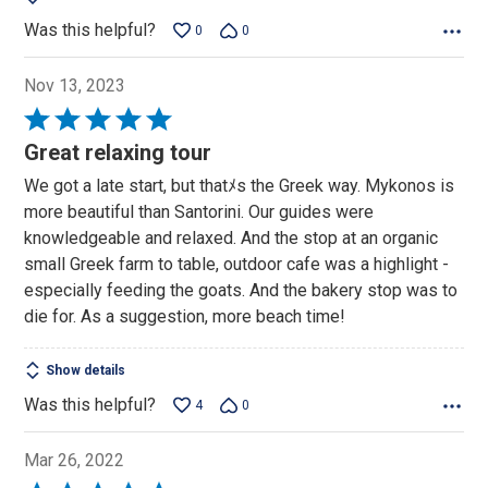
Was this helpful?
0
0
Nov 13, 2023
Rated
5
Great relaxing tour
out
We got a late start, but thatﾒs the Greek way. Mykonos is
of
more beautiful than Santorini. Our guides were
5
knowledgeable and relaxed. And the stop at an organic
small Greek farm to table, outdoor cafe was a highlight -
especially feeding the goats. And the bakery stop was to
die for. As a suggestion, more beach time!
Show details
Was this helpful?
4
0
Mar 26, 2022