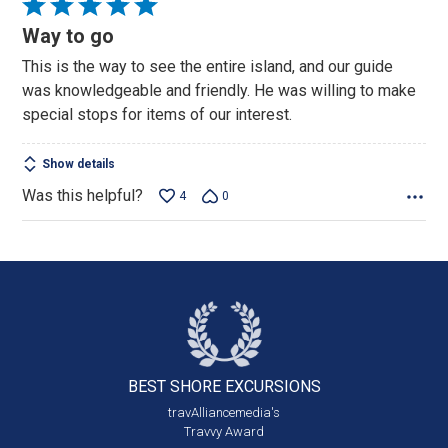
Rated
5
Way to go
out
This is the way to see the entire island, and our guide
of
was knowledgeable and friendly. He was willing to make
5
special stops for items of our interest.
Show details
Was this helpful?
4
0
BEST SHORE
EXCURSIONS
travAlliancemedia's
Travvy Award