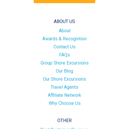
ABOUT US
About
Awards & Recognition
Contact Us
FAQs
Group Shore Excursions
Our Blog
Our Shore Excursions
Travel Agents
Affiliate Network
Why Choose Us
OTHER