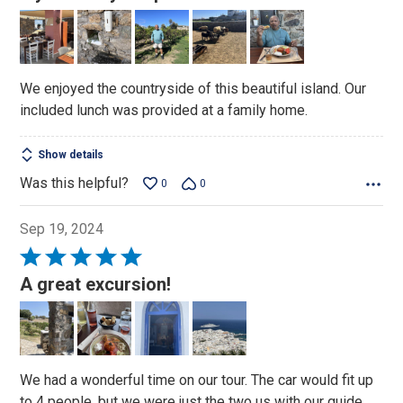
out
of
5
We enjoyed the countryside of this beautiful island. Our
included lunch was provided at a family home.
Show details
Was this helpful?
0
0
Sep 19, 2024
Rated
5
A great excursion!
out
of
5
We had a wonderful time on our tour. The car would fit up
to 4 people, but we were just the two us with our guide.