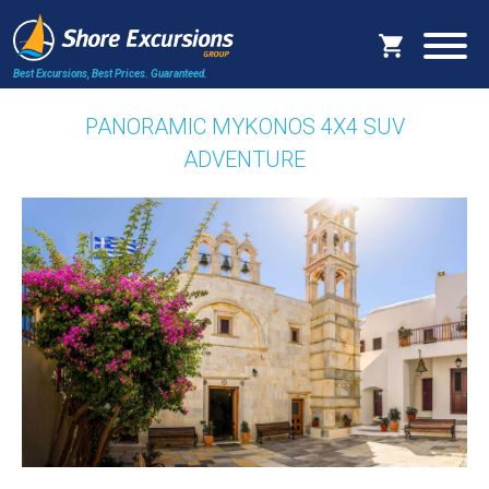
Best Excursions, Best Prices.
Guaranteed.
PANORAMIC MYKONOS 4X4 SUV
ADVENTURE