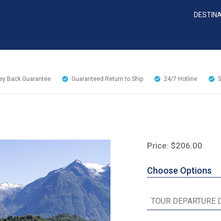
DESTIN
y Back Guarantee
Guaranteed Return to Ship
24/7
Hotline
Price: $206.00
Choose Options