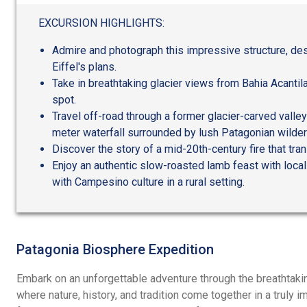
out
of
EXCURSION HIGHLIGHTS:
5
Admire and photograph this impressive structure, de
Eiffel's plans.
Take in breathtaking glacier views from Bahia Acantil
spot.
Travel off-road through a former glacier-carved valley
meter waterfall surrounded by lush Patagonian wilde
Discover the story of a mid-20th-century fire that tr
Enjoy an authentic slow-roasted lamb feast with local
with Campesino culture in a rural setting.
Patagonia Biosphere Expedition
Embark on an unforgettable adventure through the breathtaki
where nature, history, and tradition come together in a truly