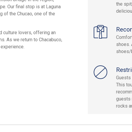
the spit
pe. Our final stop is at Laguna
delicio
g of the Chucao, one of the
Reco
d culture lovers, offering an
Comfort
ons. As we return to Chacabuco,
shoes. 
 experience.
shoes/
Restri
Guests 
This tou
recomme
guests 
rocks a