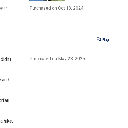
ique
Purchased on Oct 13, 2024
Flag
Purchased on May 28, 2025
didn’t
e and
rfall
a hike.