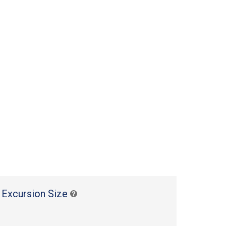
 Excursion Size