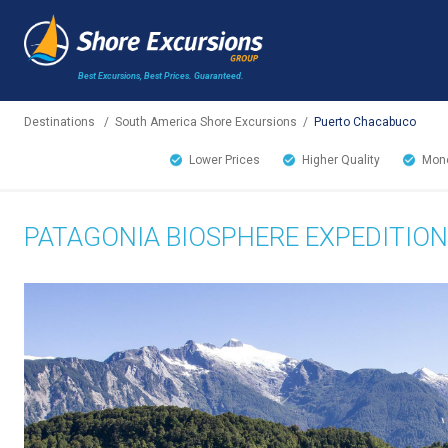
Best Excursions, Best Prices.
Guaranteed.
Destinations
/
South America Shore Excursions
/
Puerto Chacabuco
Lower Prices
Higher Quality
Mone
PATAGONIA BIOSPHERE EXPEDITION