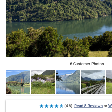
6 Customer Photos
Wr
(4.6)
Read 8 Reviews
or
Rated
4.6