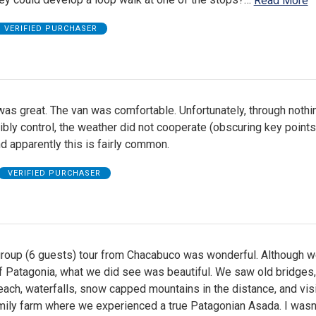
Read More
VERIFIED PURCHASER
as great. The van was comfortable. Unfortunately, through nothi
bly control, the weather did not cooperate (obscuring key points
nd apparently this is fairly common.
VERIFIED PURCHASER
group (6 guests) tour from Chacabuco was wonderful. Although w
f Patagonia, what we did see was beautiful. We saw old bridges,
each, waterfalls, snow capped mountains in the distance, and vis
mily farm where we experienced a true Patagonian Asada. I wasn'