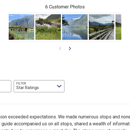
6 Customer Photos
FILTER
Star Ratings
sion exceeded expectations. We made numerous stops and none
 guide accompanied us on all stops, shared a wealth of informat