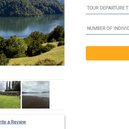
ite a Review