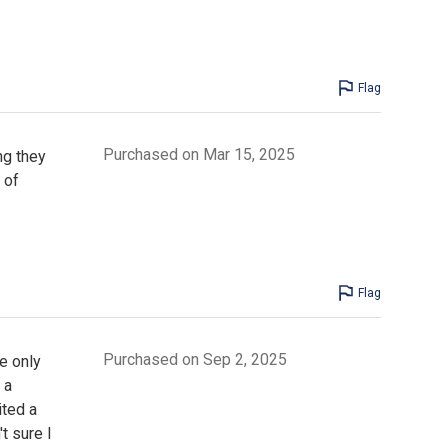
Flag
Purchased on Mar 15, 2025
ng they
 of
Flag
Purchased on Sep 2, 2025
e only
 a
ited a
t sure I