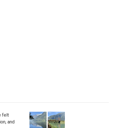
 felt
ion, and