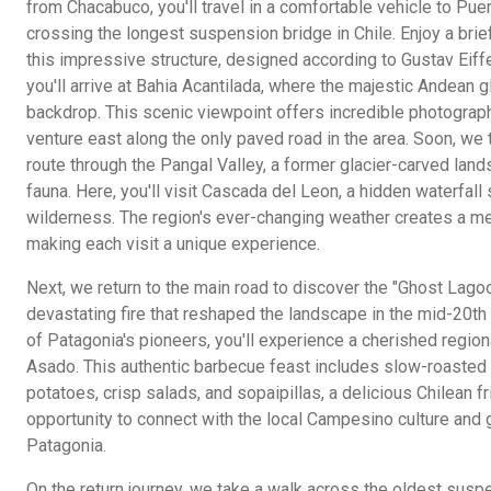
from Chacabuco, you'll travel in a comfortable vehicle to Puer
crossing the longest suspension bridge in Chile. Enjoy a bri
this impressive structure, designed according to Gustav Eiffel
you'll arrive at Bahia Acantilada, where the majestic Andean g
backdrop. This scenic viewpoint offers incredible photograp
venture east along the only paved road in the area. Soon, we 
route through the Pangal Valley, a former glacier-carved lands
fauna. Here, you'll visit Cascada del Leon, a hidden waterfal
wilderness. The region's ever-changing weather creates a me
making each visit a unique experience.
Next, we return to the main road to discover the "Ghost Lagoon,
devastating fire that reshaped the landscape in the mid-20th
of Patagonia's pioneers, you'll experience a cherished region
Asado. This authentic barbecue feast includes slow-roasted 
potatoes, crisp salads, and sopaipillas, a delicious Chilean fr
opportunity to connect with the local Campesino culture and gai
Patagonia.
On the return journey, we take a walk across the oldest suspe