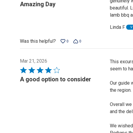
genuinely 
5
Amazing Day
beautiful.
out
lamb bbq an
of
5
Linda F
V
Was this helpful?
0
0
Mar 21, 2026
This excurs
seem to hav
Rated
4
A good option to consider
Our guide 
out
the region.
of
5
Overall we 
and the del
We wished t
Perhaps th