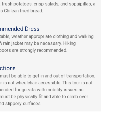
, fresh potatoes, crisp salads, and sopaipillas, a
us Chilean fried bread.
mmended Dress
able, weather appropriate clothing and walking
A rain jacket may be necessary. Hiking
boots are strongly recommended.
ctions
must be able to get in and out of transportation.
r is not wheelchair accessible. This tour is not
nded for guests with mobility issues as
must be physically fit and able to climb over
nd slippery surfaces.