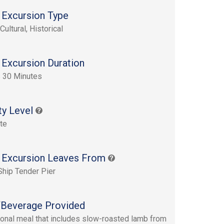
 Excursion Type
Cultural, Historical
 Excursion Duration
 30 Minutes
ty Level
te
 Excursion Leaves From
Ship Tender Pier
Beverage Provided
tional meal that includes slow-roasted lamb from