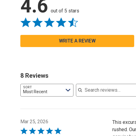
4.6
out of 5 stars
WRITE A REVIEW
8 Reviews
Search reviews
SORT
Most Recent
Mar 25, 2026
This excur
rushed. Our
Rated