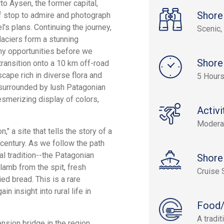
to Aysen, the former capital,
Shore
ef stop to admire and photograph
's plans. Continuing the journey,
Scenic, 
laciers form a stunning
hy opportunities before we
Shore
transition onto a 10 km off-road
cape rich in diverse flora and
5 Hours
l surrounded by lush Patagonian
smerizing display of colors,
Activi
Modera
" a site that tells the story of a
 century. As we follow the path
al tradition--the Patagonian
Shore
lamb from the spit, fresh
Cruise 
ied bread. This is a rare
n insight into rural life in
Food/
A tradi
nsion bridge in the region,