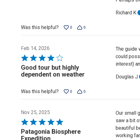
Richard K
Was this helpful?
0
0
Feb 14, 2026
The guide w
could possi
Rated
interest) a
4
Good tour but highly
out
dependent on weather
Douglas J
of
5
Was this helpful?
0
0
Nov 25, 2025
Our small 
saw a bit o
Rated
beautiful b
5
Patagonia Biosphere
working fa
out
Expedition