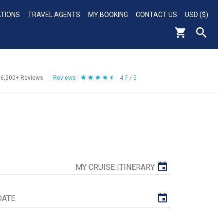
ATIONS
TRAVEL AGENTS
MY BOOKING
CONTACT US
USD ($)
56,500+
Reviews
Reviews
4.7 / 5
MY CRUISE ITINERARY