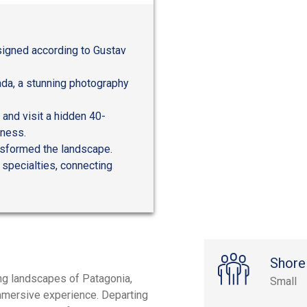
signed according to Gustav
ada, a stunning photography
 and visit a hidden 40-
rness.
ansformed the landscape.
 specialties, connecting
Shore
ng landscapes of Patagonia,
Small
 immersive experience. Departing