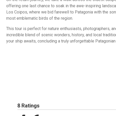
offering one last chance to soak in the awe-inspiring landsca
Los Coipos, where we bid farewell to Patagonia with the son
most emblematic birds of the region.
This tour is perfect for nature enthusiasts, photographers, an
incredible blend of scenic wonders, history, and local traditi
your ship awaits, concluding a truly unforgettable Patagonian
8 Ratings