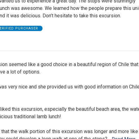
wanted us to experience a great day. The stops were stunningly
 Lunch was awesome. We learned how the people prepare this un
d it was delicious. Don’t hesitate to take this excursion.
ERIFIED PURCHASER
ion seemed like a good choice in a beautiful region of Chile that 
e a lot of options.
was very nice and she provided us with good information on Chil
liked this excursion, especially the beautiful beach area, the wate
icious traditional lamb lunch!
hat the walk portion of this excursion was longer and more like 
ey could develop a loop walk at one of the stops?
…