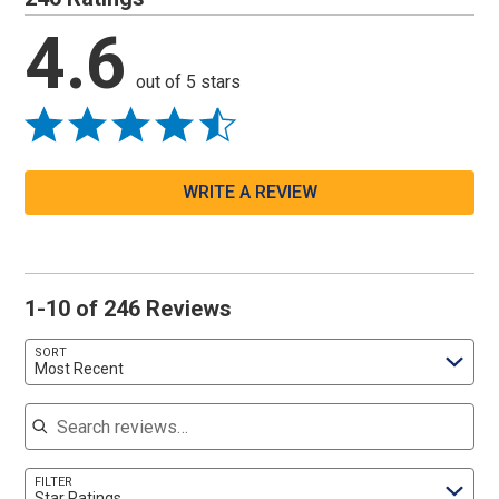
4.6
out of 5 stars
WRITE A REVIEW
1-10 of 246 Reviews
SORT
Most Recent
Search reviews
FILTER
Star Ratings