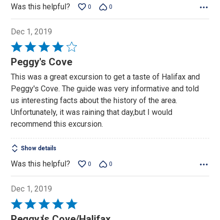
Was this helpful?
0
0
Dec 1, 2019
Rated
4
Peggy's Cove
out
This was a great excursion to get a taste of Halifax and
of
Peggy's Cove. The guide was very informative and told
5
us interesting facts about the history of the area.
Unfortunately, it was raining that day,but I would
recommend this excursion.
Show details
Was this helpful?
0
0
Dec 1, 2019
Rated
5
Peggyﾒs Cove/Halifax