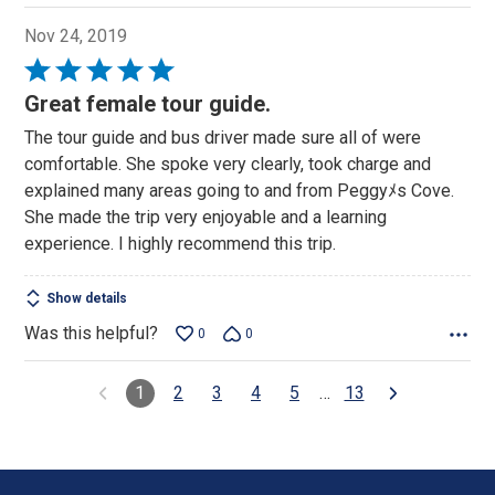
Nov 24, 2019
Rated
5
Great female tour guide.
out
The tour guide and bus driver made sure all of were
of
comfortable. She spoke very clearly, took charge and
5
explained many areas going to and from Peggyﾒs Cove.
She made the trip very enjoyable and a learning
experience. I highly recommend this trip.
Show details
Was this helpful?
0
0
1
2
3
4
5
…
13