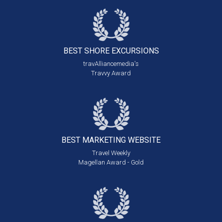
BEST SHORE
EXCURSIONS
travAlliancemedia's
Travvy Award
BEST MARKETING
WEBSITE
Travel Weekly
Magellan Award - Gold