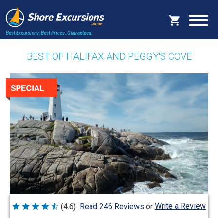
Best Excursions, Best Prices.
Guaranteed.
BEST OF HALIFAX AND PEGGY'S COVE
Write a Review
(4.6)
Read 246 Reviews
or
Rated
4.6