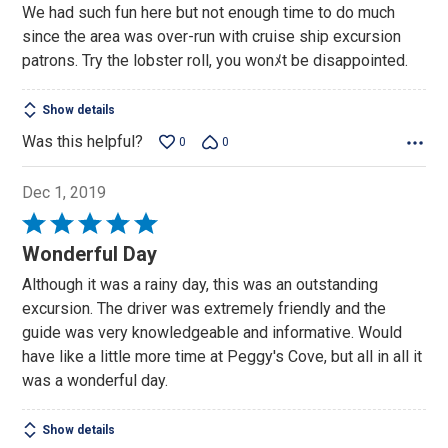
We had such fun here but not enough time to do much
of
since the area was over-run with cruise ship excursion
5
patrons. Try the lobster roll, you wonﾒt be disappointed.
Show details
Was this helpful?
0
0
Dec 1, 2019
Rated
5
Wonderful Day
out
Although it was a rainy day, this was an outstanding
of
excursion. The driver was extremely friendly and the
5
guide was very knowledgeable and informative. Would
have like a little more time at Peggy's Cove, but all in all it
was a wonderful day.
Show details