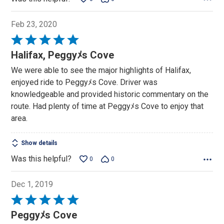
Feb 23, 2020
Rated
5
Halifax, Peggyﾒs Cove
out
We were able to see the major highlights of Halifax,
of
enjoyed ride to Peggyﾒs Cove. Driver was
5
knowledgeable and provided historic commentary on the
route. Had plenty of time at Peggyﾒs Cove to enjoy that
area.
Show details
Was this helpful?
0
0
Dec 1, 2019
Rated
5
Peggyﾒs Cove
out