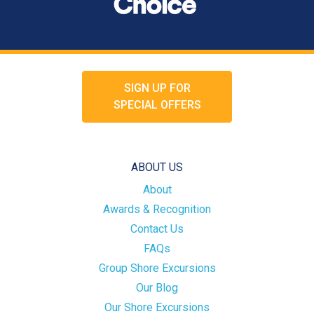
SIGN UP FOR
SPECIAL OFFERS
ABOUT US
About
Awards & Recognition
Contact Us
FAQs
Group Shore Excursions
Our Blog
Our Shore Excursions