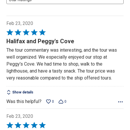
Feb 23, 2020
Rated
5
Halifax and Peggy's Cove
out
The tour commentary was interesting, and the tour was
of
well organized. We especially enjoyed our stop at
5
Peggy's Cove. We had time to shop, walk to the
lighthouse, and have a tasty snack. The tour price was
very reasonable compared to the ship offered tours.
Show details
Was this helpful?
0
0
Feb 23, 2020
Rated