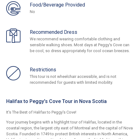
Food/Beverage Provided
No
Recommended Dress
We recommend wearing comfortable clothing and
sensible walking shoes. Most days at Peggy's Cove can
be cool, so dress appropriately for cool ocean breezes.
Restrictions
This tour is not wheelchair accessible, and is not
recommended for guests with limited mobility.
Halifax to Peggy's Cove Tour in Nova Scotia
It's The Best of Halifax to Peggy's Cove!
Your journey begins with a highlight tour of Halifax, located in the
coastal region, the largest city east of Montreal and the capital of Nova
Scotia. Founded in 1749 to protect British interests in North America,