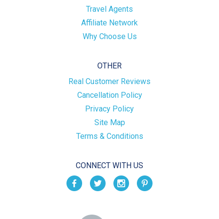
Travel Agents
Affiliate Network
Why Choose Us
OTHER
Real Customer Reviews
Cancellation Policy
Privacy Policy
Site Map
Terms & Conditions
CONNECT WITH US