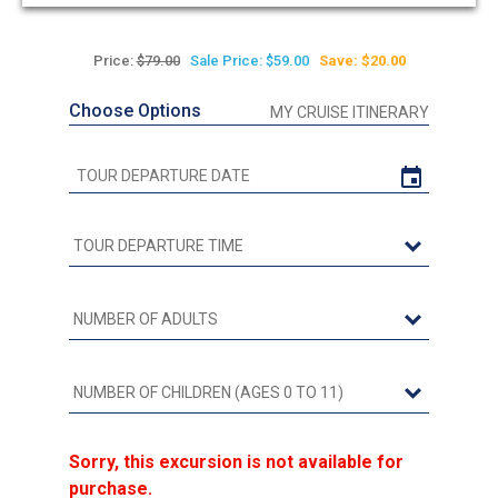
out
of
5
Price:
$79.00
Sale Price: $59.00
Save: $20.00
Choose Options
MY CRUISE ITINERARY
Sorry, this excursion is not available for
purchase.