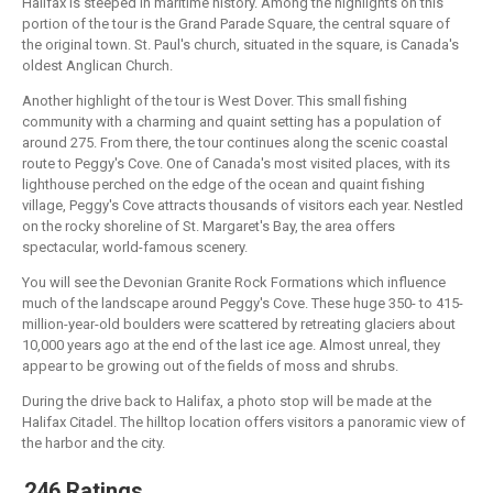
Halifax is steeped in maritime history. Among the highlights on this
portion of the tour is the Grand Parade Square, the central square of
the original town. St. Paul's church, situated in the square, is Canada's
oldest Anglican Church.
Another highlight of the tour is West Dover. This small fishing
community with a charming and quaint setting has a population of
around 275. From there, the tour continues along the scenic coastal
route to Peggy's Cove. One of Canada's most visited places, with its
lighthouse perched on the edge of the ocean and quaint fishing
village, Peggy's Cove attracts thousands of visitors each year. Nestled
on the rocky shoreline of St. Margaret's Bay, the area offers
spectacular, world-famous scenery.
You will see the Devonian Granite Rock Formations which influence
much of the landscape around Peggy's Cove. These huge 350- to 415-
million-year-old boulders were scattered by retreating glaciers about
10,000 years ago at the end of the last ice age. Almost unreal, they
appear to be growing out of the fields of moss and shrubs.
During the drive back to Halifax, a photo stop will be made at the
Halifax Citadel. The hilltop location offers visitors a panoramic view of
the harbor and the city.
246 Ratings