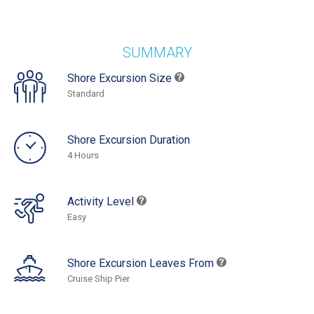
SUMMARY
Shore Excursion Size
Standard
Shore Excursion Duration
4 Hours
Activity Level
Easy
Shore Excursion Leaves From
Cruise Ship Pier