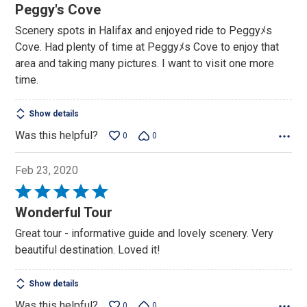
5
Peggy's Cove
out
Scenery spots in Halifax and enjoyed ride to Peggyﾒs
of
Cove. Had plenty of time at Peggyﾒs Cove to enjoy that
5
area and taking many pictures. I want to visit one more
time.
Show details
Was this helpful?
0
0
Feb 23, 2020
Rated
5
Wonderful Tour
out
Great tour - informative guide and lovely scenery. Very
of
beautiful destination. Loved it!
5
Show details
Was this helpful?
0
0