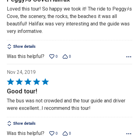
out
Loved this tour! So happy we took it! The ride to Peggyﾒs
of
Cove, the scenery, the rocks, the beaches it was all
5
beautiful! Halifax was very interesting and the guide was
very informative.
Show details
Was this helpful?
0
0
Nov 24, 2019
Rated
5
Good tour!
out
The bus was not crowded and the tour guide and driver
of
were excellent...I recommend this tour!
5
Show details
Was this helpful?
0
0