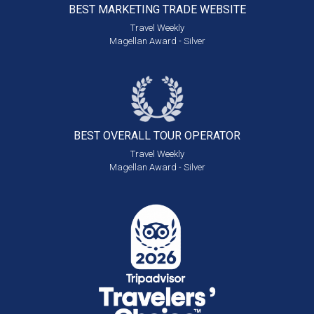
BEST MARKETING
TRADE WEBSITE
Travel Weekly
Magellan Award - Silver
BEST OVERALL
TOUR OPERATOR
Travel Weekly
Magellan Award - Silver