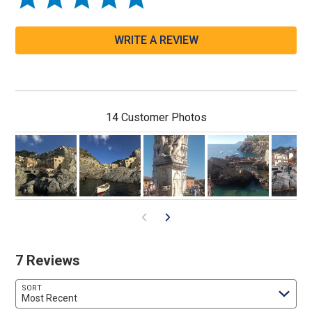
WRITE A REVIEW
14 Customer Photos
7 Reviews
SORT
Most Recent