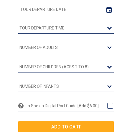
La Spezia Digital Port Guide [Add $6.00]