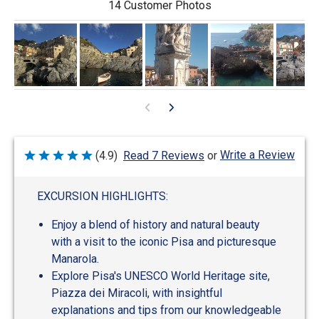
14 Customer Photos
Write a Review
(4.9)
Read 7 Reviews
or
Rated
4.9
out
of
EXCURSION HIGHLIGHTS:
5
Enjoy a blend of history and natural beauty
with a visit to the iconic Pisa and picturesque
Manarola.
Explore Pisa's UNESCO World Heritage site,
Piazza dei Miracoli, with insightful
explanations and tips from our knowledgeable