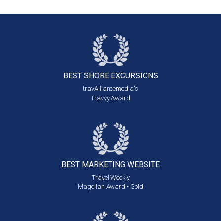
BEST SHORE
EXCURSIONS
travAlliancemedia's
Travvy Award
BEST MARKETING
WEBSITE
Travel Weekly
Magellan Award - Gold