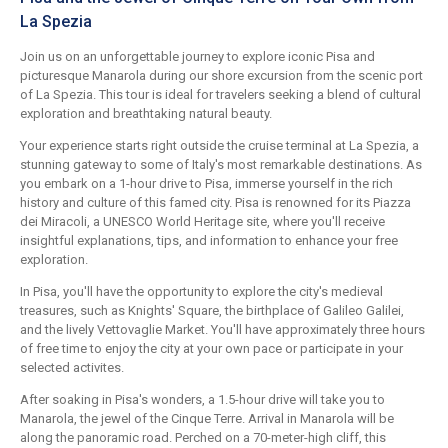
La Spezia
Join us on an unforgettable journey to explore iconic Pisa and
picturesque Manarola during our shore excursion from the scenic port
of La Spezia. This tour is ideal for travelers seeking a blend of cultural
exploration and breathtaking natural beauty.
Your experience starts right outside the cruise terminal at La Spezia, a
stunning gateway to some of Italy's most remarkable destinations. As
you embark on a 1-hour drive to Pisa, immerse yourself in the rich
history and culture of this famed city. Pisa is renowned for its Piazza
dei Miracoli, a UNESCO World Heritage site, where you'll receive
insightful explanations, tips, and information to enhance your free
exploration.
In Pisa, you'll have the opportunity to explore the city's medieval
treasures, such as Knights' Square, the birthplace of Galileo Galilei,
and the lively Vettovaglie Market. You'll have approximately three hours
of free time to enjoy the city at your own pace or participate in your
selected activites.
After soaking in Pisa's wonders, a 1.5-hour drive will take you to
Manarola, the jewel of the Cinque Terre. Arrival in Manarola will be
along the panoramic road. Perched on a 70-meter-high cliff, this