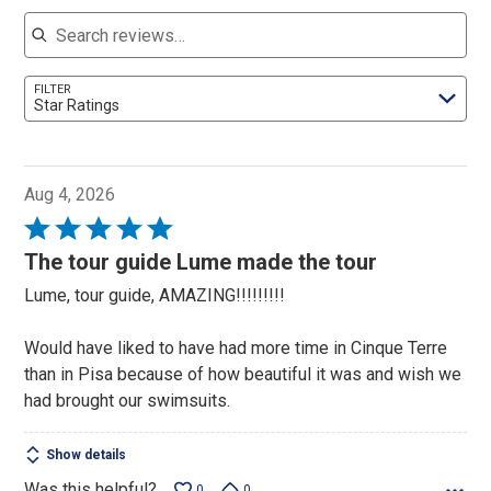
Search reviews
FILTER
Star Ratings
Aug 4, 2026
Rated
5
The tour guide Lume made the tour
out
Lume, tour guide, AMAZING!!!!!!!!!
of
5
Would have liked to have had more time in Cinque Terre
than in Pisa because of how beautiful it was and wish we
had brought our swimsuits.
Show details
Was this helpful?
0
0