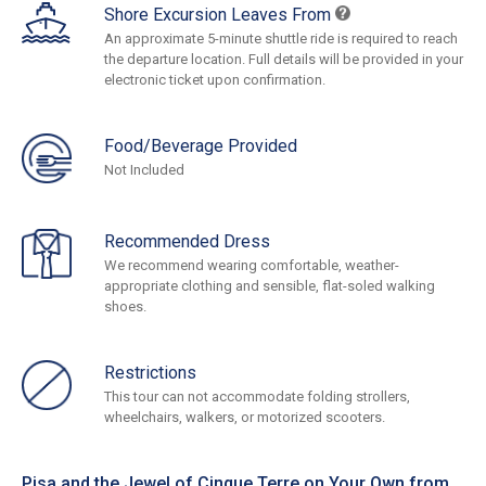
Shore Excursion Leaves From
An approximate 5-minute shuttle ride is required to reach
the departure location. Full details will be provided in your
electronic ticket upon confirmation.
Food/Beverage Provided
Not Included
Recommended Dress
We recommend wearing comfortable, weather-
appropriate clothing and sensible, flat-soled walking
shoes.
Restrictions
This tour can not accommodate folding strollers,
wheelchairs, walkers, or motorized scooters.
Pisa and the Jewel of Cinque Terre on Your Own from