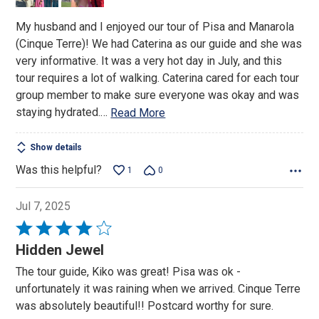
My husband and I enjoyed our tour of Pisa and Manarola
(Cinque Terre)! We had Caterina as our guide and she was
very informative. It was a very hot day in July, and this
tour requires a lot of walking. Caterina cared for each tour
group member to make sure everyone was okay and was
staying hydrated.
…
Read More
Show details
Was this helpful?
1
0
Jul 7, 2025
Rated
4
Hidden Jewel
out
The tour guide, Kiko was great! Pisa was ok -
of
unfortunately it was raining when we arrived. Cinque Terre
5
was absolutely beautiful!! Postcard worthy for sure.