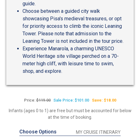
guide.
Choose between a guided city walk
showcasing Pisa's medieval treasures, or opt
for priority access to climb the iconic Leaning
Tower. Please note that admission to the
Leaning Tower is not included in the tour price.
Experience Manarola, a charming UNESCO
World Heritage site village perched on a 70-
meter high cliff, with leisure time to swim,
shop, and explore.
Price:
$119.00
Sale Price: $101.00
Save: $18.00
Infants (ages 0 to 1) are free but must be accounted for below
at the time of booking.
Choose Options
MY CRUISE ITINERARY