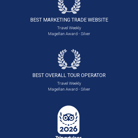
BEST MARKETING
TRADE WEBSITE
Travel Weekly
Magellan Award - Silver
BEST OVERALL
TOUR OPERATOR
Travel Weekly
Magellan Award - Silver