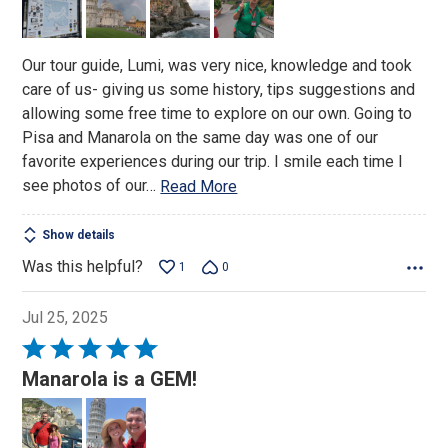
5
Our tour guide, Lumi, was very nice, knowledge and took
care of us- giving us some history, tips suggestions and
allowing some free time to explore on our own. Going to
Pisa and Manarola on the same day was one of our
favorite experiences during our trip. I smile each time I
see photos of our
…
Read More
Show details
Was this helpful?
1
0
Jul 25, 2025
Rated
5
Manarola is a GEM!
out
of
5