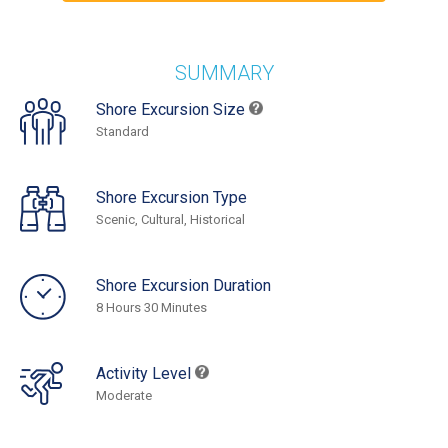
SUMMARY
Shore Excursion Size
Standard
Shore Excursion Type
Scenic, Cultural, Historical
Shore Excursion Duration
8 Hours 30 Minutes
Activity Level
Moderate