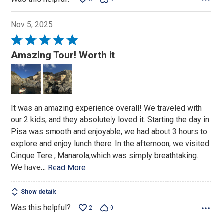
Nov 5, 2025
Rated
5
Amazing Tour! Worth it
out
of
5
It was an amazing experience overall! We traveled with
our 2 kids, and they absolutely loved it. Starting the day in
Pisa was smooth and enjoyable, we had about 3 hours to
explore and enjoy lunch there. In the afternoon, we visited
Cinque Tere , Manarola,which was simply breathtaking.
We have
…
Read More
Show details
Was this helpful?
2
0