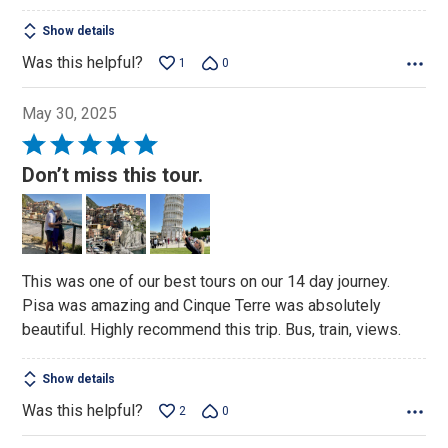
Show details
Was this helpful?
1
0
May 30, 2025
Rated
5
Don’t miss this tour.
out
of
5
This was one of our best tours on our 14 day journey.
Pisa was amazing and Cinque Terre was absolutely
beautiful. Highly recommend this trip. Bus, train, views.
Show details
Was this helpful?
2
0