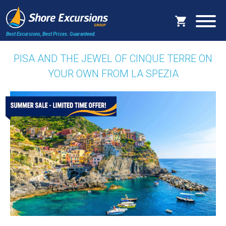
Best Excursions, Best Prices.
Guaranteed.
PISA AND THE JEWEL OF CINQUE TERRE ON
YOUR OWN FROM LA SPEZIA