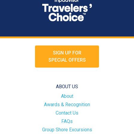
SIGN UP FOR
SPECIAL OFFERS
ABOUT US
About
Awards & Recognition
Contact Us
FAQs
Group Shore Excursions