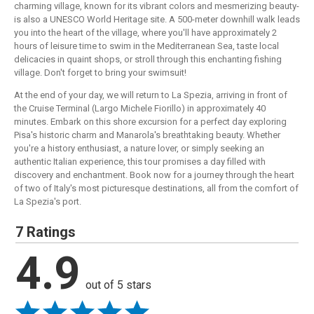
charming village, known for its vibrant colors and mesmerizing beauty-
is also a UNESCO World Heritage site. A 500-meter downhill walk leads
you into the heart of the village, where you'll have approximately 2
hours of leisure time to swim in the Mediterranean Sea, taste local
delicacies in quaint shops, or stroll through this enchanting fishing
village. Don't forget to bring your swimsuit!
At the end of your day, we will return to La Spezia, arriving in front of
the Cruise Terminal (Largo Michele Fiorillo) in approximately 40
minutes. Embark on this shore excursion for a perfect day exploring
Pisa's historic charm and Manarola's breathtaking beauty. Whether
you're a history enthusiast, a nature lover, or simply seeking an
authentic Italian experience, this tour promises a day filled with
discovery and enchantment. Book now for a journey through the heart
of two of Italy's most picturesque destinations, all from the comfort of
La Spezia's port.
7 Ratings
4.9
out of 5 stars