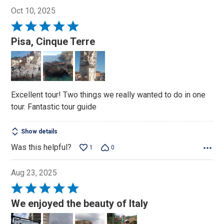
Oct 10, 2025
Rated
5
Pisa, Cinque Terre
out
of
5
Excellent tour! Two things we really wanted to do in one
tour. Fantastic tour guide
Show details
Was this helpful?
1
0
Aug 23, 2025
Rated
5
We enjoyed the beauty of Italy
out
of