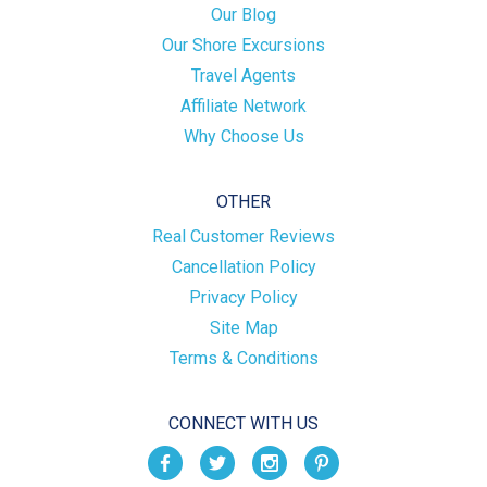
Our Blog
Our Shore Excursions
Travel Agents
Affiliate Network
Why Choose Us
OTHER
Real Customer Reviews
Cancellation Policy
Privacy Policy
Site Map
Terms & Conditions
CONNECT WITH US