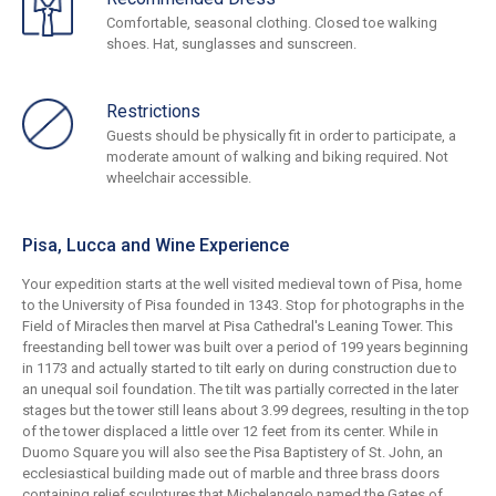
Comfortable, seasonal clothing. Closed toe walking
shoes. Hat, sunglasses and sunscreen.
Restrictions
Guests should be physically fit in order to participate, a
moderate amount of walking and biking required. Not
wheelchair accessible.
Pisa, Lucca and Wine Experience
Your expedition starts at the well visited medieval town of Pisa, home
to the University of Pisa founded in 1343. Stop for photographs in the
Field of Miracles then marvel at Pisa Cathedral's Leaning Tower. This
freestanding bell tower was built over a period of 199 years beginning
in 1173 and actually started to tilt early on during construction due to
an unequal soil foundation. The tilt was partially corrected in the later
stages but the tower still leans about 3.99 degrees, resulting in the top
of the tower displaced a little over 12 feet from its center. While in
Duomo Square you will also see the Pisa Baptistery of St. John, an
ecclesiastical building made out of marble and three brass doors
containing relief sculptures that Michelangelo named the Gates of