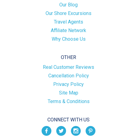
Our Blog
Our Shore Excursions
Travel Agents
Affiliate Network
Why Choose Us
OTHER
Real Customer Reviews
Cancellation Policy
Privacy Policy
Site Map
Terms & Conditions
CONNECT WITH US