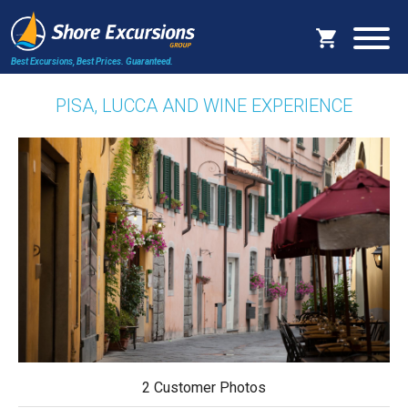
Best Excursions, Best Prices.
Guaranteed.
PISA, LUCCA AND WINE EXPERIENCE
2 Customer Photos