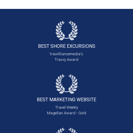
BEST SHORE
EXCURSIONS
travAlliancemedia's
Travvy Award
BEST MARKETING
WEBSITE
Travel Weekly
Magellan Award - Gold