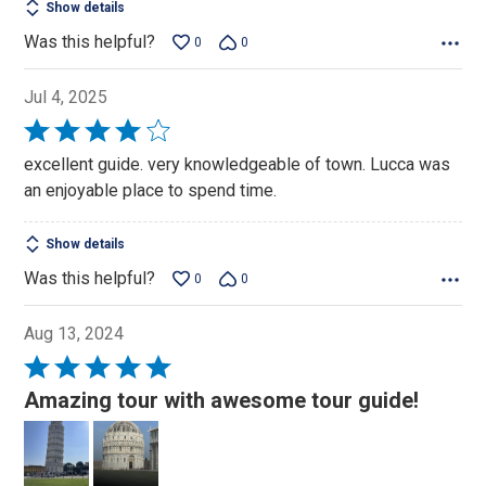
Show details
Was this helpful?
0
0
Jul 4, 2025
Rated
4
excellent guide. very knowledgeable of town. Lucca was
out
an enjoyable place to spend time.
of
5
Show details
Was this helpful?
0
0
Aug 13, 2024
Rated
5
Amazing tour with awesome tour guide!
out
of
5