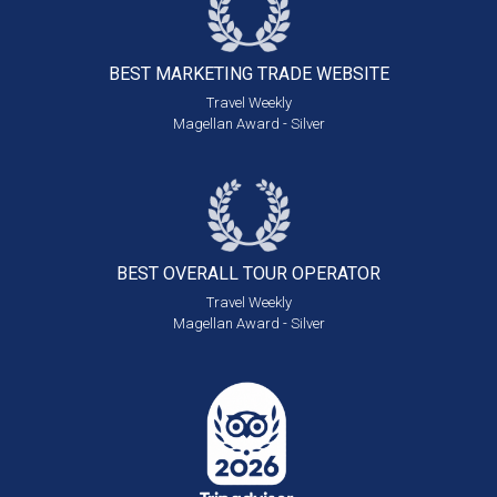
BEST MARKETING
TRADE WEBSITE
Travel Weekly
Magellan Award - Silver
BEST OVERALL
TOUR OPERATOR
Travel Weekly
Magellan Award - Silver