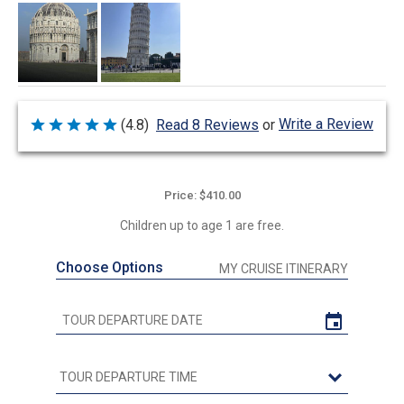
Write a Review
(4.8)
Read 8 Reviews
or
Rated
4.8
out
of
5
Price: $410.00
Children up to age 1 are free.
Choose Options
MY CRUISE ITINERARY