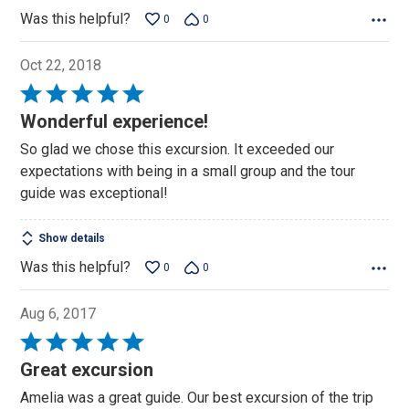
Was this helpful?
0
0
Oct 22, 2018
Rated
5
Wonderful experience!
out
So glad we chose this excursion. It exceeded our
of
expectations with being in a small group and the tour
5
guide was exceptional!
Show details
Was this helpful?
0
0
Aug 6, 2017
Rated
5
Great excursion
out
Amelia was a great guide. Our best excursion of the trip
of