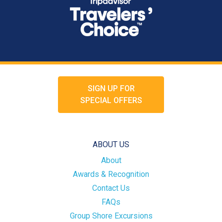
SIGN UP FOR
SPECIAL OFFERS
ABOUT US
About
Awards & Recognition
Contact Us
FAQs
Group Shore Excursions