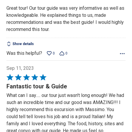
Great tour! Our tour guide was very informative as well as
knowledgeable. He explained things to us, made
recommendations and was the best guide! I would highly
recommend this tour.
Show details
Was this helpful?
0
0
Sep 11, 2023
Rated
5
Fantastic tour & Guide
out
What can I say..... our tour just wasn't long enough! We had
of
such an incredible time and our good was AMAZING!!! I
5
highly recommend this excursion with Massimo. You
could tell tell loves his job and is a proud Italian! My
family and I loved everything. The food, history, sites and
great convo with our guide. He made us feel so