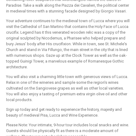
Paradise. Take a walk along the Piazza dei Cavalieri, the political center
in medieval times with a stunning facade designed by Giorgio Vasari.
Your adventure continues to the medieval town of Lucca where you will
visit the Cathedral of San Martino that contains the Holy Face of Lucca
crucifix. Legend has it this venerated wooden relic was a copy of the
original sculpted by Nicodemus, a Pharisee who helped prepare and
bury Jesus' body after His crucifixion. While in town, see St. Michele's
Church and stand in Via Fillungo, the main street in the city that is lined
with numerous shops. Gaze up at the Clock Tower as well as the oak-
topped Guinigi Tower, a marvelous example of Romanesque Gothic
architecture.
You will also visit a charming little town with generous views of Lucca.
Relax in one of the wineries and sample some the region's wines
cultivated on the Sangiovese grapes as well as other local varieties.
You will also enjoy a tasting of premium extra virgin olive oil and other
local products.
Sign up today and get ready to experience the history, majesty and
beauty of medieval Pisa, Lucca and Wine Experience.
Please Note: Your intimate, 9-hour tour includes local snacks and wine.
Guests should be physically fit as there is a moderate amount of