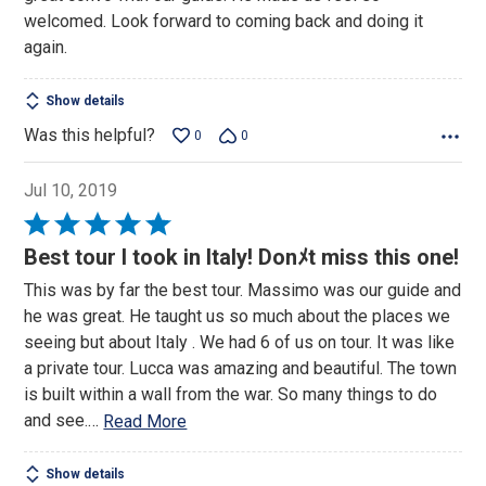
welcomed. Look forward to coming back and doing it
again.
Show details
Was this helpful?
0
0
Jul 10, 2019
Rated
5
Best tour I took in Italy! Donﾒt miss this one!
out
This was by far the best tour. Massimo was our guide and
of
he was great. He taught us so much about the places we
5
seeing but about Italy . We had 6 of us on tour. It was like
a private tour. Lucca was amazing and beautiful. The town
is built within a wall from the war. So many things to do
and see.
…
Read More
Show details