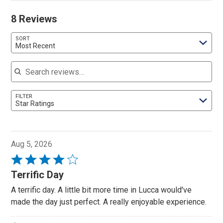
8 Reviews
SORT
Most Recent
Search reviews
FILTER
Star Ratings
Aug 5, 2026
Rated
4
Terrific Day
out
A terrific day. A little bit more time in Lucca would've
of
made the day just perfect. A really enjoyable experience.
5