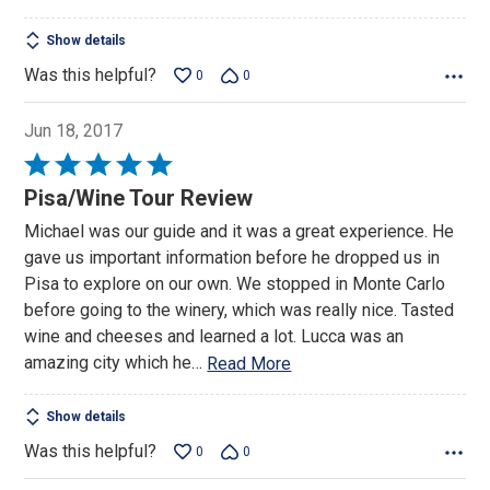
5
Show details
Was this helpful?
0
0
Jun 18, 2017
Rated
5
Pisa/Wine Tour Review
out
Michael was our guide and it was a great experience. He
of
gave us important information before he dropped us in
5
Pisa to explore on our own. We stopped in Monte Carlo
before going to the winery, which was really nice. Tasted
wine and cheeses and learned a lot. Lucca was an
amazing city which he
…
Read More
Show details
Was this helpful?
0
0