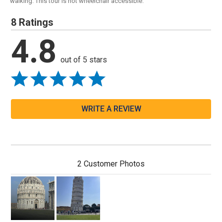
walking. This tour is not wheelchair accessible.
8 Ratings
4.8
out of 5 stars
WRITE A REVIEW
2 Customer Photos