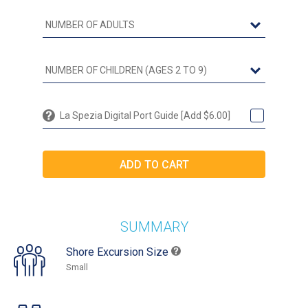
La Spezia Digital Port Guide [Add $6.00]
SUMMARY
Shore Excursion Size
Small