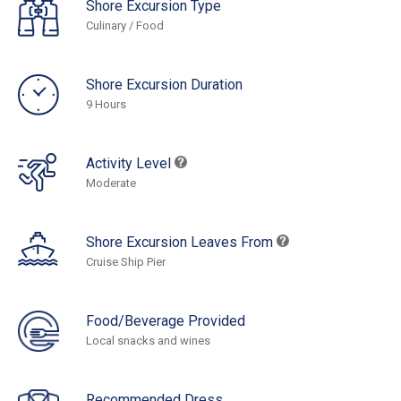
Shore Excursion Type
Culinary / Food
Shore Excursion Duration
9 Hours
Activity Level
Moderate
Shore Excursion Leaves From
Cruise Ship Pier
Food/Beverage Provided
Local snacks and wines
Recommended Dress