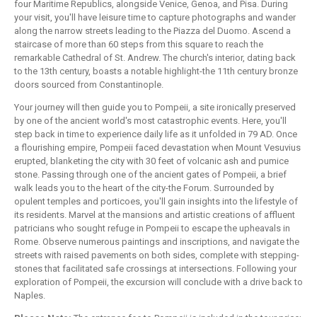
four Maritime Republics, alongside Venice, Genoa, and Pisa. During
your visit, you'll have leisure time to capture photographs and wander
along the narrow streets leading to the Piazza del Duomo. Ascend a
staircase of more than 60 steps from this square to reach the
remarkable Cathedral of St. Andrew. The church's interior, dating back
to the 13th century, boasts a notable highlight-the 11th century bronze
doors sourced from Constantinople.
Your journey will then guide you to Pompeii, a site ironically preserved
by one of the ancient world's most catastrophic events. Here, you'll
step back in time to experience daily life as it unfolded in 79 AD. Once
a flourishing empire, Pompeii faced devastation when Mount Vesuvius
erupted, blanketing the city with 30 feet of volcanic ash and pumice
stone. Passing through one of the ancient gates of Pompeii, a brief
walk leads you to the heart of the city-the Forum. Surrounded by
opulent temples and porticoes, you'll gain insights into the lifestyle of
its residents. Marvel at the mansions and artistic creations of affluent
patricians who sought refuge in Pompeii to escape the upheavals in
Rome. Observe numerous paintings and inscriptions, and navigate the
streets with raised pavements on both sides, complete with stepping-
stones that facilitated safe crossings at intersections. Following your
exploration of Pompeii, the excursion will conclude with a drive back to
Naples.