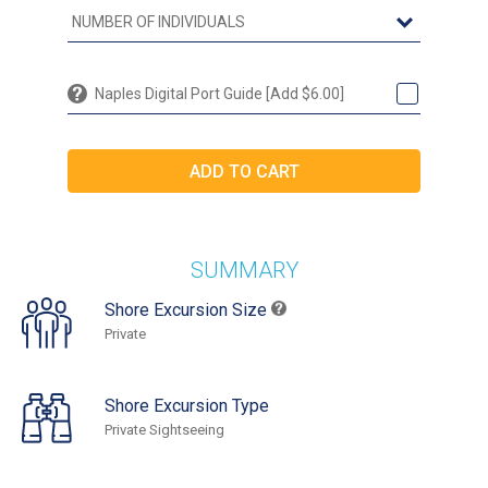
Naples Digital Port Guide [Add $6.00]
SUMMARY
Shore Excursion Size
Private
Shore Excursion Type
Private Sightseeing