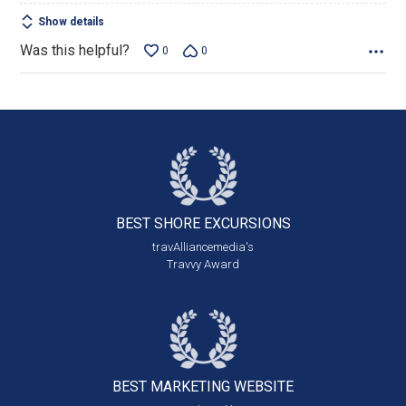
Show details
Was this helpful?
0
0
BEST SHORE
EXCURSIONS
travAlliancemedia's
Travvy Award
BEST MARKETING
WEBSITE