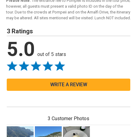
Please Note:
The entrance fee to Pompeii is included in the tour price;
however, all guests must present a valid photo ID on the day of the
tour. Due to the crowds at Pompeii and on the Amalfi Drive, the itinerary
may be altered. All sites mentioned will be visited. Lunch NOT included.
3 Ratings
5.0
out of 5 stars
WRITE A REVIEW
3 Customer Photos