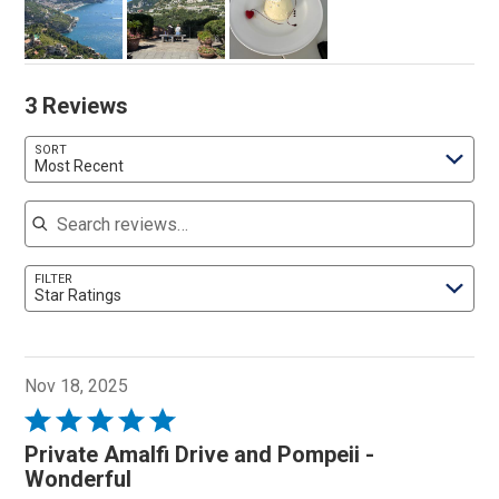
3 Reviews
SORT
Most Recent
Search reviews
FILTER
Star Ratings
Nov 18, 2025
Rated
5
Private Amalfi Drive and Pompeii -
out
Wonderful
of