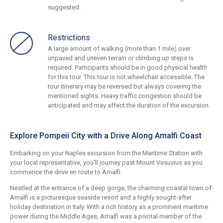
suggested.
Restrictions
A large amount of walking (more than 1 mile) over
unpaved and uneven terrain or climbing up steps is
required. Participants should be in good physical health
for this tour. This tour is not wheelchair accessible. The
tour itinerary may be reversed but always covering the
mentioned sights. Heavy traffic congestion should be
anticipated and may affect the duration of the excursion.
Explore Pompeii City with a Drive Along Amalfi Coast
Embarking on your Naples excursion from the Maritime Station with
your local representative, you'll journey past Mount Vesuvius as you
commence the drive en route to Amalfi.
Nestled at the entrance of a deep gorge, the charming coastal town of
Amalfi is a picturesque seaside resort and a highly sought-after
holiday destination in Italy. With a rich history as a prominent maritime
power during the Middle Ages, Amalfi was a pivotal member of the