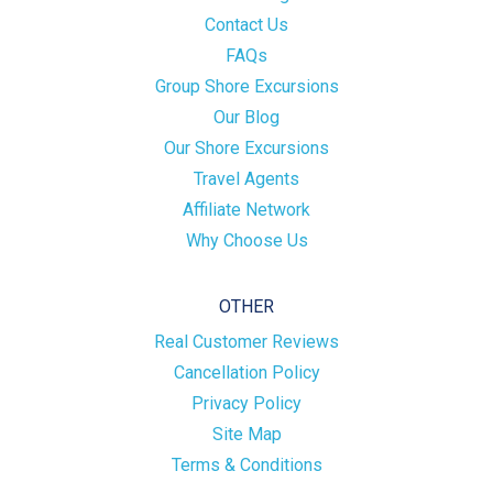
Contact Us
FAQs
Group Shore Excursions
Our Blog
Our Shore Excursions
Travel Agents
Affiliate Network
Why Choose Us
OTHER
Real Customer Reviews
Cancellation Policy
Privacy Policy
Site Map
Terms & Conditions