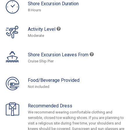
Shore Excursion Duration
8 Hours
Activity Level
Moderate
Shore Excursion Leaves From
Cruise Ship Pier
Food/Beverage Provided
Not included
Recommended Dress
We recommend wearing comfortable clothing and
sensible, closed toe walking shoes. If you are planning to
visit a religious site during free time, your shoulders and
knees should be covered. Sunscreen and sun glasses are