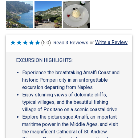
Write a Review
(5.0)
Read 3 Reviews
or
Rated
5
out
of
EXCURSION HIGHLIGHTS:
5
Experience the breathtaking Amalfi Coast and
historic Pompeii city in an unforgettable
excursion departing from Naples.
Enjoy stunning views of dolomite cliffs,
typical villages, and the beautiful fishing
village of Positano on a scenic coastal drive.
Explore the picturesque Amalfi, an important
maritime power in the Middle Ages, and visit
the magnificent Cathedral of St. Andrew.