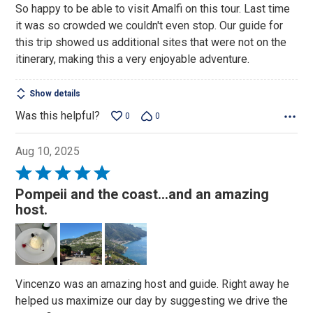
So happy to be able to visit Amalfi on this tour. Last time
5
it was so crowded we couldn't even stop. Our guide for
this trip showed us additional sites that were not on the
itinerary, making this a very enjoyable adventure.
Show details
Was this helpful?
0
0
Aug 10, 2025
Rated
5
Pompeii and the coast...and an amazing
out
host.
of
5
Vincenzo was an amazing host and guide. Right away he
helped us maximize our day by suggesting we drive the