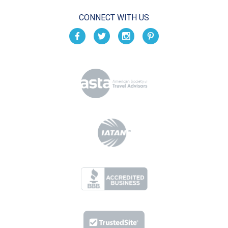
CONNECT WITH US