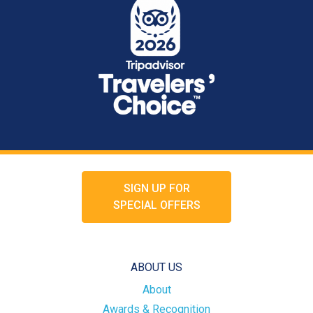
SIGN UP FOR
SPECIAL OFFERS
ABOUT US
About
Awards & Recognition