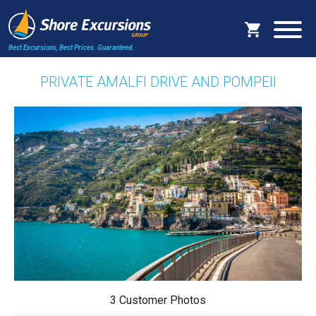
Best Excursions, Best Prices.
Guaranteed.
PRIVATE AMALFI DRIVE AND POMPEII
3 Customer Photos