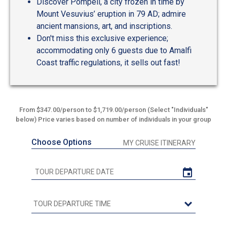
Discover Pompeii, a city frozen in time by
Mount Vesuvius’ eruption in 79 AD; admire
ancient mansions, art, and inscriptions.
Don't miss this exclusive experience;
accommodating only 6 guests due to Amalfi
Coast traffic regulations, it sells out fast!
From $347.00/person to $1,719.00/person (Select "Individuals"
below) Price varies based on number of individuals in your group
Choose Options
MY CRUISE ITINERARY