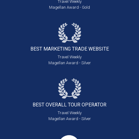
Travel Weekly
Magellan Award - Gold
BEST MARKETING
TRADE WEBSITE
Travel Weekly
Magellan Award - Silver
BEST OVERALL
TOUR OPERATOR
Travel Weekly
Magellan Award - Silver