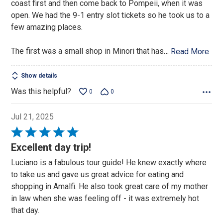
coast first and then come back to Pompeii, when it was
open. We had the 9-1 entry slot tickets so he took us to a
few amazing places.
The first was a small shop in Minori that has
…
Read More
Show details
Was this helpful?
0
0
Jul 21, 2025
Rated
5
Excellent day trip!
out
Luciano is a fabulous tour guide! He knew exactly where
of
to take us and gave us great advice for eating and
5
shopping in Amalfi. He also took great care of my mother
in law when she was feeling off - it was extremely hot
that day.