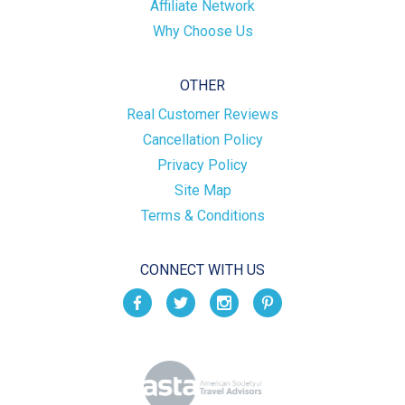
Affiliate Network
Why Choose Us
OTHER
Real Customer Reviews
Cancellation Policy
Privacy Policy
Site Map
Terms & Conditions
CONNECT WITH US