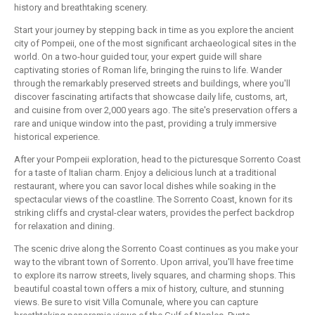
history and breathtaking scenery.
Start your journey by stepping back in time as you explore the ancient
city of Pompeii, one of the most significant archaeological sites in the
world. On a two-hour guided tour, your expert guide will share
captivating stories of Roman life, bringing the ruins to life. Wander
through the remarkably preserved streets and buildings, where you'll
discover fascinating artifacts that showcase daily life, customs, art,
and cuisine from over 2,000 years ago. The site's preservation offers a
rare and unique window into the past, providing a truly immersive
historical experience.
After your Pompeii exploration, head to the picturesque Sorrento Coast
for a taste of Italian charm. Enjoy a delicious lunch at a traditional
restaurant, where you can savor local dishes while soaking in the
spectacular views of the coastline. The Sorrento Coast, known for its
striking cliffs and crystal-clear waters, provides the perfect backdrop
for relaxation and dining.
The scenic drive along the Sorrento Coast continues as you make your
way to the vibrant town of Sorrento. Upon arrival, you'll have free time
to explore its narrow streets, lively squares, and charming shops. This
beautiful coastal town offers a mix of history, culture, and stunning
views. Be sure to visit Villa Comunale, where you can capture