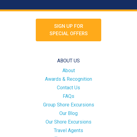
SIGN UP FOR
SPECIAL OFFERS
ABOUT US
About
Awards & Recognition
Contact Us
FAQs
Group Shore Excursions
Our Blog
Our Shore Excursions
Travel Agents