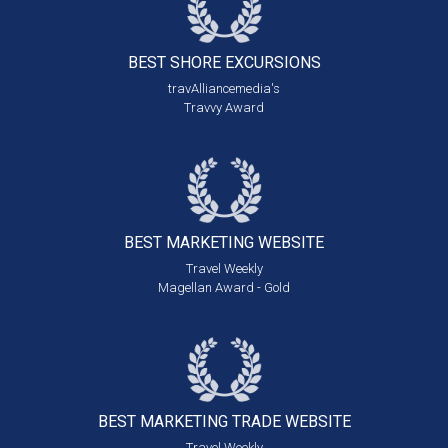
BEST SHORE
EXCURSIONS
travAlliancemedia's
Travvy Award
BEST MARKETING
WEBSITE
Travel Weekly
Magellan Award - Gold
BEST MARKETING
TRADE WEBSITE
Travel Weekly