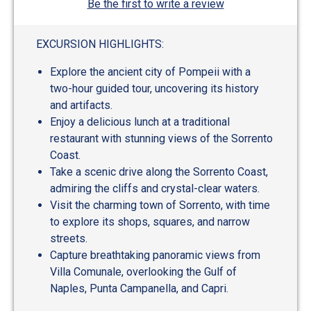
Be the first to write a review
EXCURSION HIGHLIGHTS:
Explore the ancient city of Pompeii with a
two-hour guided tour, uncovering its history
and artifacts.
Enjoy a delicious lunch at a traditional
restaurant with stunning views of the Sorrento
Coast.
Take a scenic drive along the Sorrento Coast,
admiring the cliffs and crystal-clear waters.
Visit the charming town of Sorrento, with time
to explore its shops, squares, and narrow
streets.
Capture breathtaking panoramic views from
Villa Comunale, overlooking the Gulf of
Naples, Punta Campanella, and Capri.