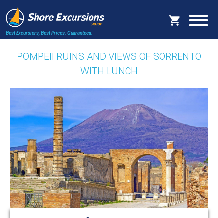
Best Excursions, Best Prices.
Guaranteed.
POMPEII RUINS AND VIEWS OF SORRENTO
WITH LUNCH