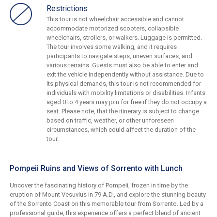
Restrictions
This tour is not wheelchair accessible and cannot
accommodate motorized scooters, collapsible
wheelchairs, strollers, or walkers. Luggage is permitted.
The tour involves some walking, and it requires
participants to navigate steps, uneven surfaces, and
various terrains. Guests must also be able to enter and
exit the vehicle independently without assistance. Due to
its physical demands, this tour is not recommended for
individuals with mobility limitations or disabilities. Infants
aged 0 to 4 years may join for free if they do not occupy a
seat. Please note, that the itinerary is subject to change
based on traffic, weather, or other unforeseen
circumstances, which could affect the duration of the
tour.
Pompeii Ruins and Views of Sorrento with Lunch
Uncover the fascinating history of Pompeii, frozen in time by the
eruption of Mount Vesuvius in 79 A.D., and explore the stunning beauty
of the Sorrento Coast on this memorable tour from Sorrento. Led by a
professional guide, this experience offers a perfect blend of ancient