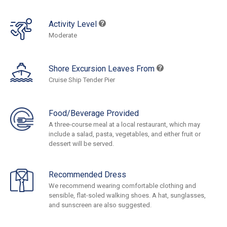
Activity Level
Moderate
Shore Excursion Leaves From
Cruise Ship Tender Pier
Food/Beverage Provided
A three-course meal at a local restaurant, which may
include a salad, pasta, vegetables, and either fruit or
dessert will be served.
Recommended Dress
We recommend wearing comfortable clothing and
sensible, flat-soled walking shoes. A hat, sunglasses,
and sunscreen are also suggested.