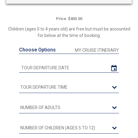
Price: $400.00
Children (ages 0 to 4 years old) are free but must be accounted
for below at the time of booking.
Choose Options
MY CRUISE ITINERARY