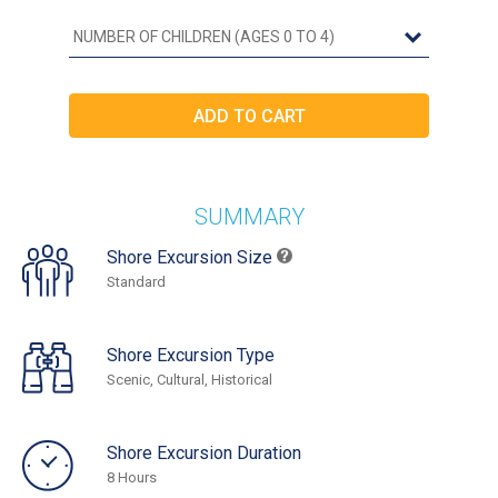
SUMMARY
Shore Excursion Size
Standard
Shore Excursion Type
Scenic, Cultural, Historical
Shore Excursion Duration
8 Hours