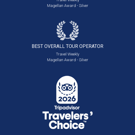
Magellan Award - Silver
BEST OVERALL
TOUR OPERATOR
Travel Weekly
Magellan Award - Silver