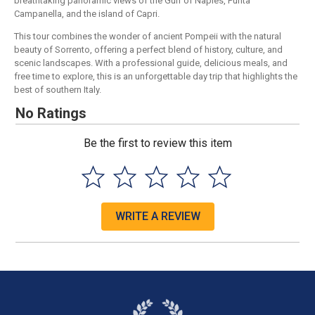
breathtaking panoramic views of the Gulf of Naples, Punta
Campanella, and the island of Capri.
This tour combines the wonder of ancient Pompeii with the natural
beauty of Sorrento, offering a perfect blend of history, culture, and
scenic landscapes. With a professional guide, delicious meals, and
free time to explore, this is an unforgettable day trip that highlights the
best of southern Italy.
No Ratings
Be the first to review this item
WRITE A REVIEW