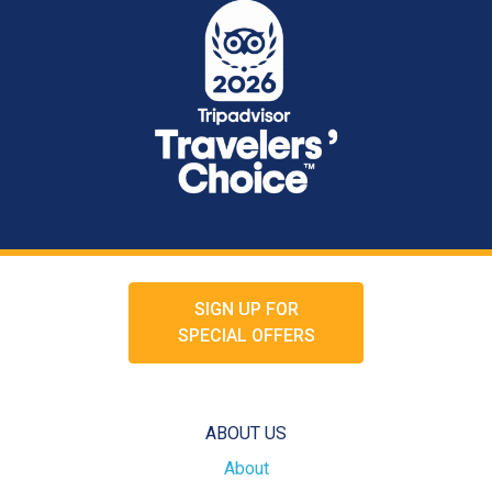
SIGN UP FOR
SPECIAL OFFERS
ABOUT US
About