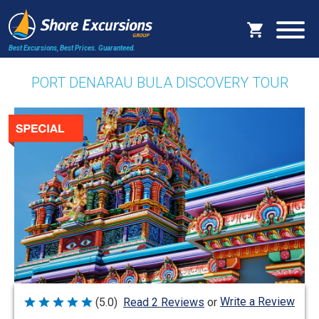
Best Excursions, Best Prices.
Guaranteed.
PORT DENARAU BULA DISCOVERY TOUR
Write a Review
(5.0)
Read 2 Reviews
or
Rated
5