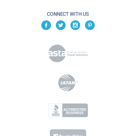
CONNECT WITH US