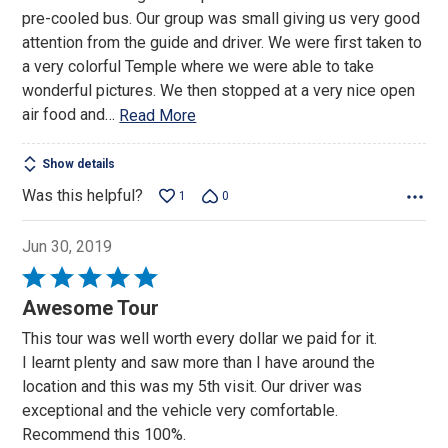
of
pre-cooled bus. Our group was small giving us very good
5
attention from the guide and driver. We were first taken to
a very colorful Temple where we were able to take
wonderful pictures. We then stopped at a very nice open
air food and
…
Read More
Show details
Was this helpful?
1
0
Jun 30, 2019
Rated
5
Awesome Tour
out
This tour was well worth every dollar we paid for it.
of
I learnt plenty and saw more than I have around the
5
location and this was my 5th visit. Our driver was
exceptional and the vehicle very comfortable.
Recommend this 100%.