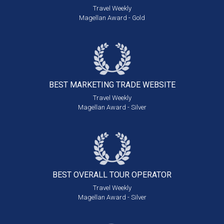
Travel Weekly
Magellan Award - Gold
BEST MARKETING
TRADE WEBSITE
Travel Weekly
Magellan Award - Silver
BEST OVERALL
TOUR OPERATOR
Travel Weekly
Magellan Award - Silver