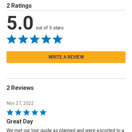
2 Ratings
5.0
out of 5 stars
WRITE A REVIEW
2 Reviews
Nov 27, 2022
Rated
5
Great Day
out
We met our tour guide as planned and were escorted to a