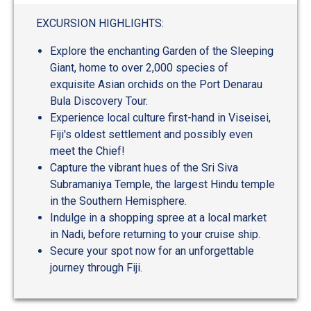
out
of
EXCURSION HIGHLIGHTS:
5
Explore the enchanting Garden of the Sleeping
Giant, home to over 2,000 species of
exquisite Asian orchids on the Port Denarau
Bula Discovery Tour.
Experience local culture first-hand in Viseisei,
Fiji's oldest settlement and possibly even
meet the Chief!
Capture the vibrant hues of the Sri Siva
Subramaniya Temple, the largest Hindu temple
in the Southern Hemisphere.
Indulge in a shopping spree at a local market
in Nadi, before returning to your cruise ship.
Secure your spot now for an unforgettable
journey through Fiji.