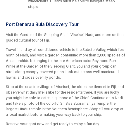
wheelchairs. Guests must be able to navigate steep
steps.
Port Denarau Bula Discovery Tour
Visit the Garden of the Sleeping Giant, Viseisei, Nadi, and more on this
guided cultural tour of Fiji.
Travel inland by air-conditioned vehicle to the Sabeto Valley, which lies
north of Nadi, and visit a garden containing more than 2,000 species of
Asian orchids belonging to the late American actor Raymond Burr.
While at the Garden of the Sleeping Giant, you and your group can
stroll along canopy-covered paths, look out across well-manicured
lawns, and cross over lily ponds.
Stop at the seaside village of Viseisei, the oldest settlement in Fiji, and
observe what daily life is like for the residents there. If you are lucky,
you might be able to catch a glimpse of the Chief! Continue onto Nadi
and take a photo of the colorful Sri Siva Subramaniya Temple, the
largest Hindu temple in the Southern hemisphere. Shop till you drop at
a local market before making your way back to your ship.
Reserve your spot now and get ready to enjoy a fun day.