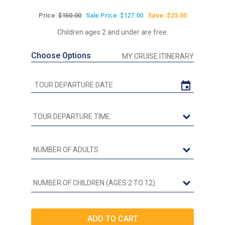
Price:
$150.00
Sale Price: $127.00
Save: $23.00
Children ages 2 and under are free.
Choose Options
MY CRUISE ITINERARY