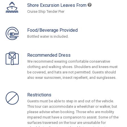
Shore Excursion Leaves From
Cruise Ship Tender Pier
Food/Beverage Provided
Bottled water is included.
Recommended Dress
We recommend wearing comfortable conservative
clothing and walking shoes. Shoulders and knees must
be covered, and hats are not permitted. Guests should
also wear sunscreen, insect repellent, and sunglasses.
Restrictions
Guests must be able to step in and out of the vehicle.
This tour can accommodate a wheelchair or walker, but
please advise when booking. Those who are mobility
impaired must have a companion to assist. Some of the
surfaces traversed on the tour are unsuitable for