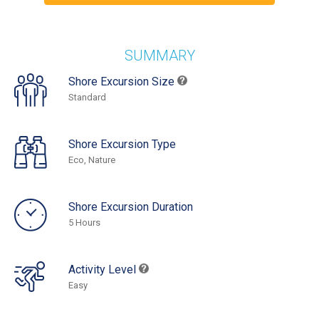
SUMMARY
Shore Excursion Size
Standard
Shore Excursion Type
Eco, Nature
Shore Excursion Duration
5 Hours
Activity Level
Easy