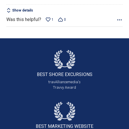
Show details
Was this helpful?
1
0
BEST SHORE
EXCURSIONS
travAlliancemedia's
Travvy Award
BEST MARKETING
WEBSITE