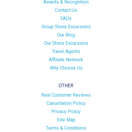
Awards & Recognition
Contact Us
FAQs
Group Shore Excursions
Our Blog
Our Shore Excursions
Travel Agents
Affiliate Network
Why Choose Us
OTHER
Real Customer Reviews
Cancellation Policy
Privacy Policy
Site Map
Terms & Conditions