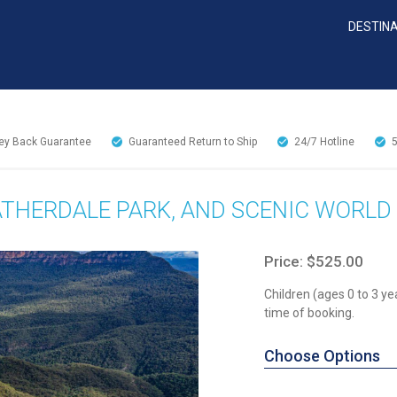
DESTIN
y Back Guarantee
Guaranteed Return to Ship
24/7
Hotline
ATHERDALE PARK, AND SCENIC WORLD
Price: $525.00
Children (ages 0 to 3 ye
time of booking.
Choose Options