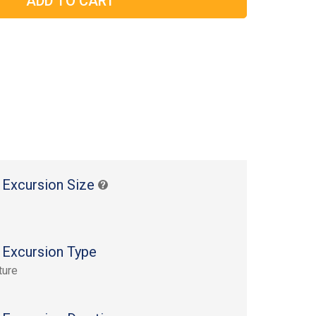
 Excursion Size
 Excursion Type
ture