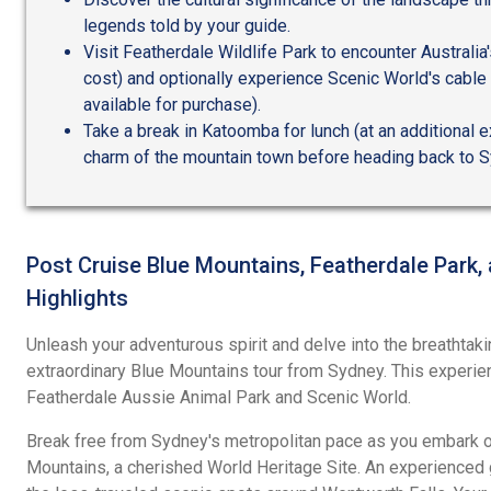
legends told by your guide.
Visit Featherdale Wildlife Park to encounter Australia'
cost) and optionally experience Scenic World's cable 
available for purchase).
Take a break in Katoomba for lunch (at an additional 
charm of the mountain town before heading back to S
Post Cruise Blue Mountains, Featherdale Park,
Highlights
Unleash your adventurous spirit and delve into the breathtaki
extraordinary Blue Mountains tour from Sydney. This experien
Featherdale Aussie Animal Park and Scenic World.
Break free from Sydney's metropolitan pace as you embark on
Mountains, a cherished World Heritage Site. An experienced 