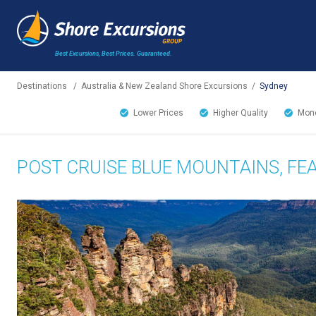
Best Excursions, Best Prices.
Guaranteed.
Destinations
/
Australia & New Zealand Shore Excursions
/
Sydney
Lower Prices
Higher Quality
Mone
POST CRUISE BLUE MOUNTAINS, FE