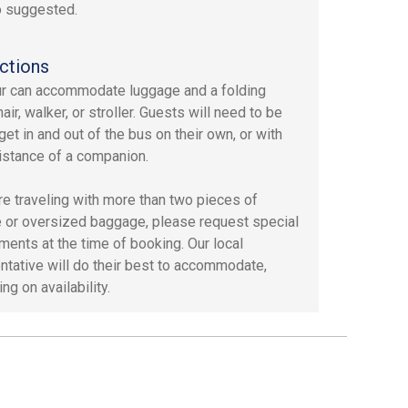
o suggested.
ctions
ur can accommodate luggage and a folding
ir, walker, or stroller. Guests will need to be
get in and out of the bus on their own, or with
istance of a companion.
are traveling with more than two pieces of
 or oversized baggage, please request special
ments at the time of booking. Our local
ntative will do their best to accommodate,
g on availability.