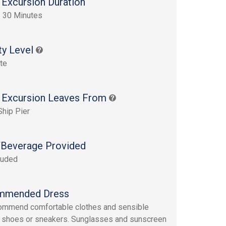
 Excursion Duration
 30 Minutes
ty Level
te
 Excursion Leaves From
Ship Pier
Beverage Provided
luded
mmended Dress
ommend comfortable clothes and sensible
 shoes or sneakers. Sunglasses and sunscreen