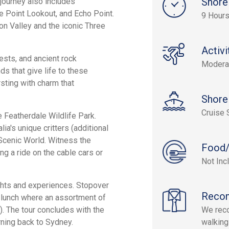
Shore
journey also includes
 Point Lookout, and Echo Point.
9 Hours
n Valley and the iconic Three
Activi
sts, and ancient rock
Modera
ds that give life to these
sting with charm that
Shore
Cruise 
e Featherdale Wildlife Park.
ia's unique critters (additional
o Scenic World. Witness the
Food/
g a ride on the cable cars or
Not Inc
ights and experiences. Stopover
Reco
l lunch where an assortment of
). The tour concludes with the
We rec
rning back to Sydney.
walking