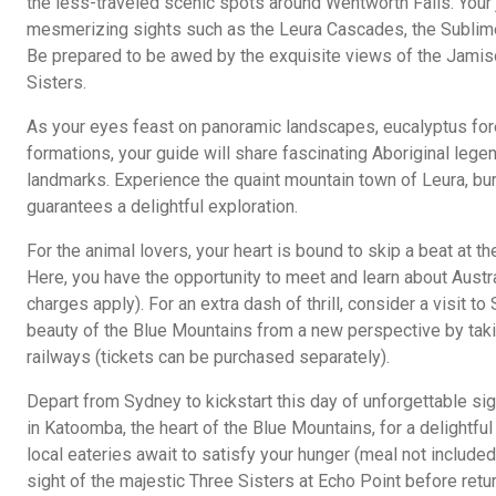
the less-traveled scenic spots around Wentworth Falls. Your 
mesmerizing sights such as the Leura Cascades, the Sublime
Be prepared to be awed by the exquisite views of the Jamiso
Sisters.
As your eyes feast on panoramic landscapes, eucalyptus fore
formations, your guide will share fascinating Aboriginal legen
landmarks. Experience the quaint mountain town of Leura, bur
guarantees a delightful exploration.
For the animal lovers, your heart is bound to skip a beat at th
Here, you have the opportunity to meet and learn about Austral
charges apply). For an extra dash of thrill, consider a visit t
beauty of the Blue Mountains from a new perspective by takin
railways (tickets can be purchased separately).
Depart from Sydney to kickstart this day of unforgettable s
in Katoomba, the heart of the Blue Mountains, for a delightfu
local eateries await to satisfy your hunger (meal not included
sight of the majestic Three Sisters at Echo Point before retu