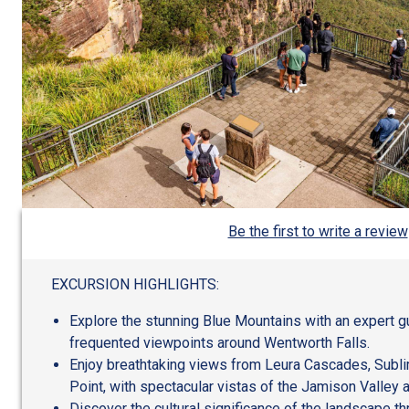
Be the first to write a review
EXCURSION HIGHLIGHTS:
Explore the stunning Blue Mountains with an expert gu
frequented viewpoints around Wentworth Falls.
Enjoy breathtaking views from Leura Cascades, Subl
Point, with spectacular vistas of the Jamison Valley 
Discover the cultural significance of the landscape t