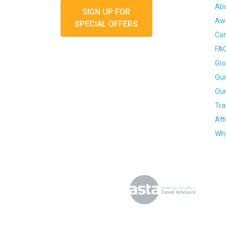
Ab
SIGN UP FOR
Awa
SPECIAL OFFERS
Con
FA
Gro
Our
Our
Tra
Aff
Why