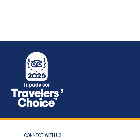
CONNECT WITH US