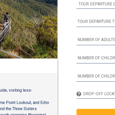
ide, visiting less-
ime Point Lookout, and Echo
and the Three Sisters.
hrough engaging Aboriginal