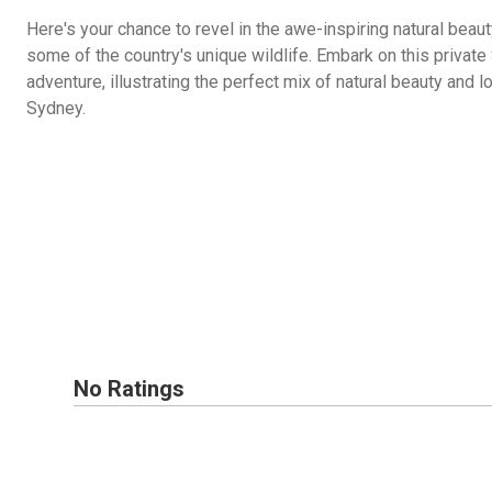
Here's your chance to revel in the awe-inspiring natural beaut
some of the country's unique wildlife. Embark on this privat
adventure, illustrating the perfect mix of natural beauty and l
Sydney.
No Ratings