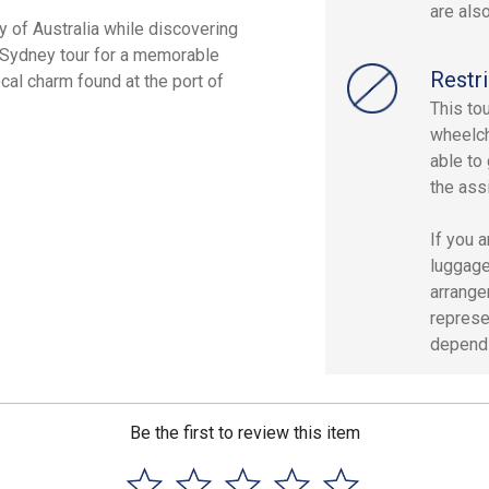
are als
y of Australia while discovering
e Sydney tour for a memorable
Restri
ocal charm found at the port of
This to
wheelcha
able to 
the ass
If you 
luggage
arrange
represe
dependin
Be the first to review this item