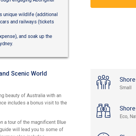
s unique wildlife (additional
cars and railways (tickets
expense), and soak up the
ydney.
 and Scenic World
Shore
Small
ng beauty of Australia with an
ce includes a bonus visit to the
Shore
Eco, Na
 a tour of the magnificent Blue
guide will lead you to some of