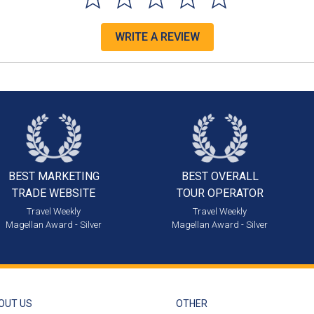
WRITE A REVIEW
BEST MARKETING
BEST OVERALL
TRADE WEBSITE
TOUR OPERATOR
Travel Weekly
Travel Weekly
Magellan Award - Silver
Magellan Award - Silver
OUT US
OTHER