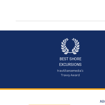
BEST SHORE
EXCURSIONS
travAlliancemedia's
Travvy Award
AB