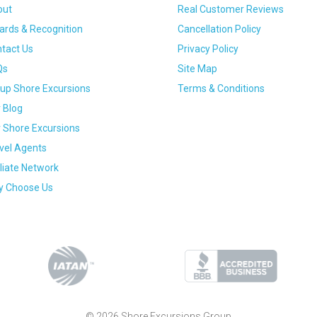
out
Real Customer Reviews
rds & Recognition
Cancellation Policy
tact Us
Privacy Policy
Qs
Site Map
up Shore Excursions
Terms & Conditions
 Blog
 Shore Excursions
vel Agents
iliate Network
 Choose Us
© 2026 Shore Excursions Group