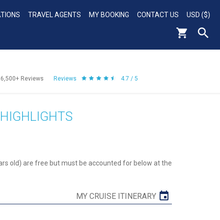
ATIONS
TRAVEL AGENTS
MY BOOKING
CONTACT US
USD ($)
56,500+
Reviews
Reviews
4.7 / 5
 HIGHLIGHTS
ars old) are free but must be accounted for below at the
MY CRUISE ITINERARY