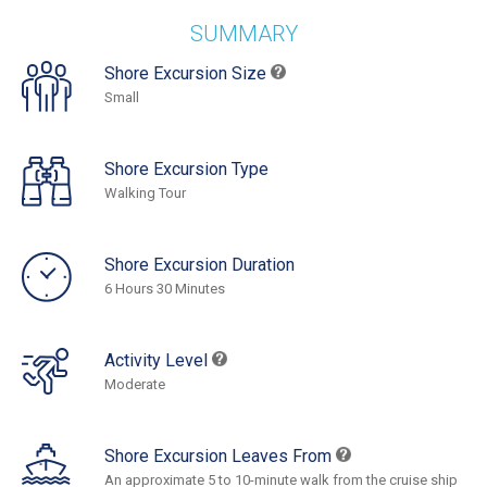
SUMMARY
Shore Excursion Size
Small
Shore Excursion Type
Walking Tour
Shore Excursion Duration
6 Hours 30 Minutes
Activity Level
Moderate
Shore Excursion Leaves From
An approximate 5 to 10-minute walk from the cruise ship