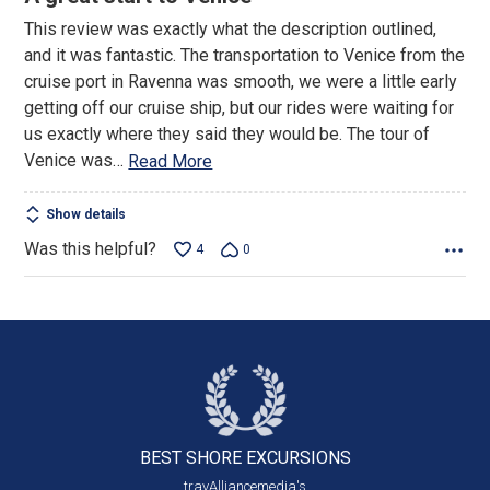
out
This review was exactly what the description outlined,
of
and it was fantastic. The transportation to Venice from the
5
cruise port in Ravenna was smooth, we were a little early
getting off our cruise ship, but our rides were waiting for
us exactly where they said they would be. The tour of
Venice was
…
Read More
Show details
Was this helpful?
4
0
BEST SHORE
EXCURSIONS
travAlliancemedia's