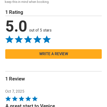
keep this in mind when booking.
1 Rating
5.0
out of 5 stars
WRITE A REVIEW
1 Review
Oct 7, 2025
Rated
5
A great start to Venice