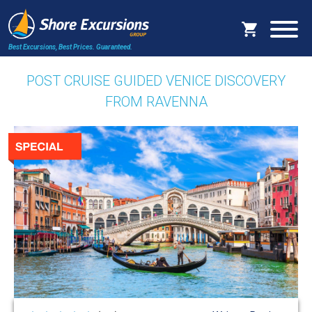
Best Excursions, Best Prices.
Guaranteed.
POST CRUISE GUIDED VENICE DISCOVERY
FROM RAVENNA