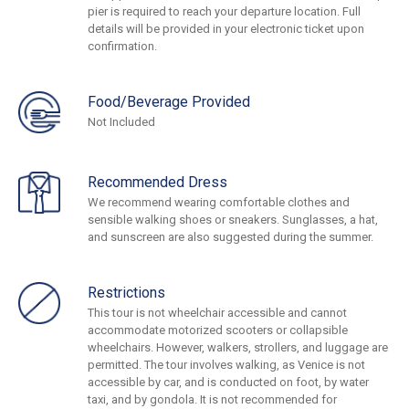
pier is required to reach your departure location. Full
details will be provided in your electronic ticket upon
confirmation.
Food/Beverage Provided
Not Included
Recommended Dress
We recommend wearing comfortable clothes and
sensible walking shoes or sneakers. Sunglasses, a hat,
and sunscreen are also suggested during the summer.
Restrictions
This tour is not wheelchair accessible and cannot
accommodate motorized scooters or collapsible
wheelchairs. However, walkers, strollers, and luggage are
permitted. The tour involves walking, as Venice is not
accessible by car, and is conducted on foot, by water
taxi, and by gondola. It is not recommended for