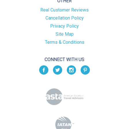
OTHER
Real Customer Reviews
Cancellation Policy
Privacy Policy
Site Map
Terms & Conditions
CONNECT WITH US