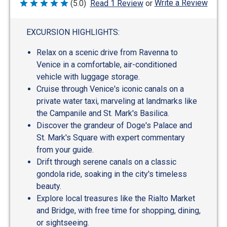
Write a Review
(5.0)
Read 1 Review
or
Rated
5
out
of
EXCURSION HIGHLIGHTS:
5
Relax on a scenic drive from Ravenna to
Venice in a comfortable, air-conditioned
vehicle with luggage storage.
Cruise through Venice's iconic canals on a
private water taxi, marveling at landmarks like
the Campanile and St. Mark's Basilica.
Discover the grandeur of Doge's Palace and
St. Mark's Square with expert commentary
from your guide.
Drift through serene canals on a classic
gondola ride, soaking in the city's timeless
beauty.
Explore local treasures like the Rialto Market
and Bridge, with free time for shopping, dining,
or sightseeing.