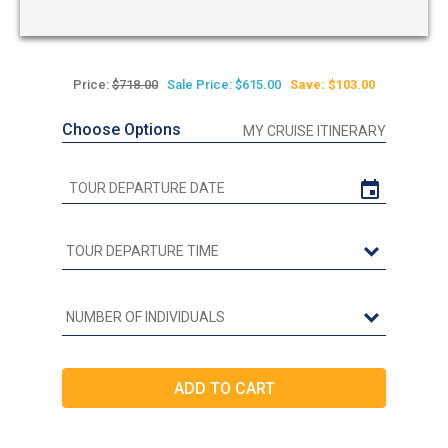
Price:
$718.00
Sale Price: $615.00
Save: $103.00
Choose Options
MY CRUISE ITINERARY