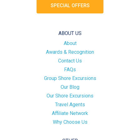
SPECIAL OFFERS
ABOUT US
About
Awards & Recognition
Contact Us
FAQs
Group Shore Excursions
Our Blog
Our Shore Excursions
Travel Agents
Affiliate Network
Why Choose Us