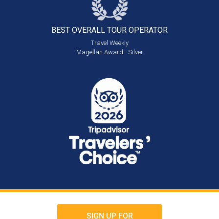
BEST OVERALL
TOUR OPERATOR
Travel Weekly
Magellan Award - Silver
SIGN UP FOR