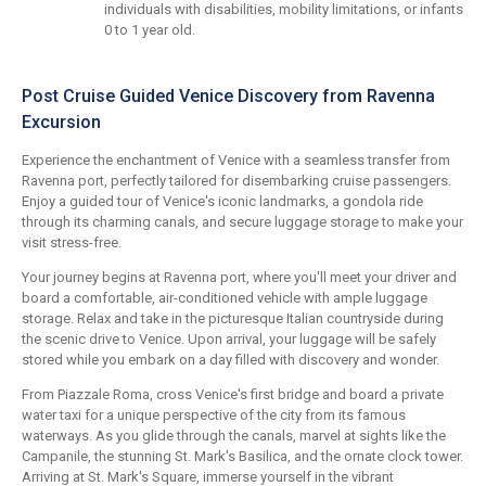
individuals with disabilities, mobility limitations, or infants
0 to 1 year old.
Post Cruise Guided Venice Discovery from Ravenna
Excursion
Experience the enchantment of Venice with a seamless transfer from
Ravenna port, perfectly tailored for disembarking cruise passengers.
Enjoy a guided tour of Venice's iconic landmarks, a gondola ride
through its charming canals, and secure luggage storage to make your
visit stress-free.
Your journey begins at Ravenna port, where you'll meet your driver and
board a comfortable, air-conditioned vehicle with ample luggage
storage. Relax and take in the picturesque Italian countryside during
the scenic drive to Venice. Upon arrival, your luggage will be safely
stored while you embark on a day filled with discovery and wonder.
From Piazzale Roma, cross Venice's first bridge and board a private
water taxi for a unique perspective of the city from its famous
waterways. As you glide through the canals, marvel at sights like the
Campanile, the stunning St. Mark's Basilica, and the ornate clock tower.
Arriving at St. Mark's Square, immerse yourself in the vibrant