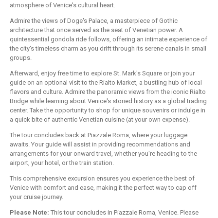
atmosphere of Venice's cultural heart.
Admire the views of Doge's Palace, a masterpiece of Gothic
architecture that once served as the seat of Venetian power. A
quintessential gondola ride follows, offering an intimate experience of
the city's timeless charm as you drift through its serene canals in small
groups.
Afterward, enjoy free time to explore St. Mark's Square or join your
guide on an optional visit to the Rialto Market, a bustling hub of local
flavors and culture. Admire the panoramic views from the iconic Rialto
Bridge while learning about Venice's storied history as a global trading
center. Take the opportunity to shop for unique souvenirs or indulge in
a quick bite of authentic Venetian cuisine (at your own expense).
The tour concludes back at Piazzale Roma, where your luggage
awaits. Your guide will assist in providing recommendations and
arrangements for your onward travel, whether you're heading to the
airport, your hotel, or the train station.
This comprehensive excursion ensures you experience the best of
Venice with comfort and ease, making it the perfect way to cap off
your cruise journey.
Please Note:
This tour concludes in Piazzale Roma, Venice. Please