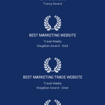
Travvy Award
BEST MARKETING
WEBSITE
Travel Weekly
Magellan Award - Gold
BEST MARKETING
TRADE WEBSITE
Travel Weekly
Magellan Award - Silver