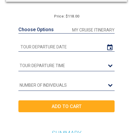
Price: $118.00
Choose Options
MY CRUISE ITINERARY