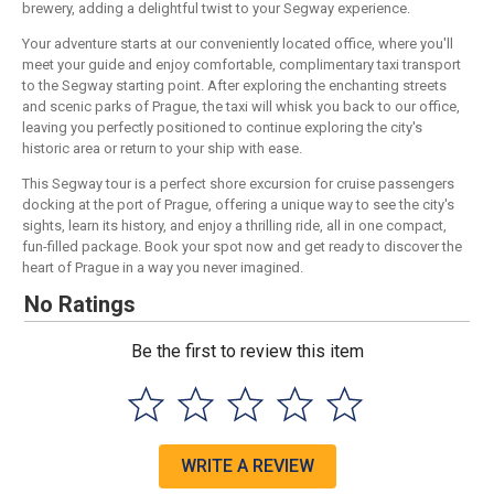
brewery, adding a delightful twist to your Segway experience.
Your adventure starts at our conveniently located office, where you'll
meet your guide and enjoy comfortable, complimentary taxi transport
to the Segway starting point. After exploring the enchanting streets
and scenic parks of Prague, the taxi will whisk you back to our office,
leaving you perfectly positioned to continue exploring the city's
historic area or return to your ship with ease.
This Segway tour is a perfect shore excursion for cruise passengers
docking at the port of Prague, offering a unique way to see the city's
sights, learn its history, and enjoy a thrilling ride, all in one compact,
fun-filled package. Book your spot now and get ready to discover the
heart of Prague in a way you never imagined.
No Ratings
Be the first to review this item
WRITE A REVIEW