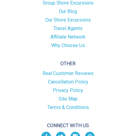
Group Shore Excursions
Our Blog
Our Shore Excursions
Travel Agents
Affiliate Network
Why Choose Us
OTHER
Real Customer Reviews
Cancellation Policy
Privacy Policy
Site Map
Terms & Conditions
CONNECT WITH US