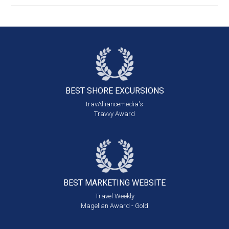
BEST SHORE
EXCURSIONS
travAlliancemedia's
Travvy Award
BEST MARKETING
WEBSITE
Travel Weekly
Magellan Award - Gold