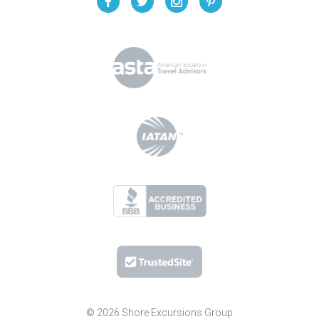
© 2026 Shore Excursions Group