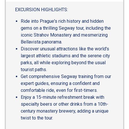
EXCURSION HIGHLIGHTS:
Ride into Prague's rich history and hidden
gems on a thrilling Segway tour, including the
iconic Strahov Monastery and mesmerizing
Bellavista panorama.
Discover unusual attractions like the world's
largest athletic stadiums and the serene city
parks, all while exploring beyond the usual
tourist paths.
Get comprehensive Segway training from our
expert guides, ensuring a confident and
comfortable ride, even for first-timers.
Enjoy a 15-minute refreshment break with
specialty beers or other drinks from a 10th-
century monastery brewery, adding a unique
twist to the tour.