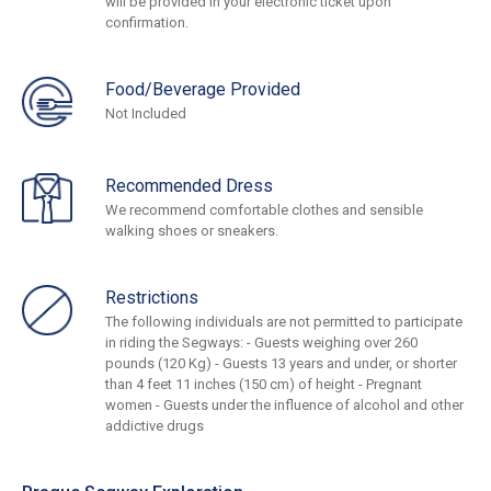
will be provided in your electronic ticket upon
confirmation.
Food/Beverage Provided
Not Included
Recommended Dress
We recommend comfortable clothes and sensible
walking shoes or sneakers.
Restrictions
The following individuals are not permitted to participate
in riding the Segways: - Guests weighing over 260
pounds (120 Kg) - Guests 13 years and under, or shorter
than 4 feet 11 inches (150 cm) of height - Pregnant
women - Guests under the influence of alcohol and other
addictive drugs