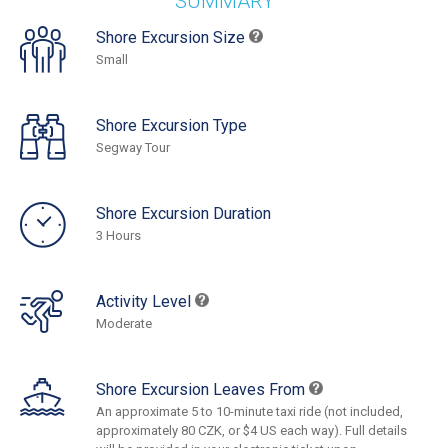
SUMMARY
Shore Excursion Size
Small
Shore Excursion Type
Segway Tour
Shore Excursion Duration
3 Hours
Activity Level
Moderate
Shore Excursion Leaves From
An approximate 5 to 10-minute taxi ride (not included,
approximately 80 CZK, or $4 US each way). Full details