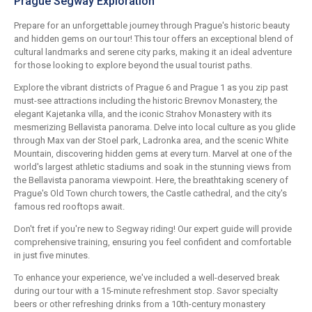
Prague Segway Exploration
Prepare for an unforgettable journey through Prague's historic beauty
and hidden gems on our tour! This tour offers an exceptional blend of
cultural landmarks and serene city parks, making it an ideal adventure
for those looking to explore beyond the usual tourist paths.
Explore the vibrant districts of Prague 6 and Prague 1 as you zip past
must-see attractions including the historic Brevnov Monastery, the
elegant Kajetanka villa, and the iconic Strahov Monastery with its
mesmerizing Bellavista panorama. Delve into local culture as you glide
through Max van der Stoel park, Ladronka area, and the scenic White
Mountain, discovering hidden gems at every turn. Marvel at one of the
world's largest athletic stadiums and soak in the stunning views from
the Bellavista panorama viewpoint. Here, the breathtaking scenery of
Prague's Old Town church towers, the Castle cathedral, and the city's
famous red rooftops await.
Don't fret if you're new to Segway riding! Our expert guide will provide
comprehensive training, ensuring you feel confident and comfortable
in just five minutes.
To enhance your experience, we've included a well-deserved break
during our tour with a 15-minute refreshment stop. Savor specialty
beers or other refreshing drinks from a 10th-century monastery