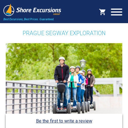
Best Excursions, Best Prices.
Guaranteed.
PRAGUE SEGWAY EXPLORATION
Be the first to write a review