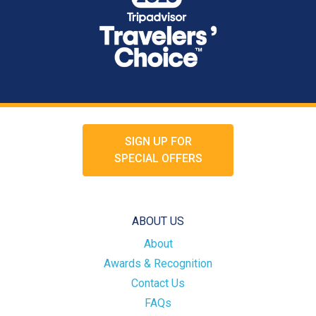
SIGN UP FOR
SPECIAL OFFERS
ABOUT US
About
Awards & Recognition
Contact Us
FAQs