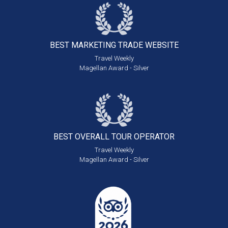
BEST MARKETING
TRADE WEBSITE
Travel Weekly
Magellan Award - Silver
BEST OVERALL
TOUR OPERATOR
Travel Weekly
Magellan Award - Silver