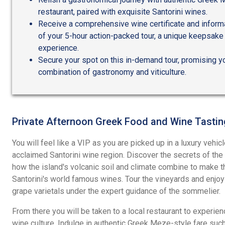
restaurant, paired with exquisite Santorini wines.
Receive a comprehensive wine certificate and informa
of your 5-hour action-packed tour, a unique keepsak
experience.
Secure your spot on this in-demand tour, promising y
combination of gastronomy and viticulture.
Private Afternoon Greek Food and Wine Tastin
You will feel like a VIP as you are picked up in a luxury vehic
acclaimed Santorini wine region. Discover the secrets of the 
how the island's volcanic soil and climate combine to make t
Santorini's world famous wines. Tour the vineyards and enjo
grape varietals under the expert guidance of the sommelier.
From there you will be taken to a local restaurant to experien
wine culture. Indulge in authentic Greek Meze-style fare such