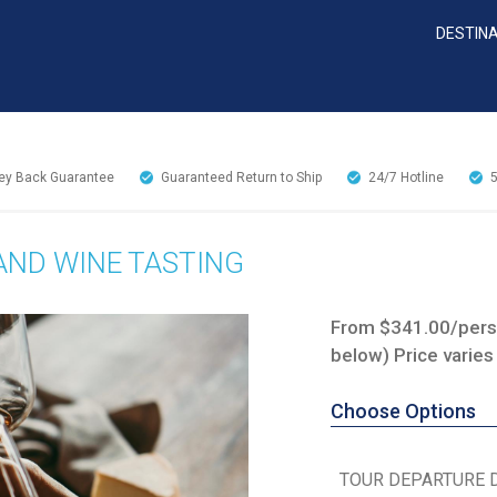
DESTIN
y Back Guarantee
Guaranteed Return to Ship
24/7
Hotline
AND WINE TASTING
From $341.00/perso
below) Price varies
Choose Options