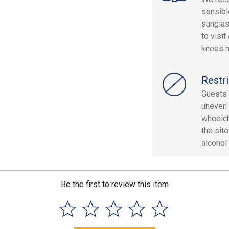
sensibl
sunglas
to visi
knees m
Restri
Guests 
uneven 
wheelch
the sit
alcohol 
Be the first to review this item