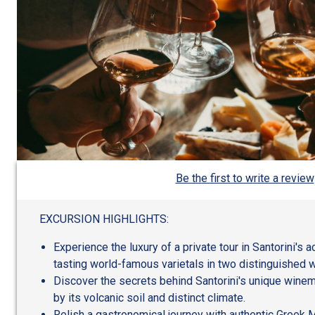
Be the first to write a review
EXCURSION HIGHLIGHTS:
Experience the luxury of a private tour in Santorini's 
tasting world-famous varietals in two distinguished w
Discover the secrets behind Santorini's unique wine
by its volcanic soil and distinct climate.
Relish a gastronomical journey with authentic Greek M