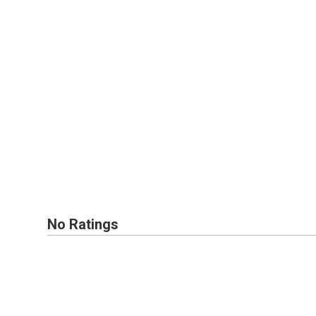
No Ratings