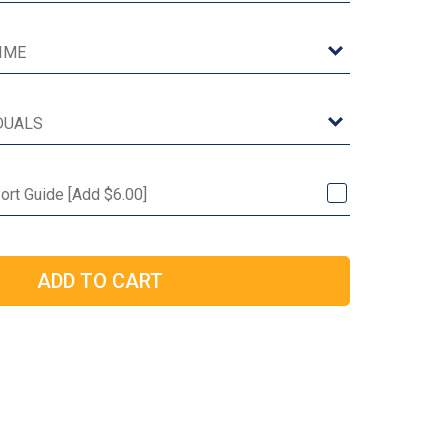
Port Guide [Add $6.00]