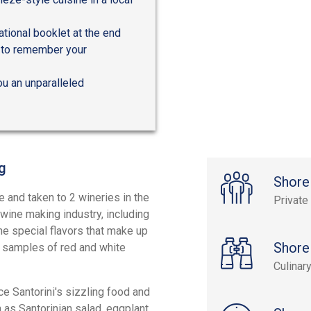
tional booklet at the end
e to remember your
ou an unparalleled
g
Shore
le and taken to 2 wineries in the
Private
wine making industry, including
he special flavors that make up
Shore
y samples of red and white
Culinar
ce Santorini's sizzling food and
 as Santorinian salad, eggplant,