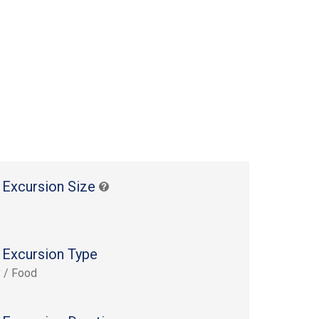
 Excursion Size
 Excursion Type
y / Food