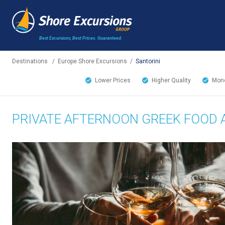
Best Excursions, Best Prices.
Guaranteed.
Destinations
/
Europe Shore Excursions
/
Santorini
Lower Prices
Higher Quality
Mone
PRIVATE AFTERNOON GREEK FOOD 