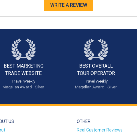
WRITE A REVIEW
BEST MARKETING
BEST OVERALL
TRADE WEBSITE
TOUR OPERATOR
Travel Weekly
Travel Weekly
Magellan Award - Silver
Magellan Award - Silver
OUT US
OTHER
out
Real Customer Reviews