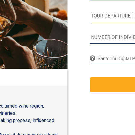
Santorini Digital 
acclaimed wine region,
ineries.
making process, influenced
eze-style cuisine in a local