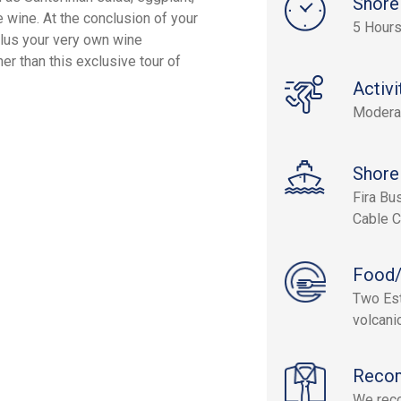
Shore
e wine. At the conclusion of your
5 Hour
 plus your very own wine
her than this exclusive tour of
Activi
Modera
Shore
Fira Bu
Cable C
Food/
Two Est
volcani
Reco
We reco