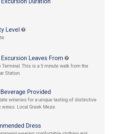
 Excursion Duration
s
ty Level
te
 Excursion Leaves From
s Terminal. This is a 5 minute walk from the
ar Station.
Beverage Provided
ate wineries for a unique tasting of distinctive
c wines. Local Greek Meze.
mmended Dress
mmend wearing comfortable clothing and