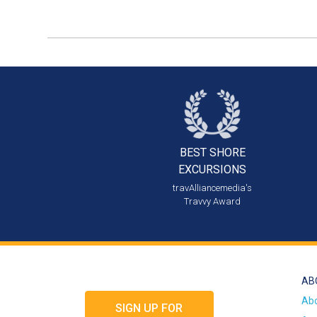
BEST SHORE
EXCURSIONS
travAlliancemedia's
Travvy Award
AB
Ab
SIGN UP FOR