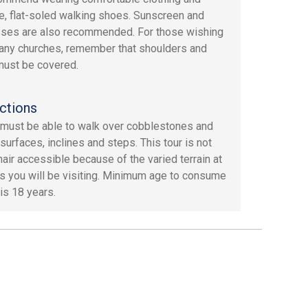
e, flat-soled walking shoes. Sunscreen and
ses are also recommended. For those wishing
t any churches, remember that shoulders and
ust be covered.
ctions
must be able to walk over cobblestones and
surfaces, inclines and steps. This tour is not
air accessible because of the varied terrain at
es you will be visiting. Minimum age to consume
is 18 years.