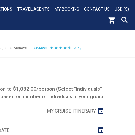
ATIONS
TRAVEL AGENTS
MY BOOKING
CONTACT US
USD ($)
56,500+
Reviews
Reviews
4.7 / 5
n to $1,082.00/person (Select "Individuals"
 based on number of individuals in your group
MY CRUISE ITINERARY