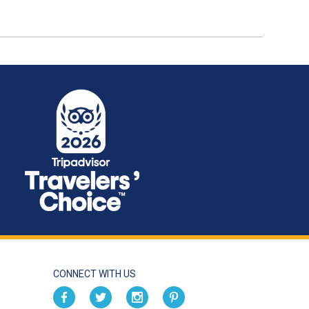
CONNECT WITH US