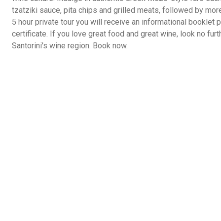
tzatziki sauce, pita chips and grilled meats, followed by mor
5 hour private tour you will receive an informational booklet
certificate. If you love great food and great wine, look no furt
Santorini's wine region. Book now.