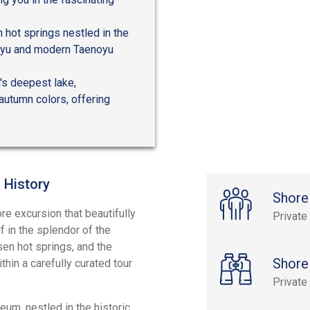
 hot springs nestled in the
unoyu and modern Taenoyu
's deepest lake,
autumn colors, offering
 History
Shore
ore excursion that beautifully
Private
f in the splendor of the
n hot springs, and the
Shore
hin a carefully curated tour
Private
um, nestled in the historic