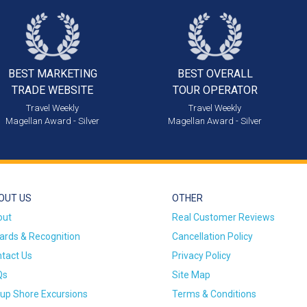
BEST MARKETING
BEST OVERALL
TRADE WEBSITE
TOUR OPERATOR
Travel Weekly
Travel Weekly
Magellan Award - Silver
Magellan Award - Silver
OUT US
OTHER
out
Real Customer Reviews
rds & Recognition
Cancellation Policy
tact Us
Privacy Policy
Qs
Site Map
up Shore Excursions
Terms & Conditions