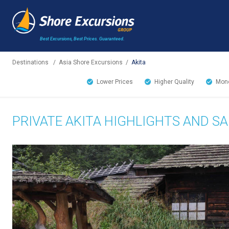
Best Excursions, Best Prices.
Guaranteed.
Destinations
/
Asia Shore Excursions
/
Akita
Lower Prices
Higher Quality
Mone
PRIVATE AKITA HIGHLIGHTS AND S