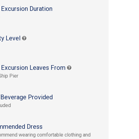
 Excursion Duration
s
ty Level
 Excursion Leaves From
Ship Pier
Beverage Provided
luded
mmended Dress
mmend wearing comfortable clothing and