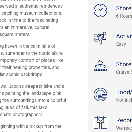
eserved in authentic residences.
Shore
-catching museum collections,
6 Hour
ack in time to the fascinating
s an immersive, cultural
 square meters.
Activi
Easy
ng haven in the calm hills of
s, surrender to the rustic allure
temporary comfort of places like
Shore
 their healing properties, and
Cruise 
lar scenic backdrops.
zawa, Japan's deepest lake and a
Food/
s painting the landscape pink
Not Inc
 the surroundings into a colorful
g hues of fall, this lake
ionate photographers.
Reco
ginning with a pickup from the
We reco