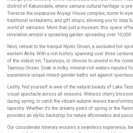
district of Kakunodate, where samurai cultural heritage is pr
Traverse the expansive Aoyagi House complex, home to eye
traditional restaurants, and gift shops, allowing you to step b
world of samurais. More than just a museum, this space offer
revelation amidst a sprawling garden spreading over 10,000
Next, retreat to the tranquil Nyuto Onsen, a secluded hot spri
eastern Akita. With a rich history spanning over three centurie
of the oldest inn, Tsurunoyu, or choose to unwind in the con
Taenoyu Onsen. Soak in milky, mineral-rich waters reputed for
experience unique mixed-gender baths set against spectacu
Lastly, find yourself in awe of the natural beauty of Lake Ta
visual spectacle across all seasons. Witness cherry blossom
during spring, or catch the vibrant autumn leaves transforming
tapestry. Whether it's the dreamy pinks of spring or the flamin
provides an idyllic backdrop for nature aficionados and pass
Our considerate itinerary ensures a seamless experience, be