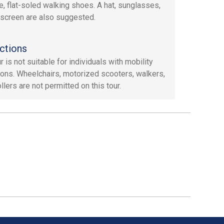
e, flat-soled walking shoes. A hat, sunglasses,
screen are also suggested.
ctions
r is not suitable for individuals with mobility
tions. Wheelchairs, motorized scooters, walkers,
llers are not permitted on this tour.