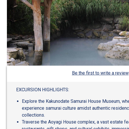
Be the first to write a review
EXCURSION HIGHLIGHTS:
Explore the Kakunodate Samurai House Museum, wher
experience samurai culture amidst authentic reside
collections.
Traverse the Aoyagi House complex, a vast estate feat
restaurants, gift shops, and cultural exhibits, immersi