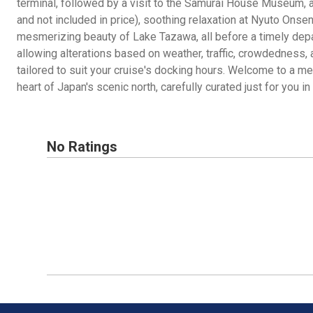
terminal, followed by a visit to the Samurai House Museum, a
and not included in price), soothing relaxation at Nyuto Onsen,
mesmerizing beauty of Lake Tazawa, all before a timely depar
allowing alterations based on weather, traffic, crowdedness, 
tailored to suit your cruise's docking hours. Welcome to a m
heart of Japan's scenic north, carefully curated just for you in 
No Ratings