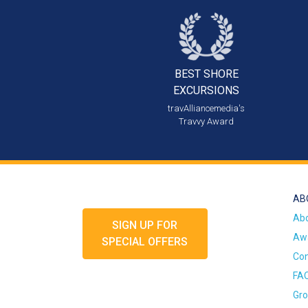
BEST SHORE
EXCURSIONS
travAlliancemedia's
Travvy Award
AB
Ab
SIGN UP FOR
Awa
SPECIAL OFFERS
Con
FA
Gro