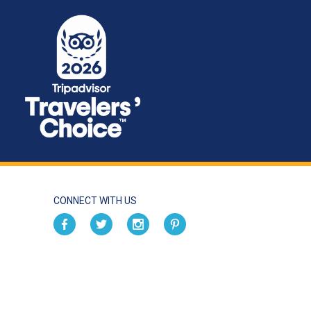
CONNECT WITH US