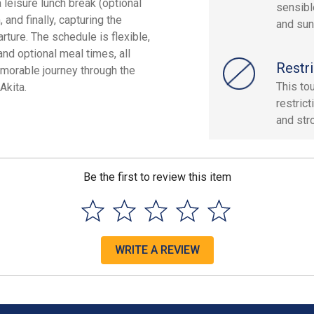
 leisure lunch break (optional
sensibl
 and finally, capturing the
and sun
ture. The schedule is flexible,
and optional meal times, all
Restri
emorable journey through the
This tou
Akita.
restric
and stro
Be the first to review this item
WRITE A REVIEW