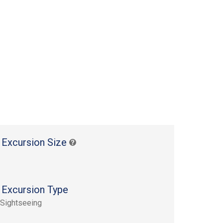
 Excursion Size
 Excursion Type
 Sightseeing