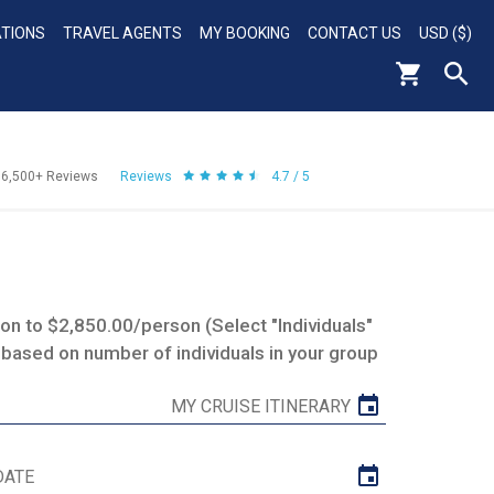
ATIONS
TRAVEL AGENTS
MY BOOKING
CONTACT US
USD ($)
56,500+
Reviews
Reviews
4.7 / 5
n to $2,850.00/person (Select "Individuals"
 based on number of individuals in your group
MY CRUISE ITINERARY