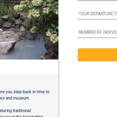
e you step back in time to
nces and museum
uring traditional
ng you in the fascinating