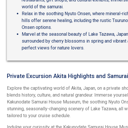
world of the samurai.
Relax in the soothing Nyuto Onsen, where mineral-rich
hills offer serene healing, including the rustic Tsur
Onsen options.
Marvel at the seasonal beauty of Lake Tazawa, Japan
surrounded by cherry blossoms in spring and vibrant 
perfect views for nature lovers.
Private Excursion Akita Highlights and Samurai
Explore the captivating world of Akita, Japan, on a private sh
blends history, culture, and natural grandeur. Immerse yoursel
Kakunodate Samurai House Museum, the soothing Nyuto Onse
stunning, seasonally-changing scenery of Lake Tazawa, all wit
tailored to your cruise schedule.
Indulge your curiosity at the Kakunodate Samurai House Muse