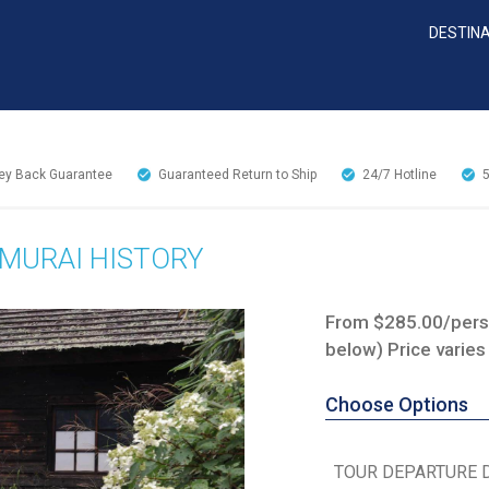
DESTIN
y Back Guarantee
Guaranteed Return to Ship
24/7
Hotline
AMURAI HISTORY
From $285.00/perso
below) Price varies
Choose Options