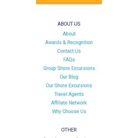
ABOUT US
About
Awards & Recognition
Contact Us
FAQs
Group Shore Excursions
Our Blog
Our Shore Excursions
Travel Agents
Affiliate Network
Why Choose Us
OTHER