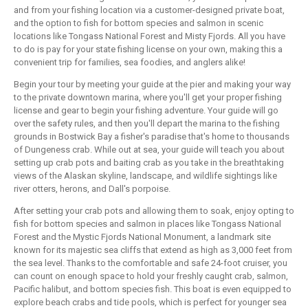
and from your fishing location via a customer-designed private boat,
and the option to fish for bottom species and salmon in scenic
locations like Tongass National Forest and Misty Fjords. All you have
to do is pay for your state fishing license on your own, making this a
convenient trip for families, sea foodies, and anglers alike!
Begin your tour by meeting your guide at the pier and making your way
to the private downtown marina, where you'll get your proper fishing
license and gear to begin your fishing adventure. Your guide will go
over the safety rules, and then you'll depart the marina to the fishing
grounds in Bostwick Bay a fisher's paradise that's home to thousands
of Dungeness crab. While out at sea, your guide will teach you about
setting up crab pots and baiting crab as you take in the breathtaking
views of the Alaskan skyline, landscape, and wildlife sightings like
river otters, herons, and Dall's porpoise.
After setting your crab pots and allowing them to soak, enjoy opting to
fish for bottom species and salmon in places like Tongass National
Forest and the Mystic Fjords National Monument, a landmark site
known for its majestic sea cliffs that extend as high as 3,000 feet from
the sea level. Thanks to the comfortable and safe 24-foot cruiser, you
can count on enough space to hold your freshly caught crab, salmon,
Pacific halibut, and bottom species fish. This boat is even equipped to
explore beach crabs and tide pools, which is perfect for younger sea