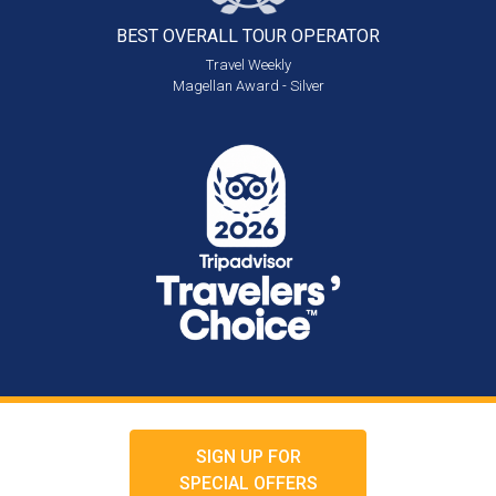
BEST OVERALL
TOUR OPERATOR
Travel Weekly
Magellan Award - Silver
SIGN UP FOR
SPECIAL OFFERS