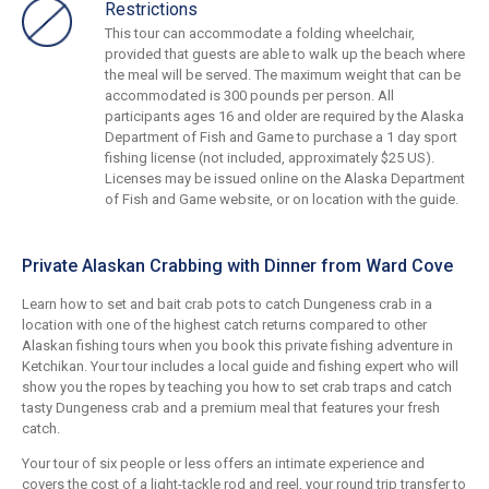
Restrictions
This tour can accommodate a folding wheelchair,
provided that guests are able to walk up the beach where
the meal will be served. The maximum weight that can be
accommodated is 300 pounds per person. All
participants ages 16 and older are required by the Alaska
Department of Fish and Game to purchase a 1 day sport
fishing license (not included, approximately $25 US).
Licenses may be issued online on the Alaska Department
of Fish and Game website, or on location with the guide.
Private Alaskan Crabbing with Dinner from Ward Cove
Learn how to set and bait crab pots to catch Dungeness crab in a
location with one of the highest catch returns compared to other
Alaskan fishing tours when you book this private fishing adventure in
Ketchikan. Your tour includes a local guide and fishing expert who will
show you the ropes by teaching you how to set crab traps and catch
tasty Dungeness crab and a premium meal that features your fresh
catch.
Your tour of six people or less offers an intimate experience and
covers the cost of a light-tackle rod and reel, your round trip transfer to