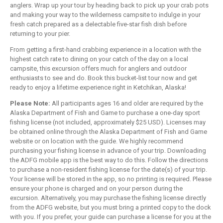
anglers. Wrap up your tour by heading back to pick up your crab pots
and making your way to the wilderness campsite to indulge in your
fresh catch prepared as a delectable five-star fish dish before
returning to your pier.
From getting a first-hand crabbing experience in a location with the
highest catch rate to dining on your catch of the day on a local
campsite, this excursion offers much for anglers and outdoor
enthusiasts to see and do. Book this bucket-list tour now and get
ready to enjoy a lifetime experience right in Ketchikan, Alaska!
Please Note:
All participants ages 16 and older are required by the
Alaska Department of Fish and Game to purchase a one-day sport
fishing license (not included, approximately $25 USD). Licenses may
be obtained online through the Alaska Department of Fish and Game
website or on location with the guide. We highly recommend
purchasing your fishing license in advance of your trip. Downloading
the ADFG mobile app is the best way to do this. Follow the directions
to purchase a non-resident fishing license for the date(s) of your trip.
Your license will be stored in the app, so no printing is required. Please
ensure your phone is charged and on your person during the
excursion. Alternatively, you may purchase the fishing license directly
from the ADFG website, but you must bring a printed copy to the dock
with you. If you prefer, your guide can purchase a license for you at the