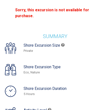
Sorry, this excursion is not available for
purchase.
SUMMARY
Shore Excursion Size
Private
Shore Excursion Type
Eco, Nature
Shore Excursion Duration
5 Hours