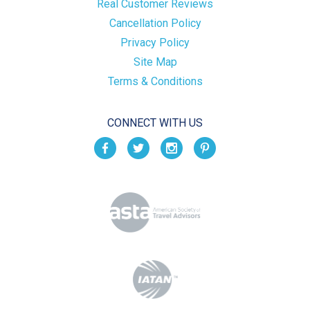
Real Customer Reviews
Cancellation Policy
Privacy Policy
Site Map
Terms & Conditions
CONNECT WITH US