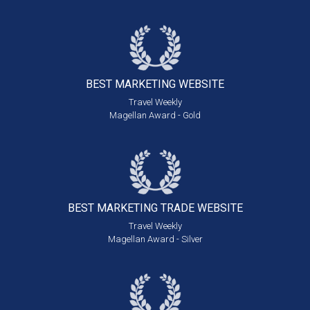
BEST MARKETING
WEBSITE
Travel Weekly
Magellan Award - Gold
BEST MARKETING
TRADE WEBSITE
Travel Weekly
Magellan Award - Silver