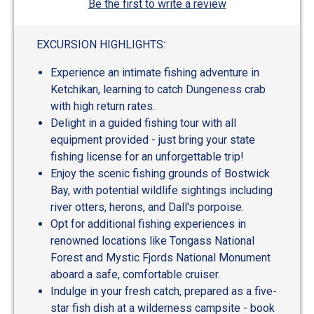
Be the first to write a review
EXCURSION HIGHLIGHTS:
Experience an intimate fishing adventure in
Ketchikan, learning to catch Dungeness crab
with high return rates.
Delight in a guided fishing tour with all
equipment provided - just bring your state
fishing license for an unforgettable trip!
Enjoy the scenic fishing grounds of Bostwick
Bay, with potential wildlife sightings including
river otters, herons, and Dall's porpoise.
Opt for additional fishing experiences in
renowned locations like Tongass National
Forest and Mystic Fjords National Monument
aboard a safe, comfortable cruiser.
Indulge in your fresh catch, prepared as a five-
star fish dish at a wilderness campsite - book