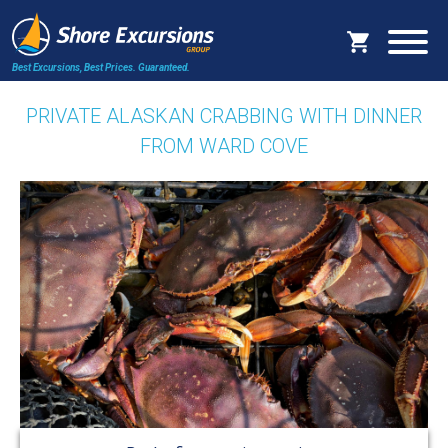
Best Excursions, Best Prices.
Guaranteed.
PRIVATE ALASKAN CRABBING WITH DINNER
FROM WARD COVE