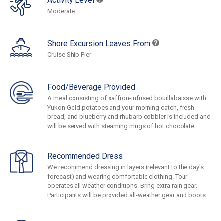
Activity Level
Moderate
Shore Excursion Leaves From
Cruise Ship Pier
Food/Beverage Provided
A meal consisting of saffron-infused bouillabaisse with
Yukon Gold potatoes and your morning catch, fresh
bread, and blueberry and rhubarb cobbler is included and
will be served with steaming mugs of hot chocolate.
Recommended Dress
We recommend dressing in layers (relevant to the day's
forecast) and wearing comfortable clothing. Tour
operates all weather conditions. Bring extra rain gear.
Participants will be provided all-weather gear and boots.