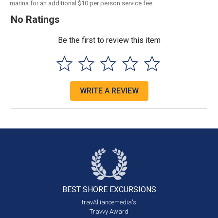
marina for an additional $10 per person service fee.
No Ratings
Be the first to review this item
WRITE A REVIEW
BEST SHORE
EXCURSIONS
travAlliancemedia's
Travvy Award