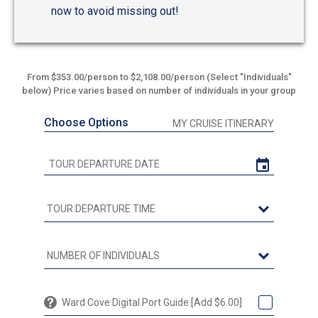
now to avoid missing out!
From $353.00/person to $2,108.00/person (Select "Individuals"
below) Price varies based on number of individuals in your group
Choose Options
MY CRUISE ITINERARY
Ward Cove Digital Port Guide [Add $6.00]