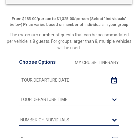
From $185.00/person to $1,325.00/person (Select "Individuals"
below) Price varies based on number of individuals in your group
The maximum number of guests that can be accommodated
per vehicle is 8 guests. For groups larger than 8, multiple vehicles
will be used.
Choose Options
MY CRUISE ITINERARY