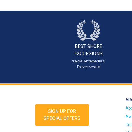
BEST SHORE
EXCURSIONS
travAlliancemedia's
Travvy Award
AB
Ab
SIGN UP FOR
Awa
SPECIAL OFFERS
Con