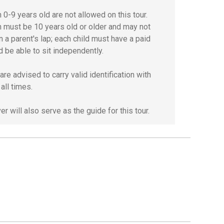
 0-9 years old are not allowed on this tour.
n must be 10 years old or older and may not
n a parent's lap; each child must have a paid
d be able to sit independently.
re advised to carry valid identification with
all times.
er will also serve as the guide for this tour.