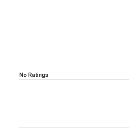
No Ratings