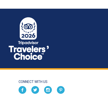
CONNECT WITH US