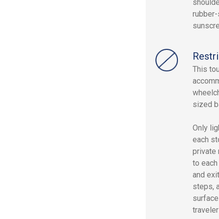
shoulde
rubber-
sunscre
Restri
This to
accommo
wheelch
sized b
Only lig
each st
private
to each
and exi
steps, 
surfaces
traveler