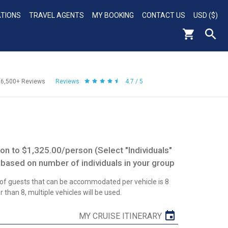
ATIONS
TRAVEL AGENTS
MY BOOKING
CONTACT US
USD ($)
56,500+
Reviews
Reviews
4.7 / 5
n to $1,325.00/person (Select "Individuals"
 based on number of individuals in your group
 guests that can be accommodated per vehicle is 8
 than 8, multiple vehicles will be used.
MY CRUISE ITINERARY