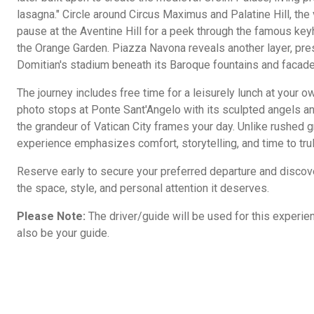
lasagna." Circle around Circus Maximus and Palatine Hill, the
pause at the Aventine Hill for a peek through the famous ke
the Orange Garden. Piazza Navona reveals another layer, pres
Domitian's stadium beneath its Baroque fountains and facade
The journey includes free time for a leisurely lunch at your o
photo stops at Ponte Sant'Angelo with its sculpted angels and
the grandeur of Vatican City frames your day. Unlike rushed gr
experience emphasizes comfort, storytelling, and time to tru
Reserve early to secure your preferred departure and disco
the space, style, and personal attention it deserves.
Please Note:
The driver/guide will be used for this experienc
also be your guide.