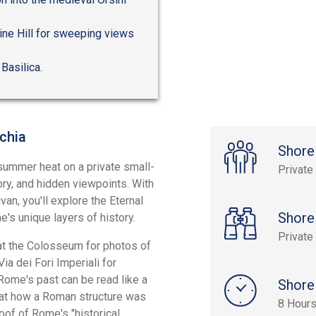
ine Hill for sweeping views
 Basilica.
chia
Shore
ummer heat on a private small-
Private
ory, and hidden viewpoints. With
an, you'll explore the Eternal
Shore
's unique layers of history.
Private
 at the Colosseum for photos of
ia dei Fori Imperiali for
Rome's past can be read like a
Shore
l at how a Roman structure was
8 Hours
roof of Rome's "historical