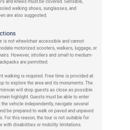
rs and knees must be covered. Sensible,
soled walking shoes, sunglasses, and
en are also suggested.
ctions
ur is not wheelchair accessible and cannot
date motorized scooters, walkers, luggage, or
airs. However, strollers and small to medium-
ackpacks are permitted.
ht walking is required. Free time is provided at
op to explore the area and its monuments. The
 minivan will drop guests as close as possible
 main highlight. Guests must be able to enter
t the vehicle independently, navigate several
and be prepared to walk on paved and unpaved
. For this reason, the tour is not suitable for
s with disabilities or mobility limitations.