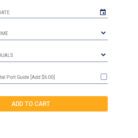
tal Port Guide [Add $6.00]