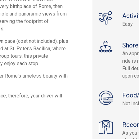
 very birthplace of Rome, then
yhole and panoramic views from
Activi
erving the footprint of
Easy
s.
wn pace (cost not included), plus
Shore
 at St. Peter's Basilica, where
An appr
oup tours, this private
ride is 
ly enjoy each stop.
Full det
ver Rome's timeless beauty with
upon co
Food/
e, therefore, your driver will
Not Inc
Reco
As you w