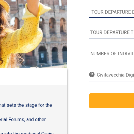
Civitavecchia Digi
hat sets the stage for the
rial Forums, and other
n into the medieval Orsini