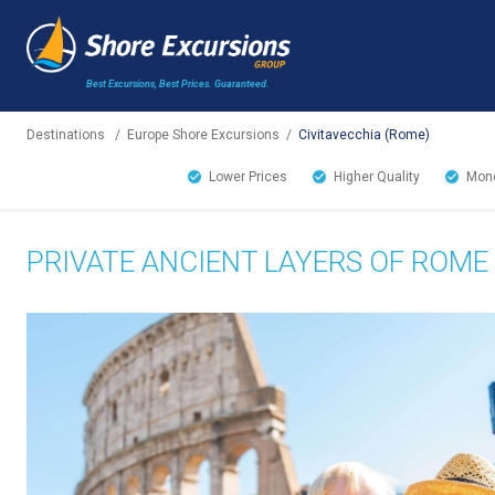
Best Excursions, Best Prices.
Guaranteed.
Destinations
/
Europe Shore Excursions
/
Civitavecchia (Rome)
Lower Prices
Higher Quality
Mone
PRIVATE ANCIENT LAYERS OF ROME