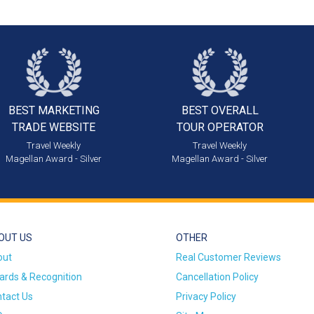
BEST MARKETING
BEST OVERALL
TRADE WEBSITE
TOUR OPERATOR
Travel Weekly
Travel Weekly
Magellan Award - Silver
Magellan Award - Silver
OUT US
OTHER
out
Real Customer Reviews
rds & Recognition
Cancellation Policy
tact Us
Privacy Policy