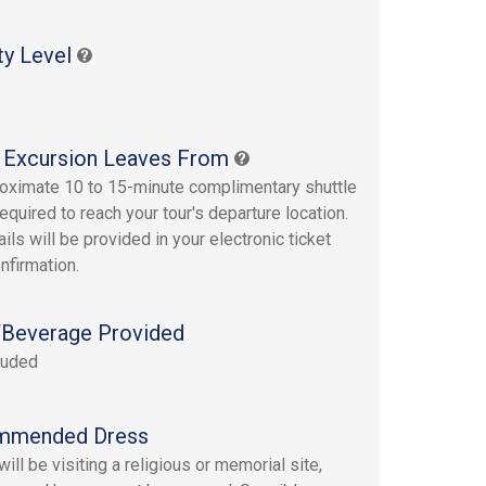
ty Level
 Excursion Leaves From
oximate 10 to 15-minute complimentary shuttle
required to reach your tour's departure location.
ails will be provided in your electronic ticket
nfirmation.
Beverage Provided
luded
mmended Dress
ill be visiting a religious or memorial site,