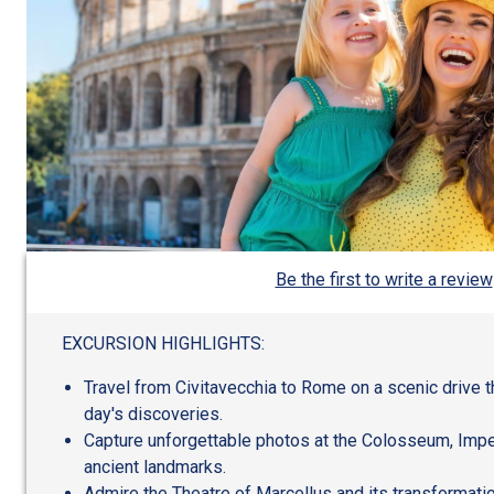
Be the first to write a review
EXCURSION HIGHLIGHTS:
Travel from Civitavecchia to Rome on a scenic drive t
day's discoveries.
Capture unforgettable photos at the Colosseum, Impe
ancient landmarks.
Admire the Theatre of Marcellus and its transformatio