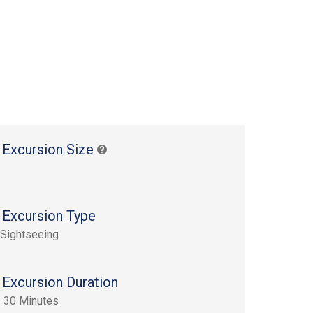
 Excursion Size
 Excursion Type
 Sightseeing
 Excursion Duration
 30 Minutes