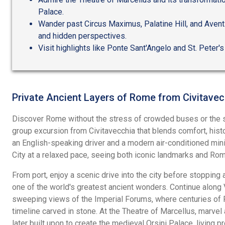
Palace.
Wander past Circus Maximus, Palatine Hill, and Avent
and hidden perspectives.
Visit highlights like Ponte Sant'Angelo and St. Peter's
Private Ancient Layers of Rome from Civitavec
Discover Rome without the stress of crowded buses or the s
group excursion from Civitavecchia that blends comfort, hist
an English-speaking driver and a modern air-conditioned miniv
City at a relaxed pace, seeing both iconic landmarks and Rome
From port, enjoy a scenic drive into the city before stopping
one of the world's greatest ancient wonders. Continue along V
sweeping views of the Imperial Forums, where centuries of 
timeline carved in stone. At the Theatre of Marcellus, marve
later built upon to create the medieval Orsini Palace, living p