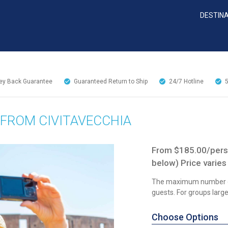
DESTIN
y Back Guarantee
Guaranteed Return to Ship
24/7
Hotline
 FROM CIVITAVECCHIA
From $185.00/perso
below) Price varies
The maximum number of
guests. For groups larger
Choose Options