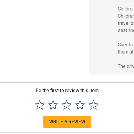
Children
Childre
travel o
seat an
Guests a
them at 
The driv
Be the first to review this item
WRITE A REVIEW