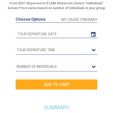
From $207.00/person to $1,680.00/person (Select "Individuals"
below) Price varies based on number of individuals in your group
Choose Options
MY CRUISE ITINERARY
SUMMARY