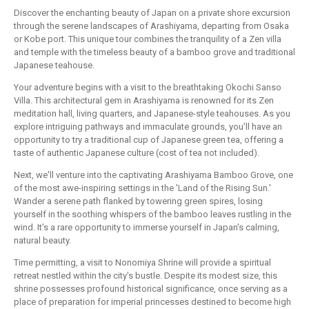
Discover the enchanting beauty of Japan on a private shore excursion
through the serene landscapes of Arashiyama, departing from Osaka
or Kobe port. This unique tour combines the tranquility of a Zen villa
and temple with the timeless beauty of a bamboo grove and traditional
Japanese teahouse.
Your adventure begins with a visit to the breathtaking Okochi Sanso
Villa. This architectural gem in Arashiyama is renowned for its Zen
meditation hall, living quarters, and Japanese-style teahouses. As you
explore intriguing pathways and immaculate grounds, you'll have an
opportunity to try a traditional cup of Japanese green tea, offering a
taste of authentic Japanese culture (cost of tea not included).
Next, we'll venture into the captivating Arashiyama Bamboo Grove, one
of the most awe-inspiring settings in the 'Land of the Rising Sun.'
Wander a serene path flanked by towering green spires, losing
yourself in the soothing whispers of the bamboo leaves rustling in the
wind. It's a rare opportunity to immerse yourself in Japan's calming,
natural beauty.
Time permitting, a visit to Nonomiya Shrine will provide a spiritual
retreat nestled within the city's bustle. Despite its modest size, this
shrine possesses profound historical significance, once serving as a
place of preparation for imperial princesses destined to become high