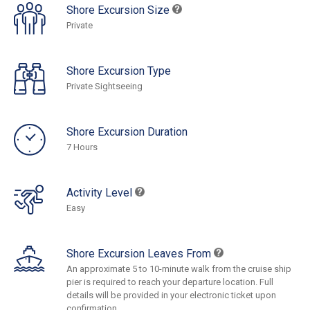
Shore Excursion Size
Private
Shore Excursion Type
Private Sightseeing
Shore Excursion Duration
7 Hours
Activity Level
Easy
Shore Excursion Leaves From
An approximate 5 to 10-minute walk from the cruise ship
pier is required to reach your departure location. Full
details will be provided in your electronic ticket upon
confirmation.