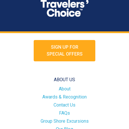
SIGN UP FOR
SPECIAL OFFERS
ABOUT US
About
Awards & Recognition
Contact Us
FAQs
Group Shore Excursions