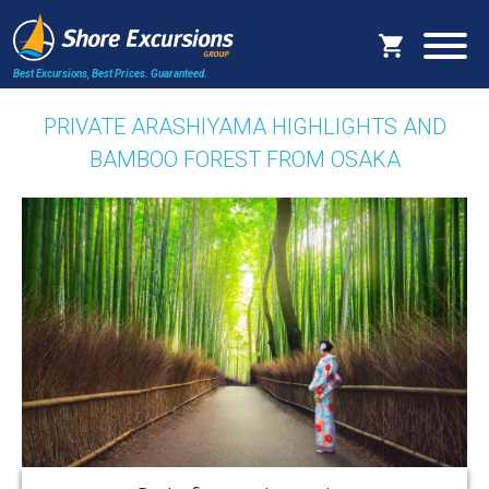
Best Excursions, Best Prices.
Guaranteed.
PRIVATE ARASHIYAMA HIGHLIGHTS AND
BAMBOO FOREST FROM OSAKA