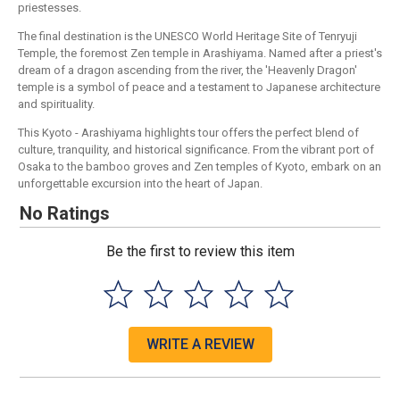
priestesses.
The final destination is the UNESCO World Heritage Site of Tenryuji
Temple, the foremost Zen temple in Arashiyama. Named after a priest's
dream of a dragon ascending from the river, the 'Heavenly Dragon'
temple is a symbol of peace and a testament to Japanese architecture
and spirituality.
This Kyoto - Arashiyama highlights tour offers the perfect blend of
culture, tranquility, and historical significance. From the vibrant port of
Osaka to the bamboo groves and Zen temples of Kyoto, embark on an
unforgettable excursion into the heart of Japan.
No Ratings
Be the first to review this item
WRITE A REVIEW