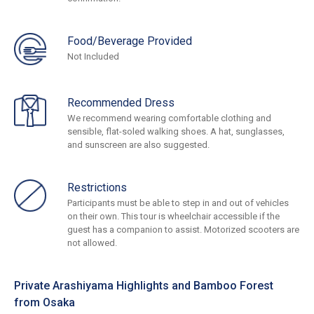
Food/Beverage Provided
Not Included
Recommended Dress
We recommend wearing comfortable clothing and
sensible, flat-soled walking shoes. A hat, sunglasses,
and sunscreen are also suggested.
Restrictions
Participants must be able to step in and out of vehicles
on their own. This tour is wheelchair accessible if the
guest has a companion to assist. Motorized scooters are
not allowed.
Private Arashiyama Highlights and Bamboo Forest
from Osaka