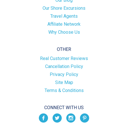
Our Blog
Our Shore Excursions
Travel Agents
Affiliate Network
Why Choose Us
OTHER
Real Customer Reviews
Cancellation Policy
Privacy Policy
Site Map
Terms & Conditions
CONNECT WITH US