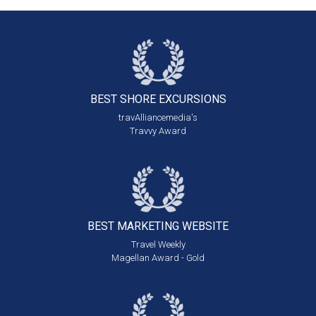
BEST SHORE
EXCURSIONS
travAlliancemedia's
Travvy Award
BEST MARKETING
WEBSITE
Travel Weekly
Magellan Award - Gold