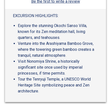
Be the first to write a review
EXCURSION HIGHLIGHTS:
Explore the stunning Okochi Sanso Villa,
known for its Zen meditation hall, living
quarters, and teahouses.
Venture into the Arashiyama Bamboo Grove,
where the towering green bamboo creates a
tranquil, natural atmosphere.
Visit Nonomiya Shrine, a historically
significant site once used by imperial
princesses, if time permits.
Tour the Tenryuji Temple, a UNESCO World
Heritage Site symbolizing peace and Zen
architecture.