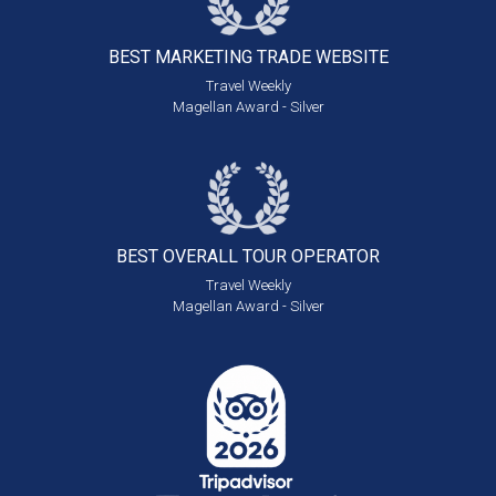
BEST MARKETING
TRADE WEBSITE
Travel Weekly
Magellan Award - Silver
BEST OVERALL
TOUR OPERATOR
Travel Weekly
Magellan Award - Silver