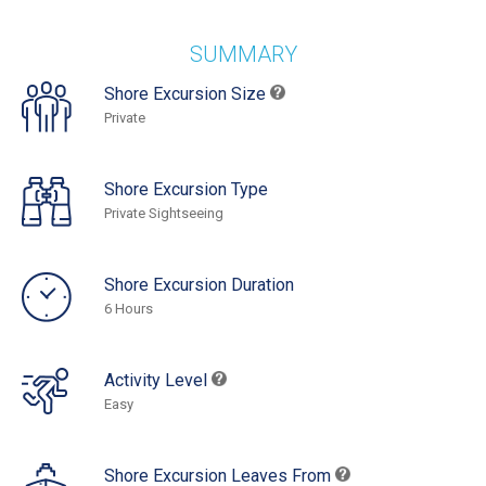
SUMMARY
Shore Excursion Size
Private
Shore Excursion Type
Private Sightseeing
Shore Excursion Duration
6 Hours
Activity Level
Easy
Shore Excursion Leaves From