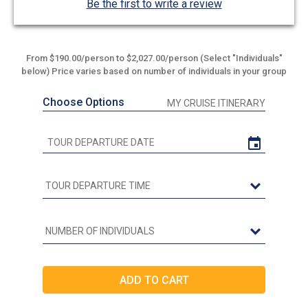
Be the first to write a review
From $190.00/person to $2,027.00/person (Select "Individuals"
below) Price varies based on number of individuals in your group
Choose Options
MY CRUISE ITINERARY