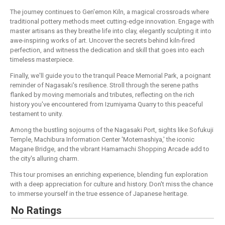
The journey continues to Gen'emon Kiln, a magical crossroads where
traditional pottery methods meet cutting-edge innovation. Engage with
master artisans as they breathe life into clay, elegantly sculpting it into
awe-inspiring works of art. Uncover the secrets behind kiln-fired
perfection, and witness the dedication and skill that goes into each
timeless masterpiece.
Finally, we'll guide you to the tranquil Peace Memorial Park, a poignant
reminder of Nagasaki's resilience. Stroll through the serene paths
flanked by moving memorials and tributes, reflecting on the rich
history you've encountered from Izumiyama Quarry to this peaceful
testament to unity.
Among the bustling sojourns of the Nagasaki Port, sights like Sofukuji
Temple, Machibura Information Center 'Moternashiya,' the iconic
Magane Bridge, and the vibrant Hamamachi Shopping Arcade add to
the city's alluring charm.
This tour promises an enriching experience, blending fun exploration
with a deep appreciation for culture and history. Don't miss the chance
to immerse yourself in the true essence of Japanese heritage.
No Ratings