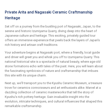
Private Arita and Nagasaki Ceramic Craftmanship
Heritage
Set off on a journey from the bustling port of Nagasaki, Japan, to the
serene and historic Izumiyama Quarry, diving deep into the heart of
Japanese culture and heritage. This exciting, privately guided tour
offers an immersive experience that peels back the layers of Japan's
rich history and artisan craft traditions.
Your adventure begins at Nagasaki port, where a friendly, local guide
and driver will greet you and whisk you off to Izumiyama Quarry. This
national historical site is a spectacle of natural beauty, where age-old
stone formations echo with tales of the past. Here, you will learn about
the fascinating symbiosis of nature and craftsmanship that imbues
this site with its unique charm.
Next up, we'll transport you to the Kyushu Ceramic Museum, a treasure
trove for ceramics connoisseurs and art enthusiasts alike. Marvel at a
dazzling collection of ceramic masterworks that tell the story of
Kyushu's rich pottery heritage. Gain invaluable insight into the
evolution, intricate techniques, and cultural influences that shaped this
remarkable craftsmanship.