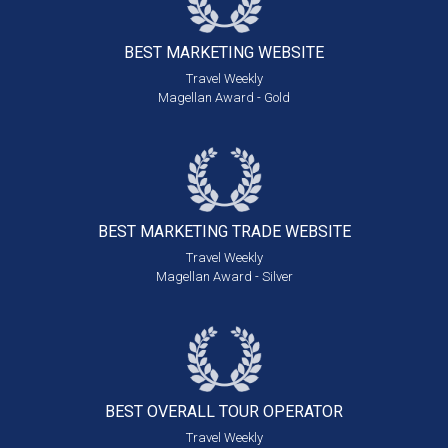
BEST MARKETING
WEBSITE
Travel Weekly
Magellan Award - Gold
BEST MARKETING
TRADE WEBSITE
Travel Weekly
Magellan Award - Silver
BEST OVERALL
TOUR OPERATOR
Travel Weekly