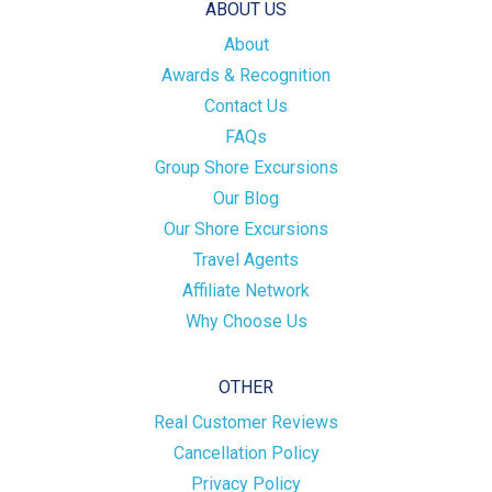
ABOUT US
About
Awards & Recognition
Contact Us
FAQs
Group Shore Excursions
Our Blog
Our Shore Excursions
Travel Agents
Affiliate Network
Why Choose Us
OTHER
Real Customer Reviews
Cancellation Policy
Privacy Policy