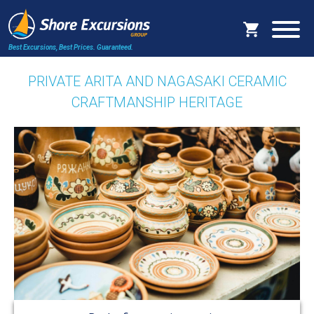
Best Excursions, Best Prices.
Guaranteed.
PRIVATE ARITA AND NAGASAKI CERAMIC
CRAFTMANSHIP HERITAGE