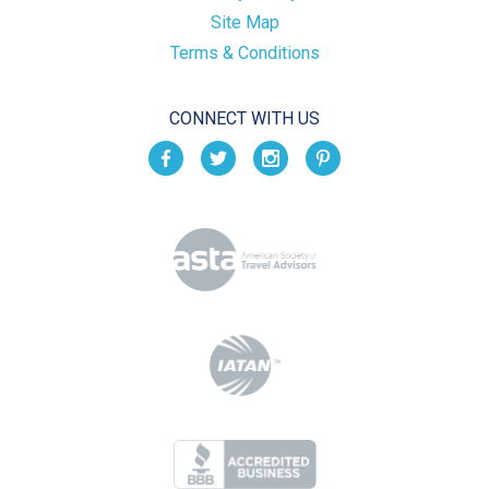
Site Map
Terms & Conditions
CONNECT WITH US