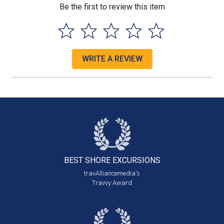
Be the first to review this item
WRITE A REVIEW
BEST SHORE
EXCURSIONS
travAlliancemedia's
Travvy Award