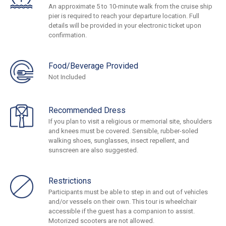
An approximate 5 to 10-minute walk from the cruise ship
pier is required to reach your departure location. Full
details will be provided in your electronic ticket upon
confirmation.
Food/Beverage Provided
Not Included
Recommended Dress
If you plan to visit a religious or memorial site, shoulders
and knees must be covered. Sensible, rubber-soled
walking shoes, sunglasses, insect repellent, and
sunscreen are also suggested.
Restrictions
Participants must be able to step in and out of vehicles
and/or vessels on their own. This tour is wheelchair
accessible if the guest has a companion to assist.
Motorized scooters are not allowed.