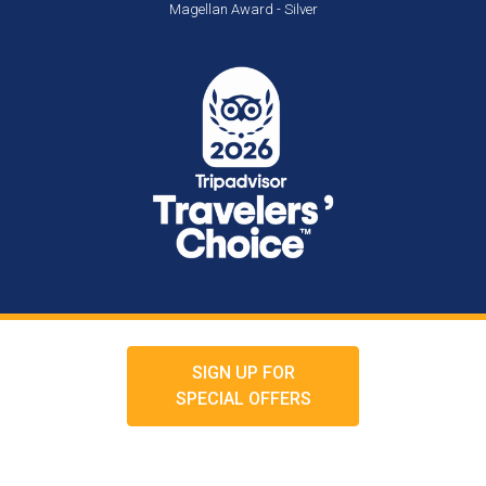
Magellan Award - Silver
SIGN UP FOR
SPECIAL OFFERS