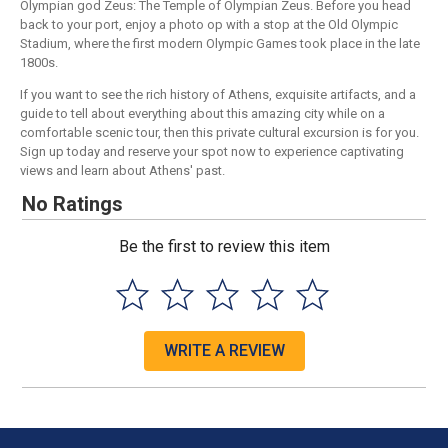
Olympian god Zeus: The Temple of Olympian Zeus. Before you head
back to your port, enjoy a photo op with a stop at the Old Olympic
Stadium, where the first modern Olympic Games took place in the late
1800s.
If you want to see the rich history of Athens, exquisite artifacts, and a
guide to tell about everything about this amazing city while on a
comfortable scenic tour, then this private cultural excursion is for you.
Sign up today and reserve your spot now to experience captivating
views and learn about Athens' past.
No Ratings
Be the first to review this item
WRITE A REVIEW