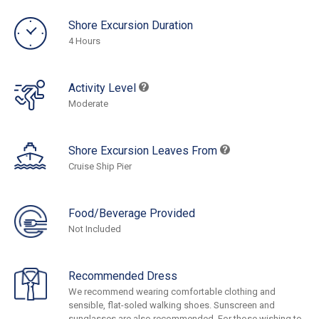
Shore Excursion Duration
4 Hours
Activity Level
Moderate
Shore Excursion Leaves From
Cruise Ship Pier
Food/Beverage Provided
Not Included
Recommended Dress
We recommend wearing comfortable clothing and
sensible, flat-soled walking shoes. Sunscreen and
sunglasses are also recommended. For those wishing to