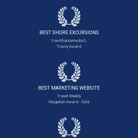
BEST SHORE
EXCURSIONS
travAlliancemedia's
Travvy Award
BEST MARKETING
WEBSITE
Travel Weekly
Magellan Award - Gold