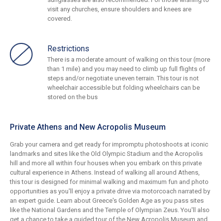
visit any churches, ensure shoulders and knees are
covered.
Restrictions
There is a moderate amount of walking on this tour (more
than 1 mile) and you may need to climb up full flights of
steps and/or negotiate uneven terrain. This tour is not
wheelchair accessible but folding wheelchairs can be
stored on the bus
Private Athens and New Acropolis Museum
Grab your camera and get ready for impromptu photoshoots at iconic
landmarks and sites like the Old Olympic Stadium and the Acropolis
hill and more all within four houses when you embark on this private
cultural experience in Athens. Instead of walking all around Athens,
this tour is designed for minimal walking and maximum fun and photo
opportunities as you'll enjoy a private drive via motorcoach narrated by
an expert guide. Learn about Greece's Golden Age as you pass sites
like the National Gardens and the Temple of Olympian Zeus. You'll also
get a chance to take a guided tour of the New Acropolis Museum and