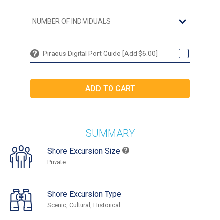
Piraeus Digital Port Guide [Add $6.00]
SUMMARY
Shore Excursion Size
Private
Shore Excursion Type
Scenic, Cultural, Historical