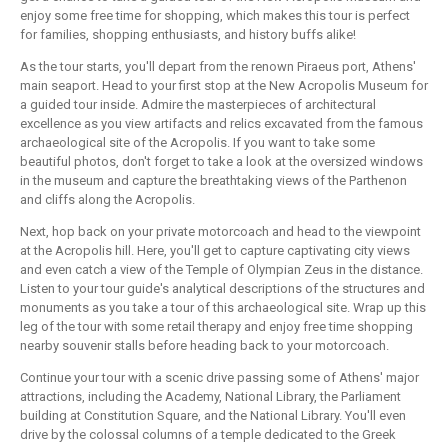
enjoy some free time for shopping, which makes this tour is perfect
for families, shopping enthusiasts, and history buffs alike!
As the tour starts, you'll depart from the renown Piraeus port, Athens'
main seaport. Head to your first stop at the New Acropolis Museum for
a guided tour inside. Admire the masterpieces of architectural
excellence as you view artifacts and relics excavated from the famous
archaeological site of the Acropolis. If you want to take some
beautiful photos, don't forget to take a look at the oversized windows
in the museum and capture the breathtaking views of the Parthenon
and cliffs along the Acropolis.
Next, hop back on your private motorcoach and head to the viewpoint
at the Acropolis hill. Here, you'll get to capture captivating city views
and even catch a view of the Temple of Olympian Zeus in the distance.
Listen to your tour guide's analytical descriptions of the structures and
monuments as you take a tour of this archaeological site. Wrap up this
leg of the tour with some retail therapy and enjoy free time shopping
nearby souvenir stalls before heading back to your motorcoach.
Continue your tour with a scenic drive passing some of Athens' major
attractions, including the Academy, National Library, the Parliament
building at Constitution Square, and the National Library. You'll even
drive by the colossal columns of a temple dedicated to the Greek