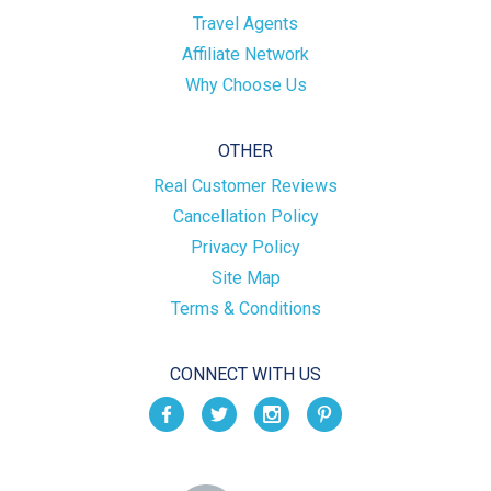
Travel Agents
Affiliate Network
Why Choose Us
OTHER
Real Customer Reviews
Cancellation Policy
Privacy Policy
Site Map
Terms & Conditions
CONNECT WITH US