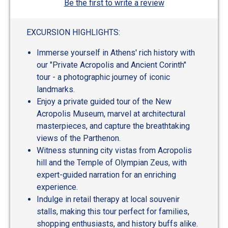
Be the first to write a review
EXCURSION HIGHLIGHTS:
Immerse yourself in Athens' rich history with
our "Private Acropolis and Ancient Corinth"
tour - a photographic journey of iconic
landmarks.
Enjoy a private guided tour of the New
Acropolis Museum, marvel at architectural
masterpieces, and capture the breathtaking
views of the Parthenon.
Witness stunning city vistas from Acropolis
hill and the Temple of Olympian Zeus, with
expert-guided narration for an enriching
experience.
Indulge in retail therapy at local souvenir
stalls, making this tour perfect for families,
shopping enthusiasts, and history buffs alike.