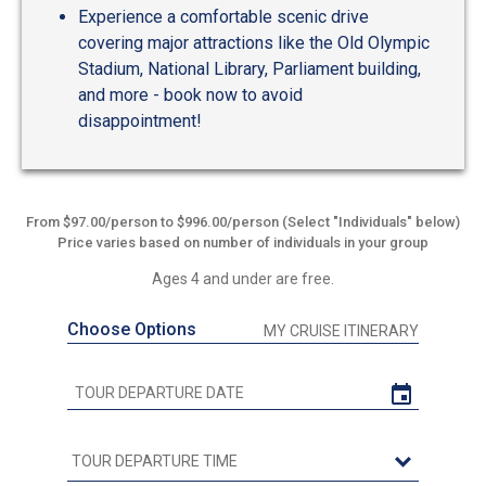
Experience a comfortable scenic drive
covering major attractions like the Old Olympic
Stadium, National Library, Parliament building,
and more - book now to avoid
disappointment!
From $97.00/person to $996.00/person (Select "Individuals" below)
Price varies based on number of individuals in your group
Ages 4 and under are free.
Choose Options
MY CRUISE ITINERARY