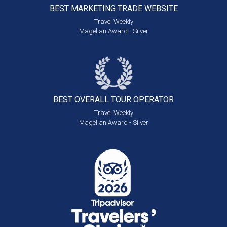
BEST MARKETING
TRADE WEBSITE
Travel Weekly
Magellan Award - Silver
BEST OVERALL
TOUR OPERATOR
Travel Weekly
Magellan Award - Silver