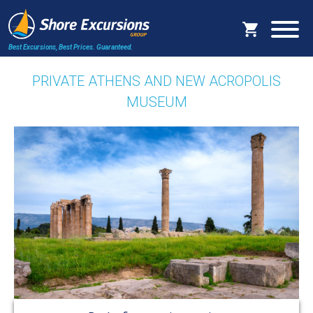
Best Excursions, Best Prices.
Guaranteed.
PRIVATE ATHENS AND NEW ACROPOLIS
MUSEUM