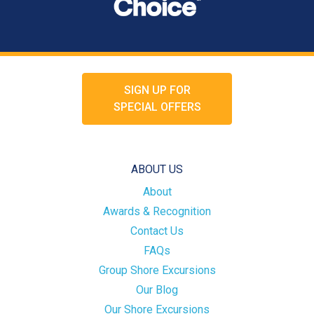
SIGN UP FOR
SPECIAL OFFERS
ABOUT US
About
Awards & Recognition
Contact Us
FAQs
Group Shore Excursions
Our Blog
Our Shore Excursions