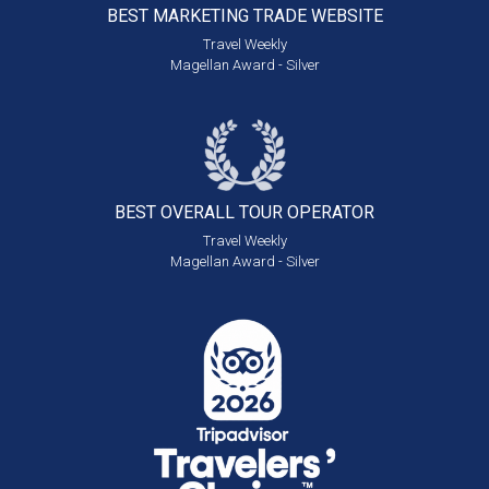
BEST MARKETING
TRADE WEBSITE
Travel Weekly
Magellan Award - Silver
BEST OVERALL
TOUR OPERATOR
Travel Weekly
Magellan Award - Silver