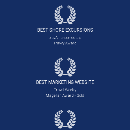
BEST SHORE
EXCURSIONS
travAlliancemedia's
Travvy Award
BEST MARKETING
WEBSITE
Travel Weekly
Magellan Award - Gold