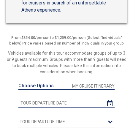
for cruisers in search of an unforgettable
Athens experience.
From $354.00/person to $1,259.00/person (Select "Individuals"
below) Price varies based on number of individuals in your group
Vehicles available for this tour accommodate groups of up to 3
or 9 guests maximum. Groups with more than 9 guests will need
to book multiple vehicles. Please take this information into
consideration when booking.
Choose Options
MY CRUISE ITINERARY