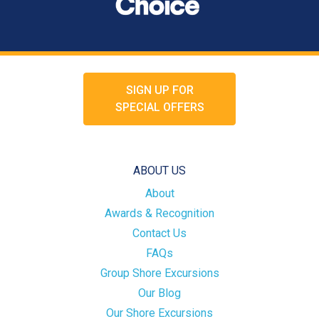
SIGN UP FOR
SPECIAL OFFERS
ABOUT US
About
Awards & Recognition
Contact Us
FAQs
Group Shore Excursions
Our Blog
Our Shore Excursions