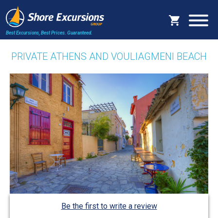
Best Excursions, Best Prices.
Guaranteed.
PRIVATE ATHENS AND VOULIAGMENI BEACH
Be the first to write a review