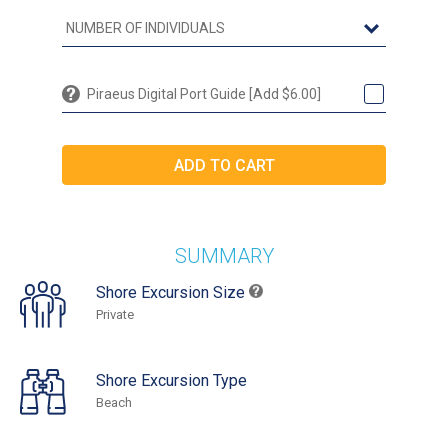
Piraeus Digital Port Guide [Add $6.00]
SUMMARY
Shore Excursion Size
Private
Shore Excursion Type
Beach