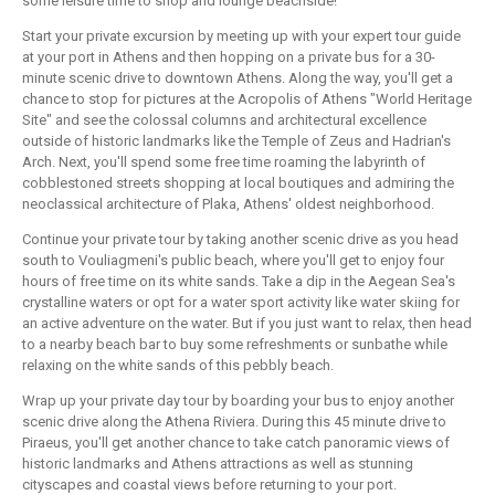
some leisure time to shop and lounge beachside!
Start your private excursion by meeting up with your expert tour guide
at your port in Athens and then hopping on a private bus for a 30-
minute scenic drive to downtown Athens. Along the way, you'll get a
chance to stop for pictures at the Acropolis of Athens "World Heritage
Site" and see the colossal columns and architectural excellence
outside of historic landmarks like the Temple of Zeus and Hadrian's
Arch. Next, you'll spend some free time roaming the labyrinth of
cobblestoned streets shopping at local boutiques and admiring the
neoclassical architecture of Plaka, Athens' oldest neighborhood.
Continue your private tour by taking another scenic drive as you head
south to Vouliagmeni's public beach, where you'll get to enjoy four
hours of free time on its white sands. Take a dip in the Aegean Sea's
crystalline waters or opt for a water sport activity like water skiing for
an active adventure on the water. But if you just want to relax, then head
to a nearby beach bar to buy some refreshments or sunbathe while
relaxing on the white sands of this pebbly beach.
Wrap up your private day tour by boarding your bus to enjoy another
scenic drive along the Athena Riviera. During this 45 minute drive to
Piraeus, you'll get another chance to take catch panoramic views of
historic landmarks and Athens attractions as well as stunning
cityscapes and coastal views before returning to your port.