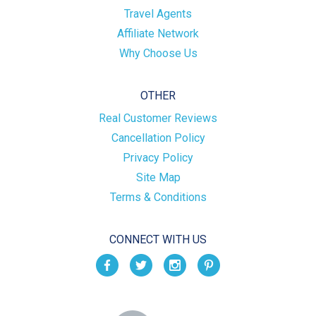
Travel Agents
Affiliate Network
Why Choose Us
OTHER
Real Customer Reviews
Cancellation Policy
Privacy Policy
Site Map
Terms & Conditions
CONNECT WITH US