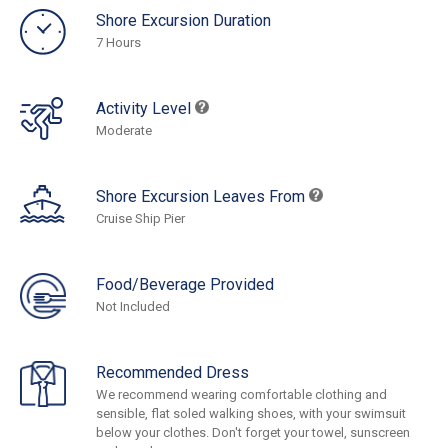
Shore Excursion Duration
7 Hours
Activity Level
Moderate
Shore Excursion Leaves From
Cruise Ship Pier
Food/Beverage Provided
Not Included
Recommended Dress
We recommend wearing comfortable clothing and
sensible, flat soled walking shoes, with your swimsuit
below your clothes. Don't forget your towel, sunscreen