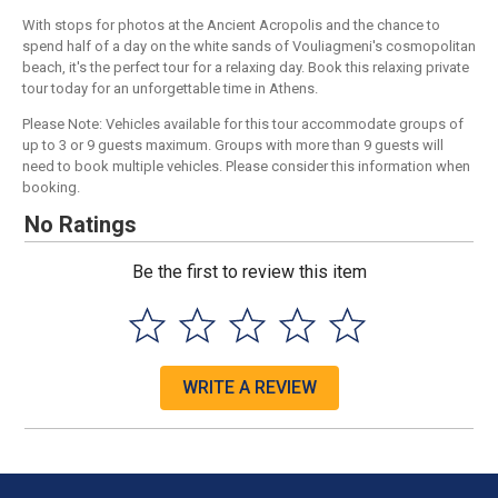
With stops for photos at the Ancient Acropolis and the chance to
spend half of a day on the white sands of Vouliagmeni's cosmopolitan
beach, it's the perfect tour for a relaxing day. Book this relaxing private
tour today for an unforgettable time in Athens.
Please Note: Vehicles available for this tour accommodate groups of
up to 3 or 9 guests maximum. Groups with more than 9 guests will
need to book multiple vehicles. Please consider this information when
booking.
No Ratings
Be the first to review this item
WRITE A REVIEW