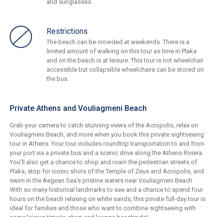
and sunglasses.
Restrictions
The beach can be crowded at weekends. There is a
limited amount of walking on this tour as time in Plaka
and on the beach is at leisure. This tour is not wheelchair
accessible but collapsible wheelchairs can be stored on
the bus.
Private Athens and Vouliagmeni Beach
Grab your camera to catch stunning views of the Acropolis, relax on
Vouliagmeni Beach, and more when you book this private sightseeing
tour in Athens. Your tour includes roundtrip transportation to and from
your port via a private bus and a scenic drive along the Athens Riviera.
You'll also get a chance to shop and roam the pedestrian streets of
Plaka, stop for iconic shots of the Temple of Zeus and Acropolis, and
swim in the Aegean Sea's pristine waters near Vouliagmeni Beach.
With so many historical landmarks to see and a chance to spend four
hours on the beach relaxing on white sands, this private full-day tour is
ideal for families and those who want to combine sightseeing with