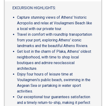
EXCURSION HIGHLIGHTS:
Capture stunning views of Athens' historic
Acropolis and relax at Vouliagmeni Beach like
a local with our private tour.
Travel in comfort with roundtrip transportation
from your port, exploring Athens' iconic
landmarks and the beautiful Athens Riviera.
Get lost in the charm of Plaka, Athens' oldest
neighborhood, with time to shop local
boutiques and admire neoclassical
architecture.
Enjoy four hours of leisure time at
Vouliagmeni's public beach, swimming in the
Aegean Sea or partaking in water sport
activities.
Our exceptional tour guarantees satisfaction
and a timely return-to-ship, making it perfect